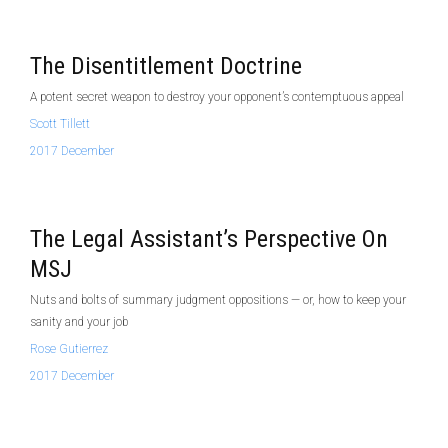
The Disentitlement Doctrine
A potent secret weapon to destroy your opponent’s contemptuous appeal
Scott Tillett
2017 December
The Legal Assistant’s Perspective On
MSJ
Nuts and bolts of summary judgment oppositions — or, how to keep your
sanity and your job
Rose Gutierrez
2017 December