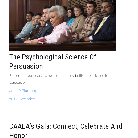
The Psychological Science Of
Persuasion
Presenting your case to overcome jurors’ built-in resistance to
persuasion
John P. Blumberg
2017 December
CAALA’s Gala: Connect, Celebrate And
Honor