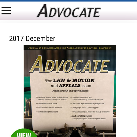
2017 December