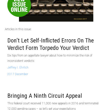
Articles in this issue:
Don’t Let Self-Inflicted Errors On The
Verdict Form Torpedo Your Verdict
Six tips from an appellate lawyer about how to minimize the risk of
inconsistent verdicts
Jeffrey I. Ehrlich
2017 December
Bringing A Ninth Circuit Appeal
This federal court received 11,000 new appeals in 2016 and terminated
12,000 pending cases – so let’s set your expectations