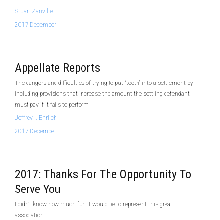
Stuart Zanville
2017 December
Appellate Reports
The dangers and difficulties of trying to put “teeth” into a settlement by
including provisions that increase the amount the settling defendant
must pay if it fails to perform
Jeffrey I. Ehrlich
2017 December
2017: Thanks For The Opportunity To
Serve You
I didn’t know how much fun it would be to represent this great
association