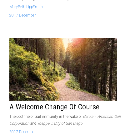
MaryBeth LippSmith
2017 December
A Welcome Change Of Course
The doctrine of trail immunity in the wake of
Garcia v. American Golf
Corporation
and
Toeppe v. City of San Diego
2017 December