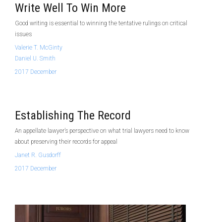
Write Well To Win More
Good writing is essential to winning the tentative rulings on critical
issues
Valerie T. McGinty
Daniel U. Smith
2017 December
Establishing The Record
An appellate lawyer’s perspective on what trial lawyers need to know
about preserving their records for appeal
Janet R. Gusdorff
2017 December