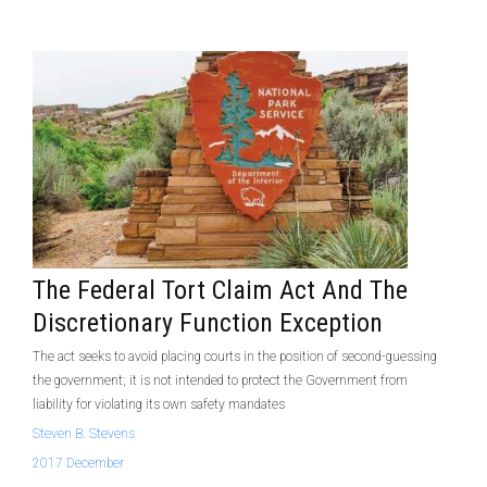
The Federal Tort Claim Act And The
Discretionary Function Exception
The act seeks to avoid placing co­urts in the position of second-guessing
the government; it is not intended to protect the Government from
liability for violating its own safety mandates
Steven B. Stevens
2017 December