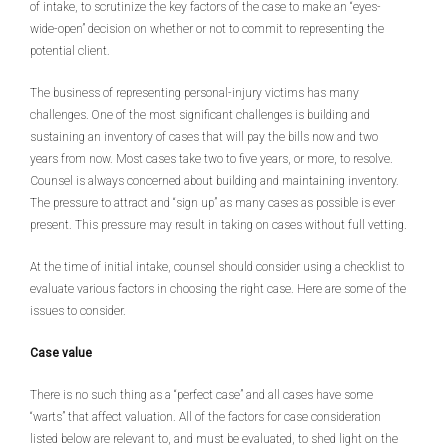
of intake, to scrutinize the key factors of the case to make an “eyes-
wide-open” decision on whether or not to commit to representing the
potential client.
The business of representing personal-injury victims has many
challenges. One of the most significant challenges is building and
sustaining an inventory of cases that will pay the bills now and two
years from now. Most cases take two to five years, or more, to resolve.
Counsel is always concerned about building and maintaining inventory.
The pressure to attract and “sign up” as many cases as possible is ever
present. This pressure may result in taking on cases without full vetting.
At the time of initial intake, counsel should consider using a checklist to
evaluate various factors in choosing the right case. Here are some of the
issues to consider.
Case value
There is no such thing as a “perfect case” and all cases have some
“warts” that affect valuation. All of the factors for case consideration
listed below are relevant to, and must be evaluated, to shed light on the