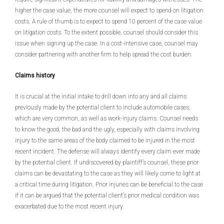
higher the case value, the more counsel will expect to spend on litigation
costs. A rule of thumb is to expect to spend 10 percent of the case value
on litigation costs. To the extent possible, counsel should consider this
issue when signing up the case. In a cost-intensive case, counsel may
consider partnering with another firm to help spread the cost burden.
Claims history
It is crucial at the initial intake to drill down into any and all claims
previously made by the potential client to include automobile cases,
which are very common, as well as work-injury claims. Counsel needs
to know the good, the bad and the ugly, especially with claims involving
injury to the same areas of the body claimed to be injured in the most
recent incident. The defense will always identify every claim ever made
by the potential client. If undiscovered by plaintiff’s counsel, these prior
claims can be devastating to the case as they will likely come to light at
a critical time during litigation. Prior injuries can be beneficial to the case
if it can be argued that the potential client’s prior medical condition was
exacerbated due to the most recent injury.