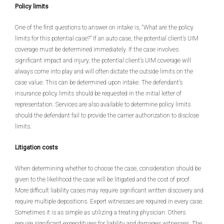
Policy limits
One of the first questions to answer on intake is, “What are the policy
limits for this potential case?” If an auto case, the potential client’s UIM
coverage must be determined immediately. If the case involves
significant impact and injury, the potential client’s UIM coverage will
always come into play and will often dictate the outside limits on the
case value. This can be determined upon intake. The defendant’s
insurance policy limits should be requested in the initial letter of
representation. Services are also available to determine policy limits
should the defendant fail to provide the carrier authorization to disclose
limits.
Litigation costs
When determining whether to choose the case, consideration should be
given to the likelihood the case will be litigated and the cost of proof.
More difficult liability cases may require significant written discovery and
require multiple depositions. Expert witnesses are required in every case.
Sometimes it is as simple as utilizing a treating physician. Others
require significant expenditures for liability and damages witnesses. The