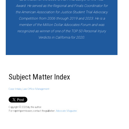
Award. He served as the Regional and Finals Coordinator for
the American Association for Justice Student Trial Advocacy
Competition from 2006 through 2019 and 2023. He is a
member of the Million Dollar Advocates Forum and was
recognized as winner of one of the TOP 50 Personal Injury
Verdicts in California for 2020.
Subject Matter Index
Case Intake
,
Law Office Management
Copyright © 2026
by the author.
For reprint permission, contact the publisher:
Advocate Magazine