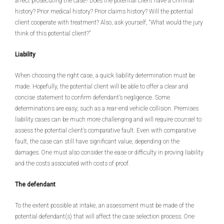
affect prosecuting the case? Does the potential client have a criminal
history? Prior medical history? Prior claims history? Will the potential
client cooperate with treatment? Also, ask yourself, “What would the jury
think of this potential client?”
Liability
When choosing the right case, a quick liability determination must be
made. Hopefully, the potential client will be able to offer a clear and
concise statement to confirm defendant’s negligence. Some
determinations are easy, such as a rear-end vehicle collision. Premises
liability cases can be much more challenging and will require counsel to
assess the potential client’s comparative fault. Even with comparative
fault, the case can still have significant value, depending on the
damages. One must also consider the ease or difficulty in proving liability
and the costs associated with costs of proof.
The defendant
To the extent possible at intake, an assessment must be made of the
potential defendant(s) that will affect the case selection process. One