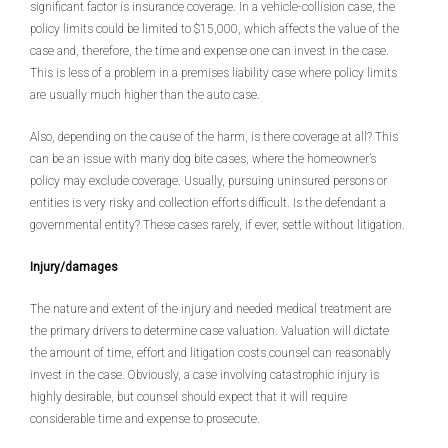
significant factor is insurance coverage. In a vehicle-collision case, the
policy limits could be limited to $15,000, which affects the value of the
case and, therefore, the time and expense one can invest in the case.
This is less of a problem in a premises liability case where policy limits
are usually much higher than the auto case.
Also, depending on the cause of the harm, is there coverage at all? This
can be an issue with many dog bite cases, where the homeowner’s
policy may exclude coverage. Usually, pursuing uninsured persons or
entities is very risky and collection efforts difficult. Is the defendant a
governmental entity? These cases rarely, if ever, settle without litigation.
Injury/damages
The nature and extent of the injury and needed medical treatment are
the primary drivers to determine case valuation. Valuation will dictate
the amount of time, effort and litigation costs counsel can reasonably
invest in the case. Obviously, a case involving catastrophic injury is
highly desirable, but counsel should expect that it will require
considerable time and expense to prosecute.