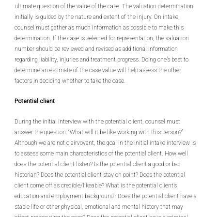
ultimate question of the value of the case. The valuation determination
initially is guided by the nature and extent of the injury. On intake,
counsel must gather as much information as possible to make this
determination. If the case is selected for representation, the valuation
number should be reviewed and revised as additional information
regarding liability, injuries and treatment progress. Doing one’s best to
determine an estimate of the case value will help assess the other
factors in deciding whether to take the case.
Potential client
During the initial interview with the potential client, counsel must
answer the question: “What will it be like working with this person?”
Although we are not clairvoyant, the goal in the initial intake interview is
to assess some main characteristics of the potential client. How well
does the potential client listen? Is the potential client a good or bad
historian? Does the potential client stay on point? Does the potential
client come off as credible/likeable? What is the potential client’s
education and employment background? Does the potential client have a
stable life or other physical, emotional and mental history that may