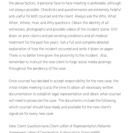
the above factors. A personal face-to-face meeting is preferable, although
not always possible. Checklists and questionnaires are extremely helpful
and useful for both counsel and the client. Always ask the Who, What,
When, Where, How, and Why questions. Obtain the identity of all
witnesses, photographs and possible videos of the incident scene. Drill
down on prior claims and pre-existing conditions and all medical
treatment for the past five years. Get a full and complete detailed
explanation of how the incident occurred and write it down on paper.
There is no better time given the proximity to the incident. Also,
remember to instruct the new client to forgo social media postings
throughout the pendency of the case.
Once counsel has decided to accept responsibility for the new case, the
initial intake meeting is also the time to obtain all necessary written
documentation to establish legal representation and obtain what counsel
will need to prosecute the case. The documents include the following,
which counsel should have ready and available for the new client’s
signature for every new case:
New Client Questionnaire;Client Letter of Representation;Retainer
Agreement;Letter of Designation;Authorization Form;HIPPA