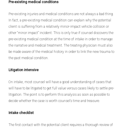
Pre-existing medical conditions
Pre-existing injuries and medical conditions are not always a bad thing.
In fact, a pre-existing medical condition can explain why the potential
client is suffering from a relatively minor-impact vehicle collision or
other “minor impact” incident. This is only true if counsel discovers the
pre-existing medical condition at the time of intake in order to manage
the narrative and medical treatment. The treating physician must also
be made aware of the medical history in order to link the new trauma to
the past medical condition.
Litigation intensive
On intake, most counsel will have a good understanding of cases that
will have to be litigated to get full value versus cases likely to settle pre-
litigation. The point is to perform this analysis as soon as possible to
decide whether the case is worth counsel’s time and treasure.
Intake checklist
The first contact with the potential client requires a thorough review of