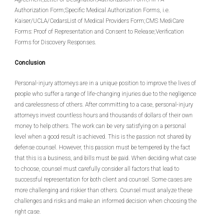
Authorization Form;Specific Medical Authorization Forms, i.e.
Kaiser/UCLA/CedarsList of Medical Providers Form;CMS MediCare
Forms: Proof of Representation and Consent to Release;Verification
Forms for Discovery Responses.
Conclusion
Personal-injury attorneys are in a unique position to improve the lives of
people who suffer a range of life-changing injuries due to the negligence
and carelessness of others. After committing to a case, personal-injury
attorneys invest countless hours and thousands of dollars of their own
money to help others. The work can be very satisfying on a personal
level when a good result is achieved. This is the passion not shared by
defense counsel. However, this passion must be tempered by the fact
that this is a business, and bills must be paid. When deciding what case
to choose, counsel must carefully consider all factors that lead to
successful representation for both client and counsel. Some cases are
more challenging and riskier than others. Counsel must analyze these
challenges and risks and make an informed decision when choosing the
right case.