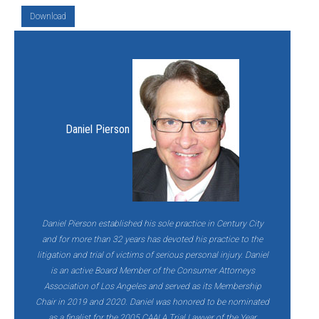
Download
Daniel Pierson
Daniel Pierson established his sole practice in Century City
and for more than 32 years has devoted his practice to the
litigation and trial of victims of serious personal injury. Daniel
is an active Board Member of the Consumer Attorneys
Association of Los Angeles and served as its Membership
Chair in 2019 and 2020. Daniel was honored to be nominated
as a finalist for the 2005 CAALA Trial Lawyer of the Year