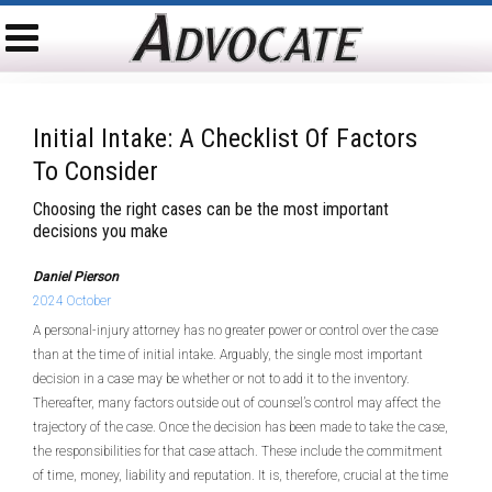
Initial Intake: A Checklist Of Factors
To Consider
Choosing the right cases can be the most important
decisions you make
Daniel Pierson
2024 October
A personal-injury attorney has no greater power or control over the case
than at the time of initial intake. Arguably, the single most important
decision in a case may be whether or not to add it to the inventory.
Thereafter, many factors outside out of counsel’s control may affect the
trajectory of the case. Once the decision has been made to take the case,
the responsibilities for that case attach. These include the commitment
of time, money, liability and reputation. It is, therefore, crucial at the time