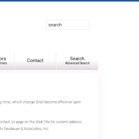
Search
Use
up
and
down
arrows
to
ors
Search
Contact
lines
Advanced Search
select
available
result.
Press
enter
to
any time, which change shall become effective upon
go
to
selected
ntact Us page on the Web Site for current address.
search
 to Neubauer & Associates, Inc.
result.
Touch