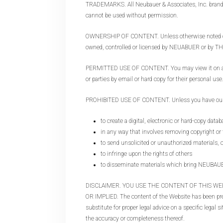
TRADEMARKS. All Neubauer & Associates, Inc. brands 
cannot be used without permission.
OWNERSHIP OF CONTENT. Unless otherwise noted on a 
owned, controlled or licensed by NEUABUER or 
PERMITTED USE OF CONTENT. You may view it on a comp
or parties by email or hard copy for their personal use
PROHIBITED USE OF CONTENT. Unless you have our spe
to create a digital, electronic or hard-copy datab
in any way that involves removing copyright or
to send unsolicited or unauthorized materials, 
to infringe upon the rights of others
to disseminate materials which bring NEUBA
DISCLAIMER. YOU USE THE CONTENT OF THIS WEB
OR IMPLIED. The content of the Website has been prep
substitute for proper legal advice on a specific legal
the accuracy or completeness thereof.