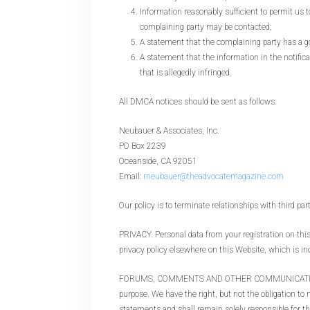
Information reasonably sufficient to permit us 
complaining party may be contacted;
A statement that the complaining party has a goo
A statement that the information in the notifica
that is allegedly infringed.
All DMCA notices should be sent as follows:
Neubauer & Associates, Inc.
PO Box 2239
Oceanside, CA 92051
Email:
rneubauer@theadvocatemagazine.com
Our policy is to terminate relationships with third par
PRIVACY. Personal data from your registration on this 
privacy policy elsewhere on this Website, which is in
FORUMS, COMMENTS AND OTHER COMMUNICATIONS. Foru
purpose. We have the right, but not the obligation t
statements and shall remain solely responsible for 