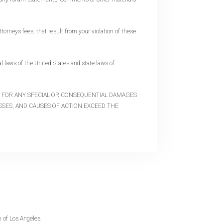
orneys fees, that result from your violation of these
 laws of the United States and state laws of
LE FOR ANY SPECIAL OR CONSEQUENTIAL DAMAGES
OSSES, AND CAUSES OF ACTION EXCEED THE
 of Los Angeles.