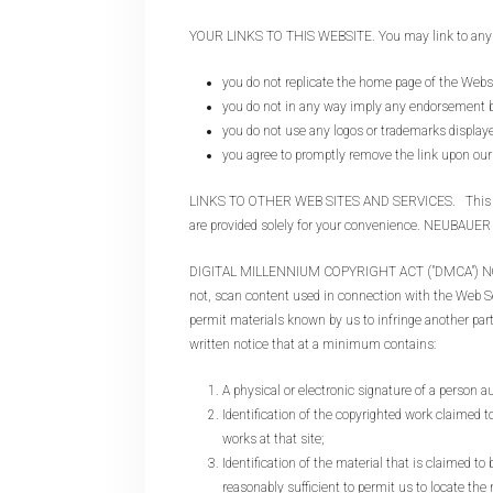
YOUR LINKS TO THIS WEBSITE. You may link to any pag
you do not replicate the home page of the Webs
you do not in any way imply any endorsemen
you do not use any logos or trademarks displa
you agree to promptly remove the link upon our 
LINKS TO OTHER WEB SITES AND SERVICES. This Web Sit
are provided solely for your convenience. NEUBAUER 
DIGITAL MILLENNIUM COPYRIGHT ACT ("DMCA") NOTICE. 
not, scan content used in connection with the Web Serv
permit materials known by us to infringe another part
written notice that at a minimum contains:
A physical or electronic signature of a person au
Identification of the copyrighted work claimed to
works at that site;
Identification of the material that is claimed to
reasonably sufficient to permit us to locate the 