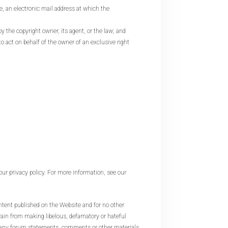
e, an electronic mail address at which the
y the copyright owner, its agent, or the law; and
to act on behalf of the owner of an exclusive right
our privacy policy. For more information, see our
 published on the Website and for no other
rain from making libelous, defamatory or hateful
r any forum statements, comments or other materials