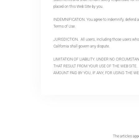
placed on this Web Site by you.
INDEMNIFICATION. You agree to indemnify, defend and 
Terms of Use.
JURISDICTION. All users, including those users who a
California shall govern any dispute.
LIMITATION OF LIABILITY. UNDER NO CIRCUMST
THAT RESULT FROM YOUR USE OF THE WEB SITE. 
AMOUNT PAID BY YOU, IF ANY, FOR USING THE WE
The articles app