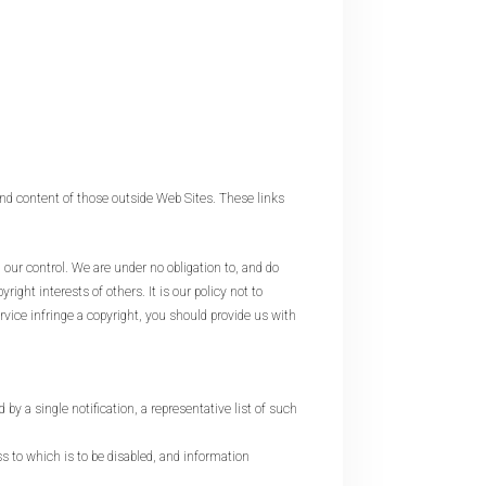
d content of those outside Web Sites. These links
r control. We are under no obligation to, and do
ght interests of others. It is our policy not to
vice infringe a copyright, you should provide us with
 by a single notification, a representative list of such
ess to which is to be disabled, and information