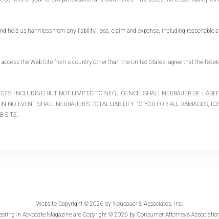
hold us harmless from any liability, loss, claim and expense, including reasonable att
ccess the Web Site from a country other than the United States, agree that the federal
ANCES, INCLUDING BUT NOT LIMITED TO NEGLIGENCE, SHALL NEUBAUER BE LIAB
IN NO EVENT SHALL NEUBAUER’S TOTAL LIABILITY TO YOU FOR ALL DAMAGES, L
B SITE.
Website Copyright © 2026 by
Neubauer & Associates, Inc.
earing in
Advocate Magazine
are Copyright © 2026 by Consumer Attorneys Association