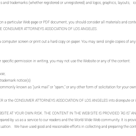
and trademarks (whether registered or unregistered) and logos, graphics, layouts, ic
particular Web page or PDF document, you should consider all materials and content
by THE CONSUMER ATTORNEYS ASSOCIATION OF LOS ANGELES.
uter screen or print out a hard copy on paper. You may send single copies of any in
.
cific permission in writing, you may not use the Website or any of the content:
ase;
 trademark notice(s)
commonly known as "junk mail" or "spam," or any other form of solicitation for your ow
UER or the CONSUMER ATTORNEYS ASSOCIATION OF LOS ANGELES into disrepute or in
SITE AT YOUR OWN RISK. THE CONTENT IN THE WEB SITE IS PROVIDED "AS IS" 
ared by us as a service to our readers and the World Wide Web community. It is provid
 situation. We have used good and reasonable efforts in collecting and preparing the co