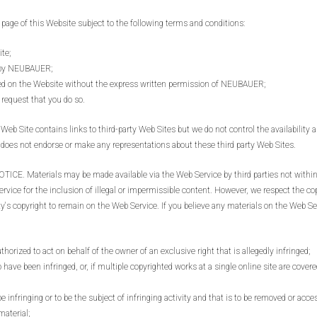
e of this Website subject to the following terms and conditions:
ite;
t by NEUBAUER;
yed on the Website without the express written permission of NEUBAUER;
request that you do so.
e contains links to third-party Web Sites but we do not control the availability an
does not endorse or make any representations about these third party Web Sites.
Materials may be made available via the Web Service by third parties not within ou
ice for the inclusion of illegal or impermissible content. However, we respect the copyri
y's copyright to remain on the Web Service. If you believe any materials on the Web Ser
thorized to act on behalf of the owner of an exclusive right that is allegedly infringed;
 have been infringed, or, if multiple copyrighted works at a single online site are covered
 be infringing or to be the subject of infringing activity and that is to be removed or acc
material;