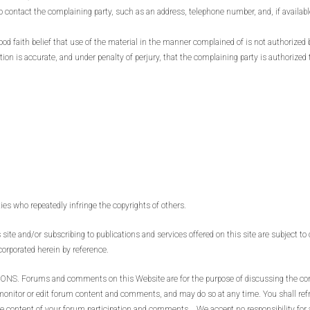
to contact the complaining party, such as an address, telephone number, and, if availabl
d faith belief that use of the material in the manner complained of is not authorized b
tion is accurate, and under penalty of perjury, that the complaining party is authorized 
ties who repeatedly infringe the copyrights of others.
site and/or subscribing to publications and services offered on this site are subject to 
corporated herein by reference.
ms and comments on this Website are for the purpose of discussing the content
o monitor or edit forum content and comments, and may do so at any time. You shall ref
the content of your forum participation and comments. We accept no responsibility fo