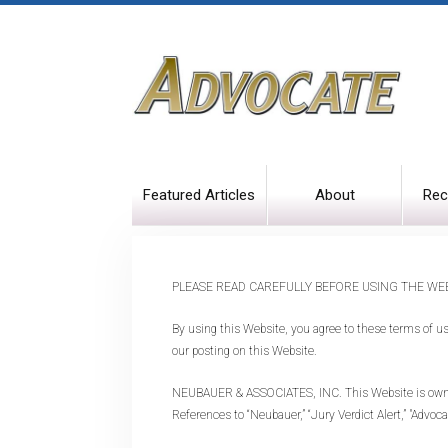
Featured Articles
About
Rec
PLEASE READ CAREFULLY BEFORE USING THE WEB
By using this Website, you agree to these terms of u
our posting on this Website.
NEUBAUER & ASSOCIATES, INC. This Website is owned a
References to “Neubauer,” “Jury Verdict Alert,” "Advoc