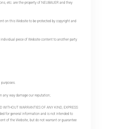
ons, etc. are the property of NEUBAUER and they
devices
users
can
 on this Website to be protected by copyright and
use
touch
and
dividual piece of Website content to another party
swipe
gestures.
n purposes.
 any way damage our reputation;
AND WITHOUT WARRANTIES OF ANY KIND, EXPRESS
ed for general information and is not intended to
ntent of the Website, but do not warrant or guarantee