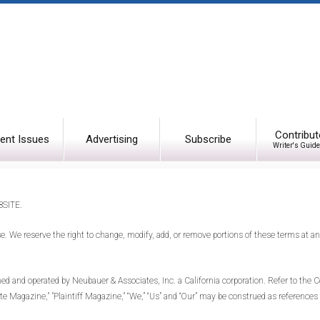
Contribut
ent Issues
Advertising
Subscribe
Writer's Guide
SITE.
se. We reserve the right to change, modify, add, or remove portions of these terms at 
nd operated by Neubauer & Associates, Inc. a California corporation. Refer to the Co
ate Magazine," "Plaintiff Magazine," “We,” “Us” and “Our” may be construed as references