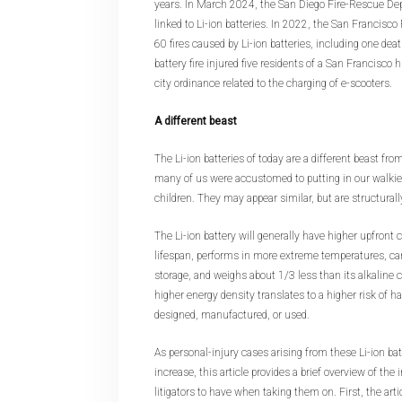
years. In March 2024, the San Diego Fire-Rescue Dep
linked to Li-ion batteries. In 2022, the San Francisc
60 fires caused by Li-ion batteries, including one dea
battery fire injured five residents of a San Francisco
city ordinance related to the charging of e-scooters.
A different beast
The Li-ion batteries of today are a different beast from
many of us were accustomed to putting in our walki
children. They may appear similar, but are structurally
The Li-ion battery will generally have higher upfront c
lifespan, performs in more extreme temperatures, ca
storage, and weighs about 1/3 less than its alkaline c
higher energy density translates to a higher risk of
designed, manufactured, or used.
As personal-injury cases arising from these Li-ion ba
increase, this article provides a brief overview of the
litigators to have when taking them on. First, the arti