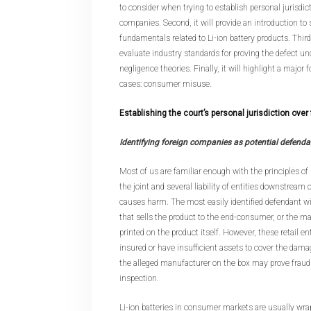
to consider when trying to establish personal jurisdic
companies. Second, it will provide an introduction to
fundamentals related to Li-ion battery products. Third,
evaluate industry standards for proving the defect unde
negligence theories. Finally, it will highlight a major
cases: consumer misuse.
Establishing the court’s personal jurisdiction ove
Identifying foreign companies as potential defenda
Most of us are familiar enough with the principles of st
the joint and several liability of entities downstream o
causes harm. The most easily identified defendant will
that sells the product to the end-consumer, or the m
printed on the product itself. However, these retail e
insured or have insufficient assets to cover the damag
the alleged manufacturer on the box may prove fraud
inspection.
Li-ion batteries in consumer markets are usually wra