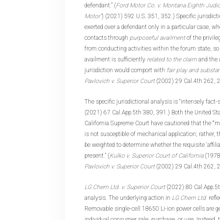
defendant.” (
Ford Motor Co. v. Montana Eighth Judici
Motor”
) (2021) 592 U.S. 351, 352.) Specific jurisdicti
exerted over a defendant only in a particular case, 
contacts through
purposeful availment
of the privile
from conducting activities within the forum state, so
availment is sufficiently
related to the claim
and the 
jurisdiction would comport with
fair play and substan
Pavlovich v. Superior Court
(2002) 29 Cal.4th 262, 
The specific jurisdictional analysis is “intensely fact-sp
(2021) 67 Cal.App.5th 380, 391.) Both the United S
California Supreme Court have cautioned that the “‘mi
is not susceptible of mechanical application; rather, 
be weighted to determine whether the requisite ‘affil
present.” (
Kulko v. Superior Court of California
(1978
Pavlovich v. Superior Court
(2002) 29 Cal.4th 262, 
LG Chem Ltd. v. Superior Court
(2022) 80 Cal.App.5th
analysis. The underlying action in
LG Chem Ltd.
refl
Removable single-cell 18650 Li-ion power cells are ge
individual consumer sale, purchase, or use. Instead, 