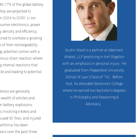
40.77% of the global battery
ey are projected to
m 2024 to 2030. Li-ion
nsumer electronics, power
y density and efficiency
ioned to overtake a growing
of their rechargeability
Austin Ward is a partner at Adamson
gy potential comes with a
Ahdoot, LLP practicing in tort litigation
gerous chain reaction where
with an emphasis in personal injury. He
g internal reactions that
graduated from Pepperdine University
le and leading to potential
School of Law (Class of ’16). Before
that, he attended Westmont College
where he earned two bachelor's degrees
eries are generally
in Philosophy and Reasoning &
wealth of articles and
Advocacy.
on battery explosions
s involving e-bikes and
aused 92 fires, and injured
lifornia has been
sions over the past three