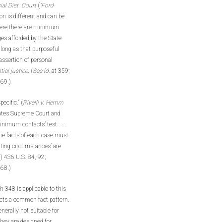
al Dist. Court
(
“Ford
on is different and can be
where there are minimum
ges afforded by the State
 long as that purposeful
assertion of personal
tial justice
. (
See id.
at 359;
269
.
)
ecific.” (
Rivelli v. Hemm
tates Supreme Court and
nimum contacts’ test . . .
the facts of each case must
iating circumstances’ are
) 436 U.S. 84, 92;
268.)
 348 is applicable to this
ects a common fact pattern.
nerally not suitable for
they are designed for