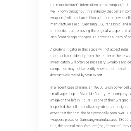
the manufacturer’s information or a re-wrapper/distrib
well-known throughout this industry that certain co
wrappers,” will purchase Li-ion batteries or power cel
manufacturers (e.g., Samsung, LG, Panasonic) and re
unintended use, removing the original wrapper and af
significant design changes. This creates a litany of p
A prudent litigator in this space will not accept initia
manufacturer’s identity from the retailer or the re-wr
investigation will often be necessary. Symbols and de
companies may not be readily known until the cell is 
destructively tested by your expert.
In a recent case of mine, an 18650 Li-ion power cell
small vape shop in Riverside County by a company
image on the left in Figure 1 is one of their wrapped 
inspected the cell and noticed symbols and insignias
expert testified that she has personally seen over 
wrappers placed on Samsung-manufactured 18650 Li-i
this, the original manufacturer (e.g., Samsung) may no