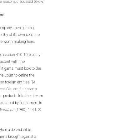
the reasons discussed below.
es
 company, then gaining
orthy of its own separate
are worth making here.
ure section 410.10 broadly
sistent with the
 litigants must look to the
e Court to define the
er foreign entities. “[A
ss Clause if it asserts
its products into the stream
purchased by consumers in
. Woodson
(1980) 444 U.S.
 when a defendant is
claims brought against a