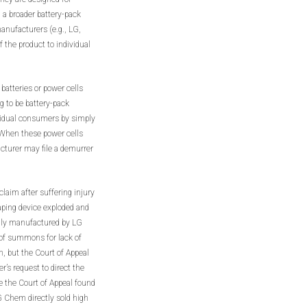
 a broader battery-pack
manufacturers (e.g., LG,
the product to individual
atteries or power cells
 to be battery-pack
vidual consumers by simply
 When these power cells
cturer may file a demurrer
y claim after suffering injury
aping device exploded and
ally manufactured by LG
of summons for lack of
n, but the Court of Appeal
er’s request to direct the
le the Court of Appeal found
G Chem directly sold high