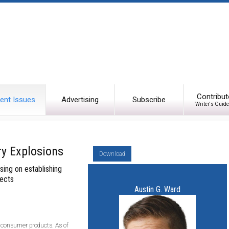
Contribut
ent Issues
Advertising
Subscribe
Writer's Guide
ry Explosions
Download
using on establishing
fects
Austin G. Ward
in consumer products. As of