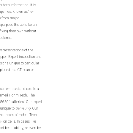
utor’s information. It is
mpanies, known as “re-
ls from major
purpose the cells for an
fixing their own without
roblems.
l representations of the
apper. Expert inspection and
signs unique to particular
placed in a CT scan or
 was wrapped and sold to a
 named Hohm Tech. The
18650 “batteries.” Our expert
 unique to
Samsung
. Our
10 examples of Hohm Tech
on cells. In cases like
t bear liability, or even be