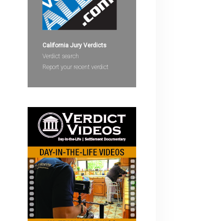
devices
users
can
use
California Jury Verdicts
touch
Verdict search
and
Report your recent verdict
swipe
gestures.