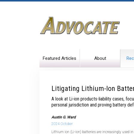
Featured Articles
About
Rec
Litigating Lithium-Ion Batte
A look at Li-ion products-liability cases, foc
personal jurisdiction and proving battery de
Austin G. Ward
2024 October
Lithium ion (Li-ion) batteries are increasingly used 