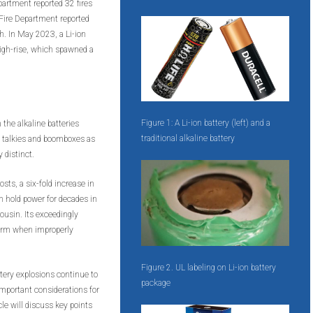
artment reported 32 fires
o Fire Department reported
th. In May 2023, a Li-ion
 high-rise, which spawned a
Figure 1: A Li-ion battery (left) and a
 the alkaline batteries
traditional alkaline battery
e talkies and boomboxes as
 distinct.
osts, a six-fold increase in
n hold power for decades in
ousin. Its exceedingly
 harm when improperly
Figure 2. UL labeling on Li-ion battery
ttery explosions continue to
package
 important considerations for
cle will discuss key points