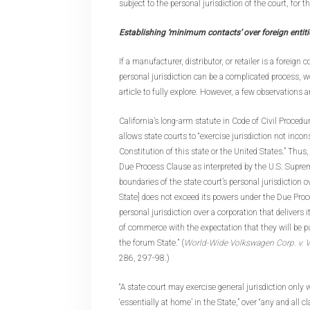
subject to the personal jurisdiction of the court, for 
Establishing ‘minimum contacts’ over foreign entiti
If a manufacturer, distributor, or retailer is a foreign
personal jurisdiction can be a complicated process, w
article to fully explore. However, a few observations 
California’s long-arm statute in Code of Civil Proced
allows state courts to “exercise jurisdiction not incon
Constitution of this state or the United States.” Thus,
Due Process Clause as interpreted by the U.S. Suprem
boundaries of the state court’s personal jurisdiction ov
State] does not exceed its powers under the Due Proce
personal jurisdiction over a corporation that delivers 
of commerce with the expectation that they will be 
the forum State.” (
World-Wide Volkswagen Corp. v
286, 297-98.)
“A state court may exercise general jurisdiction only
‘essentially at home’ in the State,” over “any and all 