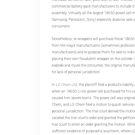
commercial battery-pack manufacturers to include in
assembly. Virtually all the largest 18650 power cell 
Samsung, Panasonic, Sony) expressly disavow sale of 
consumers.
Nonetheless, re-wrappers will purchase these 18650 b
from the major manufacturers (sometimes professing
manufacturers) and re-purpose them for sale to indi
placing their own fraudulent wrapper on the outside.
explode and injure the consumer, the original manufa
for lack of personal jurisdiction.
In
LG Chem Ltd.,
the plaintiff filed a products-liabilit
when an 18650 Li-ion power cell purchased for his v
caused him severe burns. The power cell was origin
Chem, and LG Chem filed a motion to quash service 
personal jurisdiction. The trial court denied the motio
vacated the trial court’s order and granted the petition
trial court to enter an order granting the motion. Whi
sufficient evidence of purposeful availment, where L