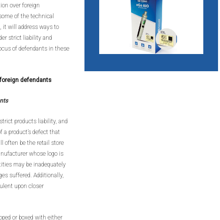
tion over foreign
 some of the technical
 it will address ways to
r strict liability and
 focus of defendants in these
r foreign defendants
nts
rict products liability, and
f a product’s defect that
 often be the retail store
anufacturer whose logo is
ntities may be inadequately
es suffered. Additionally,
ulent upon closer
pped or boxed with either