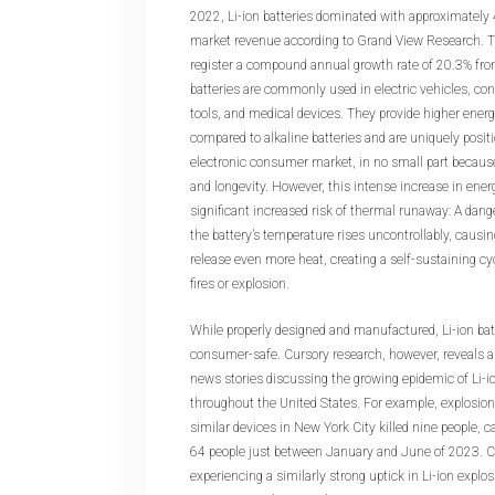
2022, Li-ion batteries dominated with approximately 
market revenue according to Grand View Research. Th
register a compound annual growth rate of 20.3% fro
batteries are commonly used in electric vehicles, co
tools, and medical devices. They provide higher energ
compared to alkaline batteries and are uniquely posit
electronic consumer market, in no small part because 
and longevity. However, this intense increase in ener
significant increased risk of thermal runaway: A dan
the battery’s temperature rises uncontrollably, causin
release even more heat, creating a self-sustaining cyc
fires or explosion.
While properly designed and manufactured, Li-ion batt
consumer-safe. Cursory research, however, reveals a 
news stories discussing the growing epidemic of Li-i
throughout the United States. For example, explosion
similar devices in New York City killed nine people, c
64 people just between January and June of 2023. Ca
experiencing a similarly strong uptick in Li-ion explo