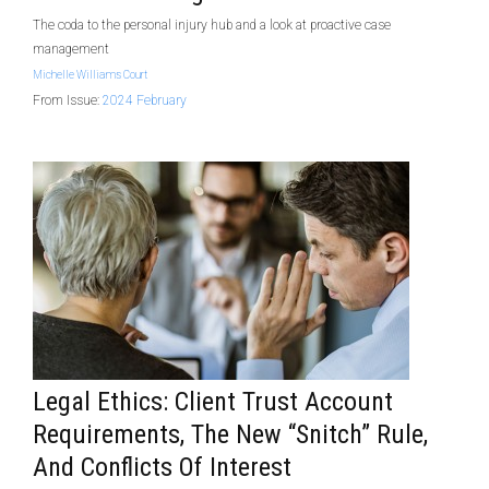
The coda to the personal injury hub and a look at proactive case
management
Michelle Williams Court
From Issue:
2024 February
Legal Ethics: Client Trust Account
Requirements, The New “snitch” Rule,
And Conflicts Of Interest