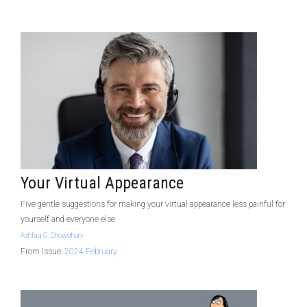
Your Virtual Appearance
Five gentle suggestions for making your virtual appearance less painful for
yourself and everyone else
Ashfaq G. Chowdhury
From Issue:
2024 February