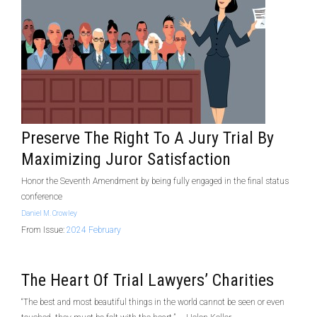
Preserve The Right To A Jury Trial By
Maximizing Juror Satisfaction
Honor the Seventh Amendment by being fully engaged in the final status
conference
Daniel M. Crowley
From Issue:
2024 February
The Heart Of Trial Lawyers’ Charities
“The best and most beautiful things in the world cannot be seen or even