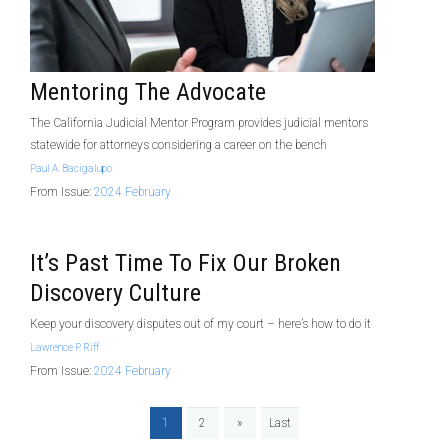
Mentoring The Advocate
The California Judicial Mentor Program provides judicial mentors
statewide for attorneys considering a career on the bench
Paul A. Bacigalupo
From Issue:
2024 February
It’s Past Time To Fix Our Broken
Discovery Culture
Keep your discovery disputes out of my court – here’s how to do it
Lawrence P. Riff
From Issue:
2024 February
1
2
»
Last