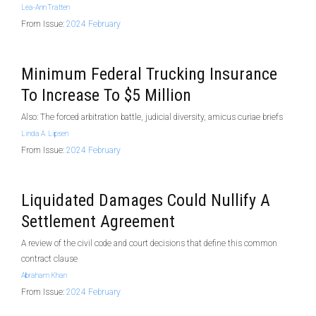
Lea-Ann Tratten
From Issue:
2024 February
Minimum Federal Trucking Insurance
To Increase To $5 Million
Also: The forced arbitration battle, judicial diversity, amicus curiae briefs
Linda A. Lipsen
From Issue:
2024 February
Liquidated Damages Could Nullify A
Settlement Agreement
A review of the civil code and court decisions that define this common
contract clause
Abraham Khan
From Issue:
2024 February