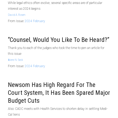
While legal ethics often evolve, several specific areas are of particular
interest as 2024 begins
David A. Rosen
From Issue:
2024 February
“Counsel, Would You Like To Be Heard?”
Thank you to each of the judges who took the time to pen an article for
this issue
Ibiere N. Seck
From Issue:
2024 February
Newsom Has High Regard For The
Court System, It Has Been Spared Major
Budget Cuts
Also: CAOC meets with Health Services to shorten delay in settling Medi-
Cal liens