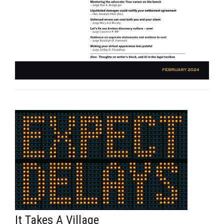
It Takes A Village