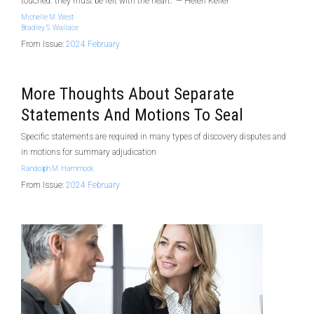
touched. they must be felt with the heart.” — Helen Keller
Michelle M. West
Bradley S. Wallace
From Issue:
2024 February
More Thoughts About Separate
Statements And Motions To Seal
Specific statements are required in many types of discovery disputes and
in motions for summary adjudication
Randolph M. Hammock
From Issue:
2024 February