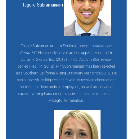
Tagore Subramaniam
Tagore Subramaniam is a Senior Attorney at
Matern Law
Group, PC
. He recently served as lead appellate counsel in
Julian v. Glenair, Inc. (2017) 17 Cal.App.5th 853, review
denied (Feb. 14, 2018). Mr. Subramaniam has been selected
as a Southern California Rising Star every year since 2016. He
has successfully litigated and favorably resolved class actions
on behalf of thousands of employees, as well as individual
cases involving harassment, discrimination, retaliation, and
wrongful termination.