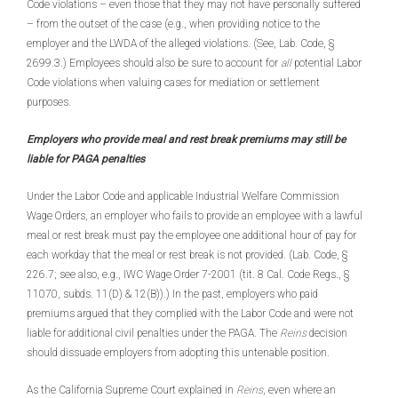
Code violations – even those that they may not have personally suffered
– from the outset of the case (e.g., when providing notice to the
employer and the LWDA of the alleged violations. (See, Lab. Code, §
2699.3.) Employees should also be sure to account for
all
potential Labor
Code violations when valuing cases for mediation or settlement
purposes.
Employers who provide meal and rest break premiums may still be
liable for PAGA penalties
Under the Labor Code and applicable Industrial Welfare Commission
Wage Orders, an employer who fails to provide an employee with a lawful
meal or rest break must pay the employee one additional hour of pay for
each workday that the meal or rest break is not provided. (Lab. Code, §
226.7; see also, e.g., IWC Wage Order 7-2001 (tit. 8 Cal. Code Regs., §
11070, subds. 11(D) & 12(B)).) In the past, employers who paid
premiums argued that they complied with the Labor Code and were not
liable for additional civil penalties under the PAGA. The
Reins
decision
should dissuade employers from adopting this untenable position.
As the California Supreme Court explained in
Reins
, even where an