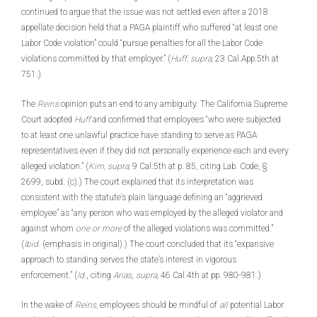
continued to argue that the issue was not settled even after a 2018
appellate decision held that a PAGA plaintiff who suffered “at least one
Labor Code violation” could “pursue penalties for all the Labor Code
violations committed by that employer.” (
Huff, supra,
23 Cal.App.5th at
751.)
The
Reins
opinion puts an end to any ambiguity. The California Supreme
Court adopted
Huff
and confirmed that employees “who were subjected
to at least one unlawful practice have standing to serve as PAGA
representatives even if they did not personally experience each and every
alleged violation.” (
Kim, supra,
9 Cal.5th at p. 85, citing Lab. Code, §
2699, subd. (c).) The court explained that its interpretation was
consistent with the statute’s plain language defining an “aggrieved
employee” as “any person who was employed by the alleged violator and
against whom
one or more
of the alleged violations was committed.”
(
Ibid.
(emphasis in original).) The court concluded that its “expansive
approach to standing serves the state’s interest in vigorous
enforcement.” (
Id.
, citing
Arias
,
supra,
46 Cal.4th at pp. 980-981.)
In the wake of
Reins,
employees should be mindful of
all
potential Labor