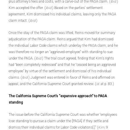
plus attorney’s fees and costs, with a carve-out of the PAGA claim. (
Ibid.
)
Kim accepted the offer. (
Ibid
.) Based on the parties’ settlement
agreement, Kim dismissed his individual claims, leaving only the PAGA
claim intact. (
Ibid.
)
Once the stay of the PAGA claim was lifted, Reins moved for summary
adjudication of the PAGA claim. Reins argued that Kim had dismissed
the individual Labor Code claims which underlay the PAGA claim, and he
was therefore no longer an “aggrieved employee” with standing to sue
under the PAGA. (
Ibid.
) The trial court agreed, finding that Kim’s rights
had “been completely redressed” and that he “ceased being an aggrieved
employee” by virtue of the settlement and dismissal of his individual
claims. (
Ibid.
) Judgment was entered in favor of Reins and affirmed on
appeal, and the California Supreme Court granted review. (
Id.
at p. 83.)
The California Supreme Court’s “expansive approach” to PAGA
standing
The issue before the California Supreme Court was whether “employees
lose standing to pursue a claim under the [PAGA] if they settle and
dismiss their individual claims for Labor Code violations[.]” (
Kim,
9