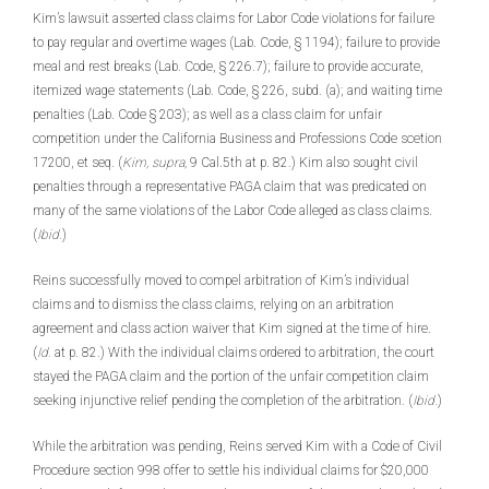
Kim’s lawsuit asserted class claims for Labor Code violations for failure
to pay regular and overtime wages (Lab. Code, § 1194); failure to provide
meal and rest breaks (Lab. Code, § 226.7); failure to provide accurate,
itemized wage statements (Lab. Code, § 226, subd. (a); and waiting time
penalties (Lab. Code § 203); as well as a class claim for unfair
competition under the California Business and Professions Code scetion
17200, et seq. (
Kim, supra,
9 Cal.5th at p. 82.) Kim also sought civil
penalties through a representative PAGA claim that was predicated on
many of the same violations of the Labor Code alleged as class claims.
(
Ibid.
)
Reins successfully moved to compel arbitration of Kim’s individual
claims and to dismiss the class claims, relying on an arbitration
agreement and class action waiver that Kim signed at the time of hire.
(
Id.
at p. 82.) With the individual claims ordered to arbitration, the court
stayed the PAGA claim and the portion of the unfair competition claim
seeking injunctive relief pending the completion of the arbitration. (
Ibid.
)
While the arbitration was pending, Reins served Kim with a Code of Civil
Procedure section 998 offer to settle his individual claims for $20,000