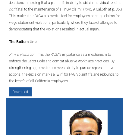
decisions in holding that a plaintiff’s inability to obtain individual relief is
not
“fatal to the maintenance of a PAGA claim.” (
Kim
, 9 Cal.5th at p. 85.)
This makes the PAGA a powerful tool for employees bringing claims for
wage statement violations, particularly where they face challenges to
demonstrating that the violations resulted in actual injury.
The Bottom Line
Kim v. Reins
confirms the PAGA’s importance as a mechanism to
enforce the Labor Code and combat abusive workplace practices. By
strengthening aggrieved employees’ ability to pursue representative
actions, the decision marks a “win” for PAGA plaintiffs and redounds to
the benefit of all California employees.
Download