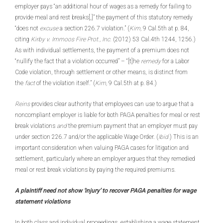
employer pays “an additional hour of wages as a remedy for failing to
provide meal and rest breaks[,]” the payment of this statutory remedy
“does not
excuse
a section 226.7 violation.” (
Kim,
9 Cal.5th at p. 84,
citing
Kirby v. Immoos Fire Prot., Inc.
(2012) 53 Cal.4th 1244, 1256.)
As with individual settlements, the payment of a premium does not
“nullify the fact that a violation occurred” – “[t]he
remedy
for a Labor
Code violation, through settlement or other means, is distinct from
the
fact
of the violation itself.” (
Kim,
9 Cal.5th at p. 84.)
Reins
provides clear authority that employees can use to argue that a
noncompliant employer is liable for both PAGA penalties for meal or rest
break violations
and
the premium payment that an employer must pay
under section 226.7 and/or the applicable Wage Order. (
Ibid.
) This is an
important consideration when valuing PAGA cases for litigation and
settlement, particularly where an employer argues that they remedied
meal or rest break violations by paying the required premiums.
A plaintiff need not show ‘injury’ to recover PAGA penalties for wage
statement violations
In both class and individual proceedings, establishing a wage statement