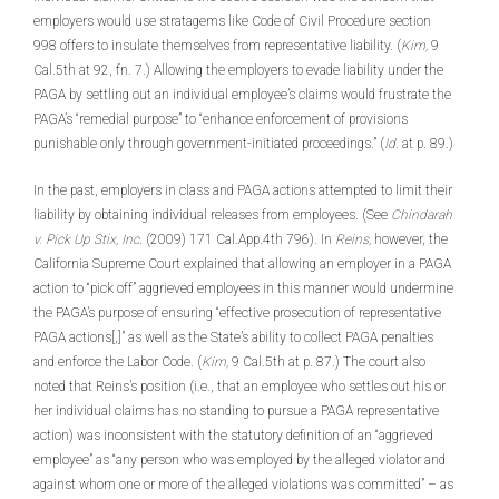
employers would use stratagems like Code of Civil Procedure section
998 offers to insulate themselves from representative liability. (
Kim,
9
Cal.5th at 92, fn. 7.) Allowing the employers to evade liability under the
PAGA by settling out an individual employee’s claims would frustrate the
PAGA’s “remedial purpose” to “enhance enforcement of provisions
punishable only through government-initiated proceedings.” (
Id.
at p. 89.)
In the past, employers in class and PAGA actions attempted to limit their
liability by obtaining individual releases from employees. (See
Chindarah
v. Pick Up Stix, Inc.
(2009) 171 Cal.App.4th 796). In
Reins,
however, the
California Supreme Court explained that allowing an employer in a PAGA
action to “pick off” aggrieved employees in this manner would undermine
the PAGA’s purpose of ensuring “effective prosecution of representative
PAGA actions[,]” as well as the State’s ability to collect PAGA penalties
and enforce the Labor Code. (
Kim,
9 Cal.5th at p. 87.) The court also
noted that Reins’s position (i.e., that an employee who settles out his or
her individual claims has no standing to pursue a PAGA representative
action) was inconsistent with the statutory definition of an “aggrieved
employee” as “any person who was employed by the alleged violator and
against whom one or more of the alleged violations was committed” – as