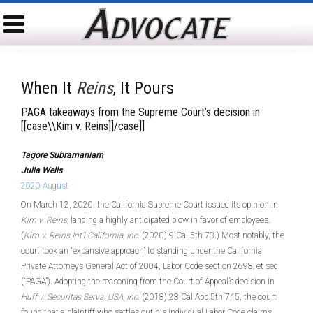
When It
Reins
, It Pours
PAGA takeaways from the Supreme Court’s decision in
[[case\\Kim v. Reins]]/case]]
Tagore Subramaniam
Julia Wells
2020 August
On March 12, 2020, the California Supreme Court issued its opinion in
Kim v. Reins,
landing a highly anticipated blow in favor of employees.
(
Kim v. Reins Int’l California, Inc.
(2020) 9 Cal.5th 73.) Most notably, the
court took an “expansive approach” to standing under the California
Private Attorneys General Act of 2004, Labor Code section 2698
,
et seq.
(“PAGA”). Adopting the reasoning from the Court of Appeal’s decision in
Huff v. Securitas Servs. USA, Inc.
(2018) 23 Cal.App.5th 745, the court
found that a plaintiff who settles out his individual Labor Code claims