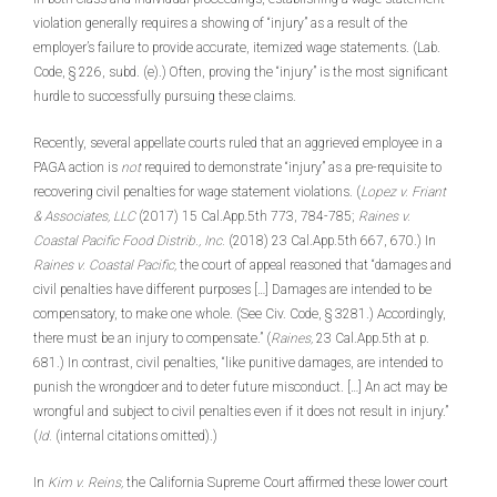
violation generally requires a showing of “injury” as a result of the
employer’s failure to provide accurate, itemized wage statements. (Lab.
Code, § 226, subd. (e).) Often, proving the “injury” is the most significant
hurdle to successfully pursuing these claims.
Recently, several appellate courts ruled that an aggrieved employee in a
PAGA action is
not
required to demonstrate “injury” as a pre-requisite to
recovering civil penalties for wage statement violations. (
Lopez v. Friant
& Associates, LLC
(2017) 15 Cal.App.5th 773, 784-785;
Raines v.
Coastal Pacific Food Distrib., Inc.
(2018) 23 Cal.App.5th 667, 670.) In
Raines v. Coastal Pacific,
the court of appeal reasoned that “damages and
civil penalties have different purposes […] Damages are intended to be
compensatory, to make one whole. (See Civ. Code, § 3281.) Accordingly,
there must be an injury to compensate.” (
Raines,
23 Cal.App.5th at p.
681.) In contrast, civil penalties, “like punitive damages, are intended to
punish the wrongdoer and to deter future misconduct. […] An act may be
wrongful and subject to civil penalties even if it does not result in injury.”
(
Id.
(internal citations omitted).)
In
Kim v. Reins,
the California Supreme Court affirmed these lower court