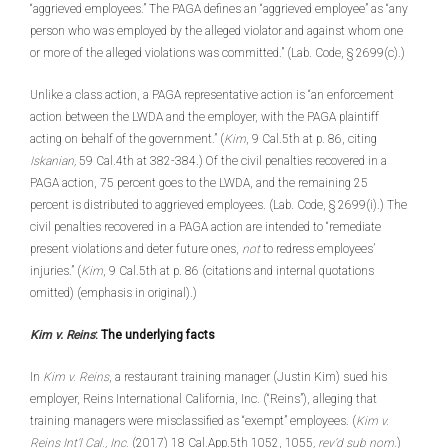
“aggrieved employees.” The PAGA defines an “aggrieved employee” as “any
person who was employed by the alleged violator and against whom one
or more of the alleged violations was committed.” (Lab. Code, § 2699(c).)
Unlike a class action, a PAGA representative action is “an enforcement
action between the LWDA and the employer, with the PAGA plaintiff
acting on behalf of the government.” (
Kim
, 9 Cal.5th at p. 86, citing
Iskanian,
59 Cal.4th at 382-384.) Of the civil penalties recovered in a
PAGA action, 75 percent goes to the LWDA, and the remaining 25
percent is distributed to aggrieved employees. (Lab. Code, § 2699(i).) The
civil penalties recovered in a PAGA action are intended to “remediate
present violations and deter future ones,
not
to redress employees’
injuries.” (
Kim
, 9 Cal.5th at p. 86 (citations and internal quotations
omitted) (emphasis in original).)
Kim v. Reins
: The underlying facts
In
Kim v. Reins
, a restaurant training manager (Justin Kim) sued his
employer, Reins International California, Inc. (“Reins”), alleging that
training managers were misclassified as “exempt” employees. (
Kim v.
Reins Int’l Cal., Inc.
(2017) 18 Cal.App.5th 1052, 1055
, rev’d sub nom.
)