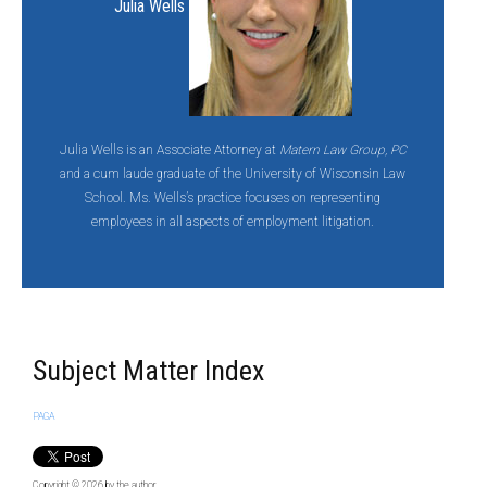
Julia Wells
Julia Wells is an Associate Attorney at
Matern Law Group, PC
and a cum laude graduate of the University of Wisconsin Law
School. Ms. Wells’s practice focuses on representing
employees in all aspects of employment litigation.
Subject Matter Index
PAGA
Copyright © 2026
by the author.