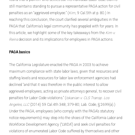
still maintains standing to pursue a representative PAGA action for civil
penalties as an “aggrieved employee.” (
Kim
, 9 Cal.5th at p. 80.) In
reaching this conclusion, the court clarified several ambiguities in the
PAGA that California’s legal community has grappled with for years. In
this article, we highlight some of the key takeaways from the
Kim v.
Reins
decision and its implications for employees in PAGA actions.
PAGA basics
The California Legislature enacted the PAGA in 2003 to achieve
maximum compliance with state labor laws, given that resources and
staffing levels and resources for labor law enforcement agencies had
declined “and that it was therefore in the public interest to allow
aggrieved employees, acting as private attorneys general, to recover civil
penalties for Labor Code violations.” (
Iskanian v. CLS Transp. Los
Angeles, LLC
(2014) 59 Cal.4th 348, 379-80; Lab. Code, § 2699(a).)
Under the PAGA, employees (who comply with the PAGA’s statutory
notice requirements) may step into the shoes of the California Labor and
Workforce Development Agency (“LWDA”) and seek civil penalties for
violations of enumerated Labor Code suffered by themselves and other