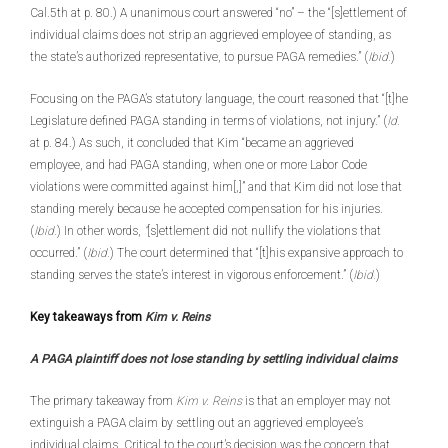
Cal.5th at p. 80.) A unanimous court answered “no” – the “[s]ettlement of
individual claims does not strip an aggrieved employee of standing, as
the state’s authorized representative, to pursue PAGA remedies.” (
Ibid.
)
Focusing on the PAGA’s statutory language, the court reasoned that “[t]he
Legislature defined PAGA standing in terms of violations, not injury.” (
Id.
at p. 84.) As such, it concluded that Kim “became an aggrieved
employee, and had PAGA standing, when one or more Labor Code
violations were committed against him[,]” and that Kim did not lose that
standing merely because he accepted compensation for his injuries.
(
Ibid.
) In other words,
“
[s]ettlement did not nullify the violations that
occurred.” (
Ibid.
) The court determined that “[t]his expansive approach to
standing serves the state’s interest in vigorous enforcement.” (
Ibid.
)
Key takeaways from
Kim v. Reins
A PAGA plaintiff does not lose standing by settling individual claims
The primary takeaway from
Kim v. Reins
is that an employer may not
extinguish a PAGA claim by settling out an aggrieved employee’s
individual claims. Critical to the court’s decision was the concern that