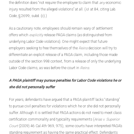
the definition does “not require the employee to claim that
any
economic
injury resulted from the alleged violations” at all. (
Id.
at 84, citing Lab.
Code, § 2699, subd. (c).)
As a cautionary note, employees should remain wary of settlement
offers which
explicitly
release PAGA claims (as distinguished from
underlying Labor Code violations). One might expect that future
employers seeking to free themselves of the
Reins
decision will try to
differentiate an explicit release of a PAGA claim, including those made
outside of the section 998 context, from a release of only the underlying
Labor Code claims, as was before the court in
Reins
.
A PAGA plaintiff may pursue penalties for Labor Code violations he or
she did not personally suffer
For years, defendants have argued that a PAGA plaintiff lacks “standing”
to pursue civil penalties for violations which he or she did not personally
suffer. Although it is settled that PAGA actions do not need to meet class
certification commonality and typicality requirements (
Arias v. Superior
Court
(2009) 46 Cal.4th 969, 975), some courts have interpreted PAGA’s
standing requirement as having the same practical effect. Defendants