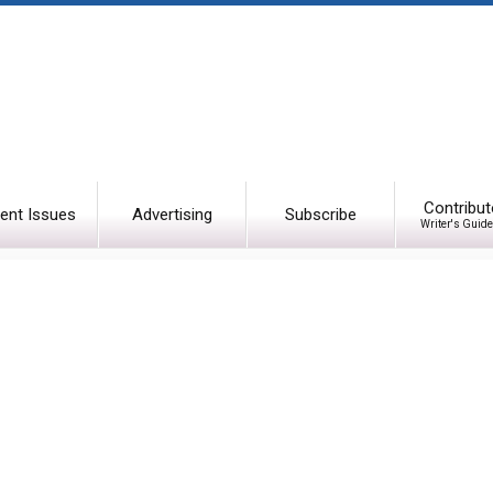
Contribut
ent Issues
Advertising
Subscribe
Writer's Guide