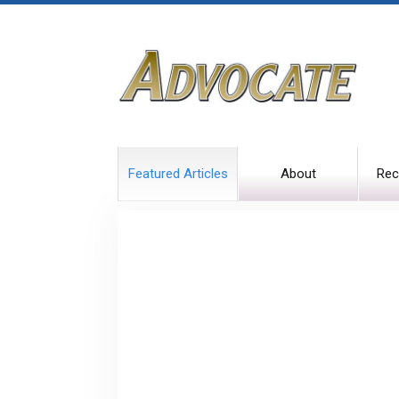
Featured Articles
About
Rec