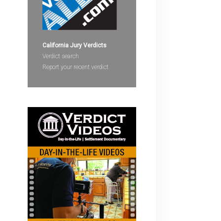
devices
users
can
use
California Jury Verdicts
touch
Verdict search
and
Report your recent verdict
swipe
gestures.