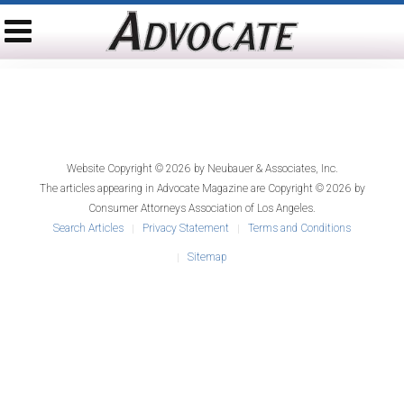
Website Copyright © 2026 by
Neubauer & Associates, Inc.
The articles appearing in
Advocate Magazine
are Copyright © 2026 by
Consumer Attorneys Association of Los Angeles.
Search Articles
Privacy Statement
Terms and Conditions
Sitemap