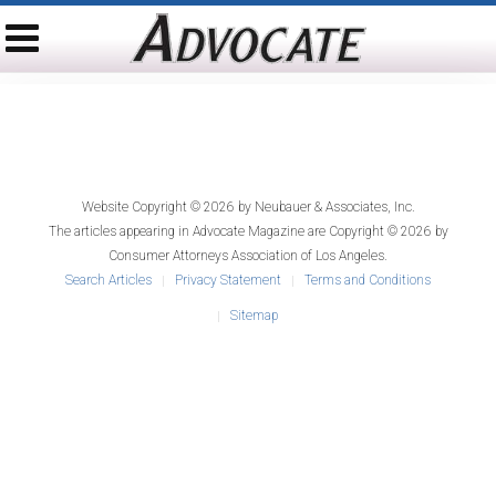
Website Copyright © 2026 by
Neubauer & Associates, Inc.
The articles appearing in
Advocate Magazine
are Copyright © 2026 by
Consumer Attorneys Association of Los Angeles.
Search Articles
Privacy Statement
Terms and Conditions
Sitemap