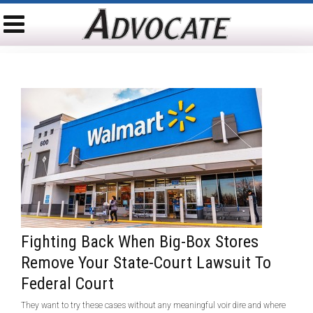
Fighting Back When Big-Box Stores
Remove Your State-Court Lawsuit To
Federal Court
They want to try these cases without any meaningful voir dire and where