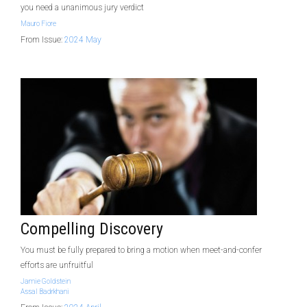
you need a unanimous jury verdict
Mauro Fiore
From Issue:
2024 May
Compelling Discovery
You must be fully prepared to bring a motion when meet-and-confer
efforts are unfruitful
Jamie Goldstein
Assal Badrkhani