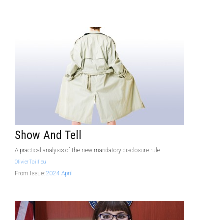
Show And Tell
A practical analysis of the new mandatory disclosure rule
Olivier Taillieu
From Issue:
2024 April