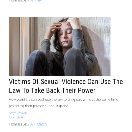
From Issue:
2024 April
Victims Of Sexual Violence Can Use The
Law To Take Back Their Power
How plaintiffs can best use the law to bring suit while at the same time
protecting their privacy during litigation
Sonya Ostovar
Afnan Shukry
From Issue:
2024 March