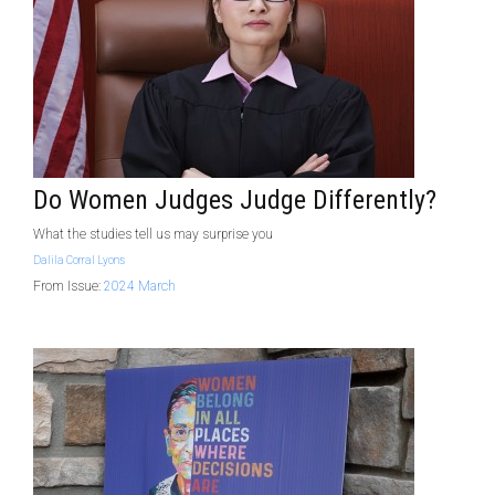
Do Women Judges Judge Differently?
What the studies tell us may surprise you
Dalila Corral Lyons
From Issue:
2024 March