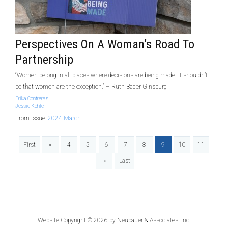
Perspectives On A Woman’s Road To
Partnership
“Women belong in all places where decisions are being made. It shouldn’t
be that women are the exception.” – Ruth Bader Ginsburg
Erika Contreras
Jessie Kohler
From Issue:
2024 March
First
«
4
5
6
7
8
9
10
11
»
Last
Website Copyright © 2026 by
Neubauer & Associates, Inc.