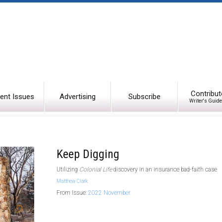
Contribut
ent Issues
Advertising
Subscribe
Writer's Guide
Keep Digging
Utilizing
Colonial Life
discovery in an insurance bad-faith case
Matthew Clark
From Issue:
2022 November