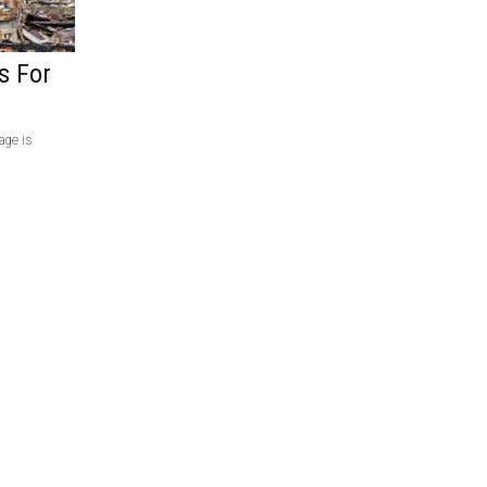
s For
age is