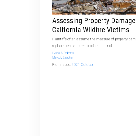
Assessing Property Damage
California Wildfire Victims
Plaintiffs often assume the measure of property dam
replacement value – too often it is not
Lyssa A. Roberts
Melody Saadian
From Issue:
2021 October