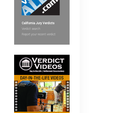
devices
users
can
use
California Jury Verdicts
touch
Verdict search
and
Report your recent verdict
swipe
gestures.