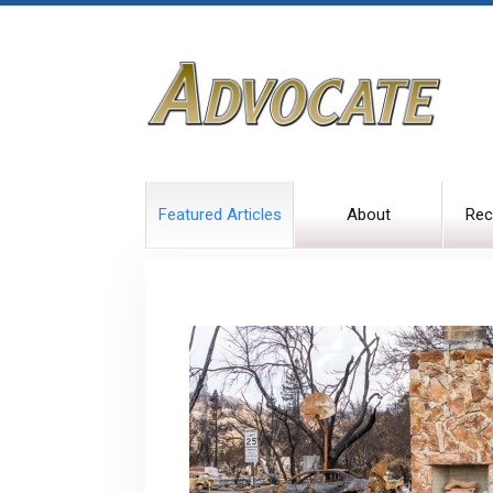
Featured Articles
About
Rec