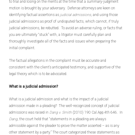
to trial and losing on the merits at the time that a summary-judgment
motion is brought by your adversary. Defense attorneys are keen on
identifying factual assertions as
judicial admissions
, and using those
judicial admissions as proof of undisputed facts, which cannot, if truly
judicial admissions, be rebutted. To avoid an adverse ruling, or facts that
you are ultimately “stuck” with, a litigator must carefully plan and
thoroughly investigate all of the facts and issues when preparing the
initial complaint.
The factual allegations in the complaint must be accurate and
consistent with the client’s anticipated testimony, and supportive of the
legal theory which is to be advocated.
What is a judicial admission?
What is a judicial admission and what is the impact of a judicial
admission made in a pleading? The well-recognized concept of judicial
admissions was raised in
Dang v. Smith
(2010) 190 Cal.App.4th 646. In
Dang
, the court held that “statements in a pleading are always
admissible against the pleader to prove the matter asserted – as is any
other statement by a party.” The court categorized these statements as