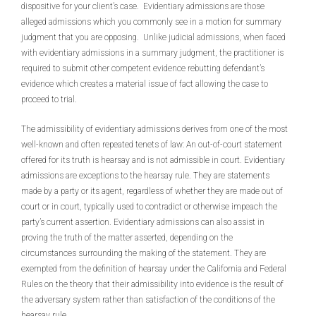
dispositive for your client’s case. Evidentiary admissions are those
alleged admissions which you commonly see in a motion for summary
judgment that you are opposing. Unlike judicial admissions, when faced
with evidentiary admissions in a summary judgment, the practitioner is
required to submit other competent evidence rebutting defendant’s
evidence which creates a material issue of fact allowing the case to
proceed to trial.
The admissibility of evidentiary admissions derives from one of the most
well-known and often repeated tenets of law: An out-of-court statement
offered for its truth is hearsay and is not admissible in court. Evidentiary
admissions are exceptions to the hearsay rule. They are statements
made by a party or its agent, regardless of whether they are made out of
court or in court, typically used to contradict or otherwise impeach the
party’s current assertion. Evidentiary admissions can also assist in
proving the truth of the matter asserted, depending on the
circumstances surrounding the making of the statement. They are
exempted from the definition of hearsay under the California and Federal
Rules on the theory that their admissibility into evidence is the result of
the adversary system rather than satisfaction of the conditions of the
hearsay rule.