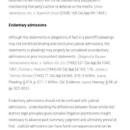
obtained the admission will not be substantially prejudiced in
maintaining that party’s action or defense on the merits. (
New
Albertsons, Inc. v. Superior Court
(2008) 168 Cal.App.4th 1403.)
Evidentiary admissions
Although the statements or allegations of fact in a plaintiff’s pleadings
may not constitute binding and conclusive judicial admissions, the
statements in pleadings may properly be considered as evidentiary
admissions or prior inconsistent statements. (
Magnolia Square
Homeowners Assn. v. Safeco Ins. Co.
(1990) 221 Cal.App.3d 1049,
1061;
Dolinar v. Pedone
(1944) 63 Cal.App.2d 169, 176;
Jones v.
Tierney-Sinclair
(1945) 71 Cal.App.2d 366, 373; 4 Witkin,
supra
,
Pleading, § 414, p. 511; 1 Witkin, Cal. Evidence,
supra
, Hearsay, § 98, at
pp. 922-923.)
Evidentiary admissions should not be confused with judicial
admissions. Understanding the differences between these similar but
distinct legal principles gives complex-litigation practitioners insight
necessary to advance past summary judgment and ultimately prevail at
trial. Judicial admissions can have harsh consequences and can be