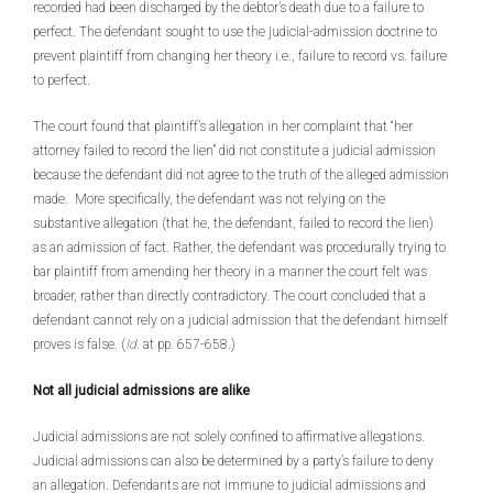
recorded had been discharged by the debtor’s death due to a failure to
perfect. The defendant sought to use the judicial-admission doctrine to
prevent plaintiff from changing her theory i.e., failure to record vs. failure
to perfect.
The court found that plaintiff’s allegation in her complaint that “her
attorney failed to record the lien” did not constitute a judicial admission
because the defendant did not agree to the truth of the alleged admission
made. More specifically, the defendant was not relying on the
substantive allegation (that he, the defendant, failed to record the lien)
as an admission of fact. Rather, the defendant was procedurally trying to
bar plaintiff from amending her theory in a manner the court felt was
broader, rather than directly contradictory. The court concluded that a
defendant cannot rely on a judicial admission that the defendant himself
proves is false. (
Id.
at pp. 657-658.)
Not all judicial admissions are alike
Judicial admissions are not solely confined to affirmative allegations.
Judicial admissions can also be determined by a party’s failure to deny
an allegation. Defendants are not immune to judicial admissions and