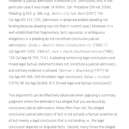
However, a judicial admission is effective (i.e., conclusive) only in the
particular case it was made. (4 Witkin, Cal. Procedure (5th ed. 2008)
Pleading, § 453, p. 586, e.g.,
Betts v. City Nat. Bank
(2007) 156
Cal.App.4th 222, 235, (admission in proposed probate pleading not
binding because pleading was not filed in current case.) Moreover, it is
well established that fragmentary, tacit, equivocal, or ambiguous
allegations in a pleading do not constitute conclusive judicial
admissions. (
Kirby v. Albert D. Seeno Construction Co.
(1992) 11
Cal.App.4th 1059, 1066-67,
Irwin v. Pacific Southwest Airlines
(1982)
133 Cal.App.3d 709, 714.) A pleading containing legal conclusions and
mixed legal-factual statements does not constitute a judicial admission,
and contrary evidence is allowed. (
Berman v. Braumberg
(1977) 56
Cal.App.4th 936, 949 [mistaken legal conclusion],
Bahan v. Kurland
(1979) 98 Cal.App.3d 808, 812 [mixed legal and factual conclusion].)
Two arguments can be effectively advanced when opposing a summary
judgment where the defendant has alleged that you are bound by
conclusive judicial admissions. More often than not, the alleged
conclusive judicial admission of fact is not actually a factual assertion at
all but merely a legal conclusion that is not binding i.e., the legal
conclusion depends on disputed facts. Second, many times the alleged