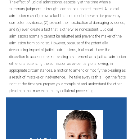
The effect of judicial admissions, especially at the time when a
summary judgment is brought, cannot be underestimated. A judicial
admission may (1) prove a fact that could not otherwise be proven by
competent evidence; (2) prevent the introduction of damaging evidence;
and (3) even create a fact that is otherwise nonexistent. Judicial
admissions normally cannot be rebutted and prevent the maker of the
admission from doing so. However, because of the potentially
devastating impact of judicial admissions, trial courts have the
discretion to accept or reject treating a statement as a judicial admission
either characterizing the admission as evidentiary or allowing, in
appropriate circumstances, a motion to amend or modify the pleading as
a result of mistake or inadvertence. The take away is this – get the facts
right at the time you prepare your complaint and understand the other
pleadings that may exist in any collateral proceedings.