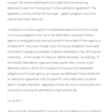
a result, the Kessler defendants concluded that the remaining
defendants were not “third parties” to that arbitration agreement. The
appellate court found that the “principal … agent” allegation was not a
judicial admission because:
Complaints in actions against multiple defendants commonly include
conclusory allegations that “all of the defendants were each other’s
agents or employees and were acting within the scope of their agency or
employment.” And, even though such conclusory allegations have been
criticized as “egregious examples of generic boilerplate, they still may be
necessary … at the outset of a lawsuit, before discovery.” Accordingly, “If
the Kessler defendants’ argument were sound, then in every multi-
defendant case in which the complaint contained such boilerplate
allegations of mutual agency, as long as one defendant had entered into
an arbitration agreement with the plaintiff, every defendant would be
able to compel arbitration, regardless of how tenuous or nonexistent the
connections among the defendants might actually be.
(
Id.
at 451.)
Barsegian
then observed that “not every factual allegation in a complaint