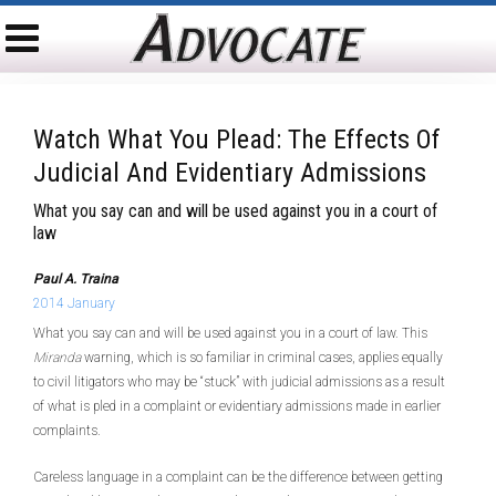
Watch What You Plead: The Effects Of
Judicial And Evidentiary Admissions
What you say can and will be used against you in a court of
law
Paul A. Traina
2014 January
What you say can and will be used against you in a court of law. This
Miranda
warning, which is so familiar in criminal cases, applies equally
to civil litigators who may be “stuck” with judicial admissions as a result
of what is pled in a complaint or evidentiary admissions made in earlier
complaints.
Careless language in a complaint can be the difference between getting