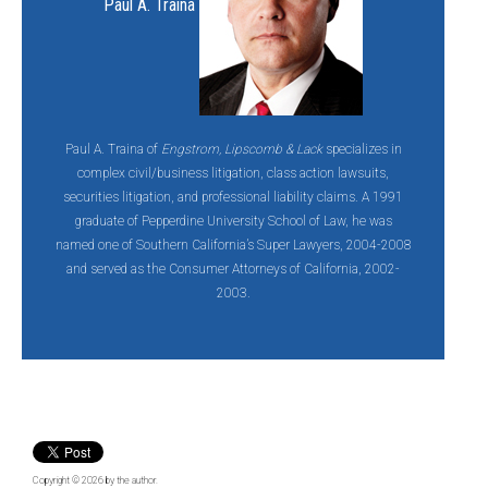
Paul A. Traina
Paul A. Traina of
Engstrom, Lipscomb & Lack
specializes in
complex civil/business litigation, class action lawsuits,
securities litigation, and professional liability claims. A 1991
graduate of Pepperdine University School of Law, he was
named one of Southern California’s Super Lawyers, 2004-2008
and served as the Consumer Attorneys of California, 2002-
2003.
Copyright © 2026
by the author.