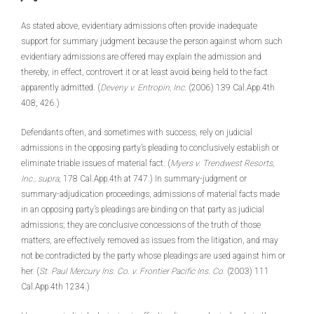
As stated above, evidentiary admissions often provide inadequate
support for summary judgment because the person against whom such
evidentiary admissions are offered may explain the admission and
thereby, in effect, controvert it or at least avoid being held to the fact
apparently admitted. (
Deveny v. Entropin, Inc.
(2006) 139 Cal.App.4th
408, 426.)
Defendants often, and sometimes with success, rely on judicial
admissions in the opposing party’s pleading to conclusively establish or
eliminate triable issues of material fact. (
Myers v. Trendwest Resorts,
Inc.,
supra
, 178 Cal.App.4th at 747.) In summary-judgment or
summary-adjudication proceedings, admissions of material facts made
in an opposing party’s pleadings are binding on that party as judicial
admissions; they are conclusive concessions of the truth of those
matters, are effectively removed as issues from the litigation, and may
not be contradicted by the party whose pleadings are used against him or
her. (
St. Paul Mercury Ins. Co. v. Frontier Pacific Ins. Co.
(2003) 111
Cal.App.4th 1234.)