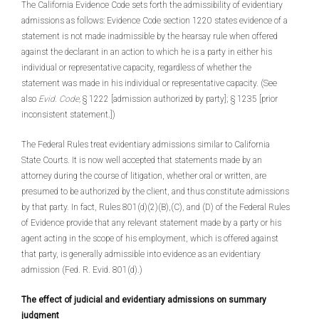
The California Evidence Code sets forth the admissibility of evidentiary
admissions as follows: Evidence Code section 1220 states evidence of a
statement is not made inadmissible by the hearsay rule when offered
against the declarant in an action to which he is a party in either his
individual or representative capacity, regardless of whether the
statement was made in his individual or representative capacity. (See
also
Evid. Code,
§ 1222 [admission authorized by party]; § 1235 [prior
inconsistent statement.])
The Federal Rules treat evidentiary admissions similar to California
State Courts. It is now well accepted that statements made by an
attorney during the course of litigation, whether oral or written, are
presumed to be authorized by the client, and thus constitute admissions
by that party. In fact, Rules 801(d)(2)(B),(C), and (D) of the Federal Rules
of Evidence provide that any relevant statement made by a party or his
agent acting in the scope of his employment, which is offered against
that party, is generally admissible into evidence as an evidentiary
admission (Fed. R. Evid. 801(d).)
The effect of judicial and evidentiary admissions on summary
judgment