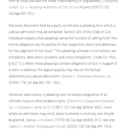
then at issue and was not made improvidently or unguardedly. (
Fassberg
Const. Co. v. Housing Authority of City of Los Angeles
(2007) 152
Cal.App.4th 720.)
Not every document filed by a party constitutes a pleading from which a
judicial admission may be extracted. Section 420 of the Code of Civil
Procedure explains that pleadings serve the function of setting forth “the
formal allegations by the parties of their respective claims and defenses,
for the judgment of the Court.” “The pleadings allowed in civil actions are
complaints, demurrers, answers, and cross-complaints.” (Code Civ. Proc
.
,
§ 422.10.) When these pleadings contain allegations of fact in support of
a claim or defense, the opposing party may rely on the factual
statements as judicial admissions. (
Myers v. Trendwest Resorts, Inc.
,
(2009) 178 Cal.App.4th 735, 746.)
Moreover, admissions in pleadings are not always dispositive of an
ultimate issue or other probative facts. (
Electronic Equipment Express,
Inc. v. Donald H. Seller & Co
. (1981) 122 Cal.App.3d 834, 850.) Even
where an admission may exist, leave to amend is routinely and should
be granted. (
Bahan v. Kurland
, (1979) 98 Cal.App.3d 808, 812; see also
Valerio v. Andrew Youngquest Constr
. (2002) 103 Cal.App.4th 1264,