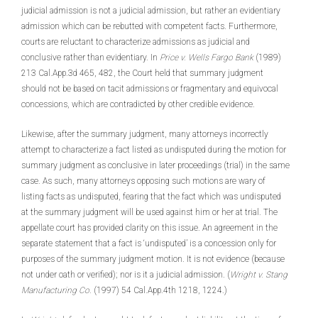
judicial admission is not a judicial admission, but rather an evidentiary
admission which can be rebutted with competent facts. Furthermore,
courts are reluctant to characterize admissions as judicial and
conclusive rather than evidentiary. In
Price v. Wells Fargo Bank
(1989)
213 Cal.App.3d 465, 482, the Court held that summary judgment
should not be based on tacit admissions or fragmentary and equivocal
concessions, which are contradicted by other credible evidence.
Likewise, after the summary judgment, many attorneys incorrectly
attempt to characterize a fact listed as undisputed during the motion for
summary judgment as conclusive in later proceedings (trial) in the same
case. As such, many attorneys opposing such motions are wary of
listing facts as undisputed, fearing that the fact which was undisputed
at the summary judgment will be used against him or her at trial. The
appellate court has provided clarity on this issue. An agreement in the
separate statement that a fact is ‘undisputed’ is a concession only for
purposes of the summary judgment motion. It is not evidence (because
not under oath or verified); nor is it a judicial admission. (
Wright v. Stang
Manufacturing Co.
(1997) 54 Cal.App.4th 1218, 1224.)