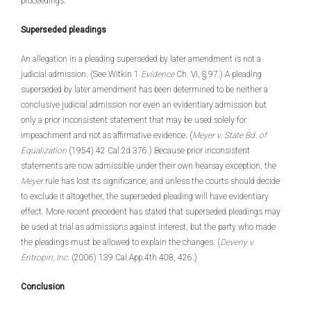
proceedings.
Superseded pleadings
An allegation in a pleading superseded by later amendment is not a
judicial admission. (See Witkin 1
Evidence
Ch. VI, § 97.) A pleading
superseded by later amendment has been determined to be neither a
conclusive judicial admission nor even an evidentiary admission but
only a prior inconsistent statement that may be used solely for
impeachment and not as affirmative evidence. (
Meyer v. State Bd. of
Equalization
(1954) 42 Cal.2d 376.) Because prior inconsistent
statements are now admissible under their own hearsay exception, the
Meyer
rule has lost its significance; and unless the courts should decide
to exclude it altogether, the superseded pleading will have evidentiary
effect. More recent precedent has stated that superseded pleadings may
be used at trial as admissions against interest, but the party who made
the pleadings must be allowed to explain the changes. (
Deveny v.
Entropin, Inc.
(2006) 139 Cal.App.4th 408, 426.)
Conclusion