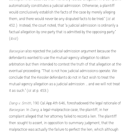
automatically constitutes a judicial admission. Otherwise, a plaintiff
would conclusively establish the facts of the case by merely alleging
them, and there would never be any disputed facts to be tried.” (
Id.
at
452.) Instead, the court noted, that “a judicial admission is ordinarily a
factual allegation by one party that is admitted by the opposing party.”
(
Ibid.
)
Barsegian
also rejected the judicial-admission argument because the
defendants wanted to use the mutual-agency allegation to obtain
arbitration but then intended to contest the truth of that allegation at the
eventual proceeding. “That is not how judicial admissions operate. We
conclude that the Kessler defendants do not in fact wish to treat the
mutual-agency allegation as a judicial admission … and we will not treat
it as such.” (
Id.
at p. 453.)
Dang v. Smith
, 190 Cal.App.4th 646, foreshadowed the legal rationale of
Barsegian
. In
Dang
, a legal-malpractice case, the plaintiff, in her
complaint alleged that her attorney failed to record a lien. The plaintiff
then sought to assert, in opposition to summary judgment, that the
malpractice was actually the failure to perfect the lien, which although