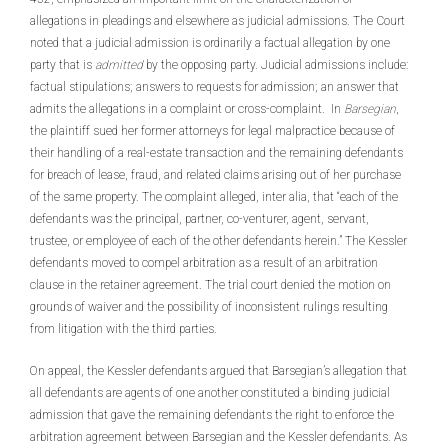
allegations in pleadings and elsewhere as judicial admissions. The Court
noted that a judicial admission is ordinarily a factual allegation by one
party that is
admitted
by the opposing party. Judicial admissions include:
factual stipulations; answers to requests for admission; an answer that
admits the allegations in a complaint or cross-complaint. In
Barsegian
,
the plaintiff sued her former attorneys for legal malpractice because of
their handling of a real-estate transaction and the remaining defendants
for breach of lease, fraud, and related claims arising out of her purchase
of the same property. The complaint alleged, inter alia, that “each of the
defendants was the principal, partner, co-venturer, agent, servant,
trustee, or employee of each of the other defendants herein.” The Kessler
defendants moved to compel arbitration as a result of an arbitration
clause in the retainer agreement. The trial court denied the motion on
grounds of waiver and the possibility of inconsistent rulings resulting
from litigation with the third parties.
On appeal, the Kessler defendants argued that Barsegian’s allegation that
all defendants are agents of one another constituted a binding judicial
admission that gave the remaining defendants the right to enforce the
arbitration agreement between Barsegian and the Kessler defendants. As