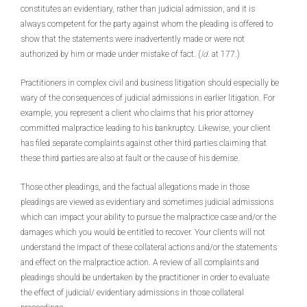
constitutes an evidentiary, rather than judicial admission, and it is
always competent for the party against whom the pleading is offered to
show that the statements were inadvertently made or were not
authorized by him or made under mistake of fact. (
Id.
at 177.)
Practitioners in complex civil and business litigation should especially be
wary of the consequences of judicial admissions in earlier litigation. For
example, you represent a client who claims that his prior attorney
committed malpractice leading to his bankruptcy. Likewise, your client
has filed separate complaints against other third parties claiming that
these third parties are also at fault or the cause of his demise.
Those other pleadings, and the factual allegations made in those
pleadings are viewed as evidentiary and sometimes judicial admissions
which can impact your ability to pursue the malpractice case and/or the
damages which you would be entitled to recover. Your clients will not
understand the impact of these collateral actions and/or the statements
and effect on the malpractice action. A review of all complaints and
pleadings should be undertaken by the practitioner in order to evaluate
the effect of judicial/ evidentiary admissions in those collateral