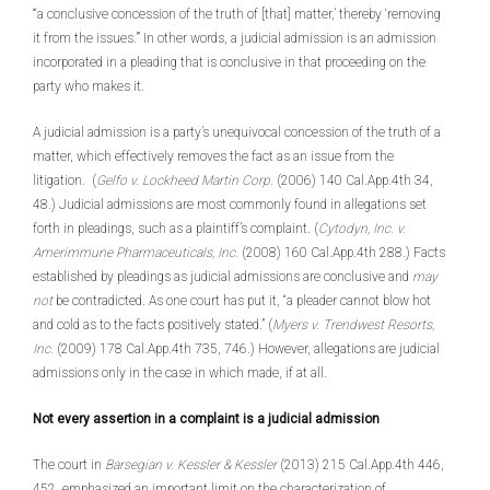
“‘a conclusive concession of the truth of [that] matter,’ thereby ‘removing
it from the issues.’” In other words, a judicial admission is an admission
incorporated in a pleading that is conclusive in that proceeding on the
party who makes it.
A judicial admission is a party’s unequivocal concession of the truth of a
matter, which effectively removes the fact as an issue from the
litigation. (
Gelfo v. Lockheed Martin Corp.
(2006) 140 Cal.App.4th 34,
48.) Judicial admissions are most commonly found in allegations set
forth in pleadings, such as a plaintiff’s complaint. (
Cytodyn, Inc. v.
Amerimmune Pharmaceuticals, Inc.
(2008) 160 Cal.App.4th 288.) Facts
established by pleadings as judicial admissions are conclusive and
may
not
be contradicted. As one court has put it, “a pleader cannot blow hot
and cold as to the facts positively stated.” (
Myers v. Trendwest Resorts,
Inc.
(2009) 178 Cal.App.4th 735, 746.) However, allegations are judicial
admissions only in the case in which made, if at all.
Not every assertion in a complaint is a judicial admission
The court in
Barsegian v. Kessler & Kessler
(2013) 215 Cal.App.4th 446,
452, emphasized an important limit on the characterization of