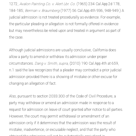
1272,
Avalon Painting Co. v. Alert Lbr. Co
. (1965) 234 Cal.App.2d 178,
184-185;
Berman v. Braumberg
(1977) 56 Cal.App.4th 936, 948-949.) A
judicial admission is not treated procedurally as evidence. For example,
the particular pleading or allegation is not formally offered in evidence
but may nevertheless be relied upon and treated in argument as part of
the case.
Although judicial admissions are usually conclusive, California does
allow a party to amend or withdraw its admission under proper
circumstances.
Dang v. Smith, supra
, (2010) 190 Cal.App.4th at 659,
n.1 said the law recognizes that a pleader may contradict a prior judicial
admission provided there is a showing of mistake or other excuse for
changing an allegation of fact.
Also, pursuant to section 2033.300 of the Code of Civil Procedure, a
party may withdraw or amend an admission made in response to a
request for admission on leave of court granted after notice to all parties.
However, the court may permit withdrawal or amendment of an
admission only if it determines that the admission was the result of
mistake, inadvertence, or excusable neglect, and that the party who