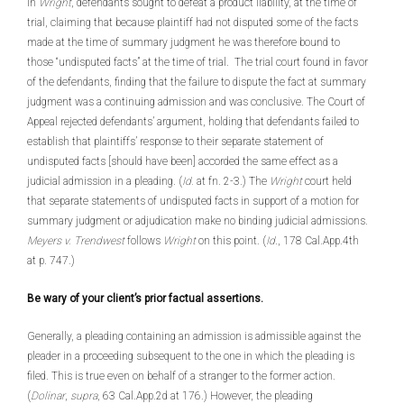
In
Wright
, defendants sought to defeat a product liability, at the time of
trial, claiming that because plaintiff had not disputed some of the facts
made at the time of summary judgment he was therefore bound to
those “undisputed facts” at the time of trial. The trial court found in favor
of the defendants, finding that the failure to dispute the fact at summary
judgment was a continuing admission and was conclusive. The Court of
Appeal rejected defendants’ argument, holding that defendants failed to
establish that plaintiffs’ response to their separate statement of
undisputed facts [should have been] accorded the same effect as a
judicial admission in a pleading. (
Id.
at fn. 2-3.) The
Wright
court held
that separate statements of undisputed facts in support of a motion for
summary judgment or adjudication make no binding judicial admissions.
Meyers v. Trendwest
follows
Wright
on this point. (
Id
., 178 Cal.App.4th
at p. 747.)
Be wary of your client’s prior factual assertions.
Generally, a pleading containing an admission is admissible against the
pleader in a proceeding subsequent to the one in which the pleading is
filed. This is true even on behalf of a stranger to the former action.
(
Dolinar
,
supra
, 63 Cal.App.2d at 176.) However, the pleading