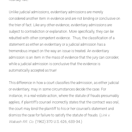
Unlike judicial admissions, evidentiary admissions are merely
considered another item in evidence and are not binding or conclusive on
the trier of fact. Like any other evidence, evidentiary admissions are
subject to contradiction or explanation. More specifically, they can be
rebutted with other competent evidence. Thus, the classification of a
statement as either an evidentiary or a judicial admission has a
tremendous impact on the way an issue is treated. An evidentiary
admission is an item in the mass of evidence that the jury can consider,
while a judicial admission is conclusive that the evidence is
automatically accepted as true!
This difference in how a court classifies the admission, as either judicial
or evidentiary, may in some circumstances decide the case. For
instance, in a real-estate action, where the statute of frauds presumably
applies, if plaintiff’s counsel incorrectly states that the contract was oral,
the court may bind the plaintiff to his or her counsel’s statement and
dismiss the case for failure to satisfy the statute of frauds. (
Link v.
Wabash RR. Co.
(1962) 370 U.S. 626, 633-34.)