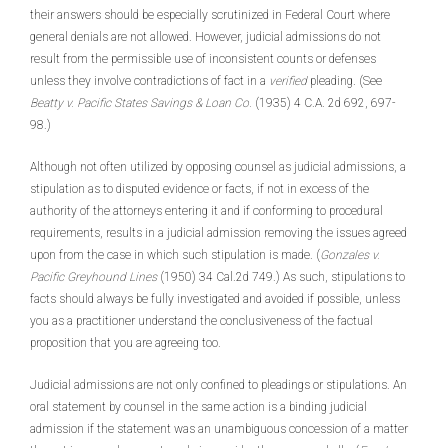
their answers should be especially scrutinized in Federal Court where
general denials are not allowed. However, judicial admissions do not
result from the permissible use of inconsistent counts or defenses
unless they involve contradictions of fact in a
verified
pleading. (See
Beatty v. Pacific States Savings & Loan Co.
(1935) 4 C.A. 2d 692, 697-
98.)
Although not often utilized by opposing counsel as judicial admissions, a
stipulation as to disputed evidence or facts, if not in excess of the
authority of the attorneys entering it and if conforming to procedural
requirements, results in a judicial admission removing the issues agreed
upon from the case in which such stipulation is made. (
Gonzales v.
Pacific Greyhound Lines
(1950) 34 Cal.2d 749.) As such, stipulations to
facts should always be fully investigated and avoided if possible, unless
you as a practitioner understand the conclusiveness of the factual
proposition that you are agreeing too.
Judicial admissions are not only confined to pleadings or stipulations. An
oral statement by counsel in the same action is a binding judicial
admission if the statement was an unambiguous concession of a matter