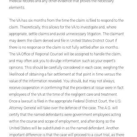
medical records and any other evidence that proves the necessary
elements.
The VA has six months from the time the claim is filed to respond to the
claim. Theoretically, this allows for the VA to investigate and, where
appropriate, settle claims and avoid unnecessary litigation. The claimant
may deem the claim denied and file in United States District Court if
there is no response or the claim is not fully settled after six months.
The VA Office of Regional Counsel will be assigned to handle the claim,
and may often ask you to divulge information such as your expert’s
opinions. This should be carefully considered in each case, weighing the
likelihood of obtaining a fair settlement at that point in time versus the
value of the information revealed. You should, but may not always,
receive cooperation in confirming that the providers at issue were in fact
employees of the VA at the time of the negligent care and treatment.
Once a lawsuit is filed in the appropriate Federal District Court, the U.S.
Attorney General will take over the defense of the case. The A.G. will
certify that the named defendants were government employees acting
within the course and scope of employment, and after doing so the
United States will be substituted-in as the named defendant. Another
important difference is that the case will proceed to a court trial, as there