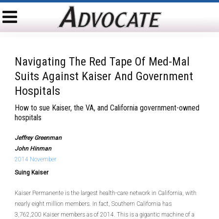
Navigating The Red Tape Of Med-Mal
Suits Against Kaiser And Government
Hospitals
How to sue Kaiser, the VA, and California government-owned
hospitals
Jeffrey Greenman
John Hinman
2014 November
Suing Kaiser
Kaiser Permanente is the largest health-care network in California, with
nearly eight million members. In fact, Southern California has
3,762,200 Kaiser members as of 2014. This is a gigantic machine of a