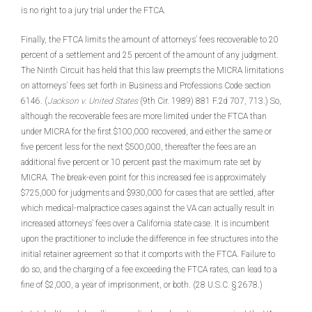
is no right to a jury trial under the FTCA.
Finally, the FTCA limits the amount of attorneys’ fees recoverable to 20
percent of a settlement and 25 percent of the amount of any judgment.
The Ninth Circuit has held that this law preempts the MICRA limitations
on attorneys’ fees set forth in Business and Professions Code section
6146. (
Jackson v. United States
(9th Cir. 1989) 881 F.2d 707, 713.) So,
although the recoverable fees are more limited under the FTCA than
under MICRA for the first $100,000 recovered, and either the same or
five percent less for the next $500,000, thereafter the fees are an
additional five percent or 10 percent past the maximum rate set by
MICRA. The break-even point for this increased fee is approximately
$725,000 for judgments and $930,000 for cases that are settled, after
which medical-malpractice cases against the VA can actually result in
increased attorneys’ fees over a California state case. It is incumbent
upon the practitioner to include the difference in fee structures into the
initial retainer agreement so that it comports with the FTCA. Failure to
do so, and the charging of a fee exceeding the FTCA rates, can lead to a
fine of $2,000, a year of imprisonment, or both. (28 U.S.C. § 2678.)