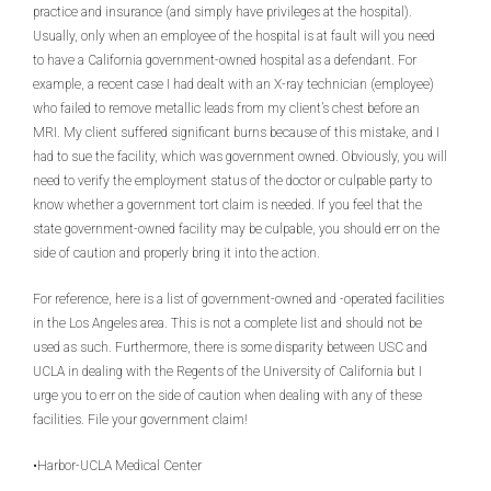
practice and insurance (and simply have privileges at the hospital).
Usually, only when an employee of the hospital is at fault will you need
to have a California government-owned hospital as a defendant. For
example, a recent case I had dealt with an X-ray technician (employee)
who failed to remove metallic leads from my client’s chest before an
MRI. My client suffered significant burns because of this mistake, and I
had to sue the facility, which was government owned. Obviously, you will
need to verify the employment status of the doctor or culpable party to
know whether a government tort claim is needed. If you feel that the
state government-owned facility may be culpable, you should err on the
side of caution and properly bring it into the action.
For reference, here is a list of government-owned and -operated facilities
in the Los Angeles area. This is not a complete list and should not be
used as such. Furthermore, there is some disparity between USC and
UCLA in dealing with the Regents of the University of California but I
urge you to err on the side of caution when dealing with any of these
facilities. File your government claim!
•Harbor-UCLA Medical Center