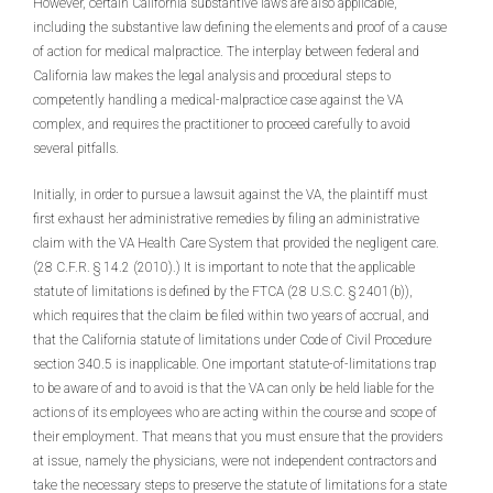
However, certain California substantive laws are also applicable,
including the substantive law defining the elements and proof of a cause
of action for medical malpractice. The interplay between federal and
California law makes the legal analysis and procedural steps to
competently handling a medical-malpractice case against the VA
complex, and requires the practitioner to proceed carefully to avoid
several pitfalls.
Initially, in order to pursue a lawsuit against the VA, the plaintiff must
first exhaust her administrative remedies by filing an administrative
claim with the VA Health Care System that provided the negligent care.
(28 C.F.R. § 14.2 (2010).) It is important to note that the applicable
statute of limitations is defined by the FTCA (28 U.S.C. § 2401(b)),
which requires that the claim be filed within two years of accrual, and
that the California statute of limitations under Code of Civil Procedure
section 340.5 is inapplicable. One important statute-of-limitations trap
to be aware of and to avoid is that the VA can only be held liable for the
actions of its employees who are acting within the course and scope of
their employment. That means that you must ensure that the providers
at issue, namely the physicians, were not independent contractors and
take the necessary steps to preserve the statute of limitations for a state