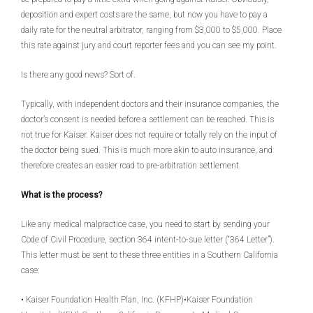
deposition and expert costs are the same, but now you have to pay a
daily rate for the neutral arbitrator, ranging from $3,000 to $5,000. Place
this rate against jury and court reporter fees and you can see my point.
Is there any good news? Sort of.
Typically, with independent doctors and their insurance companies, the
doctor’s consent is needed before a settlement can be reached. This is
not true for Kaiser. Kaiser does not require or totally rely on the input of
the doctor being sued. This is much more akin to auto insurance, and
therefore creates an easier road to pre-arbitration settlement.
What is the process?
Like any medical malpractice case, you need to start by sending your
Code of Civil Procedure, section 364 intent-to-sue letter (“364 Letter”).
This letter must be sent to these three entities in a Southern California
case:
• Kaiser Foundation Health Plan, Inc. (KFHP)•Kaiser Foundation