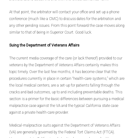
At that point, the arbitrator will contact your office and set up a phone
conference (much like a CMC) to discuss dates for the arbitration and
any other pending issues. From this point forward the case moves along
similar to that of being in Superior Court. Good luck.
Suing the Department of Veterans Affairs
The current media coverage of the care (or lack thereof) provided to our
veterans by the Department of Veterans Affairs certainly makes this
topic timely. Over the last few months, it has become clear that the
procedures currently in place in certain “health-care systems,” which are
the local medical centers, are a set-up for patients falling through the
cracks and bad outcomes, up to and including preventable deaths. This
section is a primer for the basic differences between pursuing a medical
malpractice case against the VA and the typical California state case
against a private health-care provider.
Medical-malpractice suits against the Department of Veterans Affairs
(VA) are generally governed by the Federal Tort Claims Act (FTCA).