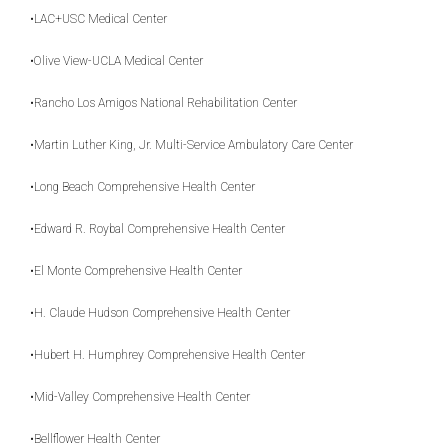
•LAC+USC Medical Center
•Olive View-UCLA Medical Center
•Rancho Los Amigos National Rehabilitation Center
•Martin Luther King, Jr. Multi-Service Ambulatory Care Center
•Long Beach Comprehensive Health Center
•Edward R. Roybal Comprehensive Health Center
•El Monte Comprehensive Health Center
•H. Claude Hudson Comprehensive Health Center
•Hubert H. Humphrey Comprehensive Health Center
•Mid-Valley Comprehensive Health Center
•Bellflower Health Center