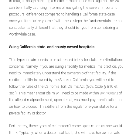
In total, although handling a medical- malpractice case against the VA
can be initially daunting in terms of navigating the several important
procedural differences compared to handling a California state case,
once you familiarize yourself with these steps the fundamentals are not
so substantially different that they should bar you from considering a
worthwhile case.
Suing California state- and county-owned hospitals
This type of claim needs to be addressed briefly for statute-of-limitations
concerns. Namely, if you are suing a facility for medical malpractice, you
need to immediately understand the ownership of that facility. If the
medical facility is owned by the State of California, you will need to
follow the rules of the California Tort Claims Act (Gov. Code, § 810 et
seq.). This means your claim will need to be made within
six months
of
the alleged malpractice and, upon denial, you must pay specific attention
on how to proceed. This differs from the regular one-year statue for a
private facility or doctor.
Fortunately, these types of claims don’t come up as much as one would
think. Typically, when a doctor is at fault, she will have her own private