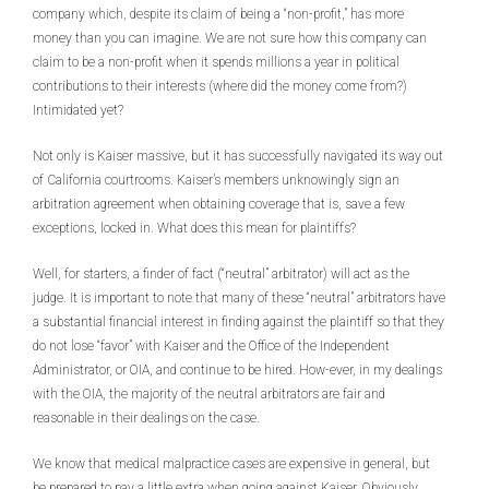
company which, despite its claim of being a “non-profit,” has more
money than you can imagine. We are not sure how this company can
claim to be a non-profit when it spends millions a year in political
contributions to their interests (where did the money come from?)
Intimidated yet?
Not only is Kaiser massive, but it has successfully navigated its way out
of California courtrooms. Kaiser’s members unknowingly sign an
arbitration agreement when obtaining coverage that is, save a few
exceptions, locked in. What does this mean for plaintiffs?
Well, for starters, a finder of fact (“neutral” arbitrator) will act as the
judge. It is important to note that many of these “neutral” arbitrators have
a substantial financial interest in finding against the plaintiff so that they
do not lose “favor” with Kaiser and the Office of the Independent
Administrator, or OIA, and continue to be hired. How-ever, in my dealings
with the OIA, the majority of the neutral arbitrators are fair and
reasonable in their dealings on the case.
We know that medical malpractice cases are expensive in general, but
be prepared to pay a little extra when going against Kaiser. Obviously,