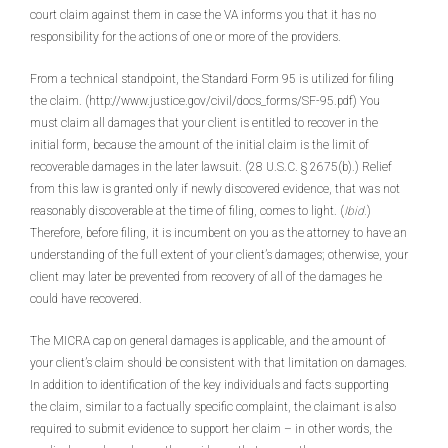
court claim against them in case the VA informs you that it has no
responsibility for the actions of one or more of the providers.
From a technical standpoint, the Standard Form 95 is utilized for filing
the claim. (http://www.justice.gov/civil/docs_forms/SF-95.pdf) You
must claim all damages that your client is entitled to recover in the
initial form, because the amount of the initial claim is the limit of
recoverable damages in the later lawsuit. (28 U.S.C. § 2675(b).) Relief
from this law is granted only if newly discovered evidence, that was not
reasonably discoverable at the time of filing, comes to light. (
Ibid.
)
Therefore, before filing, it is incumbent on you as the attorney to have an
understanding of the full extent of your client’s damages; otherwise, your
client may later be prevented from recovery of all of the damages he
could have recovered.
The MICRA cap on general damages is applicable, and the amount of
your client’s claim should be consistent with that limitation on damages.
In addition to identification of the key individuals and facts supporting
the claim, similar to a factually specific complaint, the claimant is also
required to submit evidence to support her claim – in other words, the