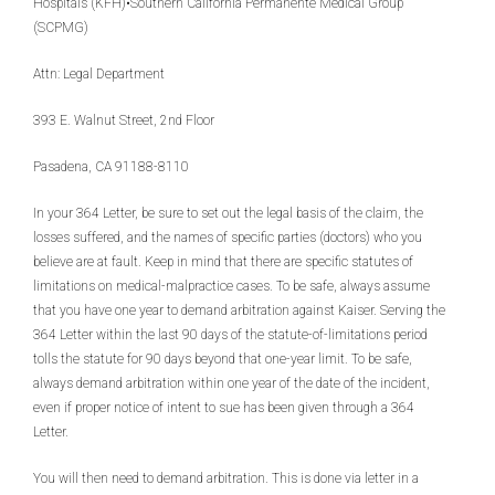
Hospitals (KFH)•Southern California Permanente Medical Group
(SCPMG)
Attn: Legal Department
393 E. Walnut Street, 2nd Floor
Pasadena, CA 91188-8110
In your 364 Letter, be sure to set out the legal basis of the claim, the
losses suffered, and the names of specific parties (doctors) who you
believe are at fault. Keep in mind that there are specific statutes of
limitations on medical-malpractice cases. To be safe, always assume
that you have one year to demand arbitration against Kaiser. Serving the
364 Letter within the last 90 days of the statute-of-limitations period
tolls the statute for 90 days beyond that one-year limit. To be safe,
always demand arbitration within one year of the date of the incident,
even if proper notice of intent to sue has been given through a 364
Letter.
You will then need to demand arbitration. This is done via letter in a