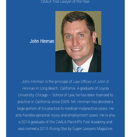
CAALA Trial Lawyer of the Year.
John Hinman
John Hinman is the principal of
Law Offices of John S.
Hinman
in Long Beach, California. A graduate of Loyola
University Chicago – School of Law, he has been licensed to
practice in California since 2009. Mr. Hinman has devoted a
large portion of his practice to medical-malpractice cases. He
also handles personal injury and employment cases. He is also
a 2014 graduate of the CAALA Plaintiff’s Trial Academy and
was named a 2015 Rising Star by Super Lawyers Magazine.