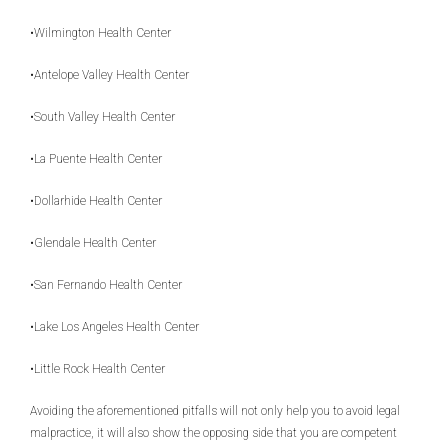
•Wilmington Health Center
•Antelope Valley Health Center
•South Valley Health Center
•La Puente Health Center
•Dollarhide Health Center
•Glendale Health Center
•San Fernando Health Center
•Lake Los Angeles Health Center
•Little Rock Health Center
Avoiding the aforementioned pitfalls will not only help you to avoid legal
malpractice, it will also show the opposing side that you are competent