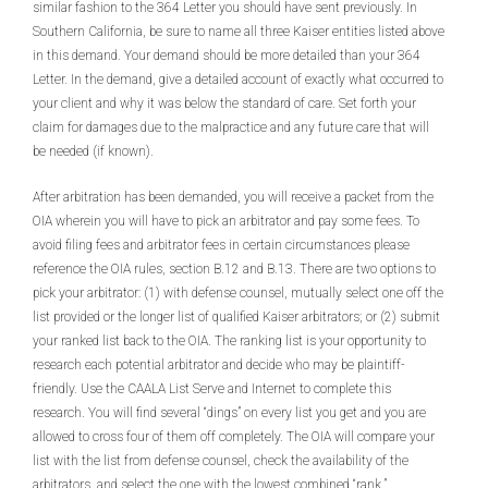
similar fashion to the 364 Letter you should have sent previously. In
Southern California, be sure to name all three Kaiser entities listed above
in this demand. Your demand should be more detailed than your 364
Letter. In the demand, give a detailed account of exactly what occurred to
your client and why it was below the standard of care. Set forth your
claim for damages due to the malpractice and any future care that will
be needed (if known).
After arbitration has been demanded, you will receive a packet from the
OIA wherein you will have to pick an arbitrator and pay some fees. To
avoid filing fees and arbitrator fees in certain circumstances please
reference the OIA rules, section B.12 and B.13. There are two options to
pick your arbitrator: (1) with defense counsel, mutually select one off the
list provided or the longer list of qualified Kaiser arbitrators; or (2) submit
your ranked list back to the OIA. The ranking list is your opportunity to
research each potential arbitrator and decide who may be plaintiff-
friendly. Use the CAALA List Serve and Internet to complete this
research. You will find several “dings” on every list you get and you are
allowed to cross four of them off completely. The OIA will compare your
list with the list from defense counsel, check the availability of the
arbitrators, and select the one with the lowest combined “rank.”