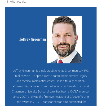
in what you do.
Jeffrey Greenman
Jeffrey Greenman is a solo practitioner at Greenman Law P.C.
in Aliso Viejo. He specializes in catastrophic personal injury
and medical malpractice cases. He is a third-generation
attorney. He graduated from the University of Washington and
Chapman University School of Law, has been a CAALA member
since 2007, and was the first-ever recipient of CAALA’s “Rising
Star” award in 2012. That year he was also nominated for