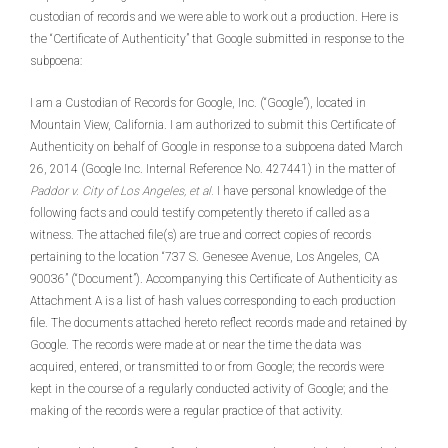
custodian of records and we were able to work out a production. Here is
the “Certificate of Authenticity” that Google submitted in response to the
subpoena:
I am a Custodian of Records for Google, Inc. (“Google”), located in
Mountain View, California. I am authorized to submit this Certificate of
Authenticity on behalf of Google in response to a subpoena dated March
26, 2014 (Google Inc. Internal Reference No. 427441) in the matter of
Paddor v. City of Los Angeles, et al.
I have personal knowledge of the
following facts and could testify competently thereto if called as a
witness. The attached file(s) are true and correct copies of records
pertaining to the location “737 S. Genesee Avenue, Los Angeles, CA
90036” (“Document”). Accompanying this Certificate of Authenticity as
Attachment A is a list of hash values corresponding to each production
file. The documents attached hereto reflect records made and retained by
Google. The records were made at or near the time the data was
acquired, entered, or transmitted to or from Google; the records were
kept in the course of a regularly conducted activity of Google; and the
making of the records were a regular practice of that activity.