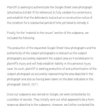
Plaintiff is seeking to authenticate the Google Street View photograph
(attached as Exhibit “A” for reference) to fully validate his contentions,
and establish that the defendants had actual or constructive notice of
the condition for a substantial period of time yet failed to remedy it.
Finally, for the “material to the issues” section of the subpoena, we
included the following:
The production of the requested Google Street View photographs and the
authenticity of the subject photographs is relevant as the subject
photographs accurately represent the subject area as it existed prior to
plaintiff’s injury and will help establish liability in this personal injury
case. As such, plaintiff is seeking production of and authentication of the
subject photograph as accurately representing the area depicted in the
photograph and also as having been taken on the date indicated on the
photograph: March, 2011.
Once our subpoena was served on Google, we were contacted by its
custodian of records. They initially sent out what appeared to be a form
response objecting to the subpoena. However, we further contacted the