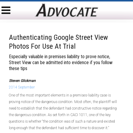
Authenticating Google Street View
Photos For Use At Trial
Especially valuable in premises liability to prove notice,
Street View can be admitted into evidence if you follow
these tips
Steven Glickman
2014 September
One of the most important elements in a premises-liability case is
proving notice of the dangerous condition. Most often, the plaintiff will
need to establish that the defendant had constructive notice regarding
the dangerous condition. As set forth in CACI 1011, one of the key
questions is whether “the condition was of such a nature and existed
long enough that the defendant had sufficient time to discover it.”