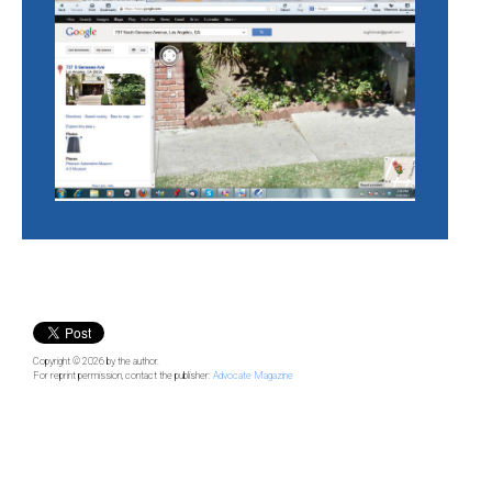
Copyright © 2026
by the author.
For reprint permission, contact the publisher:
Advocate Magazine