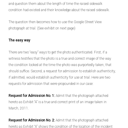
and question them about the length of time the raised sidewalk
condition had existed and their knowledge about the raised sidewalk.
The question then becomes how to use the Google Street View
photograph at trial. (See exhibit on next page)
The easy way
There are two “easy” ways to get the photo authenticated. First, if a
witness testifies that the photo is a true and correct image of the way
the condition looked at the time the photo was purportedly taken, that
should suffice. Second, a request for admission to establish authenticity,
if admitted, would establish authenticity for use at trial. Here are two
requests for admission that were propounded in our case:
Request for Admission No. 1:
Admit that the photograph attached
hereto as Exhibit “A” is a true and correct print of an image taken in
March, 2011.
Request for Admission No. 2:
Admit that the photograph attached
hereto as Exhibit “A” shows the condition of the location of the incident