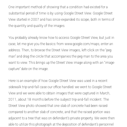
One important method of showing that a condition had existed for a
substantial period of time is by using Google Street View. Google Street
View started in 2007 and has since expanded its scope, both in terms of
the quantity and quality of the images.
You probably already know how to access Google Street View, but just in
case, let me give you the basics: from www.google.com/maps, enter an
address. Then, to browse the Street View images, left-click on the “peg
man” and drag the circle that accompanies the peg man to the area you
want to view. This brings up the Street View image along with an “image
capture” date on the image.
Here is an example of how Google Street View was used in a recent
sidewalk trip-and-fall case our office handled: we went to Google Street
View and we were able to obtain images that were captured in March,
2011, about 18 months before the subject trip-and-fall incident. The
Street View photo showed that one slab of concrete had been raised
compared to another slab of concrete, and that the raised portion was
adjacent to a tree that was on defendant’s private property. We were then
able to utilize this photograph at the deposition of defendant’s personnel