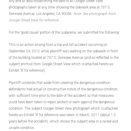
Any and all data establishing the date of all Google Street View
photographs taken at any time showing the sidewalk area at 737 S.
Genesee Avenue, Los Angeles, CA 90036.
Note: See photograph from
Google Street View for reference
.
For the “good cause” portion of the subpoena, we submitted the following:
This is an action arising from a trip and fall accident occurring on
September 24, 2012 while plaintiff was walking on the sidewalk in front
of the building located at 737 S. Genesee Avenue (and as reflected in the
subject printout from Google Street View which is attached hereto as
Exhibit “A” for reference).
Plaintiff contends that aside from creating the dangerous condition,
defendants had actual or constructive notice of the dangerous condition,
with sufficient time prior to the date of the accident so that measures
could have been taken to repair, protect or warn against the dangerous
condition. The subject Google Street View photograph which is attached
hereto as Exhibit “A” for reference was taken in March, 2011 (about 1.5
years before the accident), which shows the subject area in a raised and
unsafe condition.