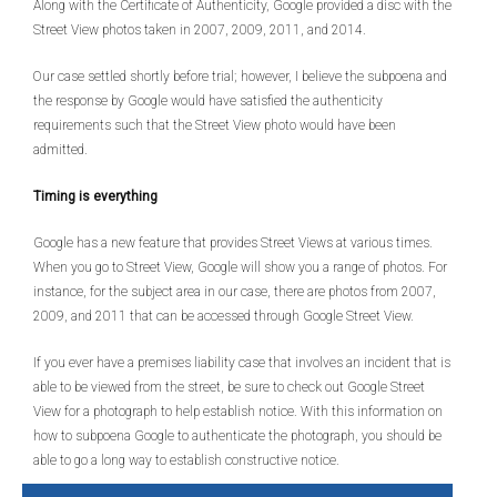
Along with the Certificate of Authenticity, Google provided a disc with the
Street View photos taken in 2007, 2009, 2011, and 2014.
Our case settled shortly before trial; however, I believe the subpoena and
the response by Google would have satisfied the authenticity
requirements such that the Street View photo would have been
admitted.
Timing is everything
Google has a new feature that provides Street Views at various times.
When you go to Street View, Google will show you a range of photos. For
instance, for the subject area in our case, there are photos from 2007,
2009, and 2011 that can be accessed through Google Street View.
If you ever have a premises liability case that involves an incident that is
able to be viewed from the street, be sure to check out Google Street
View for a photograph to help establish notice. With this information on
how to subpoena Google to authenticate the photograph, you should be
able to go a long way to establish constructive notice.