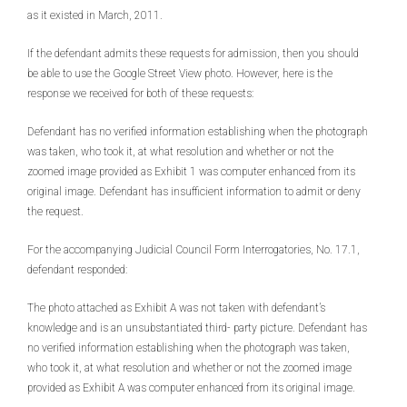
as it existed in March, 2011.
If the defendant admits these requests for admission, then you should
be able to use the Google Street View photo. However, here is the
response we received for both of these requests:
Defendant has no verified information establishing when the photograph
was taken, who took it, at what resolution and whether or not the
zoomed image provided as Exhibit 1 was computer enhanced from its
original image. Defendant has insufficient information to admit or deny
the request.
For the accompanying Judicial Council Form Interrogatories, No. 17.1,
defendant responded:
The photo attached as Exhibit A was not taken with defendant’s
knowledge and is an unsubstantiated third- party picture. Defendant has
no verified information establishing when the photograph was taken,
who took it, at what resolution and whether or not the zoomed image
provided as Exhibit A was computer enhanced from its original image.