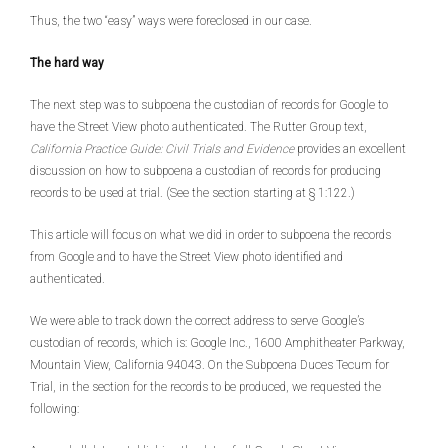
Thus, the two “easy” ways were foreclosed in our case.
The hard way
The next step was to subpoena the custodian of records for Google to
have the Street View photo authenticated. The Rutter Group text,
California Practice Guide: Civil Trials and Evidence
provides an excellent
discussion on how to subpoena a custodian of records for producing
records to be used at trial. (See the section starting at § 1:122.)
This article will focus on what we did in order to subpoena the records
from Google and to have the Street View photo identified and
authenticated.
We were able to track down the correct address to serve Google’s
custodian of records, which is: Google Inc., 1600 Amphitheater Parkway,
Mountain View, California 94043. On the Subpoena Duces Tecum for
Trial, in the section for the records to be produced, we requested the
following: