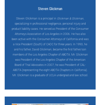
Steven Glickman
Steven Glickman is a principal in
Glickman & Glickman
,
specializing in professional negligence, personal injury and
product liability cases. He served as President of the Consumer
Attorneys Association of Los Angeles in 2006. He has also
been active with the Consumer Attorneys of California and was
a Vice President (South) of CAOC for three years. In 1993, he
and his father, David Glickman, became the first father/son
members of the Los Angeles Chapter of ABOTA. Mr. Glickman
was President of the Los Angeles Chapter of the American
Board of Trial Advocates in 2007; he was President of CAL-
ABOTA (representing the eight ABOTA Chapters in California).
Mr. Glickman is a graduate of UCLA undergrad and law school.