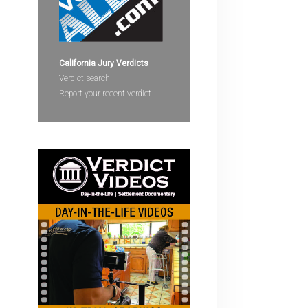
devices
users
can
use
California Jury Verdicts
touch
Verdict search
and
Report your recent verdict
swipe
gestures.