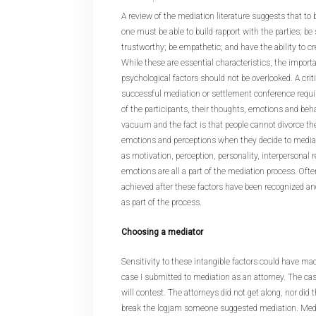
A review of the mediation literature suggests that to
one must be able to build rapport with the parties; be
trustworthy; be empathetic; and have the ability to c
While these are essential characteristics, the import
psychological factors should not be overlooked. A cri
successful mediation or settlement conference requi
of the participants, their thoughts, emotions and behav
vacuum and the fact is that people cannot divorce t
emotions and perceptions when they decide to mediat
as motivation, perception, personality, interpersonal r
emotions are all a part of the mediation process. Ofte
achieved after these factors have been recognized an
as part of the process.
Choosing a mediator
Sensitivity to these intangible factors could have made
case I submitted to mediation as an attorney. The ca
will contest. The attorneys did not get along, nor did t
break the logjam someone suggested mediation. Medi