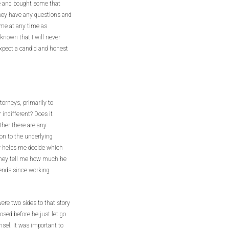
ice and bought some that
they have any questions and
 me at any time as
e known that I will never
 expect a candid and honest
torneys, primarily to
 indifferent? Does it
ether there are any
on to the underlying
lly helps me decide which
torney tell me how much he
iends since working
ere two sides to that story
losed before he just let go
nsel. It was important to