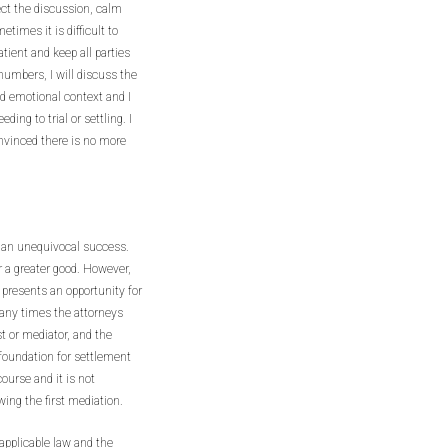
ect the discussion, calm
imes it is difficult to
tient and keep all parties
numbers, I will discuss the
nd emotional context and I
ding to trial or settling. I
onvinced there is no more
s an unequivocal success.
or a greater good. However,
 presents an opportunity for
Many times the attorneys
st or mediator, and the
a foundation for settlement
course and it is not
wing the first mediation.
pplicable law and the