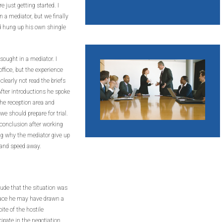
just getting started. I
n a mediator, but we finally
ad hung up his own shingle
sought in a mediator. I
ffice, but the experience
learly not read the briefs
After introductions he spoke
the reception area and
e should prepare for trial.
conclusion after working
ing why the mediator give up
 and speed away.
ude that the situation was
face he may have drawn a
ite of the hostile
icipate in the negotiation