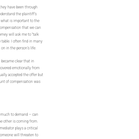
at they have been through
derstand the plaintiff’s
 what is important to the
y compensation that we can
rney will ask me to “talk
 table. I often find in many
on in the person’s life.
it became clear that in
ecovered emotionally from
ually accepted the offer but
mount of compensation was
w much to demand – can
he other is coming from.
ediator plays a critical
someone will threaten to