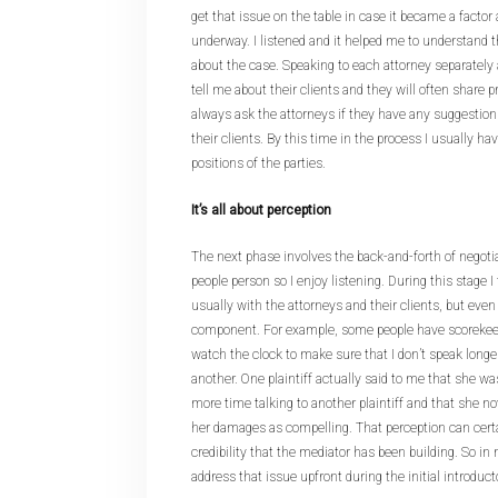
get that issue on the table in case it became a factor
underway. I listened and it helped me to understand t
about the case. Speaking to each attorney separately 
tell me about their clients and they will often share p
always ask the attorneys if they have any suggestio
their clients. By this time in the process I usually hav
positions of the parties.
It’s all about perception
The next phase involves the back-and-forth of negotia
people person so I enjoy listening. During this stage I
usually with the attorneys and their clients, but even
component. For example, some people have scorekee
watch the clock to make sure that I don’t speak longe
another. One plaintiff actually said to me that she w
more time talking to another plaintiff and that she no
her damages as compelling. That perception can cert
credibility that the mediator has been building. So in 
address that issue upfront during the initial introduct