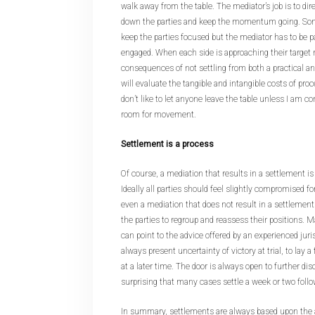
walk away from the table. The mediator’s job is to dir
down the parties and keep the momentum going. Somet
keep the parties focused but the mediator has to be pa
engaged. When each side is approaching their target 
consequences of not settling from both a practical a
will evaluate the tangible and intangible costs of procee
don’t like to let anyone leave the table unless I am c
room for movement.
Settlement is a process
Of course, a mediation that results in a settlement i
Ideally all parties should feel slightly compromised f
even a mediation that does not result in a settlement
the parties to regroup and reassess their positions. 
can point to the advice offered by an experienced juri
always present uncertainty of victory at trial, to lay 
at a later time. The door is always open to further dis
surprising that many cases settle a week or two follo
In summary, settlements are always based upon the a