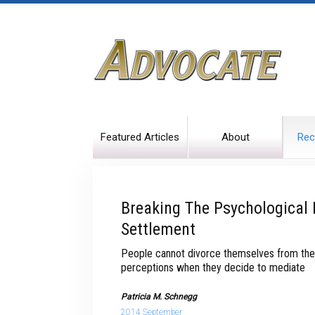
Featured Articles
About
Rec
Breaking The Psychological 
Settlement
People cannot divorce themselves from the
perceptions when they decide to mediate
Patricia M. Schnegg
2014 September