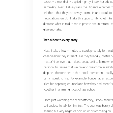
secret – almond oil − applied nightly. I took her adv
same day.) Next, I always ask the litigants whether 
tell them that they can always come in and speak to
negotiations unfold. I take this opportunity to let it b
disclose what is told to me in private and in return I
give-and-take.
Two sides to every story
Next, I take a few minutes to speak privately to the at
observe how they interact. Are they friendly, hostile or
matter? I believe that it does, because it tells me wh
personality issues that we have to overcome in additi
dispute. The tone set in this initial interaction usua
party I speak to first. For example, I once had an at
liked his opposing counsel and how they had been fr
together in a firm right out of law school.
From just watching the other attorney, I knew there w
so I decided to talk to him first. The door was barely c
sharing his very negative opinion of his opposing cou