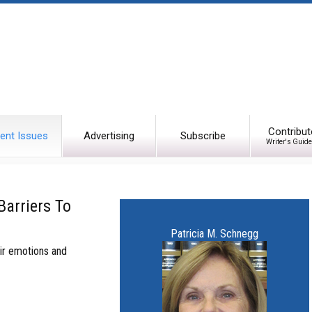
Contribut
ent Issues
Advertising
Subscribe
Writer's Guide
Barriers To
Patricia M. Schnegg
ir emotions and