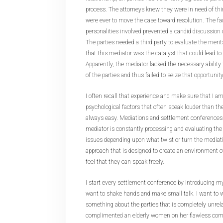
process. The attorneys knew they were in need of thir
were ever to move the case toward resolution. The fa
personalities involved prevented a candid discussion 
The parties needed a third party to evaluate the merit
that this mediator was the catalyst that could lead to 
Apparently, the mediator lacked the necessary ability
of the parties and thus failed to seize that opportunity
I often recall that experience and make sure that I a
psychological factors that often speak louder than the
always easy. Mediations and settlement conferences
mediator is constantly processing and evaluating the
issues depending upon what twist or turn the mediati
approach that is designed to create an environment of
feel that they can speak freely.
I start every settlement conference by introducing myse
want to shake hands and make small talk. I want to
something about the parties that is completely unrel
complimented an elderly women on her flawless com