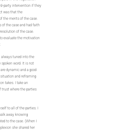
d-party intervention if they
ct was that the
of the merits of the case.
s of the case and had faith
resolution of the case.
 to evaluate the motivation
.
m always tuned into the
 spoken word. It is not
 are dynamic and a good
 situation and reframing
on takes. I take an
 trust where the parties
lf to all of the parties. I
 walk away knowing
ated to the case. (When I
plexion she shared her