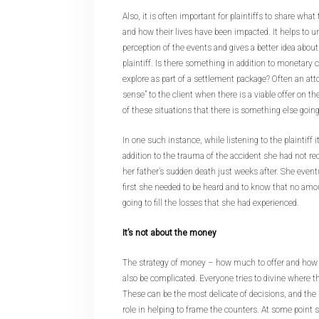
Also, it is often important for plaintiffs to share wh
and how their lives have been impacted. It helps to un
perception of the events and gives a better idea about
plaintiff. Is there something in addition to monetar
explore as part of a settlement package? Often an atto
sense” to the client when there is a viable offer on the
of these situations that there is something else going 
In one such instance, while listening to the plaintiff 
addition to the trauma of the accident she had not r
her father’s sudden death just weeks after. She event
first she needed to be heard and to know that no a
going to fill the losses that she had experienced.
It’s not about the money
The strategy of money – how much to offer and ho
also be complicated. Everyone tries to divine where t
These can be the most delicate of decisions, and the m
role in helping to frame the counters. At some point 