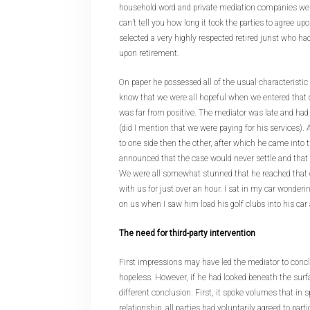
household word and private mediation companies were 
can’t tell you how long it took the parties to agree upo
selected a very highly respected retired jurist who h
upon retirement.
On paper he possessed all of the usual characteristic 
know that we were all hopeful when we entered that o
was far from positive. The mediator was late and had c
(did I mention that we were paying for his services). 
to one side then the other, after which he came into 
announced that the case would never settle and that w
We were all somewhat stunned that he reached that 
with us for just over an hour. I sat in my car wonder
on us when I saw him load his golf clubs into his car
The need for third-party intervention
First impressions may have led the mediator to concl
hopeless. However, if he had looked beneath the sur
different conclusion. First, it spoke volumes that in sp
relationship, all parties had voluntarily agreed to part