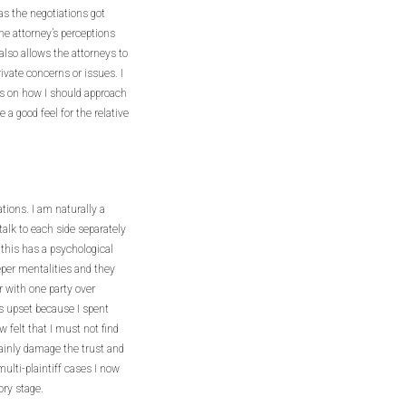
 as the negotiations got
he attorney’s perceptions
also allows the attorneys to
rivate concerns or issues. I
ns on how I should approach
e a good feel for the relative
tions. I am naturally a
 talk to each side separately
 this has a psychological
per mentalities and they
r with one party over
as upset because I spent
w felt that I must not find
ainly damage the trust and
multi-plaintiff cases I now
ory stage.