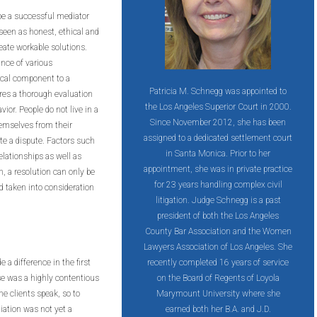
 be a successful mediator
 seen as honest, ethical and
reate workable solutions.
ance of various
tical component to a
Patricia M. Schnegg was appointed to
res a thorough evaluation
the Los Angeles Superior Court in 2000.
ior. People do not live in a
Since November 2012, she has been
hemselves from their
assigned to a dedicated settlement court
e a dispute. Factors such
in Santa Monica. Prior to her
elationships as well as
appointment, she was in private practice
n, a resolution can only be
for 23 years handling complex civil
d taken into consideration
litigation. Judge Schnegg is a past
president of both the Los Angeles
County Bar Association and the Women
Lawyers Association of Los Angeles. She
 a difference in the first
recently completed 16 years of service
se was a highly contentious
on the Board of Regents of Loyola
he clients speak, so to
Marymount University where she
ation was not yet a
earned both her B.A. and J.D.