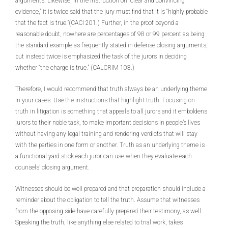
arguments. Likewise, in the instruction on “clear and convincing
evidence,” it is twice said that the jury must find that it is “highly probable
that the fact is true.”(CACI 201.) Further, in the proof beyond a
reasonable doubt, nowhere are percentages of 98 or 99 percent as being
the standard example as frequently stated in defense closing arguments,
but instead twice is emphasized the task of the jurors in deciding
whether “the charge is true.” (CALCRIM 103.)
Therefore, I would recommend that truth always be an underlying theme
in your cases. Use the instructions that highlight truth. Focusing on
truth in litigation is something that appeals to all jurors and it emboldens
jurors to their noble task, to make important decisions in people’s lives
without having any legal training and rendering verdicts that will stay
with the parties in one form or another. Truth as an underlying theme is
a functional yard stick each juror can use when they evaluate each
counsels’ closing argument.
Witnesses should be well prepared and that preparation should include a
reminder about the obligation to tell the truth. Assume that witnesses
from the opposing side have carefully prepared their testimony, as well.
Speaking the truth, like anything else related to trial work, takes