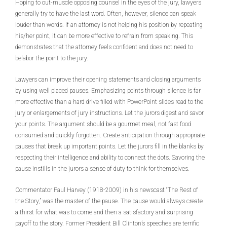
Hoping to out-muscle opposing counsel in the eyes of the jury, lawyers
generally try to have the last word. Often, however, silence can speak
louder than words. If an attorney is not helping his position by repeating
his/her point, it can be more effective to refrain from speaking. This
demonstrates that the attorney feels confident and does not need to
belabor the point to the jury.
Lawyers can improve their opening statements and closing arguments
by using well placed pauses. Emphasizing points through silence is far
more effective than a hard drive filled with PowerPoint slides read to the
jury or enlargements of jury instructions. Let the jurors digest and savor
your points. The argument should be a gourmet meal, not fast food
consumed and quickly forgotten. Create anticipation through appropriate
pauses that break up important points. Let the jurors fill in the blanks by
respecting their intelligence and ability to connect the dots. Savoring the
pause instills in the jurors a sense of duty to think for themselves.
Commentator Paul Harvey (1918-2009) in his newscast “The Rest of
the Story,” was the master of the pause. The pause would always create
a thirst for what was to come and then a satisfactory and surprising
payoff to the story. Former President Bill Clinton’s speeches are terrific