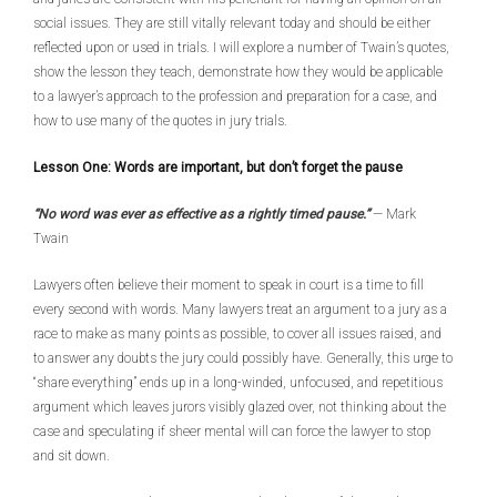
social issues. They are still vitally relevant today and should be either
reflected upon or used in trials. I will explore a number of Twain’s quotes,
show the lesson they teach, demonstrate how they would be applicable
to a lawyer’s approach to the profession and preparation for a case, and
how to use many of the quotes in jury trials.
Lesson One: Words are important, but don’t forget the pause
“No word was ever as effective as a rightly timed pause.”
— Mark
Twain
Lawyers often believe their moment to speak in court is a time to fill
every second with words. Many lawyers treat an argument to a jury as a
race to make as many points as possible, to cover all issues raised, and
to answer any doubts the jury could possibly have. Generally, this urge to
“share everything” ends up in a long-winded, unfocused, and repetitious
argument which leaves jurors visibly glazed over, not thinking about the
case and speculating if sheer mental will can force the lawyer to stop
and sit down.