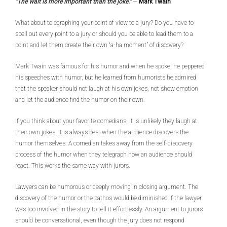
“The wait is more important than the joke.”
—
Mark Twain
What about telegraphing your point of view to a jury? Do you have to
spell out every point to a jury or should you be able to lead them to a
point and let them create their own “a-ha moment” of discovery?
Mark Twain was famous for his humor and when he spoke, he peppered
his speeches with humor, but he learned from humorists he admired
that the speaker should not laugh at his own jokes, not show emotion
and let the audience find the humor on their own.
If you think about your favorite comedians, it is unlikely they laugh at
their own jokes. It is always best when the audience discovers the
humor themselves. A comedian takes away from the self-discovery
process of the humor when they telegraph how an audience should
react. This works the same way with jurors.
Lawyers can be humorous or deeply moving in closing argument. The
discovery of the humor or the pathos would be diminished if the lawyer
was too involved in the story to tell it effortlessly. An argument to jurors
should be conversational, even though the jury does not respond