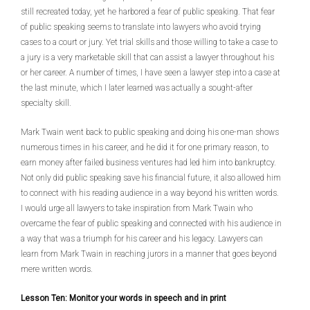
still recreated today, yet he harbored a fear of public speaking. That fear
of public speaking seems to translate into lawyers who avoid trying
cases to a court or jury. Yet trial skills and those willing to take a case to
a jury is a very marketable skill that can assist a lawyer throughout his
or her career. A number of times, I have seen a lawyer step into a case at
the last minute, which I later learned was actually a sought-after
specialty skill.
Mark Twain went back to public speaking and doing his one-man shows
numerous times in his career, and he did it for one primary reason, to
earn money after failed business ventures had led him into bankruptcy.
Not only did public speaking save his financial future, it also allowed him
to connect with his reading audience in a way beyond his written words.
I would urge all lawyers to take inspiration from Mark Twain who
overcame the fear of public speaking and connected with his audience in
a way that was a triumph for his career and his legacy. Lawyers can
learn from Mark Twain in reaching jurors in a manner that goes beyond
mere written words.
Lesson Ten: Monitor your words in speech and in print