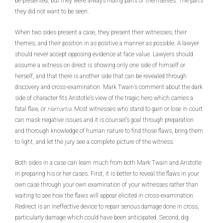
be presented, but they were always hiding parts of themselves. The parts
they did not want to be seen.
When two sides present a case, they present their witnesses, their
themes, and their position in as positive a manner as possible. A lawyer
should never accept opposing evidence at face value. Lawyers should
assume a witness on direct is showing only one side of himself or
herself, and that there is another side that can be revealed through
discovery and cross-examination. Mark Twain’s comment about the dark
side of character fits Aristotle’s view of the tragic hero which carries a
fatal flaw, or
Hamartia
. Most witnesses who stand to gain or lose in court
can mask negative issues and it is counsel’s goal through preparation
and thorough knowledge of human nature to find those flaws, bring them
to light, and let the jury see a complete picture of the witness.
Both sides in a case can learn much from both Mark Twain and Aristotle
in preparing his or her cases. First, it is better to reveal the flaws in your
own case through your own examination of your witnesses rather than
waiting to see how the flaws will appear elicited in cross-examination.
Redirect is an ineffective device to repair serious damage done in cross,
particularly damage which could have been anticipated. Second, dig