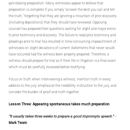
painstaking preparation. Many witnesses appear to believe that
preparation is complete if you simply “answer the best you can and tell
the truth,” forgetting that they are ignoring a mountain of prior discovery
(including depositions) that they should have reviewed. Opposing
counsel has prepared their questions waiting for slight and major errors
to prior testimony and discovery. The failure to read prior testimony and
pleadings prior to trial has resulted in time-consuming impeachment of
witnesses on slight deviations of current statements that never would
have occurred had the witness been properly prepared. Therefore, a
witness should prepare for trial as if their life in litigation is a final exam
which must be carefully reviewed before testifying.
Focus on truth when interviewing a witness, mention truth in every
address to the jury, emphasize the credibility instruction to the jury, and
consider the burden of proof and truth together.
Lesson Three: Appearing spontaneous takes much preparation
“It usually takes three weeks to prepare a good impromptu speech.”
—
Mark Twain