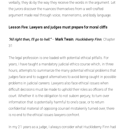
verbally, they do by the way they receive the words in the argument. Let
the jurors discover the nuances themselves from a well-crafted
argument made real through voice, mannerisms, and body language.
Lesson Five: Lawyers and judges must prepare for moral cliffs
“All right then, I’ll go to hell.”
—
Mark Twain
,
Huckleberry Finn
, Chapter
31
The legal profession is one loaded with potential ethical pitfalls. For
years, I have taught a mandatory judicial ethics course which, in three
hours, attempts to summarize the many potential ethical problems that
judges face and to suggest alternatives to avoid being caught in possible
problems in judicial careers. Lawyers also face ethical issues when
difficult decisions must be made to uphold their roles as officers of the
court. Whether it is the obligation to not suborn perjury, to turn over
information that is potentially harmful to one’s case, or to return
confidential material of opposing counsel mistakenly turned over, there
is no end to the ethical issues lawyers confront.
In my 21 years as a judge, I always consider what Huckleberry Finn had