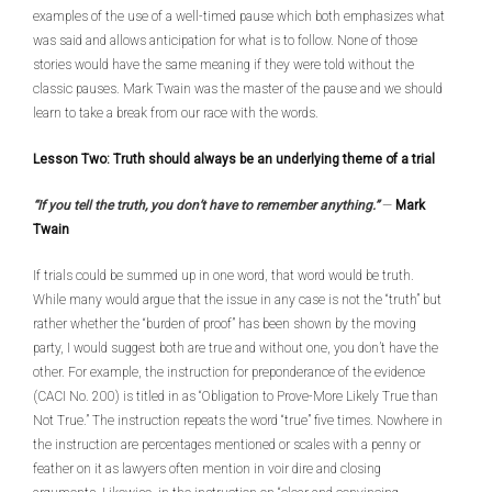
examples of the use of a well-timed pause which both emphasizes what
was said and allows anticipation for what is to follow. None of those
stories would have the same meaning if they were told without the
classic pauses. Mark Twain was the master of the pause and we should
learn to take a break from our race with the words.
Lesson Two: Truth should always be an underlying theme of a trial
“If you tell the truth, you don’t have to remember anything.”
—
Mark
Twain
If trials could be summed up in one word, that word would be truth.
While many would argue that the issue in any case is not the “truth” but
rather whether the “burden of proof” has been shown by the moving
party, I would suggest both are true and without one, you don’t have the
other. For example, the instruction for preponderance of the evidence
(CACI No. 200) is titled in as “Obligation to Prove-More Likely True than
Not True.” The instruction repeats the word “true” five times. Nowhere in
the instruction are percentages mentioned or scales with a penny or
feather on it as lawyers often mention in voir dire and closing