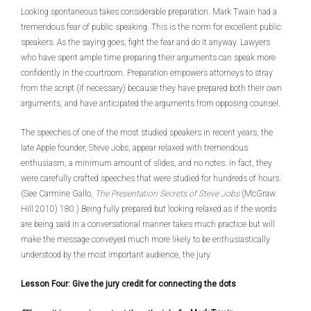
Looking spontaneous takes considerable preparation. Mark Twain had a
tremendous fear of public speaking. This is the norm for excellent public
speakers. As the saying goes, fight the fear and do it anyway. Lawyers
who have spent ample time preparing their arguments can speak more
confidently in the courtroom. Preparation empowers attorneys to stray
from the script (if necessary) because they have prepared both their own
arguments, and have anticipated the arguments from opposing counsel.
The speeches of one of the most studied speakers in recent years, the
late Apple founder, Steve Jobs, appear relaxed with tremendous
enthusiasm, a minimum amount of slides, and no notes. In fact, they
were carefully crafted speeches that were studied for hundreds of hours.
(See Carmine Gallo,
The Presentation Secrets of Steve Jobs
(McGraw
Hill 2010) 180.) Being fully prepared but looking relaxed as if the words
are being said in a conversational manner takes much practice but will
make the message conveyed much more likely to be enthusiastically
understood by the most important audience, the jury.
Lesson Four: Give the jury credit for connecting the dots