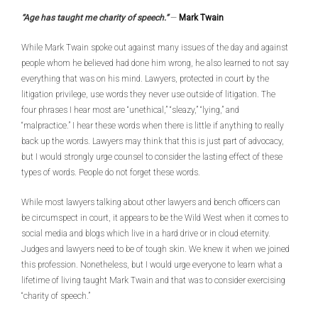
“Age has taught me charity of speech.”
—
Mark Twain
While Mark Twain spoke out against many issues of the day and against
people whom he believed had done him wrong, he also learned to not say
everything that was on his mind. Lawyers, protected in court by the
litigation privilege, use words they never use outside of litigation. The
four phrases I hear most are “unethical,” “sleazy,” “lying,” and
“malpractice.” I hear these words when there is little if anything to really
back up the words. Lawyers may think that this is just part of advocacy,
but I would strongly urge counsel to consider the lasting effect of these
types of words. People do not forget these words.
While most lawyers talking about other lawyers and bench officers can
be circumspect in court, it appears to be the Wild West when it comes to
social media and blogs which live in a hard drive or in cloud eternity.
Judges and lawyers need to be of tough skin. We knew it when we joined
this profession. Nonetheless, but I would urge everyone to learn what a
lifetime of living taught Mark Twain and that was to consider exercising
“charity of speech.”