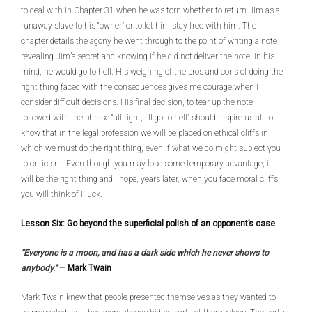
to deal with in Chapter 31 when he was torn whether to return Jim as a
runaway slave to his “owner” or to let him stay free with him. The
chapter details the agony he went through to the point of writing a note
revealing Jim’s secret and knowing if he did not deliver the note, in his
mind, he would go to hell. His weighing of the pros and cons of doing the
right thing faced with the consequences gives me courage when I
consider difficult decisions. His final decision, to tear up the note
followed with the phrase “all right, I’ll go to hell” should inspire us all to
know that in the legal profession we will be placed on ethical cliffs in
which we must do the right thing, even if what we do might subject you
to criticism. Even though you may lose some temporary advantage, it
will be the right thing and I hope, years later, when you face moral cliffs,
you will think of Huck.
Lesson Six: Go beyond the superficial polish of an opponent’s case
“Everyone is a moon, and has a dark side which he never shows to
anybody.”
—
Mark Twain
Mark Twain knew that people presented themselves as they wanted to