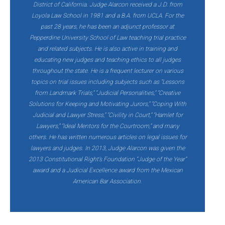
District of California. Judge Alarcon received a J.D. from
Loyola Law School in 1981 and a B.A. from UCLA. For the
past 28 years, he has been an adjunct professor at
Pepperdine University School of Law teaching trial practice
and related subjects. He is also active in training and
educating new judges and teaching ethics to all judges
throughout the state. He is a frequent lecturer on various
topics on trial issues including subjects such as “Lessons
from Landmark Trials,” “Judicial Personalities,” “Creative
Solutions for Keeping and Motivating Jurors,” “Coping With
Judicial and Lawyer Stress,” “Civility in Court,” “Hamlet for
Lawyers,” “Ideal Mentors for the Courtroom,” and many
others. He has written numerous articles on legal issues for
lawyers and judges. In 2013, Judge Alarcon was given the
2013 Constitutional Right’s Foundation “Judge of the Year”
award and a Judicial Excellence award from the Mexican
American Bar Association.