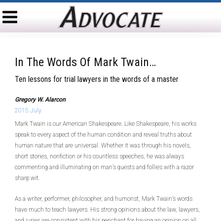
In The Words Of Mark Twain…
Ten lessons for trial lawyers in the words of a master
Gregory W. Alarcon
2015 July
Mark Twain is our American Shakespeare. Like Shakespeare, his works
speak to every aspect of the human condition and reveal truths about
human nature that are universal. Whether it was through his novels,
short stories, nonfiction or his countless speeches, he was always
commenting and illuminating on man’s quests and follies with a razor
sharp wit.
As a writer, performer, philosopher, and humorist, Mark Twain’s words
have much to teach lawyers. His strong opinions about the law, lawyers,
and juries are consistent with his penchant for having an opinion on all