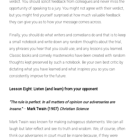
verdict. You should solicit feedback from colleagues and never miss the
opportunity of speaking to a jury. You might not agree with their verdict,
but you might find yourself surprised at how much valuable feedback
they can give you as to how your message comes across.
Finally, you should do what writers and comedians do and that is to keep
a small notebook and write down any random thoughts about the trial,
any phrases you hear that you could use, and any lessons you learned.
Classic books and comedy masterworks have been created with random
thoughts kept preserved by such a notebook. Be your own best critic by
dictating what you have learned and what inspires you so you can
consistently improve for the future.
Lesson Eight: Listen (and learn) from your opponent
“The rule is perfect. In all matters of opinion our adversaries are
insane.”
—
Mark Twain (1907)
Christian Science
Mark Twain was known for making outrageous statements. We can all
laugh but later reflect and see its truth and wisdom. We, of course, often
think our adversaries in court must be insane because, if they were