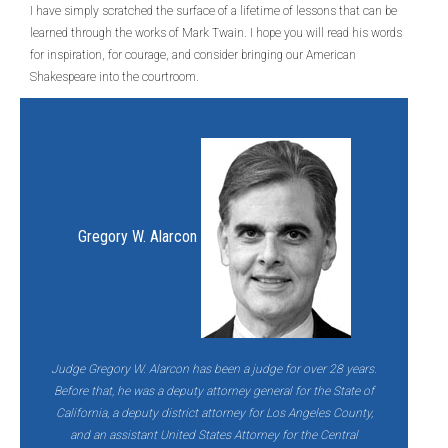
I have simply scratched the surface of a lifetime of lessons that can be
learned through the works of Mark Twain. I hope you will read his words
for inspiration, for courage, and consider bringing our American
Shakespeare into the courtroom.
Gregory W. Alarcon
Judge Gregory W. Alarcon has been a judge for over 28 years.
Before that, he was a deputy attorney general for the State of
California, a deputy district attorney for Los Angeles County,
and an assistant United States Attorney for the Central