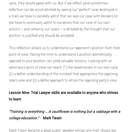
sane, they would agree with us. But if we reflect (and sometimes
reflection can be accomplished by seeing our “perfect” case destroyed in
a trial) we have to candidly admit that we saw our case with blinders on.
We have to eventually admit to ourselves that our view of our own
actions − and certainly our cases − is dictated by the thought that our
position is justified and should be accepted.
This reflection allows us to understand our opponent’s position from their
point of view. Taking the time to understand a position diametrically
opposed to your position can yield valuable lessons. Looking with an
adversary’s point of view can teach (1) the weaknesses in our own case
(2) a better understanding of the mindset that approaches the opposing
side’s view and (3) a better approach to refute the opposing party’s view.
Lesson Nine: Trial Lawyer skills are available to anyone who strives
to learn
“Training is everything … A cauliflower is nothing but a cabbage with a
college education.”
—
Mark Twain
Mark Twain became a great public speaker whose one-man shows are