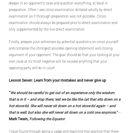
deeper in an opponent’s case and question everything, at least in
preparation. Often I see cross-examination dictated wholly by direct
examination as if thorough preparation was not possible. Cross-
examination should always be prepared prior to direct examination and
only supplemented by the live direct examination.
Finally, prepare your witnesses by potential questions on cross yourself
and compose the strongest possible opening statement and closing
argument of your opponent. The goal should be that your looking at your
own case at its most negative will far exceed anything that your
opposing party will do in court.
Lesson Seven: Learn from your mistakes and never give up
“
We should be careful to get out of an experience only the wisdom
that is in it – and stop there; lest we be like the cat that sits down on a
hot stove-lid. She will never sit down on a hot stove-lid again – and
that is well; but also she will never sit down on a cold one anymore.”
—
Mark Twain,
Following the Equator
I have found through being a judge and teaching trial practice that there