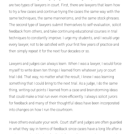
are two types of lawyers in court. First, there are lawyers that learn how
to try a few cases and continue trying the cases the same way with the
same techniques, the same mannerisms, and the same stock phrases.
The second type of lawyers submit themselves to self-evaluation, solicit
feedback from others, and take continuing educational courses in trial
techniques to constantly improve. I urge my students, and I would urge
every lawyer, not to be satisfied with your first few years of practice and
then simply repeat it for the next four decades or so.
Lawyers and judges can always learn. When I was a lawyer, I would force
myself to write down ten things I learned from whatever jury or court
trial I did. That way, no matter what the result, I knew I was learning
something that I could bring to the next trial. As a judge, I do the same
thing, writing out points I learned from a case and brainstorming ideas
that could make a trial run even more efficiently. I always solicit jurors
for feedback and many of their thoughtful ideas have been incorporated
into changes on how I run the courtroom.
Have others evaluate your work. Court staff and judges are often guarded
in what they say in terms of feedback since cases have a long life after a