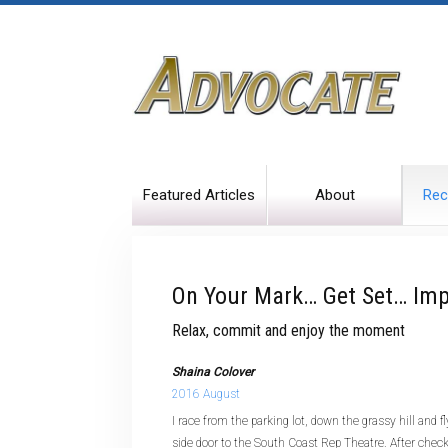
Featured Articles
About
Rec
On Your Mark… Get Set… Imp
Relax, commit and enjoy the moment
Shaina Colover
2016 August
I race from the parking lot, down the grassy hill and 
side door to the South Coast Rep Theatre. After check