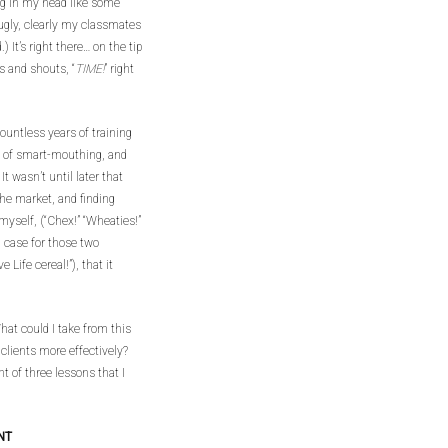
ing in my head like some
mugly, clearly my classmates
 It’s right there… on the tip
s and shouts, “
TIME!
” right
ountless years of training
me of smart-mouthing, and
t wasn’t until later that
 the market, and finding
myself, (“Chex!” “Wheaties!”
 case for those two
e Life cereal!”), that it
What could I take from this
clients more effectively?
ht of three lessons that I
NT