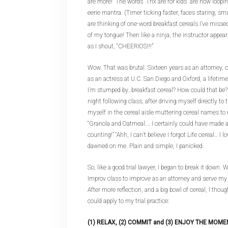
are more!” The words “Trix are for kids” are now loop
eerie mantra. (Timer ticking faster, faces staring, s
are thinking of one-word breakfast cereals I’ve missed.)
of my tongue! Then like a ninja, the instructor appear
as I shout, “CHEERIOS!!!”
Wow. That was brutal. Sixteen years as an attorney, c
as an actress at U.C. San Diego and Oxford, a lifeti
I’m stumped by…breakfast cereal? How could that be? I
night following class, after driving myself directly to
myself in the cereal aisle muttering cereal names to 
“Granola and Oatmeal…. I certainly could have made a
counting!” “Ahh, I can’t believe I forgot Life cereal… I lov
dawned on me. Plain and simple, I panicked.
So, like a good trial lawyer, I began to break it down. 
Improv class to improve as an attorney and serve my 
After more reflection, and a big bowl of cereal, I thoug
could apply to my trial practice:
(1) RELAX, (2) COMMIT and (3) ENJOY THE MOME