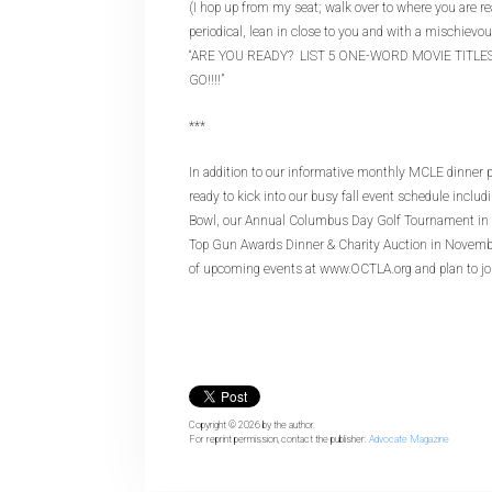
(I hop up from my seat; walk over to where you are rea
periodical, lean in close to you and with a mischievo
“ARE YOU READY? LIST 5 ONE-WORD MOVIE TITLES, 
GO!!!!”
***
In addition to our informative monthly MCLE dinner 
ready to kick into our busy fall event schedule inclu
Bowl, our Annual Columbus Day Golf Tournament in O
Top Gun Awards Dinner & Charity Auction in Novembe
of upcoming events at www.OCTLA.org and plan to jo
Copyright © 2026
by the author.
For reprint permission, contact the publisher:
Advocate Magazine