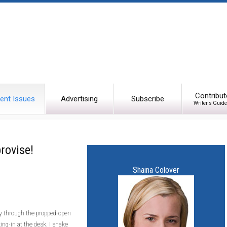
Contribut
ent Issues
Advertising
Subscribe
Writer's Guide
rovise!
Shaina Colover
fly through the propped-open
ing-in at the desk, I snake