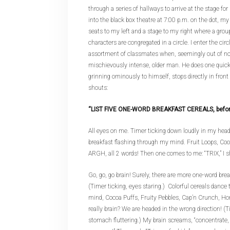
through a series of hallways to arrive at the stage for 
into the black box theatre at 7:00 p.m. on the dot, my 
seats to my left and a stage to my right where a grou
characters are congregated in a circle. I enter the cir
assortment of classmates when, seemingly out of n
mischievously intense, older man. He does one quick
grinning ominously to himself, stops directly in front
shouts:
“LIST FIVE ONE-WORD BREAKFAST CEREALS, before t
All eyes on me. Timer ticking down loudly in my head
breakfast flashing through my mind. Fruit Loops, Co
ARGH, all 2 words! Then one comes to me: “TRIX,” I s
Go, go, go brain! Surely, there are more one-word brea
(Timer ticking, eyes staring.) Colorful cereals danc
mind, Cocoa Puffs, Fruity Pebbles, Cap’n Crunch, H
really brain? We are headed in the wrong direction! (T
stomach fluttering.) My brain screams, “concentrat