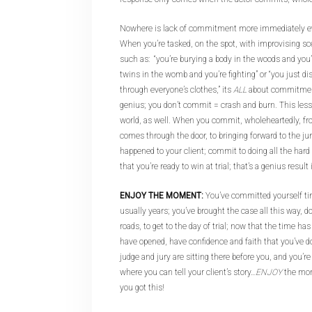
Nowhere is lack of commitment more immediately ev
When you’re tasked, on the spot, with improvising s
such as: “you’re burying a body in the woods and you’
twins in the womb and you’re fighting” or “you just d
through everyone’s clothes,” its
ALL
about commitmen
genius; you don’t commit = crash and burn. This lesso
world, as well. When you commit, wholeheartedly, fr
comes through the door, to bringing forward to the ju
happened to your client; commit to doing all the hard
that you’re ready to win at trial; that’s a genius resul
ENJOY THE MOMENT:
You’ve committed yourself ti
usually years; you’ve brought the case all this way, 
roads, to get to the day of trial; now that the time h
have opened, have confidence and faith that you’ve
judge and jury are sitting there before you, and you’r
where you can tell your client’s story…
ENJOY
the mom
you got this!