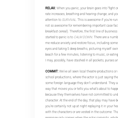
RELAX:
When you panic, your brain goes into “fight or
rate increases, breathing and hearing change; and your
attention to
SURVIVAL
. This is awesome if you’re ru
not so awesome for remembering important case facts, 
breakfast cereal). Therefore, the first line of busine
started to panic is to
CALM DOWN
. There are a numb
me reduce anxiety and restore focus, including some
eyes and taking 5 deep breaths, picturing myself sw
beach for a few minutes, listening to music, or eating
I may, possibly, have stashed in all pockets, purses a
COMMIT:
We’ve all seen local theatre productions or (
school productions, where the actor is just saying the
some foreign language they don’t understand. They are 
way that moves you or tells you what’s about to happe
because they themselves have not committed to unde
character. At the end of the day, that play may have bee
you’re certainly not up at night replaying it in your
with the characters or are vested in the outcome. Tha
response only comes when the actor commits, whole