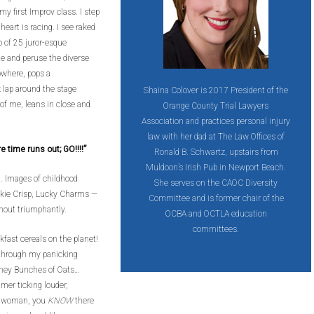
my first Improv class. I step
heart is racing. I see raked
p of 25 juror-esque
cle and peruse the diverse
owhere, pops a
 lap around the stage
Shaina Colover is 2017 President of the
 of me, leans in close and
Orange County Trial Lawyers
Association and practices personal injury
law with her dad at The Law Offices of
ime runs out; GO!!!!”
Ronald B. Schwartz, upstairs from
Muldoon’s Irish Pub in Newport Beach.
. Images of childhood
She serves on the CAOC Diversity
okie Crisp, Lucky Charms —
Committee and is former chair of the
hout triumphantly.
OCBA and OCTLA education
committees.
kfast cereals on the planet!
e through my panicking
oney Bunches of Oats…
imer ticking louder,
e, woman, you
KNOW
there