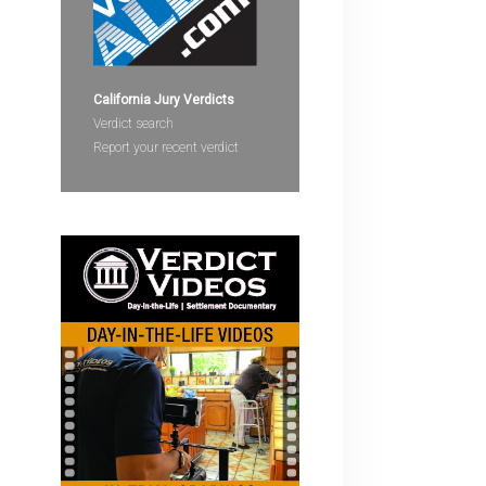
devices
users
can
use
California Jury Verdicts
touch
Verdict search
and
Report your recent verdict
swipe
gestures.