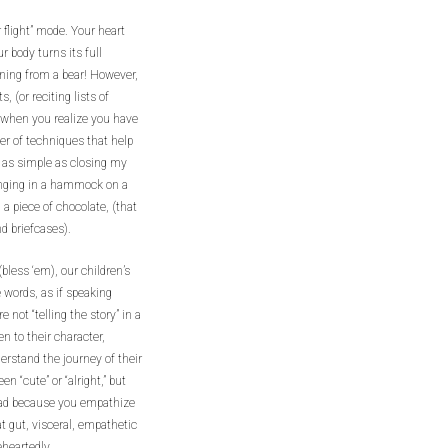
 flight” mode. Your heart
 body turns its full
nning from a bear! However,
(or reciting lists of
ss when you realize you have
er of techniques that help
 as simple as closing my
inging in a hammock on a
 a piece of chocolate, (that
nd briefcases).
bless ‘em), our children’s
 words, as if speaking
not “telling the story” in a
n to their character,
rstand the journey of their
n “cute” or “alright,” but
 head because you empathize
t gut, visceral, empathetic
heartedly.