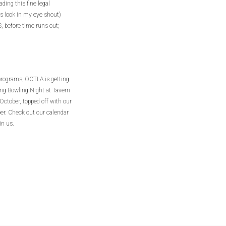
ding this fine legal
us look in my eye shout)
before time runs out;
programs, OCTLA is getting
ding Bowling Night at Tavern
ctober, topped off with our
r. Check out our calendar
in us.