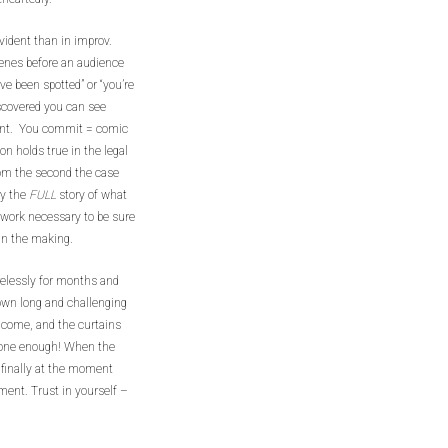
ident than in improv.
cenes before an audience
ve been spotted” or “you’re
iscovered you can see
t. You commit = comic
n holds true in the legal
om the second the case
ry the
FULL
story of what
 work necessary to be sure
t in the making.
relessly for months and
down long and challenging
as come, and the curtains
 done enough! When the
e finally at the moment
ent. Trust in yourself –