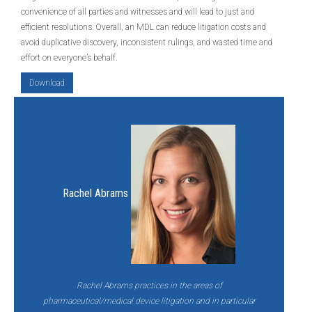
convenience of all parties and witnesses and will lead to just and
efficient resolutions. Overall, an MDL can reduce litigation costs and
avoid duplicative discovery, inconsistent rulings, and wasted time and
effort on everyone’s behalf.
Download
Rachel Abrams
Rachel Abrams practices in the areas of
pharmaceutical/medical device litigation and in particular