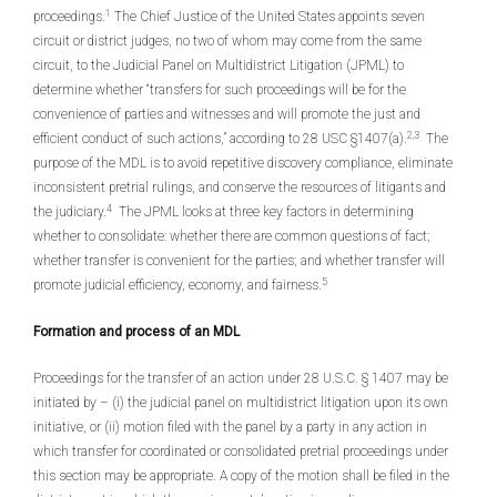
1
proceedings.
The Chief Justice of the United States appoints seven
circuit or district judges, no two of whom may come from the same
circuit, to the Judicial Panel on Multidistrict Litigation (JPML) to
determine whether “transfers for such proceedings will be for the
convenience of parties and witnesses and will promote the just and
2,3
efficient conduct of such actions,” according to 28 USC §1407(a).
The
purpose of the MDL is to avoid repetitive discovery compliance, eliminate
inconsistent pretrial rulings, and conserve the resources of litigants and
4
the judiciary.
The JPML looks at three key factors in determining
whether to consolidate: whether there are common questions of fact;
whether transfer is convenient for the parties; and whether transfer will
5
promote judicial efficiency, economy, and fairness.
Formation and process of an MDL
Proceedings for the transfer of an action under 28 U.S.C. § 1407 may be
initiated by – (i) the judicial panel on multidistrict litigation upon its own
initiative, or (ii) motion filed with the panel by a party in any action in
which transfer for coordinated or consolidated pretrial proceedings under
this section may be appropriate. A copy of the motion shall be filed in the