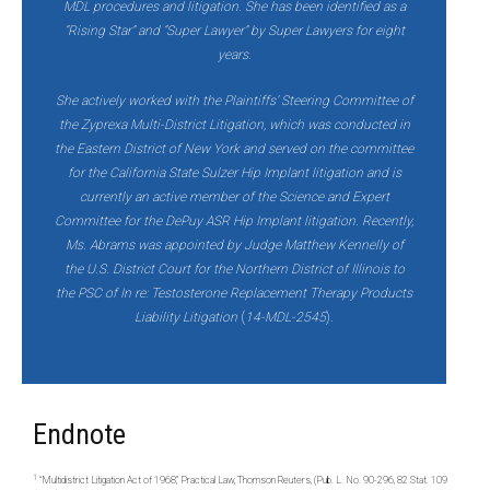
MDL procedures and litigation. She has been identified as a
“Rising Star” and “Super Lawyer” by Super Lawyers for eight
years.
She actively worked with the Plaintiffs’ Steering Committee of
the Zyprexa Multi-District Litigation, which was conducted in
the Eastern District of New York and served on the committee
for the California State Sulzer Hip Implant litigation and is
currently an active member of the Science and Expert
Committee for the DePuy ASR Hip Implant litigation. Recently,
Ms. Abrams was appointed by Judge Matthew Kennelly of
the U.S. District Court for the Northern District of Illinois to
the PSC of In re: Testosterone Replacement Therapy Products
Liability Litigation
(
14-MDL-2545
)
.
Endnote
1
“Multidistrict Litigation Act of 1968,” Practical Law, Thomson Reuters, (Pub. L. No. 90-296, 82 Stat. 109