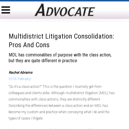
Multidistrict Litigation Consolidation:
Pros And Cons
MDL has commonalities of purpose with the class action,
but they are quite different in practice
Rachel Abrams
2016 February
“So it’s a class action?” This is the question I routinely get from
colleagues and clients alike. Although multidistrict litigation (MDL) has
commonalties with class actions, they are distinctly different.
Describing the differences between a class action and an MDL has
become my custom and practice when conveying what I do and the
types of cases I litigate.