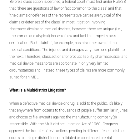
Before a class action is certified, a federal court must find under Rule 23
that “there are questions of law or fact common to the class” and that
“the claims or defenses of the representative parties are typical of the
claims or defenses of the class.” In most litigation involving
pharmaceuticals and medical devices, however, there are unique (i.e.,
uncommon and atypical) issues of law and fact that impede class
certification. Each plaintiff, for example, has his or her own distinct
medical conditions. The injuries and damages vary from one plaintiff to
the next. Therefore, class actions for product liability pharmaceutical and
medical device mass torts are appropriate in only very limited
circumstances and, instead, these types of claims are more commonly
suited for an MDL.
What is a Multidistrict Litigation?
When a defective medical device or drug is sold to the public, it’s likely
that anywhere from dozens to thousands of people suffer similar injuries
and choose to file lawsuits against the manufacturing company(s)
responsible. With the Multidistrict Litigation Act of 1968, Congress
approved the transfer of civil actions pending in different federal district
courts to a single district for consolidated or coordinated pretrial