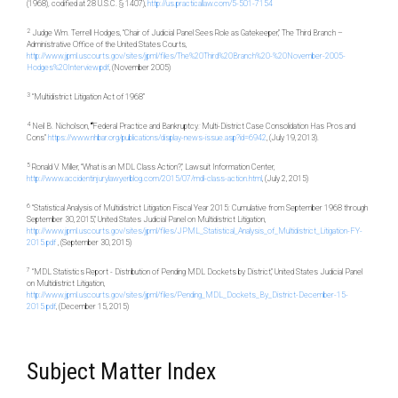
(1968)
,
codified at 28 U.S.C. § 1407),
http://us.practicallaw.com/5-501-7154
2
Judge Wm. Terrell Hodges, “Chair of Judicial Panel Sees Role as Gatekeeper,” The Third Branch –
Administrative Office of the United States Courts,
http://www.jpml.uscourts.gov/sites/jpml/files/The%20Third%20Branch%20-%20November-2005-
Hodges%20Interview.pdf
, (November 2005)
3
“Multidistrict Litigation Act of 1968”
4
Neil B. Nicholson,
“
Federal Practice and Bankruptcy
:
Multi-District Case Consolidation Has Pros and
Cons”
https://www.nhbar.org/publications/display-news-issue.asp?id=6942
, (July 19, 2013).
5
Ronald V. Miller, “What is an MDL Class Action?,” Lawsuit Information Center,
http://www.accidentinjurylawyerblog.com/2015/07/mdl-class-action.html
, (July 2, 2015)
6
“Statistical Analysis of Multidistrict Litigation Fiscal Year 2015: Cumulative from September 1968 through
September 30, 2015,” United States Judicial Panel on Multidistrict Litigation,
http://www.jpml.uscourts.gov/sites/jpml/files/JPML_Statistical_Analysis_of_Multidistrict_Litigation-FY-
2015.pdf
, (September 30, 2015)
7
“MDL Statistics Report - Distribution of Pending MDL Dockets by District,” United States Judicial Panel
on Multidistrict Litigation,
http://www.jpml.uscourts.gov/sites/jpml/files/Pending_MDL_Dockets_By_District-December-15-
2015.pdf
, (December 15, 2015)
Subject Matter Index