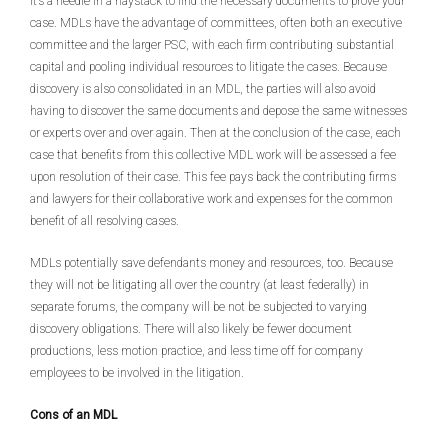
it’s a needle in a haystack to find the necessary documents to prove your
case. MDLs have the advantage of committees, often both an executive
committee and the larger PSC, with each firm contributing substantial
capital and pooling individual resources to litigate the cases. Because
discovery is also consolidated in an MDL, the parties will also avoid
having to discover the same documents and depose the same witnesses
or experts over and over again. Then at the conclusion of the case, each
case that benefits from this collective MDL work will be assessed a fee
upon resolution of their case. This fee pays back the contributing firms
and lawyers for their collaborative work and expenses for the common
benefit of all resolving cases.
MDLs potentially save defendants money and resources, too. Because
they will not be litigating all over the country (at least federally) in
separate forums, the company will be not be subjected to varying
discovery obligations. There will also likely be fewer document
productions, less motion practice, and less time off for company
employees to be involved in the litigation.
Cons of an MDL