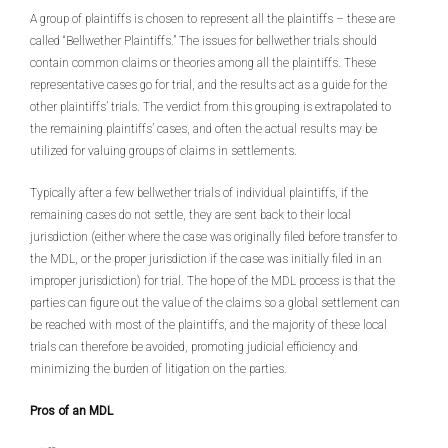
A group of plaintiffs is chosen to represent all the plaintiffs – these are
called “Bellwether Plaintiffs.” The issues for bellwether trials should
contain common claims or theories among all the plaintiffs. These
representative cases go for trial, and the results act as a guide for the
other plaintiffs’ trials. The verdict from this grouping is extrapolated to
the remaining plaintiffs’ cases, and often the actual results may be
utilized for valuing groups of claims in settlements.
Typically after a few bellwether trials of individual plaintiffs, if the
remaining cases do not settle, they are sent back to their local
jurisdiction (either where the case was originally filed before transfer to
the MDL, or the proper jurisdiction if the case was initially filed in an
improper jurisdiction) for trial. The hope of the MDL process is that the
parties can figure out the value of the claims so a global settlement can
be reached with most of the plaintiffs, and the majority of these local
trials can therefore be avoided, promoting judicial efficiency and
minimizing the burden of litigation on the parties.
Pros of an MDL