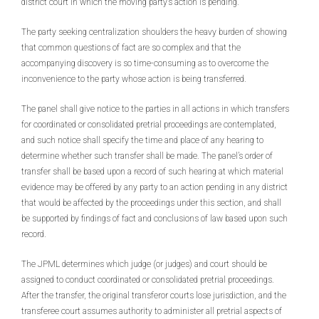
district court in which the moving party’s action is pending.
The party seeking centralization shoulders the heavy burden of showing
that common questions of fact are so complex and that the
accompanying discovery is so time-consuming as to overcome the
inconvenience to the party whose action is being transferred.
The panel shall give notice to the parties in all actions in which transfers
for coordinated or consolidated pretrial proceedings are contemplated,
and such notice shall specify the time and place of any hearing to
determine whether such transfer shall be made. The panel’s order of
transfer shall be based upon a record of such hearing at which material
evidence may be offered by any party to an action pending in any district
that would be affected by the proceedings under this section, and shall
be supported by findings of fact and conclusions of law based upon such
record.
The JPML determines which judge (or judges) and court should be
assigned to conduct coordinated or consolidated pretrial proceedings.
After the transfer, the original transferor courts lose jurisdiction, and the
transferee court assumes authority to administer all pretrial aspects of