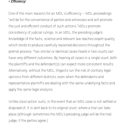
•
Efficiency
:
One of the main reasons for an MDL is efficiency – MDL proceedings
“will be for the convenience of parties and witnesses and will promote
the just and efficient conduct of such actions.” MDLs promote
consistency of judicial rulings. In an MDL, the presiding judge’s
knowledge of the facts, science and relevant law reaches expert quality,
which tends to produce carefully reasoned decisions throughout the
pretrial process. Two similar or identical cases heard in two courts can
have very different outcomes. By hearing all cases in a single court, both
the plaintiffs and the defendant(s) can expect more consistent results.
Alternatively, without the MDL, litigants run the risk of contrary legal
opinions from different districts, even when the defendants and
representative plaintiffs are dealing with the same underlying facts and
apply the same legal analysis.
Unlike class-action suits, in the event that an MDL case is not settled or
disposed of, it is sent back to its original court, where a trial can take
place (although sometimes the MDL’s presiding judge will be the trial
judge, if the parties agree.)