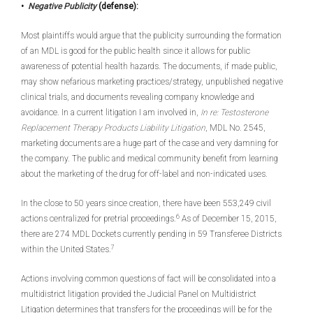
•
Negative Publicity
(defense):
Most plaintiffs would argue that the publicity surrounding the formation
of an MDL is good for the public health since it allows for public
awareness of potential health hazards. The documents, if made public,
may show nefarious marketing practices/strategy, unpublished negative
clinical trials, and documents revealing company knowledge and
avoidance. In a current litigation I am involved in,
In re: Testosterone
Replacement Therapy Products Liability Litigation
, MDL No. 2545,
marketing documents are a huge part of the case and very damning for
the company. The public and medical community benefit from learning
about the marketing of the drug for off-label and non-indicated uses.
In the close to 50 years since creation, there have been 553,249 civil
6
actions centralized for pretrial proceedings.
As of December 15, 2015,
there are 274 MDL Dockets currently pending in 59 Transferee Districts
7
within the United States.
Actions involving common questions of fact will be consolidated into a
multidistrict litigation provided the Judicial Panel on Multidistrict
Litigation determines that transfers for the proceedings will be for the