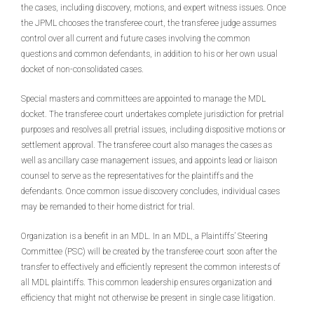
the cases, including discovery, motions, and expert witness issues. Once
the JPML chooses the transferee court, the transferee judge assumes
control over all current and future cases involving the common
questions and common defendants, in addition to his or her own usual
docket of non-consolidated cases.
Special masters and committees are appointed to manage the MDL
docket. The transferee court undertakes complete jurisdiction for pretrial
purposes and resolves all pretrial issues, including dispositive motions or
settlement approval. The transferee court also manages the cases as
well as ancillary case management issues, and appoints lead or liaison
counsel to serve as the representatives for the plaintiffs and the
defendants. Once common issue discovery concludes, individual cases
may be remanded to their home district for trial.
Organization is a benefit in an MDL. In an MDL, a Plaintiffs’ Steering
Committee (PSC) will be created by the transferee court soon after the
transfer to effectively and efficiently represent the common interests of
all MDL plaintiffs. This common leadership ensures organization and
efficiency that might not otherwise be present in single case litigation.