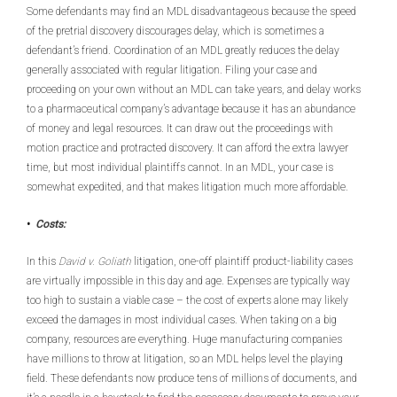
Some defendants may find an MDL disadvantageous because the speed
of the pretrial discovery discourages delay, which is sometimes a
defendant’s friend. Coordination of an MDL greatly reduces the delay
generally associated with regular litigation. Filing your case and
proceeding on your own without an MDL can take years, and delay works
to a pharmaceutical company’s advantage because it has an abundance
of money and legal resources. It can draw out the proceedings with
motion practice and protracted discovery. It can afford the extra lawyer
time, but most individual plaintiffs cannot. In an MDL, your case is
somewhat expedited, and that makes litigation much more affordable.
•
Costs:
In this
David v. Goliath
litigation, one-off plaintiff product-liability cases
are virtually impossible in this day and age. Expenses are typically way
too high to sustain a viable case – the cost of experts alone may likely
exceed the damages in most individual cases. When taking on a big
company, resources are everything. Huge manufacturing companies
have millions to throw at litigation, so an MDL helps level the playing
field. These defendants now produce tens of millions of documents, and