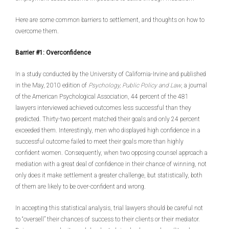
Here are some common barriers to settlement, and thoughts on how to
overcome them.
Barrier #1: Overconfidence
In a study conducted by the University of California-Irvine and published
in the May, 2010 edition of
Psychology, Public Policy and Law
, a journal
of the American Psychological Association, 44 percent of the 481
lawyers interviewed achieved outcomes less successful than they
predicted. Thirty-two percent matched their goals and only 24 percent
exceeded them. Interestingly, men who displayed high confidence in a
successful outcome failed to meet their goals more than highly
confident women. Consequently, when two opposing counsel approach a
mediation with a great deal of confidence in their chance of winning, not
only does it make settlement a greater challenge, but statistically, both
of them are likely to be over-confident and wrong.
In accepting this statistical analysis, trial lawyers should be careful not
to “oversell” their chances of success to their clients or their mediator.