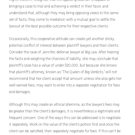
bringing a case to trial and achieving a verdict in their favor, and
understand that, although they may bring opposing views to the same
set of facts, they come to mediation with a mutual goal to settle the
lawsuit at the best possible outcome for their respective clients.
Occasionally, this cooperative attitude can create yet another sticky
potential conflict of interest between plaintiff lawyers and their clients.
Consider the case of Jennifer, defense lawyer at Big Law. After hearing
the facts and weighing the chances of liability, she may conclude that
plaintiff’s case has a value of under $30,000, but because she knows
that plaintiff’s attorney, known as “The Queen of Big Verdicts,” will not
recommend that her client accept that amount unless she also gets her
well-earned fees, may want to enter into a separate negotiation for fees
and damages.
Although this may create an ethical dilemma, as the lawyer’s fees may
be greater than the client’s damages, it is nevertheless a legitimate and
frequent concern. One of the ways this can be addressed is to negotiate
it separately. Work on the value of the client’s portion first and once the
client can be satisfied, then separately negotiate for fees. If this can’t be