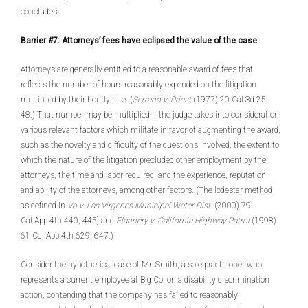
concludes.
Barrier #7: Attorneys’ fees have eclipsed the value of the case
Attorneys are generally entitled to a reasonable award of fees that
reflects the number of hours reasonably expended on the litigation
multiplied by their hourly rate. (
Serrano v. Priest
(1977) 20 Cal.3d 25,
48.) That number may be multiplied if the judge takes into consideration
various relevant factors which militate in favor of augmenting the award,
such as the novelty and difficulty of the questions involved, the extent to
which the nature of the litigation precluded other employment by the
attorneys, the time and labor required, and the experience, reputation
and ability of the attorneys, among other factors. (The lodestar method
as defined in
Vo v. Las Virgenes Municipal Water Dist.
(2000) 79
Cal.App.4th 440, 445] and
Flannery v. California Highway Patrol
(1998)
61 Cal.App.4th 629, 647.)
Consider the hypothetical case of Mr. Smith, a sole practitioner who
represents a current employee at Big Co. on a disability discrimination
action, contending that the company has failed to reasonably