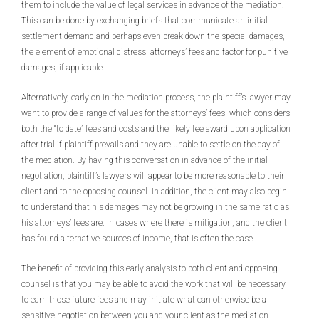
them to include the value of legal services in advance of the mediation.
This can be done by exchanging briefs that communicate an initial
settlement demand and perhaps even break down the special damages,
the element of emotional distress, attorneys’ fees and factor for punitive
damages, if applicable.
Alternatively, early on in the mediation process, the plaintiff’s lawyer may
want to provide a range of values for the attorneys’ fees, which considers
both the “to date” fees and costs and the likely fee award upon application
after trial if plaintiff prevails and they are unable to settle on the day of
the mediation. By having this conversation in advance of the initial
negotiation, plaintiff’s lawyers will appear to be more reasonable to their
client and to the opposing counsel. In addition, the client may also begin
to understand that his damages may not be growing in the same ratio as
his attorneys’ fees are. In cases where there is mitigation, and the client
has found alternative sources of income, that is often the case.
The benefit of providing this early analysis to both client and opposing
counsel is that you may be able to avoid the work that will be necessary
to earn those future fees and may initiate what can otherwise be a
sensitive negotiation between you and your client as the mediation