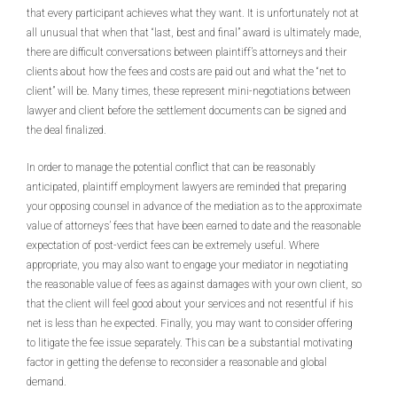
that every participant achieves what they want. It is unfortunately not at
all unusual that when that “last, best and final” award is ultimately made,
there are difficult conversations between plaintiff’s attorneys and their
clients about how the fees and costs are paid out and what the “net to
client” will be. Many times, these represent mini-negotiations between
lawyer and client before the settlement documents can be signed and
the deal finalized.
In order to manage the potential conflict that can be reasonably
anticipated, plaintiff employment lawyers are reminded that preparing
your opposing counsel in advance of the mediation as to the approximate
value of attorneys’ fees that have been earned to date and the reasonable
expectation of post-verdict fees can be extremely useful. Where
appropriate, you may also want to engage your mediator in negotiating
the reasonable value of fees as against damages with your own client, so
that the client will feel good about your services and not resentful if his
net is less than he expected. Finally, you may want to consider offering
to litigate the fee issue separately. This can be a substantial motivating
factor in getting the defense to reconsider a reasonable and global
demand.