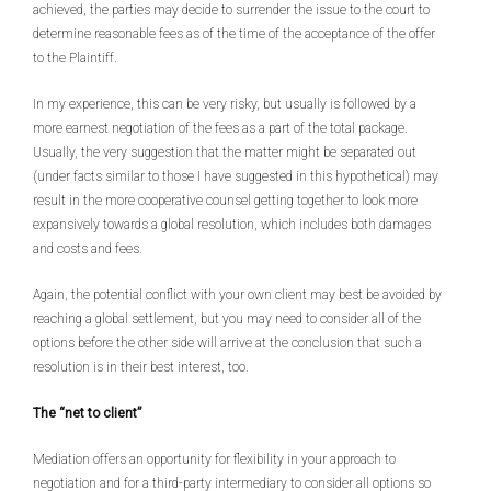
achieved, the parties may decide to surrender the issue to the court to
determine reasonable fees as of the time of the acceptance of the offer
to the Plaintiff.
In my experience, this can be very risky, but usually is followed by a
more earnest negotiation of the fees as a part of the total package.
Usually, the very suggestion that the matter might be separated out
(under facts similar to those I have suggested in this hypothetical) may
result in the more cooperative counsel getting together to look more
expansively towards a global resolution, which includes both damages
and costs and fees.
Again, the potential conflict with your own client may best be avoided by
reaching a global settlement, but you may need to consider all of the
options before the other side will arrive at the conclusion that such a
resolution is in their best interest, too.
The “net to client”
Mediation offers an opportunity for flexibility in your approach to
negotiation and for a third-party intermediary to consider all options so