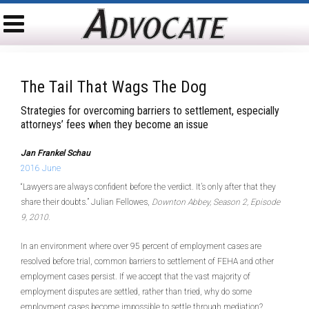
The Tail That Wags The Dog
Strategies for overcoming barriers to settlement, especially
attorneys’ fees when they become an issue
Jan Frankel Schau
2016 June
“Lawyers are always confident before the verdict. It’s only after that they
share their doubts.” Julian Fellowes,
Downton Abbey, Season 2, Episode
9, 2010.
In an environment where over 95 percent of employment cases are
resolved before trial, common barriers to settlement of FEHA and other
employment cases persist. If we accept that the vast majority of
employment disputes are settled, rather than tried, why do some
employment cases become impossible to settle through mediation?