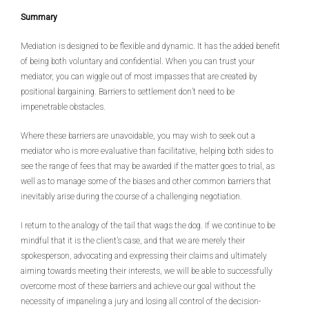
Summary
Mediation is designed to be flexible and dynamic. It has the added benefit
of being both voluntary and confidential. When you can trust your
mediator, you can wiggle out of most impasses that are created by
positional bargaining. Barriers to settlement don’t need to be
impenetrable obstacles.
Where these barriers are unavoidable, you may wish to seek out a
mediator who is more evaluative than facilitative, helping both sides to
see the range of fees that may be awarded if the matter goes to trial, as
well as to manage some of the biases and other common barriers that
inevitably arise during the course of a challenging negotiation.
I return to the analogy of the tail that wags the dog. If we continue to be
mindful that it is the client’s case, and that we are merely their
spokesperson, advocating and expressing their claims and ultimately
aiming towards meeting their interests, we will be able to successfully
overcome most of these barriers and achieve our goal without the
necessity of impaneling a jury and losing all control of the decision-