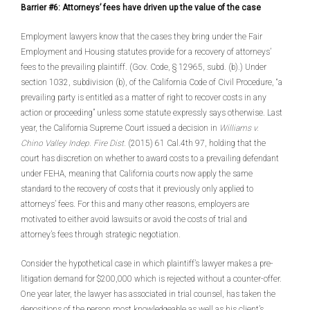
Barrier #6: Attorneys’ fees have driven up the value of the case
Employment lawyers know that the cases they bring under the Fair
Employment and Housing statutes provide for a recovery of attorneys’
fees to the prevailing plaintiff. (Gov. Code, § 12965, subd. (b).) Under
section 1032, subdivision (b), of the California Code of Civil Procedure, “a
prevailing party is entitled as a matter of right to recover costs in any
action or proceeding” unless some statute expressly says otherwise. Last
year, the California Supreme Court issued a decision in
Williams v.
Chino Valley Indep. Fire Dist.
(2015) 61 Cal.4th 97, holding that the
court has discretion on whether to award costs to a prevailing defendant
under FEHA, meaning that California courts now apply the same
standard to the recovery of costs that it previously only applied to
attorneys’ fees. For this and many other reasons, employers are
motivated to either avoid lawsuits or avoid the costs of trial and
attorney’s fees through strategic negotiation.
Consider the hypothetical case in which plaintiff’s lawyer makes a pre-
litigation demand for $200,000 which is rejected without a counter-offer.
One year later, the lawyer has associated in trial counsel, has taken the
depositions of the person most knowledgeable as well as his client’s