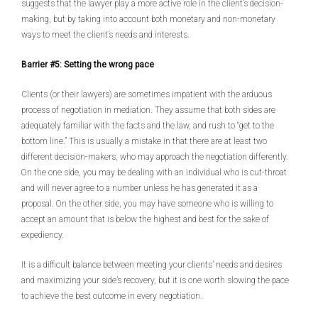
suggests that the lawyer play a more active role in the client’s decision-
making, but by taking into account both monetary and non-monetary
ways to meet the client’s needs and interests.
Barrier #5: Setting the wrong pace
Clients (or their lawyers) are sometimes impatient with the arduous
process of negotiation in mediation. They assume that both sides are
adequately familiar with the facts and the law, and rush to “get to the
bottom line.” This is usually a mistake in that there are at least two
different decision-makers, who may approach the negotiation differently.
On the one side, you may be dealing with an individual who is cut-throat
and will never agree to a number unless he has generated it as a
proposal. On the other side, you may have someone who is willing to
accept an amount that is below the highest and best for the sake of
expediency.
It is a difficult balance between meeting your clients’ needs and desires
and maximizing your side’s recovery, but it is one worth slowing the pace
to achieve the best outcome in every negotiation.