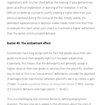
negotiations with his/her client before the hearing. If your demand has
gone up without explanation or warning at the mediation, it will be
difficult for defense counsel to justify making a higher offer than your
previous demand during the course of the day. Simply stated, the
defendant representative or decision maker needs more time than that
to evaluate the claim when your intent is to achieve a higher settlement
than the earlier communicated demand.
Barrier #3: The endowment effect
Economists have long recognized the fact that people value their own
goods more once their property right to it has been established.
Essentially, this means that the defendants will generally assign a
higher value on their own goods or services than the plaintiffs. Another
way to look at this is as “loss aversion”: defendants consider the payment
of damages to be “real money,” whereas, plaintiffs see it as merely a gain.
(Thaler,
Towards a positive theory of consumer choice
(1980) Journal
of Economic Behavior and Organization, 1, 39-60
.
)
This is a challenging, but common barrier to settling employment
disputes. The key may be to appeal to the attorneys about the risks of