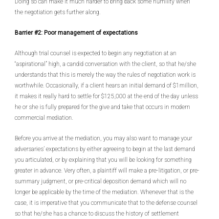
Doing so can make it much harder to bring back some humility when
the negotiation gets further along.
Barrier #2: Poor management of expectations
Although trial counsel is expected to begin any negotiation at an
“aspirational” high, a candid conversation with the client, so that he/she
understands that this is merely the way the rules of negotiation work is
worthwhile. Occasionally, if a client hears an initial demand of $1million,
it makes it really hard to settle for $125,000 at the end of the day unless
he or she is fully prepared for the give and take that occurs in modern
commercial mediation.
Before you arrive at the mediation, you may also want to manage your
adversaries’ expectations by either agreeing to begin at the last demand
you articulated, or by explaining that you will be looking for something
greater in advance. Very often, a plaintiff will make a pre-litigation, or pre-
summary judgment, or pre-critical deposition demand which will no
longer be applicable by the time of the mediation. Whenever that is the
case, it is imperative that you communicate that to the defense counsel
so that he/she has a chance to discuss the history of settlement