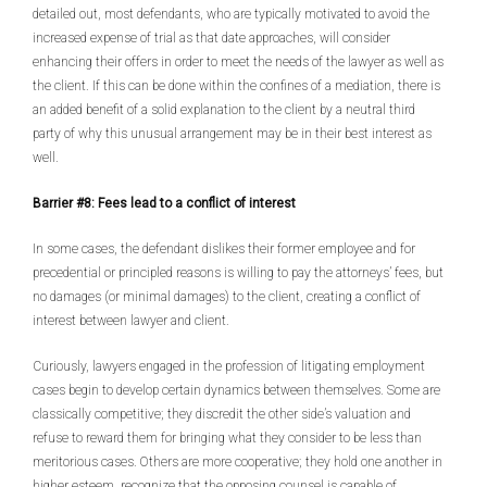
detailed out, most defendants, who are typically motivated to avoid the
increased expense of trial as that date approaches, will consider
enhancing their offers in order to meet the needs of the lawyer as well as
the client. If this can be done within the confines of a mediation, there is
an added benefit of a solid explanation to the client by a neutral third
party of why this unusual arrangement may be in their best interest as
well.
Barrier #8: Fees lead to a conflict of interest
In some cases, the defendant dislikes their former employee and for
precedential or principled reasons is willing to pay the attorneys’ fees, but
no damages (or minimal damages) to the client, creating a conflict of
interest between lawyer and client.
Curiously, lawyers engaged in the profession of litigating employment
cases begin to develop certain dynamics between themselves. Some are
classically competitive; they discredit the other side’s valuation and
refuse to reward them for bringing what they consider to be less than
meritorious cases. Others are more cooperative; they hold one another in
higher esteem, recognize that the opposing counsel is capable of