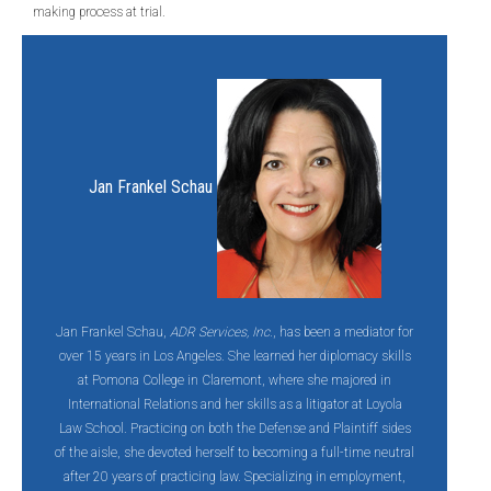
making process at trial.
Jan Frankel Schau
Jan Frankel Schau,
ADR Services, Inc.
, has been a mediator for
over 15 years in Los Angeles. She learned her diplomacy skills
at Pomona College in Claremont, where she majored in
International Relations and her skills as a litigator at Loyola
Law School. Practicing on both the Defense and Plaintiff sides
of the aisle, she devoted herself to becoming a full-time neutral
after 20 years of practicing law. Specializing in employment,