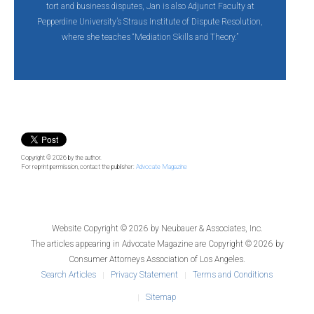
tort and business disputes, Jan is also Adjunct Faculty at
Pepperdine University’s Straus Institute of Dispute Resolution,
where she teaches “Mediation Skills and Theory.”
Copyright © 2026
by the author.
For reprint permission, contact the publisher:
Advocate Magazine
Website Copyright © 2026 by
Neubauer & Associates, Inc.
The articles appearing in
Advocate Magazine
are Copyright © 2026 by
Consumer Attorneys Association of Los Angeles.
Search Articles
Privacy Statement
Terms and Conditions
Sitemap