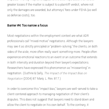
greater losses if the matter is subject to a plaintiff verdict, where not
only the damages are awarded, but attorneys’ fees under FEHA (as well
as defense costs), too.
Barrier #4: Too narrow a focus
Most negotiations within the employment context are what ADR
professionals call “mixed motive” negotiations. Although the lawyers
may see it as strictly principled or “problem-solving,” the clients, on both
sides of the aisle, more often really want something more. People often
experience emotional reactions to an event or an outcome that extends
in both intensity and duration beyond their lawyer’s expectations.
Researchers have expressed this phenomenon as “miswanting” in
negotiation. (Guthrie & Sally,
The Impact of the Impact Bias on
Negotiation
(2004) 87 Marq. L. Rev. 817.)
In order to overcome this “impact bias,” lawyers are well-served to take a
client-centered approach to managing negotiation of their client’s
disputes. This does not suggest that lawyers need to stand down and
allow the client to negotiate on his own behalf. To the contrary, it