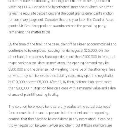
accommodate her disability, causing exacerbation of her injuries and
violating FEHA. Consider the hypothetical instance in which Mr. Smith
takes the requisite depositions and the court grants defendant’s motion
for summary judgment. Consider that one year later, the Court of Appeal
grants Mr. Smith’s appeal and awards costs to the prevailing party,
remanding the matter to trial.
By the time of the trial in the case, plaintiff has been accommodated and
continues to be employed, capping her damages at $25,000. On the
other hand, the attorney has expended more than $100,000 in fees, just
to get back to a trial date. In mediation, the opening demand may be
$500,000 and the defense, not weighing the value of the attorneys’ fees
on what they still believe is a no liability case, may open the negotiation
at $10,000 or even $5,000. After all, by then, defense has spent more
than $80,000 in litigation fees on a case with a minimal value and a dire
chance of plaintiff proving liability.
The solution here would be to carefully evaluate the actual attorneys’
fees accrued to date and to prepare both the client and the opposing
counsel that this needs to be considered in any negotiation. It can be a
tricky negotiation between lawyer and client, but if those numbers are