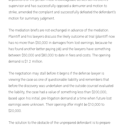
supervisor and has successfully opposed a demurrer and motion to
strike, amended the complaint and successfully defeated the defendant’s
motion for summary judgment.
The mediation briefs are not exchanged in advance of the mediation.
Plaintiff and his lawyers discuss the likely outcome at trial (plaintiff now
has no more than $50,000 in damages from lost earnings, because he
has found another better paying job) and the lawyers have something
between $50,000 and $80,000 to date in fees and costs. The opening
demand is $1.2 million.
The negotiation may stall before it begins if the defense lawyer is
viewing the case as one of questionable liability and remembers that
before the discovery was undertaken and the outside counsel evaluated
the liability, the case had a value of something less than $200,000,
based upon his initial, pre-litigation demand at a time when future lost
earnings were unknown. Their opening offer might be $10,000 to
$20,000.
The solution to the obstacle of the unprepared defendant is to prepare