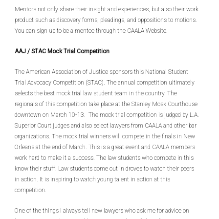
Mentors not only share their insight and experiences, but also their work
product such as discovery forms, pleadings, and oppositions to motions.
You can sign up to be a mentee through the CAALA Website.
AAJ / STAC Mock Trial Competition
The American Association of Justice sponsors this National Student
Trial Advocacy Competition (STAC). The annual competition ultimately
selects the best mock trial law student team in the country. The
regionals of this competition take place at the Stanley Mosk Courthouse
downtown on March 10-13. The mock trial competition is judged by L.A.
Superior Court judges and also select lawyers from CAALA and other bar
organizations. The mock trial winners will compete in the finals in New
Orleans at the end of March. This is a great event and CAALA members
work hard to make it a success. The law students who compete in this
know their stuff. Law students come out in droves to watch their peers
in action. It is inspiring to watch young talent in action at this
competition.
One of the things I always tell new lawyers who ask me for advice on