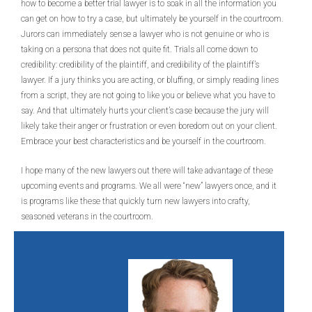
how to become a better trial lawyer is to soak in all the information you
can get on how to try a case, but ultimately be yourself in the courtroom.
Jurors can immediately sense a lawyer who is not genuine or who is
taking on a persona that does not quite fit. Trials all come down to
credibility: credibility of the plaintiff, and credibility of the plaintiff’s
lawyer. If a jury thinks you are acting, or bluffing, or simply reading lines
from a script, they are not going to like you or believe what you have to
say. And that ultimately hurts your client’s case because the jury will
likely take their anger or frustration or even boredom out on your client.
Embrace your best characteristics and be yourself in the courtroom.
I hope many of the new lawyers out there will take advantage of these
upcoming events and programs. We all were “new” lawyers once, and it
is programs like these that quickly turn new lawyers into crafty,
seasoned veterans in the courtroom.