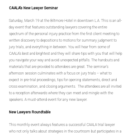
CAALA’s New Lawyer Seminar
Saturday, March 19 at the Biltmore Hotel in downtown L.A. This is an all-
day event that features outstanding lawyers covering the entire
spectrum of the personal injury practice from the first client meeting to
written discovery to depositions to motions for summary judgment to
jury trials, and everything in between. You will hear from some of
CAALA’s best and brightest and they will share tips with you that will help
you navigate your way and avoid unexpected pitfalls. The handouts and
materials that are provided to attendees are great. The seminar’s
afternoon session culminates with a focus on jury trials – what to
expect in pre-trial proceedings, tips for opening statements, direct and
cross examination, and closing arguments. The attendees are all invited
to a reception afterwards where they can meet and mingle with the
speakers. A must-attend event for any new lawyer.
New Lawyers Roundtable
This monthly event always features a successful CAALA trial lawyer
who not only talks about strategies in the courtroom but participates in a