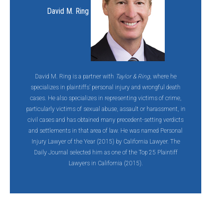
David M. Ring
David M. Ring is a partner with
Taylor & Ring
, where he
specializes in plaintiffs’ personal injury and wrongful death
cases. He also specializes in representing victims of crime,
particularly victims of sexual abuse, assault or harassment, in
civil cases and has obtained many precedent-setting verdicts
and settlements in that area of law. He was named Personal
Injury Lawyer of the Year (2015) by California Lawyer. The
Daily Journal selected him as one of the Top 25 Plaintiff
Lawyers in California (2015).