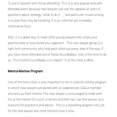
“Q and A” session with those attending. This is a very popular and well-
attended event because new lawyers can ask the speaker all sorts of
questions about strategy, “what to do if ...,” and particular issues arising
in a case they may be handling. It is an informal yet incredibly
informative hour.
Also, it is a great way to meet other young lawyers who share your
practice area or have faced your opponent. This new lawyer group is a
tight-knit community who help each other out every step of the way. If
you have never attended one of these Roundtables, now is the time to do
so. This month’s roundtable is on March 15 at the CAALA office.
Mentor-Mentee Program
One of the items that is very important to me is CAALA’s mentor program
in which new lawyers are paired with an experienced CAALA member
who acts as their mentor. The new lawyer is encouraged to meet with
his or her mentor for lunch or drinks and then can use that person as a
resource for questions and advice. This is a rewarding program not just
for the new lawyer, but most mentors love it also.