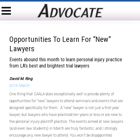
Opportunities To Learn For “new”
Lawyers
Events abound this month to learn personal injury practice
from LA’s best and brightest trial lawyers
David M. Ring
2016 March
One thing that CAALA does exceptionally well is provide plenty of
opportunities for “new” lawyers to attend seminars and events that are
designed specifically for them. A “new” lawyer is not just a first-year
lawyer, but lawyers who have practiced ten years or less or are new to
the personal injury plaintiff practice. The events aimed at new lawyers
(and even law students) in March are truly fantastic, and I strongly
encourage any new lawyer to attend. You won’t be disappointed.