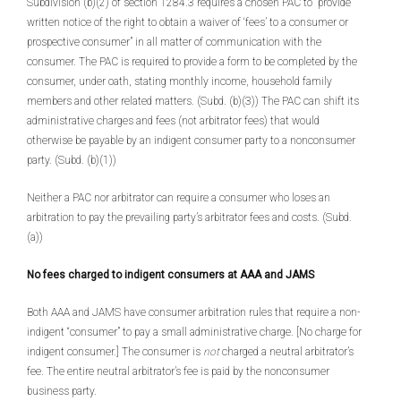
Subdivision (b)(2) of section 1284.3 requires a chosen PAC to “provide
written notice of the right to obtain a waiver of ‘fees’ to a consumer or
prospective consumer” in all matter of communication with the
consumer. The PAC is required to provide a form to be completed by the
consumer, under oath, stating monthly income, household family
members and other related matters. (Subd. (b)(3)) The PAC can shift its
administrative charges and fees (not arbitrator fees) that would
otherwise be payable by an indigent consumer party to a nonconsumer
party. (Subd. (b)(1))
Neither a PAC nor arbitrator can require a consumer who loses an
arbitration to pay the prevailing party’s arbitrator fees and costs. (Subd.
(a))
No fees charged to indigent consumers at AAA and JAMS
Both AAA and JAMS have consumer arbitration rules that require a non-
indigent “consumer” to pay a small administrative charge. [No charge for
indigent consumer.] The consumer is
not
charged a neutral arbitrator’s
fee. The entire neutral arbitrator’s fee is paid by the nonconsumer
business party.