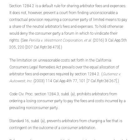
Section 1284.2 is a default rule for sharing arbitrator fees and expenses.
It does not, however, prevent a court from finding unconscionable a
contractual provision requiring a consumer party of limited means to pay
a share of the neutral arbitrator’s fees and expenses. To hold otherwise
would deny the consumer party a forum in which to vindicate their
rights. (See
Penilla v. Westmont Corporation, et al.
(2016) 3 Cal.App.5th
205, 220 [207 Cal.Rptr.3d 473].)
The limitation on unreasonable costs set forth in the California
Consumers Legal Remedies Act prevails over the equal allocation of
arbitrator fees and expenses required by section 1284.2. (
Gutierrez v.
Autowest, Inc.
(2003) 114 Cal.App.4th 77, 101 [7 Cal.Rptr.3d 267].)
Code Civ. Proc. section 1284.3, subd. (a), prohibits arbitrators from
ordering a losing consumer party to pay the fees and costs incurred by a
prevailing nonconsumer party.
Standard 16, subd. (a), prevents arbitrators from charging a fee that is
contingent on the outcome of a consumer arbitration.