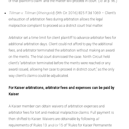
of that plaintiff’s claim” and the matter will proceed in court. (
Id.
at p. 96.)
Tillman v. Tillman
(
Rheingold
) (9th Cir. 2016) 825 F.3d 1069 – Client’s
exhaustion of arbitration fees during arbitration allows the legal
malpractice complaint to proceed as a district court trial matter.
Arbitrator set a time limit for client plaintiff to advance arbitrator fees for
additional arbitration days. Client could not afford to pay the additional
fees, and arbitrator terminated the arbitration without making an award
on the merits. The trial court dismissed the case. Ninth Circuit held
client’s “arbitration terminated before the merits were reached or any
award issued, allowing her case to proceed in district court,” as the only
way client’s claims could be adjudicated.
For Kaiser arbitrations, arbitrator fees and expenses can be paid by
Kaiser
A Kaiser member can obtain waivers of arbitration expenses and
arbitrator fees for tort and medical malpractice claims. Full payment is
then shifted to Kaiser. Waivers are obtainable by following
all
requirements of Rules 13
and/or
15 of “Rules for Kaiser Permanente