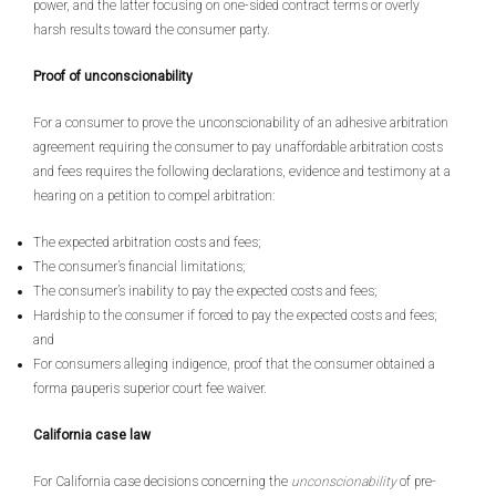
power, and the latter focusing on one-sided contract terms or overly
harsh results toward the consumer party.
Proof of unconscionability
For a consumer to prove the unconscionability of an adhesive arbitration
agreement requiring the consumer to pay unaffordable arbitration costs
and fees requires the following declarations, evidence and testimony at a
hearing on a petition to compel arbitration:
The expected arbitration costs and fees;
The consumer’s financial limitations;
The consumer’s inability to pay the expected costs and fees;
Hardship to the consumer if forced to pay the expected costs and fees;
and
For consumers alleging indigence, proof that the consumer obtained a
forma pauperis superior court fee waiver.
California case law
For California case decisions concerning the
unconscionability
of pre-