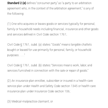
Standard 2 (e)
defines “consumer party” as “a party to an arbitration
agreement who, in the context of the arbitration agreement,” is any of
the following:
(1) One who acquires or leases goods or services typically for personal,
family or household needs including financial, insurance and other goods
and services defined in Civil Code section 1761;
Civil Code § 1761, subd. (a) states: “Goods” means tangible chattels
bought or leased for use primarily for personal, family, or household
purposes . . . .”
Civil Code § 1761, subd. (b) states: “Services means work, labor, and
services furnished in connection with the sale or repair of goods.”
(2) An insurance plan enrollee, subscriber or insured in a health-care
service plan under Health and Safety Code section 1345 or health-care
insurance plan under Insurance Code section 106;
(3) Medical-malpractice claimant; or