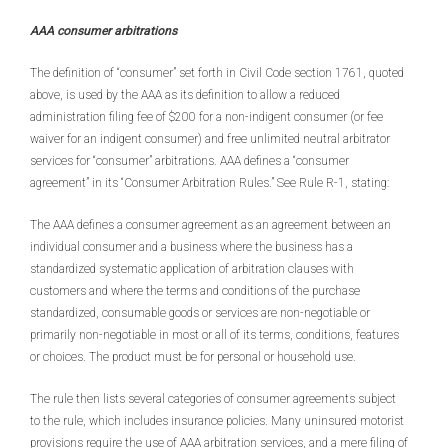
AAA consumer arbitrations
The definition of “consumer” set forth in Civil Code section 1761, quoted
above, is used by the AAA as its definition to allow a reduced
administration filing fee of $200 for a non-indigent consumer (or fee
waiver for an indigent consumer) and free unlimited neutral arbitrator
services for “consumer” arbitrations. AAA defines a “consumer
agreement” in its “Consumer Arbitration Rules.” See Rule R-1, stating:
The AAA defines a consumer agreement as an agreement between an
individual consumer and a business where the business has a
standardized systematic application of arbitration clauses with
customers and where the terms and conditions of the purchase
standardized, consumable goods or services are non-negotiable or
primarily non-negotiable in most or all of its terms, conditions, features
or choices. The product must be for personal or household use.
The rule then lists several categories of consumer agreements subject
to the rule, which includes insurance policies. Many uninsured motorist
provisions require the use of AAA arbitration services, and a mere filing of