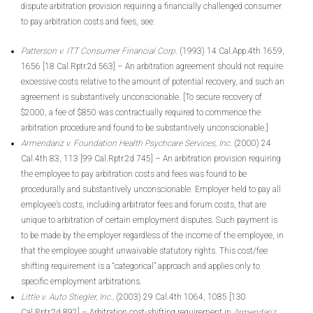
dispute arbitration provision requiring a financially challenged consumer
to pay arbitration costs and fees, see:
Patterson v. ITT Consumer Financial Corp.
(1993) 14 Cal.App.4th 1659,
1656 [18 Cal.Rptr.2d 563] – An arbitration agreement should not require
excessive costs relative to the amount of potential recovery, and such an
agreement is substantively unconscionable. [To secure recovery of
$2000, a fee of $850 was contractually required to commence the
arbitration procedure and found to be substantively unconscionable.]
Armendariz v. Foundation Health Psychcare Services, Inc.
(2000) 24
Cal.4th 83, 113 [99 Cal.Rptr.2d 745] – An arbitration provision requiring
the employee to pay arbitration costs and fees was found to be
procedurally and substantively unconscionable. Employer held to pay all
employee’s costs, including arbitrator fees and forum costs, that are
unique to arbitration of certain employment disputes. Such payment is
to be made by the employer regardless of the income of the employee, in
that the employee sought unwaivable statutory rights. This cost/fee
shifting requirement is a “categorical” approach and applies only to
specific employment arbitrations.
Little v. Auto Stiegler, Inc.,
(2003) 29 Cal.4th 1064, 1085 [130
Cal.Rptr.2d 892] – Arbitration cost-shifting requirement in
Armendariz