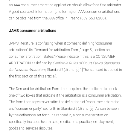
an AAA consumer arbitration application should allow for a free arbitrator.
A good source of information (and forms) on AAA consumer arbitrations
can be obtained from the AAA office in Fresno (559-650-8206).
JAMS consumer arbitrations
JAMS literature is confusing when it comes to defining “consumer
arbitrations.” Its “Demand for Arbitration Form,” page 5, section on
consumer arbitration, states: “Please indicate if this is a CONSUMER
ARBITRATION as defined by
California Rules of Court Ethics Standards
for Neutrals Arbitrators,
Standard 2(d) and (e).” [The standard is quoted in
the first section of this article.].
The Demand for Arbitration Form then requires the applicant to check
one of two boxes that indicate if the arbitration is a consumer arbitration.
The form then repeats verbatim the definitions of “consumer arbitration”
and “consumer party,” set forth in Standard 2(d) and (e). As can be seen
by the definitions set forth in Standard 2, a consumer arbitration
specifically includes health care, medical malpractice, employment,
goods and services disputes.