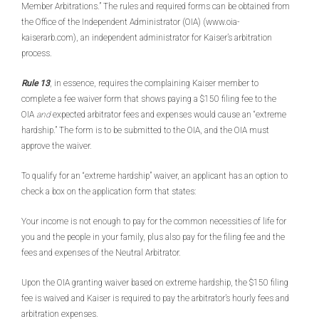
Member Arbitrations.” The rules and required forms can be obtained from
the Office of the Independent Administrator (OIA) (www.oia-
kaiserarb.com), an independent administrator for Kaiser’s arbitration
process.
Rule 13
, in essence, requires the complaining Kaiser member to
complete a fee waiver form that shows paying a $150 filing fee to the
OIA
and
expected arbitrator fees and expenses would cause an “extreme
hardship.” The form is to be submitted to the OIA, and the OIA must
approve the waiver.
To qualify for an “extreme hardship” waiver, an applicant has an option to
check a box on the application form that states:
Your income is not enough to pay for the common necessities of life for
you and the people in your family, plus also pay for the filing fee and the
fees and expenses of the Neutral Arbitrator.
Upon the OIA granting waiver based on extreme hardship, the $150 filing
fee is waived and Kaiser is required to pay the arbitrator’s hourly fees and
arbitration expenses.