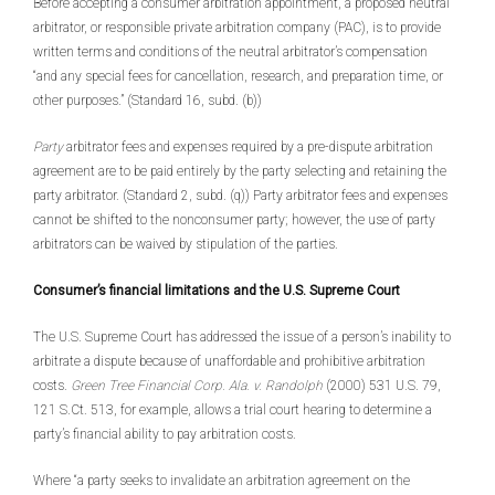
Before accepting a consumer arbitration appointment, a proposed neutral
arbitrator, or responsible private arbitration company (PAC), is to provide
written terms and conditions of the neutral arbitrator’s compensation
“and any special fees for cancellation, research, and preparation time, or
other purposes.” (Standard 16, subd. (b))
Party
arbitrator fees and expenses required by a pre-dispute arbitration
agreement are to be paid entirely by the party selecting and retaining the
party arbitrator. (Standard 2, subd. (q)) Party arbitrator fees and expenses
cannot be shifted to the nonconsumer party; however, the use of party
arbitrators can be waived by stipulation of the parties.
Consumer’s financial limitations and the U.S. Supreme Court
The U.S. Supreme Court has addressed the issue of a person’s inability to
arbitrate a dispute because of unaffordable and prohibitive arbitration
costs.
Green Tree Financial Corp. Ala. v. Randolph
(2000) 531 U.S. 79,
121 S.Ct. 513, for example, allows a trial court hearing to determine a
party’s financial ability to pay arbitration costs.
Where “a party seeks to invalidate an arbitration agreement on the