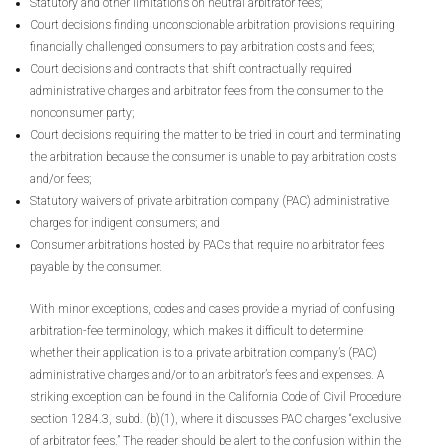
Statutory and other limitations on neutral arbitrator fees;
Court decisions finding unconscionable arbitration provisions requiring
financially challenged consumers to pay arbitration costs and fees;
Court decisions and contracts that shift contractually required
administrative charges and arbitrator fees from the consumer to the
nonconsumer party;
Court decisions requiring the matter to be tried in court and terminating
the arbitration because the consumer is unable to pay arbitration costs
and/or fees;
Statutory waivers of private arbitration company (PAC) administrative
charges for indigent consumers; and
Consumer arbitrations hosted by PACs that require no arbitrator fees
payable by the consumer.
With minor exceptions, codes and cases provide a myriad of confusing
arbitration-fee terminology, which makes it difficult to determine
whether their application is to a private arbitration company’s (PAC)
administrative charges and/or to an arbitrator’s fees and expenses. A
striking exception can be found in the California Code of Civil Procedure
section 1284.3, subd. (b)(1), where it discusses PAC charges “exclusive
of arbitrator fees.” The reader should be alert to the confusion within the