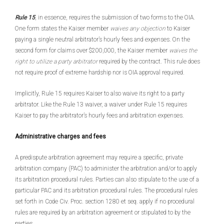
Rule 15
, in essence, requires the submission of two forms to the OIA.
One form states the Kaiser member
waives any objection
to Kaiser
paying a single neutral arbitrator’s hourly fees and expenses. On the
second form for claims over $200,000, the Kaiser member
waives the
right to utilize a party arbitrator
required by the contract. This rule does
not require proof of extreme hardship nor is OIA approval required.
Implicitly, Rule 15 requires Kaiser to also waive its right to a party
arbitrator. Like the Rule 13 waiver, a waiver under Rule 15 requires
Kaiser to pay the arbitrator’s hourly fees and arbitration expenses.
Administrative charges and fees
A predispute arbitration agreement may require a specific, private
arbitration company (PAC) to administer the arbitration and/or to apply
its arbitration procedural rules. Parties can also stipulate to the use of a
particular PAC and its arbitration procedural rules. The procedural rules
set forth in Code Civ. Proc. section 1280 et seq. apply if no procedural
rules are required by an arbitration agreement or stipulated to by the
parties.