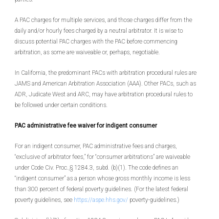
A PAC charges for multiple services, and those charges differ from the
daily and/or hourly fees charged by a neutral arbitrator. It is wise to
discuss potential PAC charges with the PAC before commencing
arbitration, as some are waiveable or, perhaps, negotiable.
In California, the predominant PACs with arbitration procedural rules are
JAMS and American Arbitration Association (AAA). Other PACs, such as
ADR, Judicate West and ARC, may have arbitration procedural rules to
be followed under certain conditions.
PAC administrative fee waiver for indigent consumer
For an indigent consumer, PAC administrative fees and charges,
“exclusive of arbitrator fees,” for “consumer arbitrations” are waiveable
under Code Civ. Proc.,§ 1284.3, subd. (b)(1). The code defines an
“indigent consumer” as a person whose gross monthly income is less
than 300 percent of federal poverty guidelines. (For the latest federal
poverty guidelines, see
https://aspe.hhs.gov/
poverty-guidelines.)