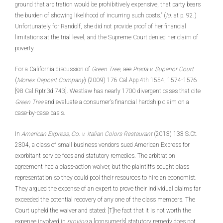
ground that arbitration would be prohibitively expensive, that party bears
the burden of showing likelihood of incurring such costs.” (
Id.
at p. 92.)
Unfortunately for Randolf, she did not provide proof of her financial
limitations at the trial level, and the Supreme Court denied her claim of
poverty.
For a California discussion of
Green Tree,
see
Prada v. Superior Court
(
Monex Deposit Company
) (2009) 176 Cal.App.4th 1554, 1574-1576
[98 Cal.Rptr.3d 743]. Westlaw has nearly 1700 divergent cases that cite
Green Tree
and evaluate a consumer’s financial hardship claim on a
case-by-case basis.
In
American Express, Co. v. Italian Colors Restaurant
(2013) 133 S.Ct.
2304, a class of small business vendors sued American Express for
exorbitant service fees and statutory remedies. The arbitration
agreement had a class-action waiver, but the plaintiffs sought class
representation so they could pool their resources to hire an economist.
They argued the expense of an expert to prove their individual claims far
exceeded the potential recovery of any one of the class members. The
Court upheld the waiver and stated: [T]he fact that it is not worth the
expense involved in
proving
a [consumer’s] statutory remedy does not