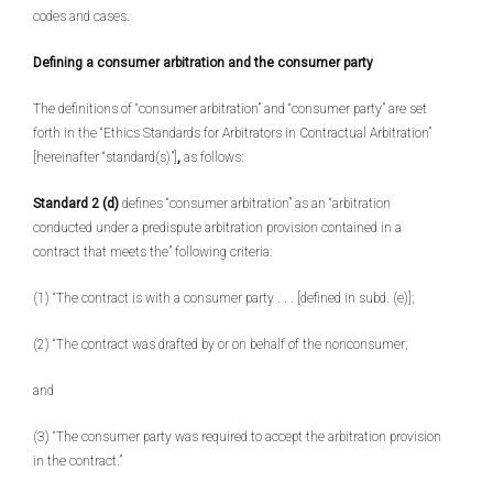
codes and cases.
Defining a consumer arbitration and the consumer party
The definitions of “consumer arbitration” and “consumer party” are set
forth in the “Ethics Standards for Arbitrators in Contractual Arbitration”
[hereinafter “standard(s)”]
,
as follows:
Standard 2 (d)
defines “consumer arbitration” as an “arbitration
conducted under a predispute arbitration provision contained in a
contract that meets the” following criteria:
(1) “The contract is with a consumer party . . . [defined in subd. (e)];
(2) “The contract was drafted by or on behalf of the nonconsumer;
and
(3) “The consumer party was required to accept the arbitration provision
in the contract.”