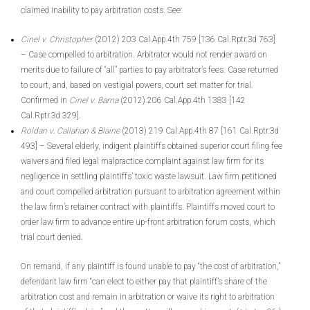
claimed inability to pay arbitration costs. See:
Cinel v. Christopher
(2012) 203 Cal.App.4th 759 [136 Cal.Rptr.3d 763]
– Case compelled to arbitration. Arbitrator would not render award on
merits due to failure of “all” parties to pay arbitrator’s fees. Case returned
to court, and, based on vestigial powers, court set matter for trial.
Confirmed in
Cinel v. Barna
(2012) 206 Cal.App.4th 1383 [142
Cal.Rptr.3d 329].
Roldan v. Callahan & Blaine
(2013) 219 Cal.App.4th 87 [161 Cal.Rptr.3d
493] – Several elderly, indigent plaintiffs obtained superior court filing fee
waivers and filed legal malpractice complaint against law firm for its
negligence in settling plaintiffs’ toxic waste lawsuit. Law firm petitioned
and court compelled arbitration pursuant to arbitration agreement within
the law firm’s retainer contract with plaintiffs. Plaintiffs moved court to
order law firm to advance entire up-front arbitration forum costs, which
trial court denied.
On remand, if any plaintiff is found unable to pay “the cost of arbitration,”
defendant law firm “can elect to either pay that plaintiff’s share of the
arbitration cost and remain in arbitration or waive its right to arbitration