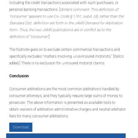
including the credit transactions associated with such purchases, or
personal banking transactions. [
Writer’s comment: This definition of
“consumer” appears to use Civ. Code § 1761, subd. (d), rather than the
Standard 2(e). definition set forth in the JAMS Demand for Arbitration
form. Thus, the two JAMS publications are in conflict as to the
definition of “consumer.”
]
The footnote goes on to exclude certain commercial transactions and
specifically excludes “matters involving
under
insured motorists.” [italics
added.] There is no exclusion for
un
insured motorist claims.
Conclusion
Consumer arbitrations are the most common arbitrations handled by
consumer attorneys, and they typically require large sums of money to
prosecute. The above information is presented as available tools to
obtain waivers of arbitration administrative charges and neutral arbitrator
fees for many consumer arbitrations.
Download