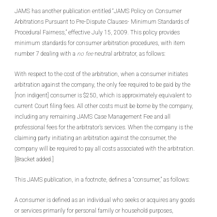
JAMS has another publication entitled “JAMS Policy on Consumer
Arbitrations Pursuant to Pre-Dispute Clauses- Minimum Standards of
Procedural Fairness,” effective July 15, 2009. This policy provides
minimum standards for consumer arbitration procedures, with item
number 7 dealing with a
no fee
neutral arbitrator, as follows:
With respect to the cost of the arbitration, when a consumer initiates
arbitration against the company, the only fee required to be paid by the
[non indigent] consumer is $250, which is approximately equivalent to
current Court filing fees. All other costs must be borne by the company,
including any remaining JAMS Case Management Fee and all
professional fees for the arbitrator’s services. When the company is the
claiming party initiating an arbitration against the consumer, the
company will be required to pay all costs associated with the arbitration.
[Bracket added.]
This JAMS publication, in a footnote, defines a “consumer,” as follows:
A consumer is defined as an individual who seeks or acquires any goods
or services primarily for personal family or household purposes,