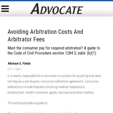
Avoiding Arbitration Costs And
Arbitrator Fees
Must the consumer pay for required arbitration? A guide to
the Code of Civil Procedure section 1284.3, subd. (b)(1)
Michael S. Fields
2017 April
It is nearly impossible for a consumer to contract for anything that does
not require a pre-dispute, consumer arbitration agreement. Consumer
arbitrations include disputes involving medical malpractice,
employment, health insurance, goods, services and other matters.
This article provides a guide to: