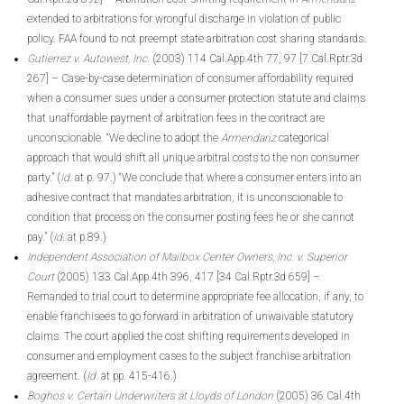
extended to arbitrations for wrongful discharge in violation of public
policy. FAA found to not preempt state arbitration cost sharing standards.
Gutierrez v. Autowest, Inc.
(2003) 114 Cal.App.4th 77, 97 [7 Cal.Rptr.3d
267] – Case-by-case determination of consumer affordability required
when a consumer sues under a consumer protection statute and claims
that unaffordable payment of arbitration fees in the contract are
unconscionable. “We decline to adopt the
Armendariz
categorical
approach that would shift all unique arbitral costs to the non consumer
party.” (
Id.
at p. 97.) “We conclude that where a consumer enters into an
adhesive contract that mandates arbitration, it is unconscionable to
condition that process on the consumer posting fees he or she cannot
pay.” (
Id.
at p.89.)
Independent Association of Mailbox Center Owners, Inc. v. Superior
Court
(2005) 133 Cal.App.4th 396, 417 [34 Cal.Rptr.3d 659] –
Remanded to trial court to determine appropriate fee allocation, if any, to
enable franchisees to go forward in arbitration of unwaivable statutory
claims. The court applied the cost shifting requirements developed in
consumer and employment cases to the subject franchise arbitration
agreement. (
Id.
at pp. 415-416.)
Boghos v. Certain Underwriters at Lloyds of London
(2005) 36 Cal.4th