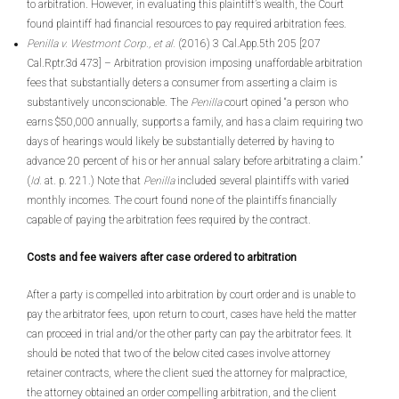
to arbitration. However, in evaluating this plaintiff’s wealth, the Court
found plaintiff had financial resources to pay required arbitration fees.
Penilla v. Westmont Corp., et al.
(2016) 3 Cal.App.5th 205 [207
Cal.Rptr.3d 473] – Arbitration provision imposing unaffordable arbitration
fees that substantially deters a consumer from asserting a claim is
substantively unconscionable. The
Penilla
court opined “a person who
earns $50,000 annually, supports a family, and has a claim requiring two
days of hearings would likely be substantially deterred by having to
advance 20 percent of his or her annual salary before arbitrating a claim.”
(
Id.
at. p. 221.) Note that
Penilla
included several plaintiffs with varied
monthly incomes. The court found none of the plaintiffs financially
capable of paying the arbitration fees required by the contract.
Costs and fee waivers after case ordered to arbitration
After a party is compelled into arbitration by court order and is unable to
pay the arbitrator fees, upon return to court, cases have held the matter
can proceed in trial and/or the other party can pay the arbitrator fees. It
should be noted that two of the below cited cases involve attorney
retainer contracts, where the client sued the attorney for malpractice,
the attorney obtained an order compelling arbitration, and the client