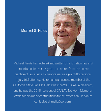
Michael S. Fields
Michael Fields has lectured and written on arbitration law and
procedures for over 25 years. He retired from the active
practice of law after a 47-year career as a plaintiff’s personal
injury trial attorney. He remains a licensed member of the
California State Bar. Mr. Fields was the 2003 CAALA president,
and he was the 2015 recipient of CAALA’s Ted Horn Memorial
Award for his many contributions to the profession.He can be
contacted at
msflb@aol.com.