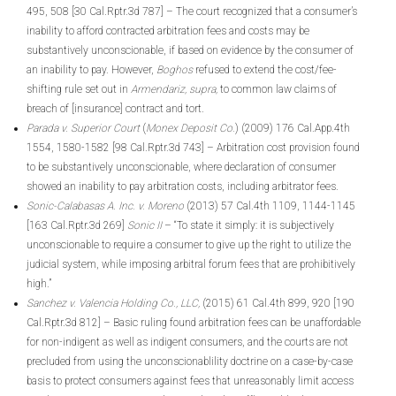
495, 508 [30 Cal.Rptr.3d 787] – The court recognized that a consumer’s
inability to afford contracted arbitration fees and costs may be
substantively unconscionable, if based on evidence by the consumer of
an inability to pay. However,
Boghos
refused to extend the cost/fee-
shifting rule set out in
Armendariz, supra,
to common law claims of
breach of [insurance] contract and tort.
Parada v. Superior Court
(
Monex Deposit Co.
) (2009) 176 Cal.App.4th
1554, 1580-1582 [98 Cal.Rptr.3d 743] – Arbitration cost provision found
to be substantively unconscionable, where declaration of consumer
showed an inability to pay arbitration costs, including arbitrator fees.
Sonic-Calabasas A. Inc. v. Moreno
(2013) 57 Cal.4th 1109, 1144-1145
[163 Cal.Rptr.3d 269]
Sonic II
– “To state it simply: it is subjectively
unconscionable to require a consumer to give up the right to utilize the
judicial system, while imposing arbitral forum fees that are prohibitively
high.”
Sanchez v. Valencia Holding Co., LLC,
(2015) 61 Cal.4th 899, 920 [190
Cal.Rptr.3d 812] – Basic ruling found arbitration fees can be unaffordable
for non-indigent as well as indigent consumers, and the courts are not
precluded from using the unconscionablility doctrine on a case-by-case
basis to protect consumers against fees that unreasonably limit access