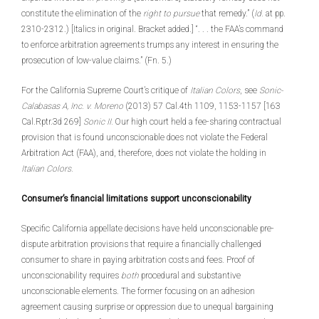
constitute the elimination of the
right to pursue
that remedy.” (
Id.
at pp.
2310-2312.) [Italics in original. Bracket added.] “. . . the FAA’s command
to enforce arbitration agreements trumps any interest in ensuring the
prosecution of low-value claims.” (Fn. 5.)
For the California Supreme Court’s critique of
Italian Colors
, see
Sonic-
Calabasas A, Inc.
v. Moreno
(2013) 57 Cal.4th 1109, 1153-1157 [163
Cal.Rptr.3d 269]
Sonic II.
Our high court held a fee-sharing contractual
provision that is found unconscionable does not violate the Federal
Arbitration Act (FAA), and, therefore, does not violate the holding in
Italian Colors.
Consumer’s financial limitations support unconscionability
Specific California appellate decisions have held unconscionable pre-
dispute arbitration provisions that require a financially challenged
consumer to share in paying arbitration costs and fees. Proof of
unconscionability requires
both
procedural and substantive
unconscionable elements. The former focusing on an adhesion
agreement causing surprise or oppression due to unequal bargaining