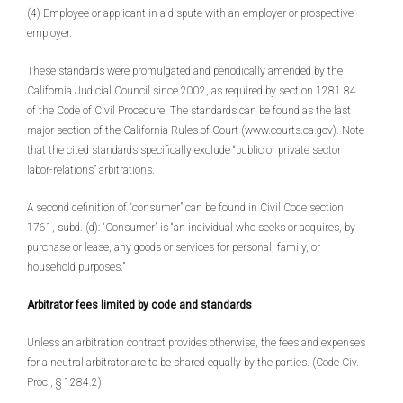
(4) Employee or applicant in a dispute with an employer or prospective
employer.
These standards were promulgated and periodically amended by the
California Judicial Council since 2002, as required by section 1281.84
of the Code of Civil Procedure. The standards can be found as the last
major section of the California Rules of Court (www.courts.ca.gov). Note
that the cited standards specifically exclude “public or private sector
labor-relations” arbitrations.
A second definition of “consumer” can be found in Civil Code section
1761, subd. (d): “Consumer” is “an individual who seeks or acquires, by
purchase or lease, any goods or services for personal, family, or
household purposes.”
Arbitrator fees limited by code and standards
Unless an arbitration contract provides otherwise, the fees and expenses
for a neutral arbitrator are to be shared equally by the parties. (Code Civ.
Proc., § 1284.2)