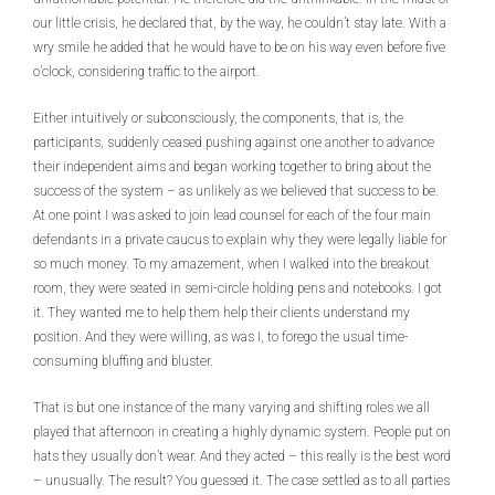
our little crisis, he declared that, by the way, he couldn’t stay late. With a
wry smile he added that he would have to be on his way even before five
o’clock, considering traffic to the airport.
Either intuitively or subconsciously, the components, that is, the
participants, suddenly ceased pushing against one another to advance
their independent aims and began working together to bring about the
success of the system – as unlikely as we believed that success to be.
At one point I was asked to join lead counsel for each of the four main
defendants in a private caucus to explain why they were legally liable for
so much money. To my amazement, when I walked into the breakout
room, they were seated in semi-circle holding pens and notebooks. I got
it. They wanted me to help them help their clients understand my
position. And they were willing, as was I, to forego the usual time-
consuming bluffing and bluster.
That is but one instance of the many varying and shifting roles we all
played that afternoon in creating a highly dynamic system. People put on
hats they usually don’t wear. And they acted – this really is the best word
– unusually. The result? You guessed it. The case settled as to all parties