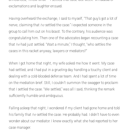
exclamations and laughter ensued.
Having overheard the exchange, I said to myself, “That guy’s got a lot of
nerve, claiming that
he
settled the case.” I expected someone in the
group to call him out on his boast. To the contrary, his audience was
congratulating him. Then one of the advocates began recounting a case
that
he
had just settled. “Wait a minute,” I thought, “who settles the
cases in this racket anyway, lawyers or mediators?”
When I got home that night, my wife asked me how it went. My case
had settled, and I had put in a grueling day handling a touchy client and
dealing with a cold-blooded defense team. And I had spent a lot of time
on the mediation brief. Still, I couldn’t summon the swagger to proclaim
that I settled the case. “We settled,” was all I said, thinking the remark
sufficiently humble and ambiguous.
Falling asleep that night, I wondered if my client had gone home and told
his family that
he
settled the case. He probably had. I didn’t have to even
wonder about our mediator. I knew exactly what she had reported to her
case manager.