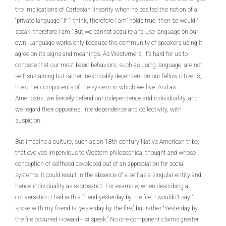
the implications of Cartesian linearity when he posited the notion of a
“private language.” If “I think, therefore I am” holds true, then so would “I
speak, therefore I am.” But we cannot acquire and use language on our
own. Language works only because the community of speakers using it
agree on its signs and meanings. As Westerners, it’s hard for us to
concede that our most basic behaviors, such as using language, are not
self-sustaining but rather inextricably dependent on our fellow citizens,
the other components of the system in which we live. And as
Americans, we fiercely defend our independence and individuality, and
we regard their opposites, interdependence and collectivity, with
suspicion.
But imagine a culture, such as an 18th century Native American tribe,
that evolved impervious to Western philosophical thought and whose
conception of selfhood developed out of an appreciation for social
systems. It could result in the absence of a self as a singular entity and
hence individuality as sacrosanct. For example, when describing a
conversation I had with a friend yesterday by the fire, I wouldn’t say “I
spoke with my friend Isi yesterday by the fire,” but rather “Yesterday by
the fire occurred Howard–Isi speak.” No one component claims greater