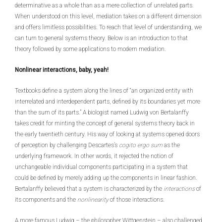
determinative as a whole than as a mere collection of unrelated parts.
When understood on this level, mediation takes on a different dimension
and offers limitless possibilities. To reach that level of understanding, we
can turn to general systems theory. Below is an introduction to that
theory followed by some applications to modern mediation.
Nonlinear interactions, baby, yeah!
Textbooks define a system along the lines of “an organized entity with
interrelated and interdependent parts, defined by its boundaries yet more
than the sum of its parts.” A biologist named Ludwig von Bertalanffy
takes credit for minting the concept of general systems theory back in
the early twentieth century. His way of looking at systems opened doors
of perception by challenging Descartes’s
cogito ergo sum
as the
underlying framework. In other words, it rejected the notion of
unchangeable individual components participating in a system that
could be defined by merely adding up the components in linear fashion.
Bertalanffy believed that a system is characterized by the
interactions
of
its components and the
nonlinearity
of those interactions.
A more famous Ludwig – the philosopher Wittgenstein – also challenged