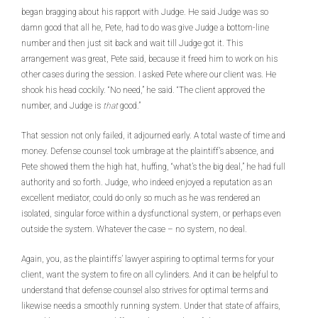
began bragging about his rapport with Judge. He said Judge was so
damn good that all he, Pete, had to do was give Judge a bottom-line
number and then just sit back and wait till Judge got it. This
arrangement was great, Pete said, because it freed him to work on his
other cases during the session. I asked Pete where our client was. He
shook his head cockily. “No need,” he said. “The client approved the
number, and Judge is
that
good.”
That session not only failed, it adjourned early. A total waste of time and
money. Defense counsel took umbrage at the plaintiff’s absence, and
Pete showed them the high hat, huffing, “what’s the big deal,” he had full
authority and so forth. Judge, who indeed enjoyed a reputation as an
excellent mediator, could do only so much as he was rendered an
isolated, singular force within a dysfunctional system, or perhaps even
outside the system. Whatever the case – no system, no deal.
Again, you, as the plaintiffs’ lawyer aspiring to optimal terms for your
client, want the system to fire on all cylinders. And it can be helpful to
understand that defense counsel also strives for optimal terms and
likewise needs a smoothly running system. Under that state of affairs,