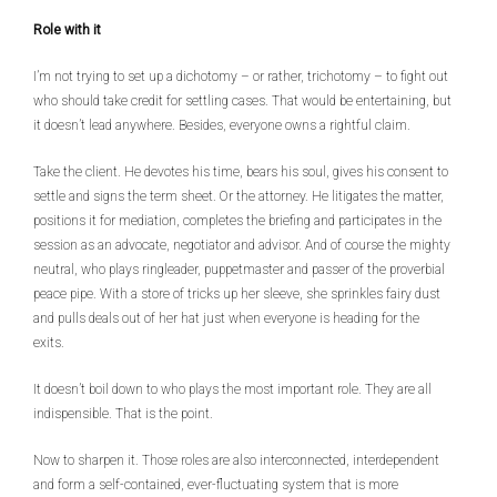
Role with it
I’m not trying to set up a dichotomy – or rather, trichotomy – to fight out
who should take credit for settling cases. That would be entertaining, but
it doesn’t lead anywhere. Besides, everyone owns a rightful claim.
Take the client. He devotes his time, bears his soul, gives his consent to
settle and signs the term sheet. Or the attorney. He litigates the matter,
positions it for mediation, completes the briefing and participates in the
session as an advocate, negotiator and advisor. And of course the mighty
neutral, who plays ringleader, puppetmaster and passer of the proverbial
peace pipe. With a store of tricks up her sleeve, she sprinkles fairy dust
and pulls deals out of her hat just when everyone is heading for the
exits.
It doesn’t boil down to who plays the most important role. They are all
indispensible. That is the point.
Now to sharpen it. Those roles are also interconnected, interdependent
and form a self-contained, ever-fluctuating system that is more