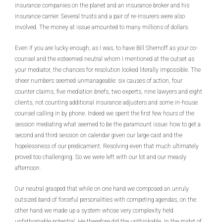
insurance companies on the planet and an insurance broker and his
insurance carrier. Several trusts and a pair of re-insurers were also
involved. The money at issue amounted to many millions of dollars.
Even if you are lucky enough, as I was, to have Bill Shernoff as your co-
counsel and the esteemed neutral whom I mentioned at the outset as
your mediator, the chances for resolution looked literally impossible. The
sheer numbers seemed unmanageable: six causes of action, four
counter claims, five mediation briefs, two experts, nine lawyers and eight
clients, not counting additional insurance adjusters and some in-house
counsel calling in by phone. Indeed we spent the first few hours of the
session mediating what seemed to be the paramount issue: how to get a
second and third session on calendar given our large cast and the
hopelessness of our predicament. Resolving even that much ultimately
proved too challenging. So we were left with our lot and our measly
afternoon.
Our neutral grasped that while on one hand we composed an unruly
outsized band of forceful personalities with competing agendas, on the
other hand we made up a system whose very complexity held
unfathomable potential. He therefore did the unthinkable. In the midst of