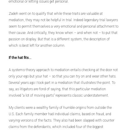
emotional or letting issues get personal.
Zadeh went on to qualify that while these traits are valuable at
mediation, they may not be helpful in trial. Indeed legendary trial lawyers
seem to permit themselves a very emotional and personal attachment to
their cause. And critically, they know when – and when not – to put that
passion on display. But that is a different system, the description of
which is best left for another column.
If the hat fits…
A systems-theory approach to mediation entails checking at the door not
only your ego but your hat – so that you can try on and wear other hats.
Several years ago I took part in a mediation that illustrates the point. To
say, as litigators are fond of saying, that this particular mediation
involved “a lot of moving parts” represents classic understatement.
My clients were a wealthy family of humble origins from outside the
U.S. Each family member had individual claims, based on fraud, and
varying versions of the facts. They also had been slapped with counter
claims from the defendants, which included four of the biggest