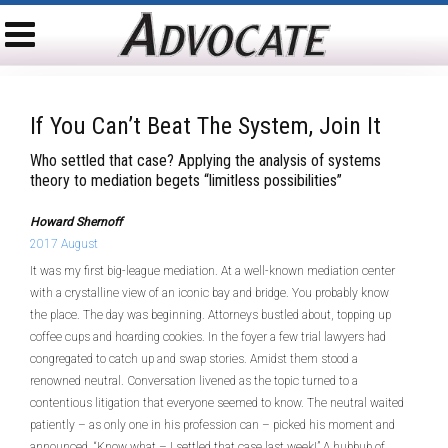
If You Can’t Beat The System, Join It
Who settled that case? Applying the analysis of systems
theory to mediation begets “limitless possibilities”
Howard Shernoff
2017 August
It was my first big-league mediation. At a well-known mediation center
with a crystalline view of an iconic bay and bridge. You probably know
the place. The day was beginning. Attorneys bustled about, topping up
coffee cups and hoarding cookies. In the foyer a few trial lawyers had
congregated to catch up and swap stories. Amidst them stood a
renowned neutral. Conversation livened as the topic turned to a
contentious litigation that everyone seemed to know. The neutral waited
patiently – as only one in his profession can – picked his moment and
announced, “Know what – I settled that case last week!” A hubbub of