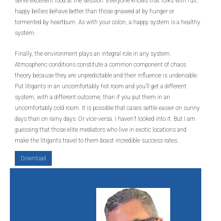
serve excellent food at the session. Everyone knows that folks with full,
happy bellies behave better than those gnawed at by hunger or
tormented by heartburn. As with your colon, a happy system is a healthy
system.
Finally, the environment plays an integral role in any system.
Atmospheric conditions constitute a common component of chaos
theory because they are unpredictable and their influence is undeniable.
Put litigants in an uncomfortably hot room and you’ll get a different
system, with a different outcome, than if you put them in an
uncomfortably cold room. It is possible that cases settle easier on sunny
days than on rainy days. Or vice-versa. I haven’t looked into it. But I am
guessing that those elite mediators who live in exotic locations and
make the litigants travel to them boast incredible success rates.
Download