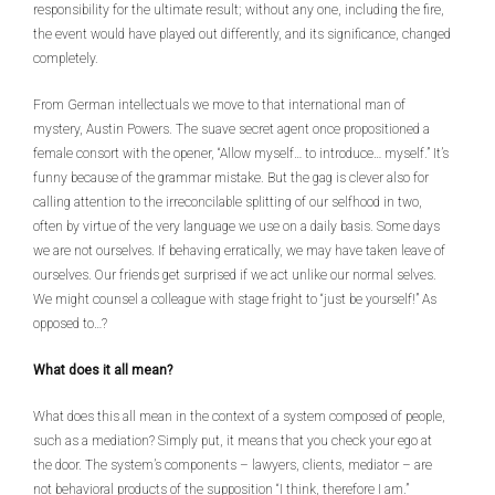
responsibility for the ultimate result; without any one, including the fire,
the event would have played out differently, and its significance, changed
completely.
From German intellectuals we move to that international man of
mystery, Austin Powers. The suave secret agent once propositioned a
female consort with the opener, “Allow myself… to introduce… myself.” It’s
funny because of the grammar mistake. But the gag is clever also for
calling attention to the irreconcilable splitting of our selfhood in two,
often by virtue of the very language we use on a daily basis. Some days
we are not ourselves. If behaving erratically, we may have taken leave of
ourselves. Our friends get surprised if we act unlike our normal selves.
We might counsel a colleague with stage fright to “just be yourself!” As
opposed to…?
What does it all mean?
What does this all mean in the context of a system composed of people,
such as a mediation? Simply put, it means that you check your ego at
the door. The system’s components – lawyers, clients, mediator – are
not behavioral products of the supposition “I think, therefore I am.”