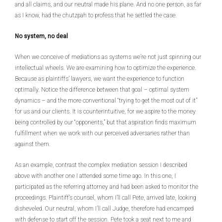
and all claims, and our neutral made his plane. And no one person, as far
as I know, had the chutzpah to profess that he settled the case.
No system, no deal
When we conceive of mediations as systems we’re not just spinning our
intellectual wheels. We are examining how to optimize the experience.
Because as plaintiffs’ lawyers, we want the experience to function
optimally. Notice the difference between that goal – optimal system
dynamics – and the more conventional “trying to get the most out of it”
for us and our clients. It is counterintuitive, for we aspire to the money
being controlled by our “opponents,” but that aspiration finds maximum
fulfillment when we work with our perceived adversaries rather than
against them.
As an example, contrast the complex mediation session I described
above with another one I attended some time ago. In this one, I
participated as the referring attorney and had been asked to monitor the
proceedings. Plaintiff’s counsel, whom I’ll call Pete, arrived late, looking
disheveled. Our neutral, whom I’ll call Judge, therefore had encamped
with defense to start off the session. Pete took a seat next to me and