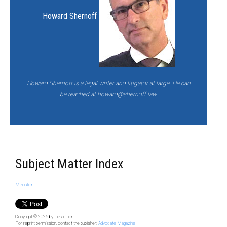
Howard Shernoff
Howard Shernoff is a legal writer and litigator at large. He can
be reached at
howard@shernoff.law.
Subject Matter Index
Mediation
Copyright © 2026
by the author.
For reprint permission, contact the publisher:
Advocate Magazine