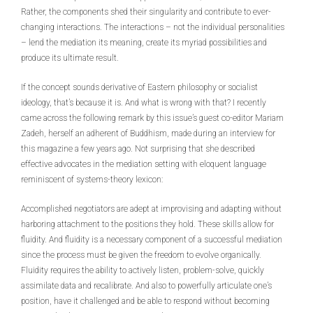
Rather, the components shed their singularity and contribute to ever-
changing interactions. The interactions – not the individual personalities
– lend the mediation its meaning, create its myriad possibilities and
produce its ultimate result.
If the concept sounds derivative of Eastern philosophy or socialist
ideology, that’s because it is. And what is wrong with that? I recently
came across the following remark by this issue’s guest co-editor Mariam
Zadeh, herself an adherent of Buddhism, made during an interview for
this magazine a few years ago. Not surprising that she described
effective advocates in the mediation setting with eloquent language
reminiscent of systems-theory lexicon:
Accomplished negotiators are adept at improvising and adapting without
harboring attachment to the positions they hold. These skills allow for
fluidity. And fluidity is a necessary component of a successful mediation
since the process must be given the freedom to evolve organically.
Fluidity requires the ability to actively listen, problem-solve, quickly
assimilate data and recalibrate. And also to powerfully articulate one’s
position, have it challenged and be able to respond without becoming