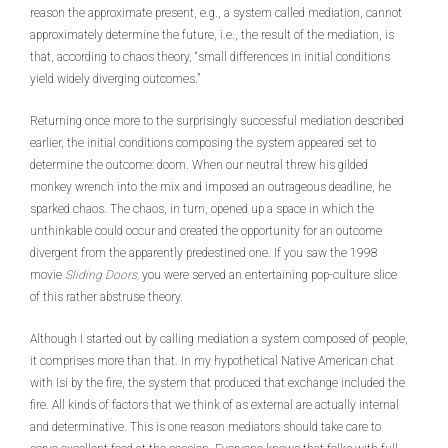
reason the approximate present, e.g., a system called mediation, cannot
approximately determine the future, i.e., the result of the mediation, is
that, according to chaos theory, “small differences in initial conditions
yield widely diverging outcomes.”
Returning once more to the surprisingly successful mediation described
earlier, the initial conditions composing the system appeared set to
determine the outcome: doom. When our neutral threw his gilded
monkey wrench into the mix and imposed an outrageous deadline, he
sparked chaos. The chaos, in turn, opened up a space in which the
unthinkable could occur and created the opportunity for an outcome
divergent from the apparently predestined one. If you saw the 1998
movie
Sliding Doors,
you were served an entertaining pop-culture slice
of this rather abstruse theory.
Although I started out by calling mediation a system composed of people,
it comprises more than that. In my hypothetical Native American chat
with Isi by the fire, the system that produced that exchange included the
fire. All kinds of factors that we think of as external are actually internal
and determinative. This is one reason mediators should take care to