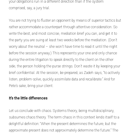
your obligations run in a different direction than if the system
comprised, say, a jury trial.
You are not trying to fluster an opponent by means of superior tactics but
rather accommodate a counterpart through attentive consideration. So
write the best, and most concise, mediation brief you can, and get it to
the party you are suing at least two weeks before the mediation. (Don’t
worry about the neutral – she won’t have time to read it until the night
before the session anyway.) This represents your one and only chance
during the entire litigation to speak directly to the client on the other
side, the person holding the purse strings. Don’t waste it by keeping your
brief confidential. At the session, be prepared, as Zadeh says, “to actively
listen, problem-solve, quickly assimilate data and recalibrate.” And for
Pete’s sake, bring your client.
It’s the little differences
Let us conclude with chaos. Systems theory, being multidisciplinary,
subsumes chaos theory. The term chaos in this context lends itself to a
delightful definition: “When the present determines the future, but the
approximate present does not approximately determine the future.” The