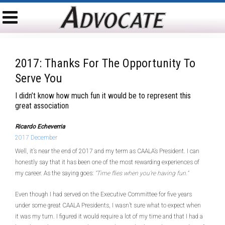
2017: Thanks For The Opportunity To
Serve You
I didn’t know how much fun it would be to represent this
great association
Ricardo Echeverria
2017 December
Well, it’s near the end of 2017 and my term as CAALA’s President. I can
honestly say that it has been one of the most rewarding experiences of
my career. As the saying goes:
“Time flies when you’re having fun.”
Even though I had served on the Executive Committee for five years
under some great CAALA Presidents, I wasn’t sure what to expect when
it was my turn. I figured it would require a lot of my time and that I had a