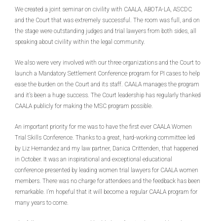
We created a joint seminar on civility with CAALA, ABOTA-LA, ASCDC
and the Court that was extremely successful. The room was full, and on
the stage were outstanding judges and trial lawyers from both sides, all
speaking about civility within the legal community.
We also were very involved with our three organizations and the Court to
launch a Mandatory Settlement Conference program for PI cases to help
ease the burden on the Court and its staff. CAALA manages the program
and it’s been a huge success. The Court leadership has regularly thanked
CAALA publicly for making the MSC program possible.
An important priority for me was to have the first ever CAALA Women
Trial Skills Conference. Thanks to a great, hard-working committee led
by Liz Hernandez and my law partner, Danica Crittenden, that happened
in October. It was an inspirational and exceptional educational
conference presented by leading women trial lawyers for CAALA women
members. There was no charge for attendees and the feedback has been
remarkable. I’m hopeful that it will become a regular CAALA program for
many years to come.