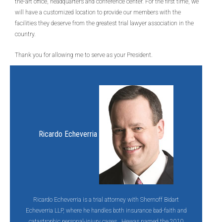
the-art office, headquarters and conference center. For the first time, we
will have a customized location to provide our members with the
facilities they deserve from the greatest trial lawyer association in the
country.
Thank you for allowing me to serve as your President.
Ricardo Echeverria
Ricardo Echeverria is a trial attorney with Shernoff Bidart
Echeverria LLP, where he handles both insurance bad-faith and
catastrophic personal-injury cases. Hewas named the 2010