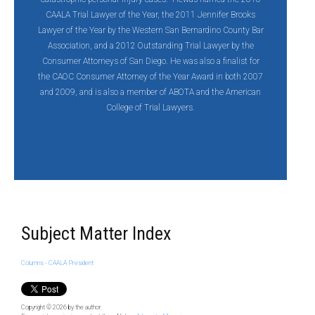
CAALA Trial Lawyer of the Year, the 2011 Jennifer Brooks
Lawyer of the Year by the Western San Bernardino County Bar
Association, and a 2012 Outstanding Trial Lawyer by the
Consumer Attorneys of San Diego. He was also a finalist for
the CAOC Consumer Attorney of the Year Award in both 2007
and 2009, and is also a member of ABOTA and the American
College of Trial Lawyers.
Subject Matter Index
Columns - CAALA President
Copyright © 2026
by the author.