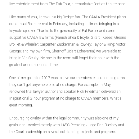
live entertainment from The Fab Four, a remarkable Beatles tribute band.
Like many of you, I grew up a big Dodger fan. The CAALA President plans
our annual Board retreat in February, including at times bringing in a
keynote speaker. Thanks to the generosity of Pat Farber and some
supportive CAALA law firms (Panish Shea & Boyle; Girardi Keese; Greene
Broillet & Wheeler; Carpenter Zuckerman & Rowley; Taylor & Ring; Victor
George; and my own firm, Shernoff Bidart Echeverria) we were able to
bring in Vin Scully! No one in the room will forget their hour with the
greatest announcer of all time.
One of my goals for 2017 was to give our members education programs
they can’t get anywhere else at no charge. For example, in May,
renowned trial lawyer, author and speaker Rick Friedman delivered an
inspirational 3-hour program at no charge to CAALA members. What a
great morning.
Encouraging civility within the legal community was also one of my
goals, and I worked closely with LASC Presiding Judge Dan Buckley and
the Court leadership on several outstanding projects and programs.