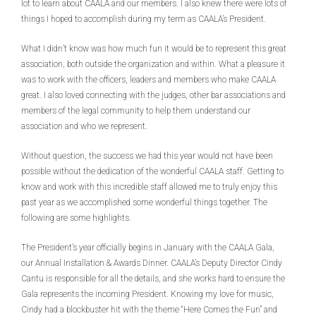
lot to learn about CAALA and our members. I also knew there were lots of
things I hoped to accomplish during my term as CAALA’s President.
What I didn’t know was how much fun it would be to represent this great
association, both outside the organization and within. What a pleasure it
was to work with the officers, leaders and members who make CAALA
great. I also loved connecting with the judges, other bar associations and
members of the legal community to help them understand our
association and who we represent.
Without question, the success we had this year would not have been
possible without the dedication of the wonderful CAALA staff. Getting to
know and work with this incredible staff allowed me to truly enjoy this
past year as we accomplished some wonderful things together. The
following are some highlights.
The President’s year officially begins in January with the CAALA Gala,
our Annual Installation & Awards Dinner. CAALA’s Deputy Director Cindy
Cantu is responsible for all the details, and she works hard to ensure the
Gala represents the incoming President. Knowing my love for music,
Cindy had a blockbuster hit with the theme “Here Comes the Fun” and