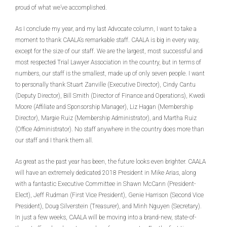
proud of what we’ve accomplished.
As I conclude my year, and my last Advocate column, I want to take a
moment to thank CAALA’s remarkable staff. CAALA is big in every way,
except for the size of our staff. We are the largest, most successful and
most respected Trial Lawyer Association in the country, but in terms of
numbers, our staff is the smallest, made up of only seven people. I want
to personally thank Stuart Zanville (Executive Director), Cindy Cantu
(Deputy Director), Bill Smith (Director of Finance and Operations), Kwedi
Moore (Affiliate and Sponsorship Manager), Liz Hagan (Membership
Director), Margie Ruiz (Membership Administrator), and Martha Ruiz
(Office Administrator). No staff anywhere in the country does more than
our staff and I thank them all.
As great as the past year has been, the future looks even brighter. CAALA
will have an extremely dedicated 2018 President in Mike Arias, along
with a fantastic Executive Committee in Shawn McCann (President-
Elect), Jeff Rudman (First Vice President), Genie Harrison (Second Vice
President), Doug Silverstein (Treasurer), and Minh Nguyen (Secretary).
In just a few weeks, CAALA will be moving into a brand-new, state-of-