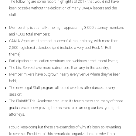
The following are some record highlights of 2017 that would not have
been possible without the dedication of many CAALA leaders and the
staff:
Membership is at an all-time high, approaching 3,000 attorney members
and 4,000 total members;
CAALA Vegas was the most successful in our history, with more than
2,500 registered attendees (and included a very cool Rock N’ Roll
theme);
Participation at education seminars and webinars are at record levels;
The List Serves have more subscribers than any in the country;
Member mixers have outgrown nearly every venue where they’ve been
held;
The new Legal Staff program attracted overflow attendance at every
session;
The Plaintiff Trial Academy graduated its fourth class and many of those
graduates are now proving themselves to be among our best young trial
attorneys.
I could keep going but these are examples of why it’s been so rewarding
to serve as President of this remarkable organization and why I’m so