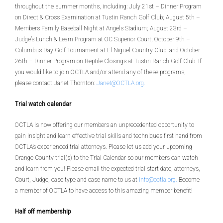
throughout the summer months, including: July 21st – Dinner Program
on Direct & Cross Examination at Tustin Ranch Golf Club; August 5th –
Members Family Baseball Night at Angels Stadium; August 23rd –
Judge’s Lunch & Learn Program at OC Superior Court; October 9th –
Columbus Day Golf Tournament at El Niguel Country Club; and October
26th – Dinner Program on Reptile Closings at Tustin Ranch Golf Club. If
you would like to join OCTLA and/or attend any of these programs,
please contact Janet Thornton:
Janet@OCTLA.org
.
Trial watch calendar
OCTLA is now offering our members an unprecedented opportunity to
gain insight and learn effective trial skills and techniques first hand from
OCTLA’s experienced trial attorneys. Please let us add your upcoming
Orange County trial(s) to the Trial Calendar so our members can watch
and learn from you! Please email the expected trial start date, attorneys,
Court, Judge, case type and case name to us at
info@octla.org
.
Become
a member of OCTLA to have access to this amazing member benefit!
Half off membership