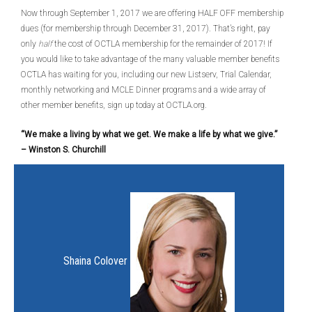
Now through September 1, 2017 we are offering HALF OFF membership
dues (for membership through December 31, 2017). That’s right, pay
only
half
the cost of OCTLA membership for the remainder of 2017! If
you would like to take advantage of the many valuable member benefits
OCTLA has waiting for you, including our new Listserv, Trial Calendar,
monthly networking and MCLE Dinner programs and a wide array of
other member benefits, sign up today at OCTLA.org.
“We make a living by what we get. We make a life by what we give.”
–
Winston S. Churchill
Shaina Colover