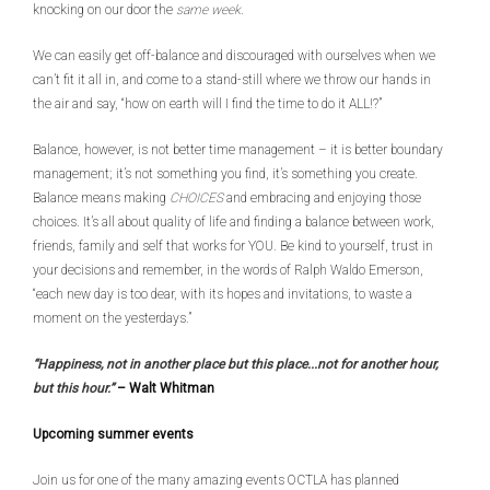
knocking on our door the
same week
.
We can easily get off-balance and discouraged with ourselves when we
can’t fit it all in, and come to a stand-still where we throw our hands in
the air and say, “how on earth will I find the time to do it ALL!?”
Balance, however, is not better time management – it is better boundary
management; it’s not something you find, it’s something you create.
Balance means making
CHOICES
and embracing and enjoying those
choices. It’s all about quality of life and finding a balance between work,
friends, family and self that works for YOU. Be kind to yourself, trust in
your decisions and remember, in the words of Ralph Waldo Emerson,
“each new day is too dear, with its hopes and invitations, to waste a
moment on the yesterdays.”
“Happiness, not in another place but this place...not for another hour,
but this hour.”
–
Walt Whitman
Upcoming summer events
Join us for one of the many amazing events OCTLA has planned