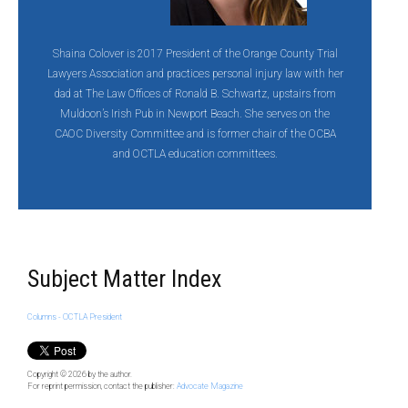
Shaina Colover is 2017 President of the Orange County Trial
Lawyers Association and practices personal injury law with her
dad at The Law Offices of Ronald B. Schwartz, upstairs from
Muldoon’s Irish Pub in Newport Beach. She serves on the
CAOC Diversity Committee and is former chair of the OCBA
and OCTLA education committees.
Subject Matter Index
Columns - OCTLA President
Copyright © 2026
by the author.
For reprint permission, contact the publisher:
Advocate Magazine