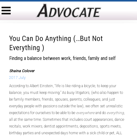
You Can Do Anything (…but Not
Everything )
Finding a balance between work, friends, family and self
Shaina Colover
2017 July
According to Albert Einstein, “life is like riding a bicycle, to keep your
balance, you must keep moving.” As busy litigators, (who also happen to
be family members, friends, spouses, parents, colleagues, and just
everyday people with passions outside the law), we often set unrealistic
expectations for ourselves to be able to be
everywhere
and do
everything
,
all at the same time. Sometimes that includes court appearances, dance
recitals, work mixers, dentist appointments, depositions, sports meets,
birthday parties and unexpected days home with a sick child or pet, ALL