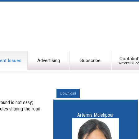
Contribut
ent Issues
Advertising
Subscribe
Writer's Guide
Download
ound is not easy;
cles sharing the road
Artemis Malekpour