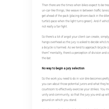
Then there are the times when bikes expect to be trea
un-car-like things, like weave in between traffic lanes 
get ahead of the pack (placing drivers back in the dil
turtle’s pace when the light turns green). And if vehicl
not really a fair fight.
So there’s a lot of angst your client can create, simply
hangs overhead as the jury is asked to decide who’
a bicycle is harmed. As we tend to approach bicycle c
them” mentality, there’s a perception of division and 
the bat.
No way to begin a jury selection
So the work you need to do in voir dire becomes pretty
you can about those potential jurors and what they’re
courtroom to effectively exercise your strikes. You mu
unity and community, so that the jury you end up w
ground on which you stand.