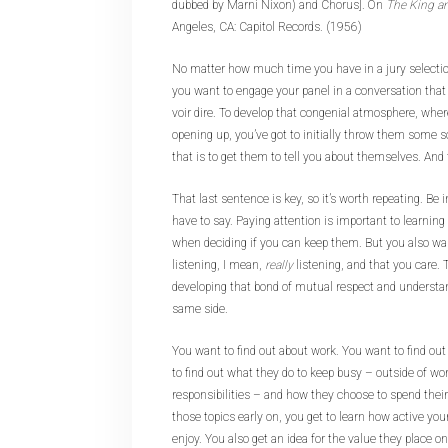
dubbed by Marni Nixon) and Chorus]. On
The King a
Angeles, CA: Capitol Records. (1956)
No matter how much time you have in a jury selection
you want to engage your panel in a conversation that
voir dire. To develop that congenial atmosphere, wher
opening up, you’ve got to initially throw them some s
that is to get them to tell you about themselves. And 
That last sentence is key, so it’s worth repeating. Be 
have to say. Paying attention is important to learning
when deciding if you can keep them. But you also wa
listening, I mean,
really
listening, and that you care. T
developing that bond of mutual respect and understan
same side.
You want to find out about work. You want to find o
to find out what they do to keep busy – outside of w
responsibilities – and how they choose to spend their
those topics early on, you get to learn how active you
enjoy. You also get an idea for the value they place on 