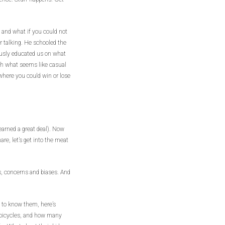
 and what if you could not
or talking. He schooled the
usly educated us on what
ugh what seems like casual
 where you could win or lose
earned a great deal). Now
re, let’s get into the meat
es, concerns and biases. And
ng to know them, here’s
 bicycles, and how many