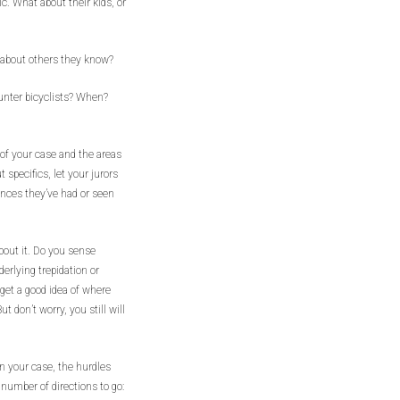
ic. What about their kids, or
 about others they know?
unter bicyclists? When?
n of your case and the areas
 specifics, let your jurors
ences they’ve had or seen
bout it. Do you sense
derlying trepidation or
 get a good idea of where
 don’t worry, you still will
n your case, the hurdles
number of directions to go: