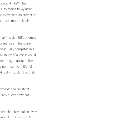
s would it be?” This
 also begins to lay down
o expresses disinterest or
or made more difficult in
ial, the plaintiff’s attorney
 horseshoes in his spare
or actually competed in a
how much of a loss it would
uror thought about it, then
 not much to it, it’s not
…but if I couldn’t do that, I
provided the benefit of
s. Any guess how that
on what had been taken away
gence. Stuff happens. Get