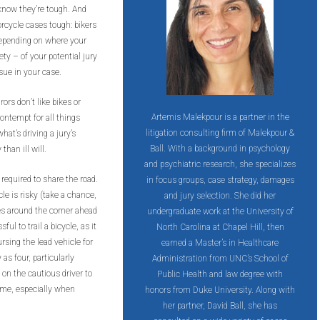
 know they’re tough. And
rcycle cases tough: bikers
 Depending on where your
ety – of your potential jury
ssue in your case.
ors don’t like bikes or
Artemis Malekpour is a partner in the
contempt for all things
litigation consulting firm of Malekpour &
hat’s driving a jury’s
Ball. With a background in psychology
han ill will.
and psychiatric research, she specializes
 required to share the road.
in focus groups, case strategy, damages
cle is risky (take a chance,
and jury selection. She did her
es around the corner ahead
undergraduate work at the University of
ful to trail a bicycle, as it
North Carolina at Chapel Hill, then
rsing the lead vehicle for
earned a Master’s in Healthcare
as four, particularly
Administration from UNC’s School of
n on the cautious driver to
Public Health and law degree with
ime, especially when
honors from Duke University. Along with
her partner, David Ball, she has