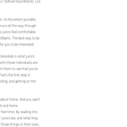
nd I
[Movie Soundtrack]. Los
, to the extent possible,
 runs all the way through
e jurors feel comfortable
oftballs. The best way to do
for you to be interested.
interested in what jurors
 who these individuals are
nt them to see that you’re
hat’s the first step in
ding, and getting on the
ut about home. And you want
ork and home
 free time. By wading into
r jurors are, and what they
those things in their lives,