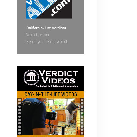
devices
users
can
use
California Jury Verdicts
touch
Verdict search
and
Report your recent verdict
swipe
gestures.