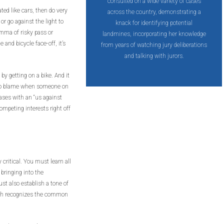
consulted on a wide variety of cases
ted like cars, then do very
across the country, demonstrating a
or go against the light to
knack for identifying potential
emma of risky pass or
landmines, incorporating her knowledge
e and bicycle face-off, it’s
from years of watching jury deliberations
and talking with jurors.
 by getting on a bike. And it
s to blame when someone on
ases with an “us against
competing interests right off
 critical. You must learn all
 bringing into the
st also establish a tone of
ith recognizes the common