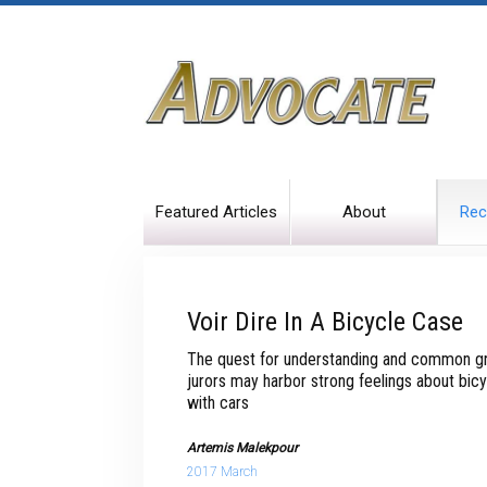
Featured Articles
About
Rec
Voir Dire In A Bicycle Case
The quest for understanding and common gr
jurors may harbor strong feelings about bicy
with cars
Artemis Malekpour
2017 March