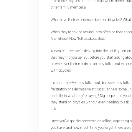
take those bicycles out on the road where there’s traff
other family members?
What have their experiences been on bicycles? What
When they’re driving around, how often do they enco
And where? Now “tell us about that.”
As you can see, we’re delving into the liability portio
that may trip you up. But before you start asking about
go wherever their minds go as they talk about experi
with bicycles.
It’s not only
what
they talk about, but
how
they talk a
frustration or a dismissive attitude? Is there some un
hostility in what they’re saying? Dig deeper and you’ll
they stand on bicycles without even needing to ask. But
ask.
Once you’ve got the conversation rolling, depending o
you have, and how much time you’ve got, there are a 