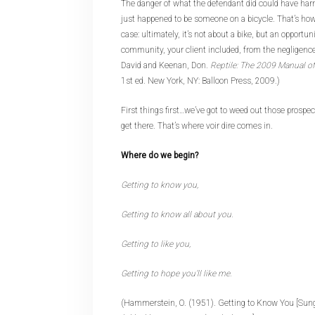
The danger of what the defendant did could have har
just happened to be someone on a bicycle. That’s how
case: ultimately, it’s not about a bike, but an opportun
community, your client included, from the negligence 
David and Keenan, Don.
Reptile: The 2009 Manual of 
1st ed. New York, NY: Balloon Press, 2009.)
First things first…we’ve got to weed out those prospec
get there. That’s where voir dire comes in.
Where do we begin?
Getting to know you,
Getting to know all about you.
Getting to like you,
Getting to hope you’ll like me.
(Hammerstein, O. (1951). Getting to Know You [Sung