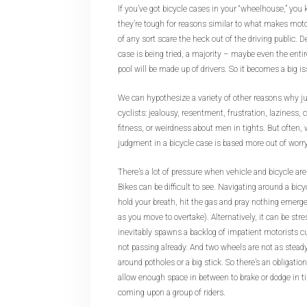
If you’ve got bicycle cases in your “wheelhouse,” you
they’re tough for reasons similar to what makes moto
of any sort scare the heck out of the driving public.
case is being tried, a majority – maybe even the entir
pool will be made up of drivers. So it becomes a big i
We can hypothesize a variety of other reasons why jur
cyclists: jealousy, resentment, frustration, laziness, 
fitness, or weirdness about men in tights. But often, w
judgment in a bicycle case is based more out of worry t
There’s a lot of pressure when vehicle and bicycle are
Bikes can be difficult to see. Navigating around a bicy
hold your breath, hit the gas and pray nothing emerg
as you move to overtake). Alternatively, it can be stress
inevitably spawns a backlog of impatient motorists cu
not passing already. And two wheels are not as steady 
around potholes or a big stick. So there’s an obligatio
allow enough space in between to brake or dodge in t
coming upon a group of riders.