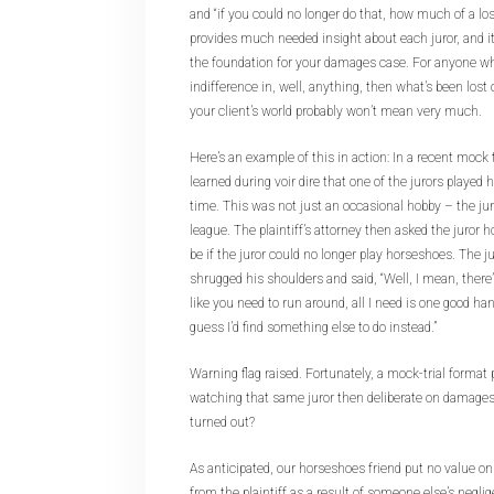
and “if you could no longer do that, how much of a los
provides much needed insight about each juror, and it
the foundation for your damages case. For anyone wh
indifference in, well, anything, then what’s been lost 
your client’s world probably won’t mean very much.
Here’s an example of this in action: In a recent mock tr
learned during voir dire that one of the jurors played
time. This was not just an occasional hobby – the jur
league. The plaintiff’s attorney then asked the juror 
be if the juror could no longer play horseshoes. The j
shrugged his shoulders and said, “Well, I mean, there’s
like you need to run around, all I need is one good hand
guess I’d find something else to do instead.”
Warning flag raised. Fortunately, a mock-trial format 
watching that same juror then deliberate on damage
turned out?
As anticipated, our horseshoes friend put no value 
from the plaintiff as a result of someone else’s negli