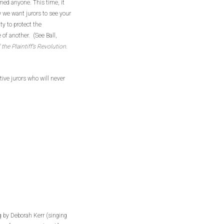
med anyone. This time, it
 we want jurors to see your
ity to protect the
of another. (See Ball,
the Plaintiff’s Revolution
.
tive jurors who will never
 by Deborah Kerr (singing