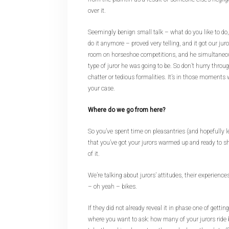
over it.
Seemingly benign small talk – what do you like to do,
do it anymore – proved very telling, and it got our jur
room on horseshoe competitions, and he simultaneo
type of juror he was going to be. So don’t hurry thro
chatter or tedious formalities. It’s in those moments
your case.
Where do we go from here?
So you’ve spent time on pleasantries (and hopefully l
that you’ve got your jurors warmed up and ready to sha
of it.
We’re talking about jurors’ attitudes, their experienc
– oh yeah – bikes.
If they did not already reveal it in phase one of getti
where you want to ask: how many of your jurors ride