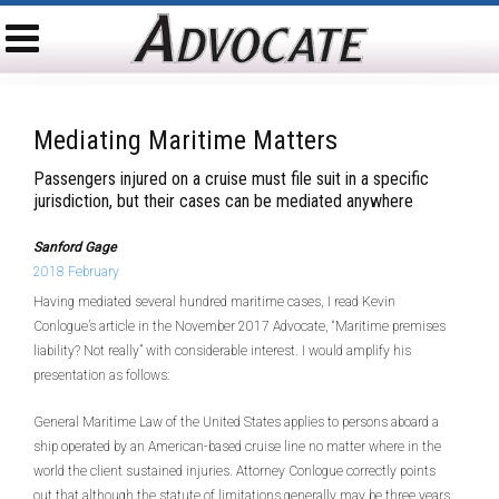
Mediating Maritime Matters
Passengers injured on a cruise must file suit in a specific
jurisdiction, but their cases can be mediated anywhere
Sanford Gage
2018 February
Having mediated several hundred maritime cases, I read Kevin
Conlogue’s article in the November 2017 Advocate, “Maritime premises
liability? Not really” with considerable interest. I would amplify his
presentation as follows:
General Maritime Law of the United States applies to persons aboard a
ship operated by an American-based cruise line no matter where in the
world the client sustained injuries. Attorney Conlogue correctly points
out that although the statute of limitations generally may be three years,