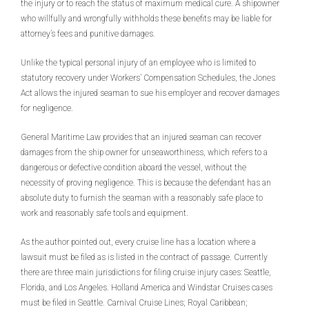
the injury or to reach the status of maximum medical cure. A shipowner
who willfully and wrongfully withholds these benefits may be liable for
attorney’s fees and punitive damages.
Unlike the typical personal injury of an employee who is limited to
statutory recovery under Workers’ Compensation Schedules, the Jones
Act allows the injured seaman to sue his employer and recover damages
for negligence.
General Maritime Law provides that an injured seaman can recover
damages from the ship owner for unseaworthiness, which refers to a
dangerous or defective condition aboard the vessel, without the
necessity of proving negligence. This is because the defendant has an
absolute duty to furnish the seaman with a reasonably safe place to
work and reasonably safe tools and equipment.
As the author pointed out, every cruise line has a location where a
lawsuit must be filed as is listed in the contract of passage. Currently
there are three main jurisdictions for filing cruise injury cases: Seattle,
Florida, and Los Angeles. Holland America and Windstar Cruises cases
must be filed in Seattle. Carnival Cruise Lines; Royal Caribbean;