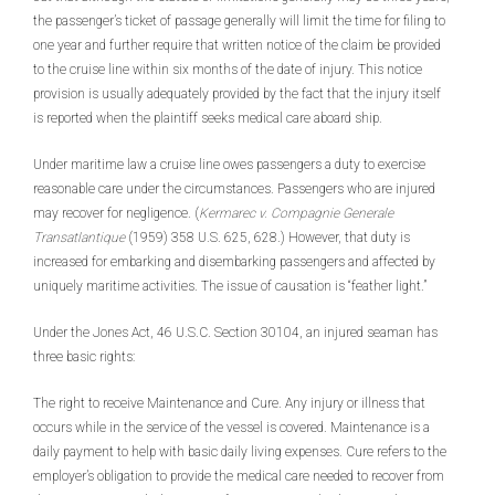
the passenger’s ticket of passage generally will limit the time for filing to
one year and further require that written notice of the claim be provided
to the cruise line within six months of the date of injury. This notice
provision is usually adequately provided by the fact that the injury itself
is reported when the plaintiff seeks medical care aboard ship.
Under maritime law a cruise line owes passengers a duty to exercise
reasonable care under the circumstances. Passengers who are injured
may recover for negligence. (
Kermarec v. Compagnie Generale
Transatlantique
(1959) 358 U.S. 625, 628.) However, that duty is
increased for embarking and disembarking passengers and affected by
uniquely maritime activities. The issue of causation is “feather light.”
Under the Jones Act, 46 U.S.C. Section 30104, an injured seaman has
three basic rights:
The right to receive Maintenance and Cure. Any injury or illness that
occurs while in the service of the vessel is covered. Maintenance is a
daily payment to help with basic daily living expenses. Cure refers to the
employer’s obligation to provide the medical care needed to recover from