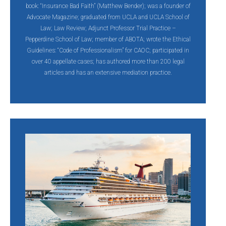
book: “Insurance Bad Faith” (Matthew Bender); was a founder of
Advocate Magazine; graduated from UCLA and UCLA School of
Law; Law Review; Adjunct Professor Trial Practice –
Pepperdine School of Law; member of ABOTA; wrote the Ethical
Guidelines: “Code of Professionalism” for CAOC; participated in
over 40 appellate cases; has authored more than 200 legal
articles and has an extensive mediation practice.