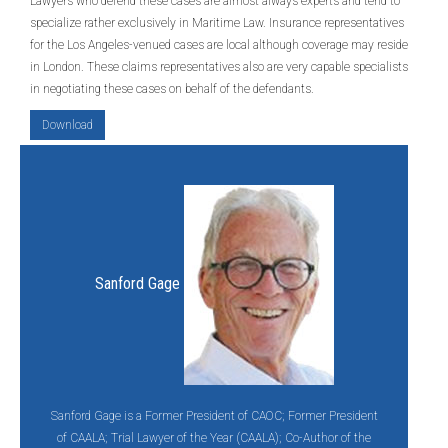
Lawyers who defend these cases are almost always experts and tend to
specialize rather exclusively in Maritime Law. Insurance representatives
for the Los Angeles-venued cases are local although coverage may reside
in London. These claims representatives also are very capable specialists
in negotiating these cases on behalf of the defendants.
Download
Sanford Gage
Sanford Gage is a Former President of CAOC; Former President
of CAALA; Trial Lawyer of the Year (CAALA); Co-Author of the