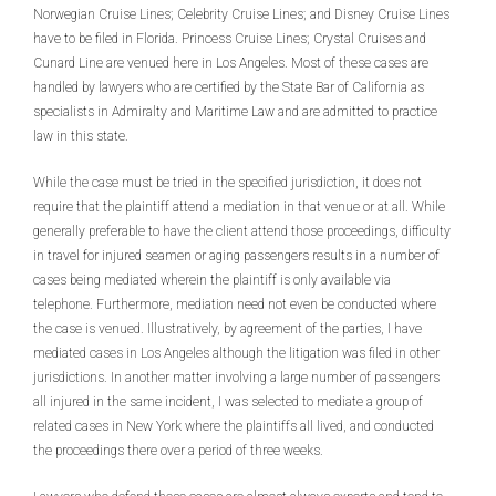
Norwegian Cruise Lines; Celebrity Cruise Lines; and Disney Cruise Lines
have to be filed in Florida. Princess Cruise Lines; Crystal Cruises and
Cunard Line are venued here in Los Angeles. Most of these cases are
handled by lawyers who are certified by the State Bar of California as
specialists in Admiralty and Maritime Law and are admitted to practice
law in this state.
While the case must be tried in the specified jurisdiction, it does not
require that the plaintiff attend a mediation in that venue or at all. While
generally preferable to have the client attend those proceedings, difficulty
in travel for injured seamen or aging passengers results in a number of
cases being mediated wherein the plaintiff is only available via
telephone. Furthermore, mediation need not even be conducted where
the case is venued. Illustratively, by agreement of the parties, I have
mediated cases in Los Angeles although the litigation was filed in other
jurisdictions. In another matter involving a large number of passengers
all injured in the same incident, I was selected to mediate a group of
related cases in New York where the plaintiffs all lived, and conducted
the proceedings there over a period of three weeks.