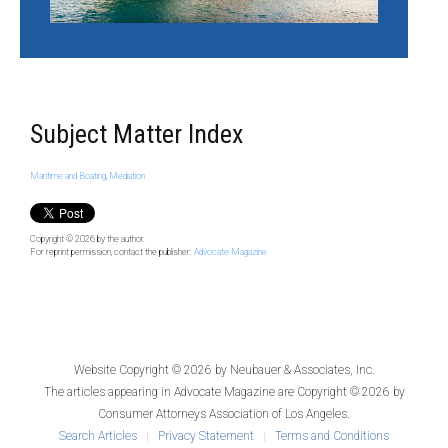
Subject Matter Index
Maritime and Boating
,
Mediation
Copyright © 2026
by the author.
For reprint permission, contact the publisher:
Advocate Magazine
Website Copyright © 2026 by
Neubauer & Associates, Inc.
The articles appearing in
Advocate Magazine
are Copyright © 2026 by
Consumer Attorneys Association of Los Angeles.
Search Articles
Privacy Statement
Terms and Conditions