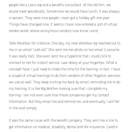
people like a Lexis rep and a benefits consultant. At the old firm, we
would meet periodically. Sometimes we would have lunch. It was always
in person. They were nice people. I even got a holiday gift one year.
Things have changed now. It seems I have now entered a sort of virtual
vendor world, where anonymous vendors now know I exist.
Take Westlaw, for instance. One day, my new Westlaw rep reached out to
me in an email “cold call.” She sent me her photo on her email (I assume
it was really her). She even sent me a hyperlink that I could click to
connect to her for instant service. Law library at your fingertips. What a
concept! Now, I just need to make the time for the training. In fact, I have
a couple of virtual trainings to do from vendors of other litigation services
we use as well. They keep inviting me back by email, reminding me to do
my training. It is like Big Brother making sure that I complete my
training. I am not even sure how these companies get my contact
information. But they email me and remind me, and eventually, I will fall
in line and comply.
It was the same issue with the benefit company. They sent me a link to
get information on medical, disability, dental and life insurance. Careful