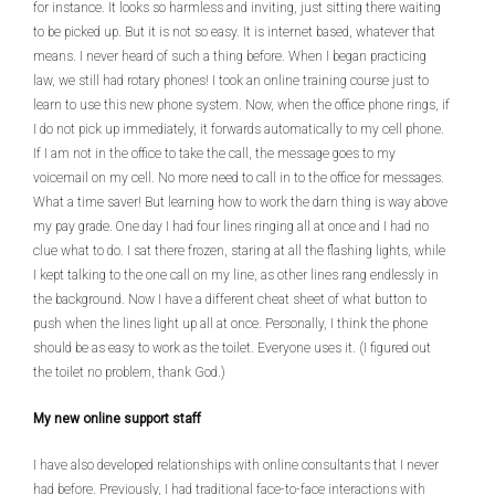
for instance. It looks so harmless and inviting, just sitting there waiting
to be picked up. But it is not so easy. It is internet based, whatever that
means. I never heard of such a thing before. When I began practicing
law, we still had rotary phones! I took an online training course just to
learn to use this new phone system. Now, when the office phone rings, if
I do not pick up immediately, it forwards automatically to my cell phone.
If I am not in the office to take the call, the message goes to my
voicemail on my cell. No more need to call in to the office for messages.
What a time saver! But learning how to work the darn thing is way above
my pay grade. One day I had four lines ringing all at once and I had no
clue what to do. I sat there frozen, staring at all the flashing lights, while
I kept talking to the one call on my line, as other lines rang endlessly in
the background. Now I have a different cheat sheet of what button to
push when the lines light up all at once. Personally, I think the phone
should be as easy to work as the toilet. Everyone uses it. (I figured out
the toilet no problem, thank God.)
My new online support staff
I have also developed relationships with online consultants that I never
had before. Previously, I had traditional face-to-face interactions with