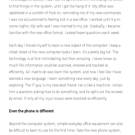
to find things in the system, until I got the hang of it. My office was
splattered in a confetti of Post-its, reminding me of my new commands.
I was not accustomed to feeling lost in a law office. I worked until 9 p.m.
some nights. My wife said I was married to my job. Gradually, I became
familiar with the new office format. I asked fewer questions each week.
Each day I forced myself to learn a new aspect of the computer. I keep a
cheat sheet of the new computer tasks I learn. It’s a pretty big list. The
technology is at first intimidating, but then amazing. I never knew so
much file information could be scanned, entered and tracked so
efficiently. All I had to do was learn the system, and now I feel like I have
learned a new language. I learn something new every day, just by
exploring. The IT guy is my new best friend. He is like a machine. I email
him a question asking how to do something, and he spits out the answer
by email. If only all my
legal
issues were resolved so efficiently.
Even the phone is different
Beyond the computer system, simple everyday office equipment can also
be difficult to learn to use for the first time. Take the new phone system,