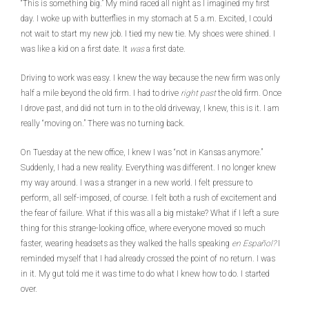
“This is something big.” My mind raced all night as I imagined my first
day. I woke up with butterflies in my stomach at 5 a.m. Excited, I could
not wait to start my new job. I tied my new tie. My shoes were shined. I
was like a kid on a first date. It
was
a first date.
Driving to work was easy. I knew the way because the new firm was only
half a mile beyond the old firm. I had to drive
right past
the old firm. Once
I drove past, and did not turn in to the old driveway, I knew, this is it. I am
really “moving on.” There was no turning back.
On Tuesday at the new office, I knew I was “not in Kansas anymore.”
Suddenly, I had a new reality. Everything was different. I no longer knew
my way around. I was a stranger in a new world. I felt pressure to
perform, all self-imposed, of course. I felt both a rush of excitement and
the fear of failure. What if this was all a big mistake? What if I left a sure
thing for this strange-looking office, where everyone moved so much
faster, wearing headsets as they walked the halls speaking
en
Español?
I
reminded myself that I had already crossed the point of no return. I was
in it. My gut told me it was time to do what I knew how to do. I started
over.