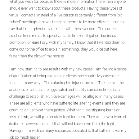
what you wish for, because there is more information there than anyone
should ever want to know about these products. Having these types of
virtual “contacts” instead of a live person is certainly different from “old
school” meetings. It saves time and seems to be more efficient. I cannot
say that I miss physically meeting with these vendors. The current
practice frees me up to spend valuable time on litigation, business
promotion, or, dare I say, with my family. I know that if I wanted them to
come out to the office to explain something, they would be out here
faster than the click of my mouse.
I am now starting to see results with my new cases. I am feeling a sense
of gratification at being able to help clients once again. My cases are
tough in many ways. The catastrophic injuries are sad. The facts of the
accidents or conduct are aggravated and liability can sometimes be a
challenge to establish. Punitive damages will be alleged in many cases.
These are all clients who have suffered life-altering events, and they are
counting on us to get them justice. Whether it is disfiguring burns or
loss of limb, we will passionately fight for them. They will have a team of
dedicated lawyers and staff that will not back down from the fight.
Having a firm with so many resources dedicated to that battle makes my
job so much easier.