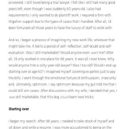
answered. I still loved being a trial lawyer. I felt like I still had many good
years left, even though I was suddenly 60 years old. I also had
requirements: I only wanted to do plaintiff work. I required a firm with
litigation support due to the types of cases that I handled. After all, I’d
been fortunate all those years to have the luxury of staff to work with.
And so, I began a process of imagining my new work life, wherever that
might take me. It led to a period of self- reflection, self-doubt and self-
evaluation. Was I still marketable? Would anyone even
want
me? After
all, I’d only worked in one place for 38 years. It was all I ever knew. Why
would anyone hire a sixty-year-old lawyer? Was I too old? Would I end up
starting over at age 60? I imagined myself covering ex partes just to pay
the bills. I went through the emotional torture of enthusiasm, insecurity
and, ultimately, optimism. I say optimism because my gut told me that I
could still win cases. After discussions with my wife, I decided that yes, I
was
still marketable, that this dog
could
learn new tricks.
Starting over
I began my search. After 38 years, I needed to take stock of myself and
sit down and write a resume. I was more accustomed to being on the