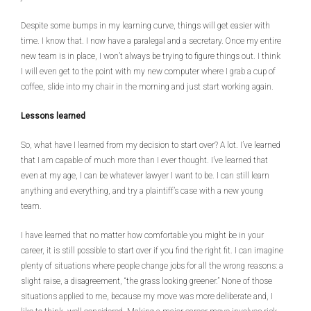
Despite some bumps in my learning curve, things will get easier with
time. I know that. I now have a paralegal and a secretary. Once my entire
new team is in place, I won’t always be trying to figure things out. I think
I will even get to the point with my new computer where I grab a cup of
coffee, slide into my chair in the morning and just start working again.
Lessons learned
So, what have I learned from my decision to start over? A lot. I’ve learned
that I am capable of much more than I ever thought. I’ve learned that
even at my age, I can be whatever lawyer I want to be. I can still learn
anything and everything, and try a plaintiff’s case with a new young
team.
I have learned that no matter how comfortable you might be in your
career, it is still possible to start over if you find the right fit. I can imagine
plenty of situations where people change jobs for all the wrong reasons: a
slight raise, a disagreement, “the grass looking greener.” None of those
situations applied to me, because my move was more deliberate and, I