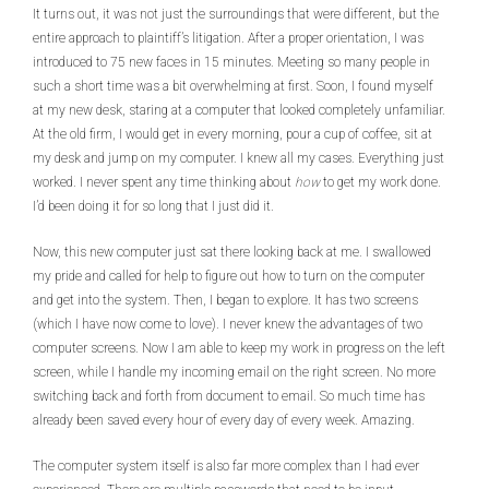
It turns out, it was not just the surroundings that were different, but the
entire approach to plaintiff’s litigation. After a proper orientation, I was
introduced to 75 new faces in 15 minutes. Meeting so many people in
such a short time was a bit overwhelming at first. Soon, I found myself
at my new desk, staring at a computer that looked completely unfamiliar.
At the old firm, I would get in every morning, pour a cup of coffee, sit at
my desk and jump on my computer. I knew all my cases. Everything just
worked. I never spent any time thinking about
how
to get my work done.
I’d been doing it for so long that I just did it.
Now, this new computer just sat there looking back at me. I swallowed
my pride and called for help to figure out how to turn on the computer
and get into the system. Then, I began to explore. It has two screens
(which I have now come to love). I never knew the advantages of two
computer screens. Now I am able to keep my work in progress on the left
screen, while I handle my incoming email on the right screen. No more
switching back and forth from document to email. So much time has
already been saved every hour of every day of every week. Amazing.
The computer system itself is also far more complex than I had ever