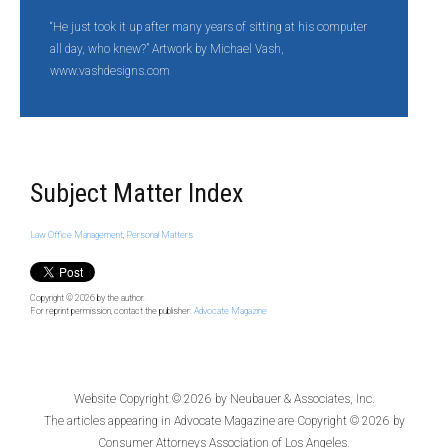
“He just took it up after many years of sitting at his computer
all day, who knew?” Artwork by Michael Vash,
www.vashdesigns.com
Subject Matter Index
Law Office Management
,
Personal Matters
Copyright © 2026
by the author.
For reprint permission, contact the publisher:
Advocate Magazine
Website Copyright © 2026 by
Neubauer & Associates, Inc.
The articles appearing in
Advocate Magazine
are Copyright © 2026 by
Consumer Attorneys Association of Los Angeles.