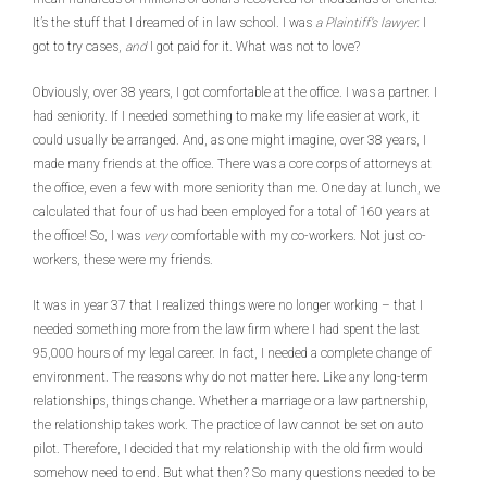
It’s the stuff that I dreamed of in law school. I was
a Plaintiff’s lawyer.
I
got to try cases,
and
I got paid for it. What was not to love?
Obviously, over 38 years, I got comfortable at the office. I was a partner. I
had seniority. If I needed something to make my life easier at work, it
could usually be arranged. And, as one might imagine, over 38 years, I
made many friends at the office. There was a core corps of attorneys at
the office, even a few with more seniority than me. One day at lunch, we
calculated that four of us had been employed for a total of 160 years at
the office! So, I was
very
comfortable with my co-workers. Not just co-
workers, these were my friends.
It was in year 37 that I realized things were no longer working – that I
needed something more from the law firm where I had spent the last
95,000 hours of my legal career. In fact, I needed a complete change of
environment. The reasons why do not matter here. Like any long-term
relationships, things change. Whether a marriage or a law partnership,
the relationship takes work. The practice of law cannot be set on auto
pilot. Therefore, I decided that my relationship with the old firm would
somehow need to end. But what then? So many questions needed to be