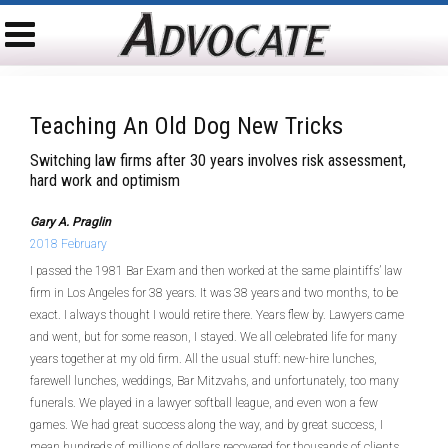
Teaching An Old Dog New Tricks
Switching law firms after 30 years involves risk assessment,
hard work and optimism
Gary A. Praglin
2018 February
I passed the 1981 Bar Exam and then worked at the same plaintiffs’ law
firm in Los Angeles for 38 years. It was 38 years and two months, to be
exact. I always thought I would retire there. Years flew by. Lawyers came
and went, but for some reason, I stayed. We all celebrated life for many
years together at my old firm. All the usual stuff: new-hire lunches,
farewell lunches, weddings, Bar Mitzvahs, and unfortunately, too many
funerals. We played in a lawyer softball league, and even won a few
games. We had great success along the way, and by great success, I
mean hundreds of millions of dollars recovered for thousands of clients.