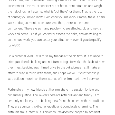
like to think, well considered. Making a major career move involves risk
assessment. One must consider his or her current situation and weigh
the risk of losing it against what is “out there” for them. That is the rub,
of course; you never know. Even once you make your move, there is hard
work and adjustment, to be sure. And then, there is the human
component. There are so many people who are affected: old and new, at
work and home. But if you correctly assess the risks, and are willing to
do the hard work, you can better your situation – even if you do qualify
for AARP.
On a personal level, I still miss my friends at the old firm. It is strange to
drive past the old building and not turn in to go to work. I think about how
they must be doing each time I drive by the old address. I still make an
effort to stay in touch with them, and I hope we will. If our friendship
was built on more than the existence of the firm itself, it will survive.
Fortunately, my new friends at the firm share my passion for law and
consumer justice. The lawyers here are both brilliant and funny. I am
certainly not lonely. I am building new friendships here with the staff too.
They are abundant, skilled, energetic and completely charming. Their
enthusiasm is infectious. This of course does not happen by accident.