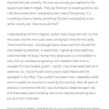
they did their jobs correctly, the case was actually put together for the
lawyer to be ready to litigate. They say there are no stupid questions, but
I felt like a rookie when I asked about each step of the process. It is
humbling to have a “twenty something” file clerk smile politely at me
while I naively ask, “How do you do that?”
Understanding the firm’s litigation system took a long time with my first
few cases. And the new cases were coming fast; three the first week.
Three more the next. I also brought some cases over from the old firm
that needed my attention. In week three, I signed up some additional
cases that kept me busy. Having many good cases is a nice problem to
have, but my caseload was growing, and I needed to learn how to
navigate this new-fangled system – pronto. I was three weeks behind in
week two. So, I found myself continuing to make friends with the
paralegals in the office. They couldn’t have been nicer. I repeatedly asked
them to explain for me what is meant by this and that. After 38 years of
practice, it sometimes felt like I was starting out a beginner again. My
first three weeks were humbling. Each time I learned something new, I
put up a Post-it reminder.
For a couple of weeks, I had Post-its up
everywhere,
reminding me where