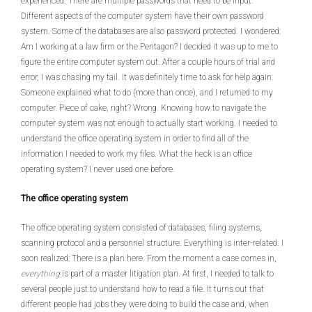
experienced. There are multiple passwords that need to be input.
Different aspects of the computer system have their own password
system. Some of the databases are also password protected. I wondered:
Am I working at a law firm or the Pentagon? I decided it was up to me to
figure the entire computer system out. After a couple hours of trial and
error, I was chasing my tail. It was definitely time to ask for help again.
Someone explained what to do (more than once), and I returned to my
computer. Piece of cake, right? Wrong. Knowing how to navigate the
computer system was not enough to actually start working. I needed to
understand the office operating system in order to find all of the
information I needed to work my files. What the heck is an office
operating system? I never used one before.
The office operating system
The office operating system consisted of databases, filing systems,
scanning protocol and a personnel structure. Everything is inter-related. I
soon realized: There is a plan here. From the moment a case comes in,
everything
is part of a master litigation plan. At first, I needed to talk to
several people just to understand how to read a file. It turns out that
different people had jobs they were doing to build the case and, when