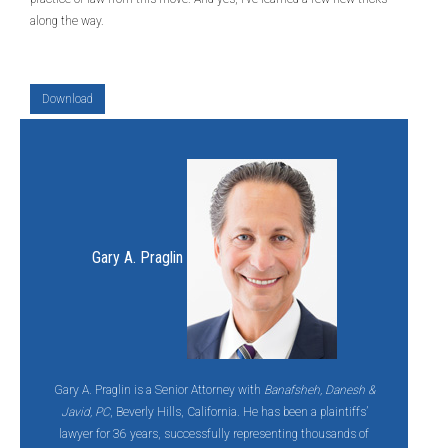
along the way.
Download
Gary A. Praglin
Gary A. Praglin is a Senior Attorney with
Banafsheh, Danesh &
Javid, PC
, Beverly Hills, California. He has been a plaintiffs’
lawyer for 36 years, successfully representing thousands of