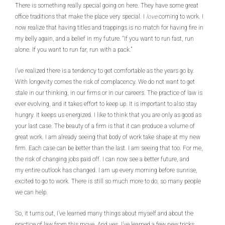
There is something really special going on here. They have some great
office traditions that make the place very special. I
love
coming to work. I
now realize that having titles and trappings is no match for having fire in
my belly again, and a belief in my future. “If you want to run fast, run
alone. If you want to run far, run with a pack.”
I’ve realized there is a tendency to get comfortable as the years go by.
With longevity comes the risk of complacency. We do not want to get
stale in our thinking, in our firms or in our careers. The practice of law is
ever evolving, and it takes effort to keep up. It is important to also stay
hungry. It keeps us energized. I like to think that you are only as good as
your last case. The beauty of a firm is that it can produce a volume of
great work. I am already seeing that body of work take shape at my new
firm. Each case can be better than the last. I am seeing that too. For me,
the risk of changing jobs paid off. I can now see a better future, and
my entire outlook has changed. I am up every morning before sunrise,
excited to go to work. There is still so much more to do; so many people
we can help.
So, it turns out, I’ve learned many things about myself and about the
practice of law from this move. And yes, I’ve learned a few new tricks