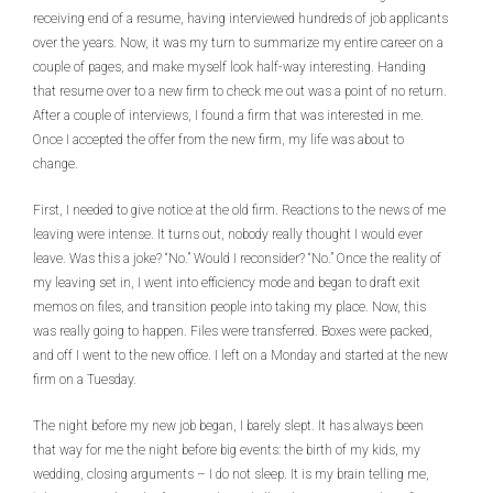
receiving end of a resume, having interviewed hundreds of job applicants
over the years. Now, it was my turn to summarize my entire career on a
couple of pages, and make myself look half-way interesting. Handing
that resume over to a new firm to check me out was a point of no return.
After a couple of interviews, I found a firm that was interested in me.
Once I accepted the offer from the new firm, my life was about to
change.
First, I needed to give notice at the old firm. Reactions to the news of me
leaving were intense. It turns out, nobody really thought I would ever
leave. Was this a joke? “No.” Would I reconsider? “No.” Once the reality of
my leaving set in, I went into efficiency mode and began to draft exit
memos on files, and transition people into taking my place. Now, this
was really going to happen. Files were transferred. Boxes were packed,
and off I went to the new office. I left on a Monday and started at the new
firm on a Tuesday.
The night before my new job began, I barely slept. It has always been
that way for me the night before big events: the birth of my kids, my
wedding, closing arguments – I do not sleep. It is my brain telling me,