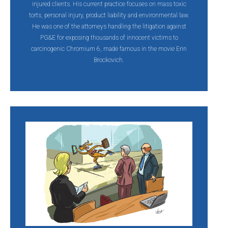
injured clients. His current practice focuses on mass toxic
torts, personal injury, product liability and environmental law.
He was one of the attorneys handling the litigation against
PG&E for exposing thousands of innocent victims to
carcinogenic Chromium 6, made famous in the movie Erin
Brockovich.