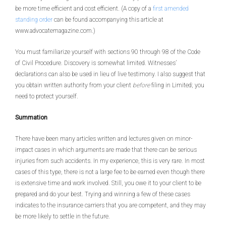
be more time efficient and cost efficient. (A copy of a
first amended
standing order
can be found accompanying this article at
www.advocatemagazine.com.)
You must familiarize yourself with sections 90 through 98 of the Code
of Civil Procedure. Discovery is somewhat limited. Witnesses’
declarations can also be used in lieu of live testimony. I also suggest that
you obtain written authority from your client
before
filing in Limited; you
need to protect yourself.
Summation
There have been many articles written and lectures given on minor-
impact cases in which arguments are made that there can be serious
injuries from such accidents. In my experience, this is very rare. In most
cases of this type, there is not a large fee to be earned even though there
is extensive time and work involved. Still, you owe it to your client to be
prepared and do your best. Trying and winning a few of these cases
indicates to the insurance carriers that you are competent, and they may
be more likely to settle in the future.