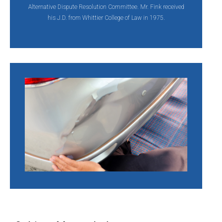
Alternative Dispute Resolution Committee. Mr. Fink received
his J.D. from Whittier College of Law in 1975.