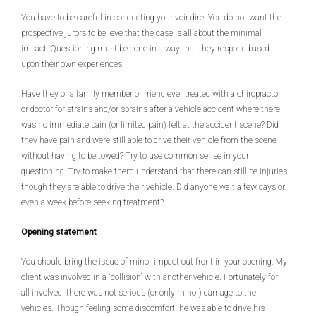
You have to be careful in conducting your voir dire. You do not want the
prospective jurors to believe that the case is all about the minimal
impact. Questioning must be done in a way that they respond based
upon their own experiences.
Have they or a family member or friend ever treated with a chiropractor
or doctor for strains and/or sprains after a vehicle accident where there
was no immediate pain (or limited pain) felt at the accident scene? Did
they have pain and were still able to drive their vehicle from the scene
without having to be towed? Try to use common sense in your
questioning. Try to make them understand that there can still be injuries
though they are able to drive their vehicle. Did anyone wait a few days or
even a week before seeking treatment?
Opening statement
You should bring the issue of minor impact out front in your opening: My
client was involved in a “collision” with another vehicle. Fortunately for
all involved, there was not serious (or only minor) damage to the
vehicles. Though feeling some discomfort, he was able to drive his