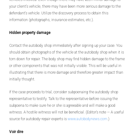
your client’s vehicle, there may have been more serious damage to the
defendant’s vehicle. Utilize the discovery process to obtain this
information (photographs, insurance estimates, etc.).
Hidden property damage
Contact the autobody shop immediately after signing up your case. You
should obtain photographs of the vehicle at the autobody shop when it is
torn down for repair. The body shop may find hidden damage to the frame
or other components that was not initially visible. This will be useful in
illustrating that there is more damage and therefore greater impact than
initially thought.
If the case proceeds to trial, consider subpoenaing the autobody shop
representative to testify. Talk to the representative before issuing the
subpoena to make sure he or she is agreeable and will make a good
witness. A hostile witness will not be beneficial. (Editor’s note — A useful
source for autobody-repair experts is
www.autobodynews.com
.)
Voir dire