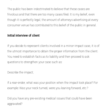
The public has been indoctrinated to believe that these cases are
frivolous and that there are too many cases filed. It is my belief, even
though it is perfectly legal, the amount of attorneys advertising at every
consumer venue has contributed to this belief of the public in general.
Initial interview of client
If you decide to represent clients involved in a minor-impact case, it is of
the utmost importance to obtain the proper information from the client.
You need to establish facts as to liability and then proceed to ask
questions to strengthen your case such as:
Describe the impact;
If a rear-ender, what was your position when the impact took place? For
example: Was your neck turned, were you leaning forward, etc.?
Did you have any pre-existing medical issues that could have been
aggravated?