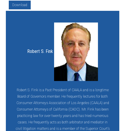
Download
Robert S. Fink
Robert S. Fink is a Past President of CAALA and is a longtime
Board of Governors member. He frequently lectures for both
Consumer Attorneys Association of Los Angeles (CAALA) and
Consumer Attorneys of California (CAOC). Mr. Fink has been
practicing law for over twenty years and has tried numerous
cases. He frequently acts as both arbitrator and mediator in
civil litigation matters and is a member of the Superior Court’s