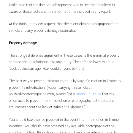
Make sure that the doctor or chiropractor who is treating the client is
aware of these facts and this information is included in any report.
At the initial interview, request that the client obtain photographs of the
vehicle and any property damage estimates.
Property damage
The strongest defense argument in these cases is the minimal property
damage and its relationship to any injury. The defense loves to argue:
“Look at this damage. How could anyone be hurt?”
The best way to prevent this argument is by way of a motion in limine to
prevent its introduction. (Accompanying this article at
www.advocatemagazine.com, please find a
motion in limine
that my
office uses to prevent the introduction of photographs, estimates and
arguments about the lack of substantial damage.)
You should however, be prepared in the event that this motion in limine
is denied. You should have obtained any available photographs of the
vehicles involved. Even though there may have been minor damage to