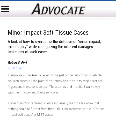
Minor-Impact Soft-Tissue Cases
A look at how to overcome the defense of “minor impact,
minor injury” while recognizing the inherent damages
limitations of such cases
Robert S. Fink
2019 April
There always has been a belief on the part of the public that in vehicle-
collision cases, all the plaintiff’s attorney has to do is to snap his or her
fingers and the case is settled. The attorney and his client walk away
with their money and the case is over.
Those of us who represent clients in these types of cases know that
nothing could be further from the truth. This is especially true in “minor
impact soft tissue” or MIST cases.