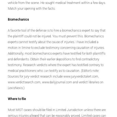
vehicle from the scene. He sought medical treatment within a few days.
Match your opening with the facts.
Biomechanics
A favorite tool of the defense is to hire a biomechanics expert to say that
the plaintiff could not be injured. You must prevent this. Biomechanics
experts cannot testify about the cause of injuries. I have included a
motion in limine to exclude testimony concerning causation of injuries.
Additionally, most biomechanics experts have testified for both plaintiffs
and defendants. Obtain their earlier depositions to find contradictory
testimony. Research verdicts where the expert has testified contrary to
medical practitioners who
can
testify as to causation. (Editor’s note:
Sources for jury-verdict research include www.juryverdictalert.com,
www.verdictsearch.com, www.dailyjournal.com and verdict libraries on
LexisNexis.)
Where to file
Most MIST cases should be filed in Limited Jurisdiction unless there are
serious injuries alleged that can be reasonably proved. Limited cases can