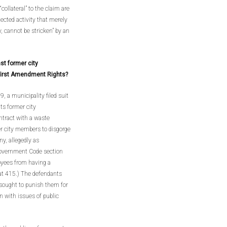
“collateral” to the claim are
tected activity that merely
, cannot be stricken” by an
st former city
First Amendment Rights?
, a municipality filed suit
ts former city
ontract with a waste
er city members to disgorge
y, allegedly as
 Government Code section
oyees from having a
 at 415.) The defendants
 sought to punish them for
n with issues of public