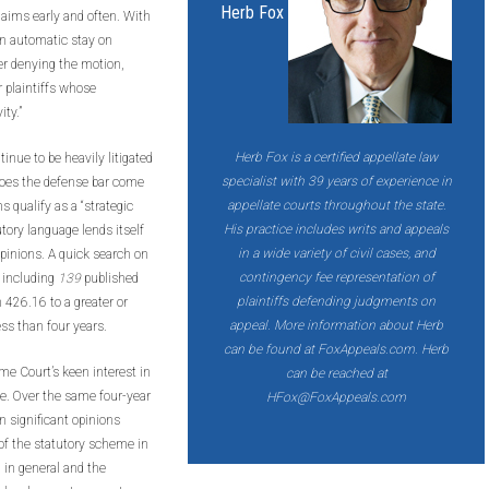
Herb Fox
claims early and often. With
an automatic stay on
er denying the motion,
r plaintiffs whose
ty.”
Herb Fox
is a certified appellate law
nue to be heavily litigated
specialist with 39 years of experience in
y does the defense bar come
appellate courts throughout the state.
 qualify as a “strategic
His practice includes writs and appeals
utory language lends itself
in a wide variety of civil cases, and
opinions. A quick search on
contingency fee representation of
– including
139
published
plaintiffs defending judgments on
 426.16 to a greater or
appeal. More information about Herb
less than four years.
can be found at FoxAppeals.com. Herb
eme Court’s keen interest in
can be reached at
e. Over the same four-year
HFox@FoxAppeals.com
 significant opinions
 of the statutory scheme in
n in general and the