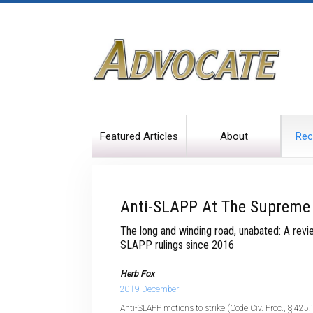
Featured Articles
About
Rec
Anti-SLAPP At The Supreme
The long and winding road, unabated: A revi
SLAPP rulings since 2016
Herb Fox
2019 December
Anti-SLAPP motions to strike (Code Civ. Proc., § 425