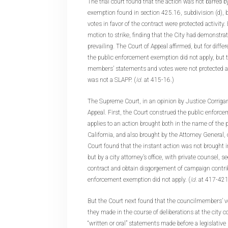
The trial court found that the action was not barred 
exemption found in section 425.16, subdivision (d), b
votes in favor of the contract were protected activity.
motion to strike, finding that the City had demonstrate
prevailing. The Court of Appeal affirmed, but for differ
the public enforcement exemption did not apply, but 
members’ statements and votes were not protected ac
was not a SLAPP. (
Id
. at 415-16.)
The Supreme Court, in an opinion by Justice Corrigan
Appeal. First, the Court construed the public enforc
applies to an action brought both in the name of the p
California, and also brought by the Attorney General, 
Court found that the instant action was not brought 
but by a city attorney’s office, with private counsel, s
contract and obtain disgorgement of campaign contrib
enforcement exemption did not apply. (
Id
. at 417-421
But the Court next found that the councilmembers’ v
they made in the course of deliberations at the city c
“written or oral” statements made before a legislative