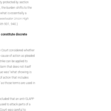
ty protected by section
 the burden shifts to the
n what is essentially a
weetwater Union High
5th 931, 940.)
t constitute discrete
 Court considered whether
 cause of action as pleaded
trike can be applied to
claim that does not itself
ssue was “what showing is
 of action that includes
” as those terms are used in
ncluded that an anti-SLAPP
used to attack parts of a
 Court was careful to