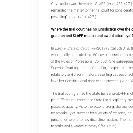
City’s action was therefore a SLAPP. (
Id
. at 422-427.
remanded the matter to the trial court for consideratio
prevailing” prong. (
Id
. at 427.)
Where the trial court has no jurisdiction over the c
grant an anti-SLAPP motion and award attorneys’ 
In
Barry v. State of California
(2017) 2 Cal.5th 318, th
who initially stipulated to a 60-day suspension from p
of the Rules of Professional Conduct. She subsequentl
Superior Court against the State Bar, alleging that the
retaliatory and discriminatory, asserting causes of act
laws her Constitutional right to due process. (
Id
. at 
The trial court granted the State Bar’s anti-SLAPP motio
plaintiff’s claims concerned State Bar disciplinary p
protected activity. As to the second prong, the trial co
no probability of success for a variety of reasons, inc
jurisdiction over attorney discipline matters. The tria
to strike and awarded attorneys’ fee. (
Ibid
.)