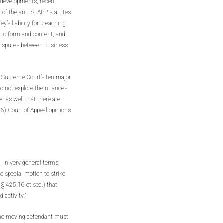
er developments, recent
 of the anti-SLAPP statutes
’s liability for breaching
 to form and content, and
e disputes between business
e Supreme Court’s ten major
o not explore the nuances
r as well that there are
6) Court of Appeal opinions
, in very general terms,
e special motion to strike
 § 425.16 et seq.) that
 activity.”
 the moving defendant must