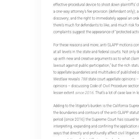
effective procedural device to shoot down plaintiffs’ 
a one-way attorney’s fee provision (defendant only); 
discovery; and the right to immediately appeal an ord
there’s much for defendants to like, and much risk fo
complaints suggest the appearance of “protected activi
For these reasons and more, anti-SLAPP motions conti
at all levels in the state and federal courts. Not onl
up with new and creative arguments as to what claims
lawsuit against public participation,” but the rich stat
to appellate quandaries and multitudes of published 
Westlaw reveals
788
state court appellate opinions 
opinions – discussing Code of Civil Procedure section
lesser extent
since 2016
. That’s a lot of case law in 
Adding to the litigator’s burden is the California Supr
the boundaries and contours of the anti-SLAPP statut
period (since 2016) the Supreme Court has issued ten
interpreting, expanding and confining the application
ways that directly and profoundly affect civil litigatio