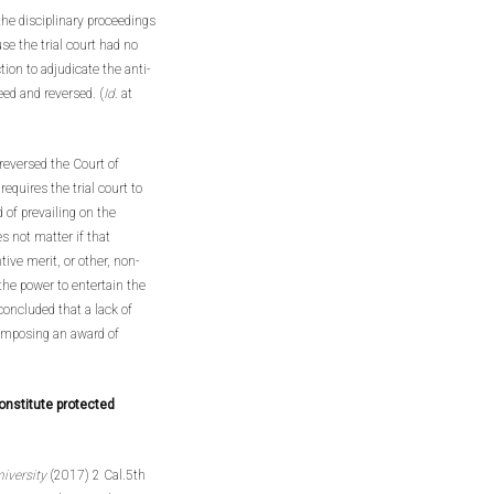
 the disciplinary proceedings
se the trial court had no
ction to adjudicate the anti-
ed and reversed. (
Id
. at
reversed the Court of
equires the trial court to
 of prevailing on the
s not matter if that
tive merit, or other, non-
the power to entertain the
oncluded that a lack of
 imposing an award of
onstitute protected
niversity
(2017) 2 Cal.5th