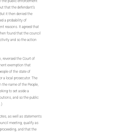
by the public enforcement
ut that the defendant’s
 But it then denied the
d a probability of
ent reasons. It agreed that
then found that the council
tivity and so the action
, reversed the Court of
ement exemption that
eople of the state of
or a local prosecutor. The
in the name of the People,
eeking to set aside a
utions, and so the public
.)
otes, as well as statements
ouncil meeting, qualify as
 proceeding, and that the