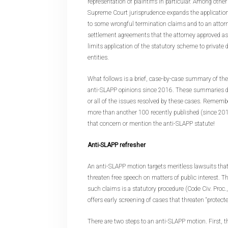
representation of plaintiffs in particular. Among oth
Supreme Court jurisprudence expands the application
to some wrongful termination claims and to an attorney
settlement agreements that the attorney approved as
limits application of the statutory scheme to privat
entities.
What follows is a brief, case-by-case summary of th
anti-SLAPP opinions since 2016. These summaries d
or all of the issues resolved by these cases. Remembe
more than another 100 recently published (since 201
that concern or mention the anti-SLAPP statute!
Anti-SLAPP refresher
An anti-SLAPP motion targets meritless lawsuits that
threaten free speech on matters of public interest. Th
such claims is a statutory procedure (Code Civ. Proc.,
offers early screening of cases that threaten “protected
There are two steps to an anti-SLAPP motion. First,