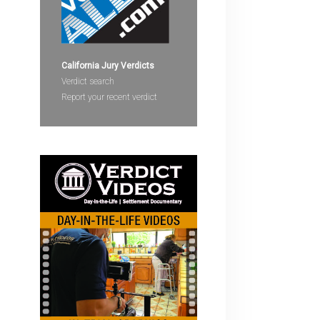
devices
users
can
use
California Jury Verdicts
touch
Verdict search
and
Report your recent verdict
swipe
gestures.