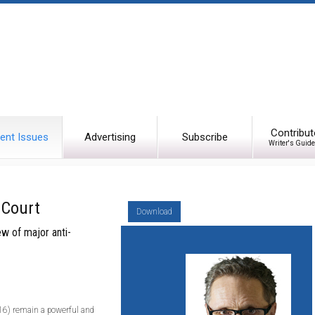
Contribut
ent Issues
Advertising
Subscribe
Writer's Guide
 Court
Download
ew of major anti-
.16) remain a powerful and