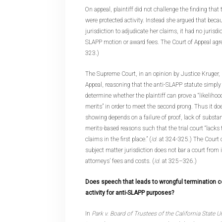
On appeal, plaintiff did not challenge the finding that
were protected activity. Instead she argued that becau
jurisdiction to adjudicate her claims, it had no jurisdi
SLAPP motion or award fees. The Court of Appeal agre
323.)
The Supreme Court, in an opinion by Justice Kruger, 
Appeal, reasoning that the anti-SLAPP statute simply r
determine whether the plaintiff can prove a “likelihood
merits” in order to meet the second prong. Thus it doe
showing depends on a failure of proof, lack of substan
merits-based reasons such that the trial court “lacks 
claims in the first place.” (
Id.
at 324-325.) The Court c
subject matter jurisdiction does not bar a court from
attorneys’ fees and costs. (
Id
. at 325–326.)
Does speech that leads to wrongful termination c
activity for anti-SLAPP purposes?
In
Park v. Board of Trustees of the California State U