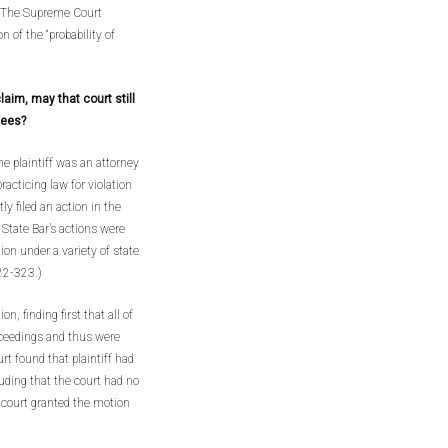
) The Supreme Court
n of the “probability of
laim, may that court still
fees?
e plaintiff was an attorney
racticing law for violation
y filed an action in the
 State Bar’s actions were
ion under a variety of state
322-323.)
n, finding first that all of
roceedings and thus were
urt found that plaintiff had
luding that the court had no
l court granted the motion