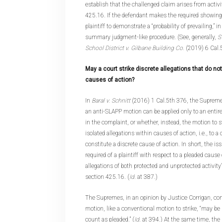
establish that the challenged claim arises from activi
425.16. If the defendant makes the required showing,
plaintiff to demonstrate a “probability of prevailing,” i
summary judgment-like procedure. (See, generally,
S
School District v. Gilbane Building Co.
(2019) 6 Cal.
May a court strike discrete allegations that do no
causes of action?
In
Baral v. Schnitt
(2016) 1 Cal.5th 376, the Supreme
an anti-SLAPP motion can be applied only to an entire
in the complaint, or whether, instead, the motion to s
isolated allegations within causes of action, i.e., to a 
constitute a discrete cause of action. In short, the i
required of a plaintiff with respect to a pleaded cause
allegations of both protected and unprotected activity
section 425.16. (
Id
. at 387.)
The Supremes, in an opinion by Justice Corrigan, co
motion, like a conventional motion to strike, “may be 
count as pleaded.” (
Id
. at 394.) At the same time, the