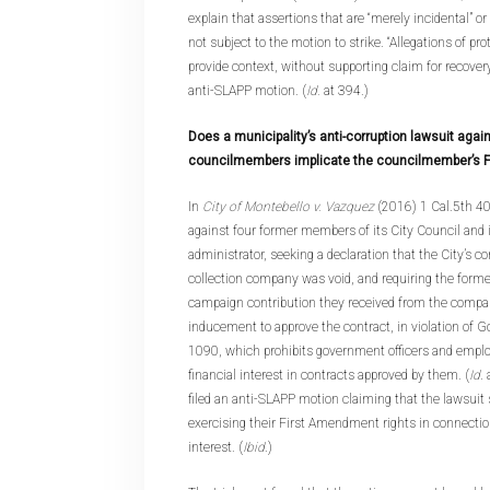
explain that assertions that are “merely incidental” or 
not subject to the motion to strike. “Allegations of pro
provide context, without supporting claim for recovery
anti-SLAPP motion. (
Id.
at 394.)
Does a municipality’s anti-corruption lawsuit again
councilmembers implicate the councilmember’s 
In
City of Montebello v. Vazquez
(2016) 1 Cal.5th 409
against four former members of its City Council and i
administrator, seeking a declaration that the City’s c
collection company was void, and requiring the form
campaign contribution they received from the compan
inducement to approve the contract, in violation of
1090, which prohibits government officers and empl
financial interest in contracts approved by them. (
Id
.
filed an anti-SLAPP motion claiming that the lawsuit
exercising their First Amendment rights in connectio
interest. (
Ibid
.)