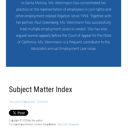
in Santa Monica. Ms. Weinmann has concentrated her
practice on the representation of employees in civil rights and
other employment-related litigation since 1994. Together with
her partner, Paul Greenberg, Ms. Weinmann has successfully
tried multiple employment cases to verdict. She has also
argued several appeals before the Court of Appeal for the State
of California. Ms. Weinmann is a frequent contributor to the
Advocate’s annual Employment Law issue.
Subject Matter Index
Discovery
,
Employment - In General
Copyright © 2026
by the author.
For reprint permission, contact the publisher:
Advocate Magazine