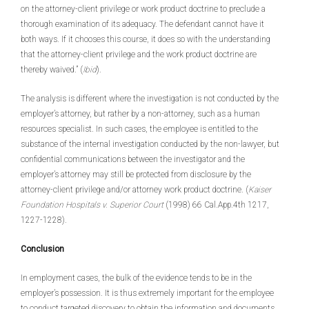
on the attorney-client privilege or work product doctrine to preclude a
thorough examination of its adequacy. The defendant cannot have it
both ways. If it chooses this course, it does so with the understanding
that the attorney-client privilege and the work product doctrine are
thereby waived.” (
Ibid
).
The analysis is different where the investigation is not conducted by the
employer’s attorney, but rather by a non-attorney, such as a human
resources specialist. In such cases, the employee is entitled to the
substance of the internal investigation conducted by the non-lawyer, but
confidential communications between the investigator and the
employer’s attorney may still be protected from disclosure by the
attorney-client privilege and/or attorney work product doctrine. (
Kaiser
Foundation Hospitals v. Superior Court
(1998) 66 Cal.App.4th 1217,
1227-1228).
Conclusion
In employment cases, the bulk of the evidence tends to be in the
employer’s possession. It is thus extremely important for the employee
to conduct targeted discovery to obtain the information and documents