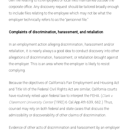
own file relating to its employees or local files maintained outside the
corporate office. Any discovery request should be tailored broadly enough
to include files relating to the employee which may not be what the
employer technically refers to as the “personnel file.”
Complaints of discrimination, harassment, and retaliation
In an employment action alleging discrimination, harassment and/or
retaliation, it is nearly always a good idea to conduct discovery into other
allegations of discrimination, harassment, or retaliation brought against
the employer. This is an area where the employer is likely to resist
complying.
Because the objectives of California’s Fair Employment and Housing Act
and Title VII of the Federal Civil Rights Act are similar, California courts
have routinely relied upon federal law to interpret the FEHA. (
Clark v.
Claremont University Center
(1992) 6 Cal.App.4th 639, 662.) Thus,
counsel may rely on both federal and state cases that discuss the
admissibility or discoverability of other claims of discrimination.
Evidence of other acts of discrimination and harassment by an employer