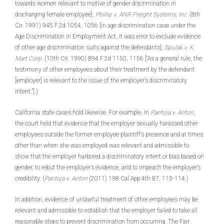
towards women relevant to motive of gender discrimination in
discharging female employee];
Phillip v. ANR Freight Systems, Inc.
(8th
Cir. 1991) 945 F.2d 1054, 1056 [in age discrimination case under the
Age Discrimination in Employment Act, it was error to exclude evidence
of other age discrimination suits against the defendants];
Spulak v. K
Mart Corp.
(10th Cir. 1990) 894 F.2d 1150, 1156 [“As a general rule, the
testimony of other employees about their treatment by the defendant
[employer] is relevant to the issue of the employer’s discriminatory
intent.”].)
California state cases hold likewise. For example, in
Pantoja v. Anton
,
the court held that evidence that the employer sexually harassed other
employees outside the former employee plaintiff’s presence and at times
other than when she was employed was relevant and admissible to
show that the employer harbored a discriminatory intent or bias based on
gender, to rebut the employer’s evidence, and to impeach the employer’s
credibility. (
Pantoja v. Anton
(2011) 198 Cal.App.4th 87, 113-114.)
In addition, evidence of unlawful treatment of other employees may be
relevant and admissible to establish that the employer failed to take all
reasonable steps to prevent discrimination from occurring. The Fair