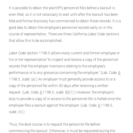
It is possible to obtain the plaintiff’s personnel files before a lawsuit is
even filed, so it is not necessary to wait until after the lawsuit has been
filed and formal discovery has commenced to obtain these records. It is a
good idea to obtain the employee’s personnel records early on in the
course of representation. There are three California Labor Code sections
that allow this to be accomplished.
Labor Code section 1198.5 allows every current and former employee or
his or her representative “to inspect and receive a copy of the personnel
records that the employer maintains relating to the employee’s
performance or to any grievance concerning the employee.” (Lab. Code, §
1198.5, subd. (a).) An employer must generally provide access to or a
copy of the personnel file within 30 days after receiving a written
request. (Lab. Code, § 1198.5, subd. (b)(1).) However, the employer’s
duty to provide a copy of or access to the personnel file is halted once the
employee files a lawsuit against the employer. (Lab. Code, § 1198.5,
subd. (n).)
Thus, the best course is to request the personnel file before
commencing the lawsuit. Otherwise, it must be requested during the