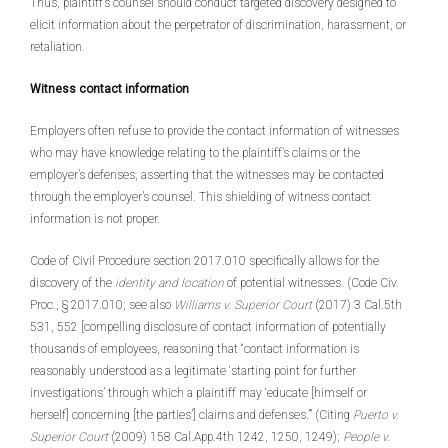
Thus, plaintiff’s counsel should conduct targeted discovery designed to
elicit information about the perpetrator of discrimination, harassment, or
retaliation.
Witness contact information
Employers often refuse to provide the contact information of witnesses
who may have knowledge relating to the plaintiff’s claims or the
employer’s defenses, asserting that the witnesses may be contacted
through the employer’s counsel. This shielding of witness contact
information is not proper.
Code of Civil Procedure section 2017.010 specifically allows for the
discovery of the
identity and location
of potential witnesses. (Code Civ.
Proc., § 2017.010; see also
Williams v. Superior Court
(2017) 3 Cal.5th
531, 552 [compelling disclosure of contact information of potentially
thousands of employees, reasoning that “contact information is
reasonably understood as a legitimate ‘starting point for further
investigations’ through which a plaintiff may ‘educate [himself or
herself] concerning [the parties’] claims and defenses.’” (Citing
Puerto v.
Superior Court
(2009) 158 Cal.App.4th 1242, 1250, 1249);
People v.