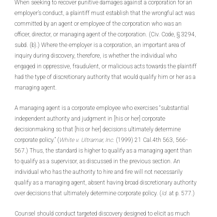
When seeking to recover punitive damages against a corporation for an
employer’s conduct, a plaintiff must establish that the wrongful act was
committed by an agent or employee of the corporation who was an
officer, director, or managing agent of the corporation. (Civ. Code, § 3294,
subd. (b).) Where the employer is a corporation, an important area of
inquiry during discovery, therefore, is whether the individual who
engaged in oppressive, fraudulent, or malicious acts towards the plaintiff
had the type of discretionary authority that would qualify him or her as a
managing agent.
A managing agent is a corporate employee who exercises “substantial
independent authority and judgment in [his or her] corporate
decisionmaking so that [his or her] decisions ultimately determine
corporate policy.” (
White v. Ultramar, Inc.
(1999) 21 Cal.4th 563, 566-
567.) Thus, the standard is higher to qualify as a managing agent than
to qualify as a supervisor, as discussed in the previous section. An
individual who has the authority to hire and fire will not necessarily
qualify as a managing agent, absent having broad discretionary authority
over decisions that ultimately determine corporate policy. (
Id.
at p. 577.)
Counsel should conduct targeted discovery designed to elicit as much