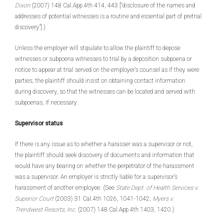
Dixon
(2007) 148 Cal.App.4th 414, 443 [“disclosure of the names and
addresses of potential witnesses is a routine and essential part of pretrial
discovery”].)
Unless the employer will stipulate to allow the plaintiff to depose
witnesses or subpoena witnesses to trial by a deposition subpoena or
notice to appear at trial served on the employer’s counsel as if they were
parties, the plaintiff should insist on obtaining contact information
during discovery, so that the witnesses can be located and served with
subpoenas, if necessary.
Supervisor status
If there is any issue as to whether a harasser was a supervisor or not,
the plaintiff should seek discovery of documents and information that
would have any bearing on whether the perpetrator of the harassment
was a supervisor. An employer is strictly liable for a supervisor’s
harassment of another employee. (See
State Dept. of Health Services v.
Superior Court
(2003) 31 Cal.4th 1026, 1041-1042;
Myers v.
Trendwest Resorts, Inc.
(2007) 148 Cal.App.4th 1403, 1420.)