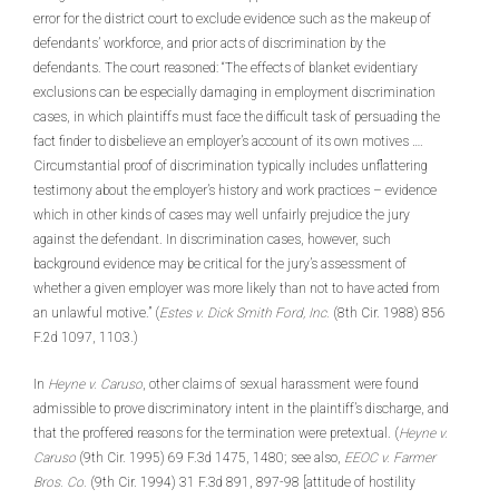
error for the district court to exclude evidence such as the makeup of
defendants’ workforce, and prior acts of discrimination by the
defendants. The court reasoned: “The effects of blanket evidentiary
exclusions can be especially damaging in employment discrimination
cases, in which plaintiffs must face the difficult task of persuading the
fact finder to disbelieve an employer’s account of its own motives ….
Circumstantial proof of discrimination typically includes unflattering
testimony about the employer’s history and work practices – evidence
which in other kinds of cases may well unfairly prejudice the jury
against the defendant. In discrimination cases, however, such
background evidence may be critical for the jury’s assessment of
whether a given employer was more likely than not to have acted from
an unlawful motive.” (
Estes v. Dick Smith Ford, Inc.
(8th Cir. 1988) 856
F.2d 1097, 1103.)
In
Heyne v. Caruso
, other claims of sexual harassment were found
admissible to prove discriminatory intent in the plaintiff’s discharge, and
that the proffered reasons for the termination were pretextual. (
Heyne v.
Caruso
(9th Cir. 1995) 69 F.3d 1475, 1480; see also,
EEOC v. Farmer
Bros. Co.
(9th Cir. 1994) 31 F.3d 891, 897-98 [attitude of hostility