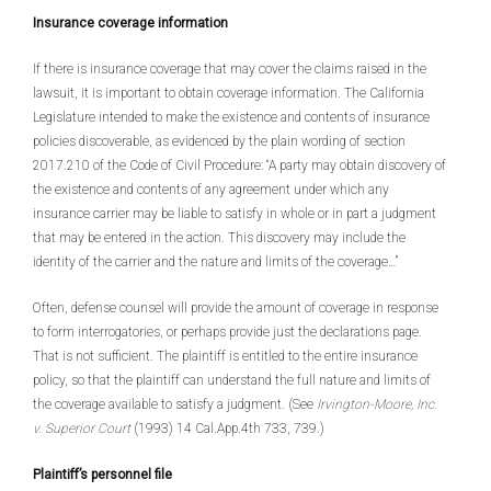
Insurance coverage information
If there is insurance coverage that may cover the claims raised in the
lawsuit, it is important to obtain coverage information. The California
Legislature intended to make the existence and contents of insurance
policies discoverable, as evidenced by the plain wording of section
2017.210 of the Code of Civil Procedure: “A party may obtain discovery of
the existence and contents of any agreement under which any
insurance carrier may be liable to satisfy in whole or in part a judgment
that may be entered in the action. This discovery may include the
identity of the carrier and the nature and limits of the coverage…”
Often, defense counsel will provide the amount of coverage in response
to form interrogatories, or perhaps provide just the declarations page.
That is not sufficient. The plaintiff is entitled to the entire insurance
policy, so that the plaintiff can understand the full nature and limits of
the coverage available to satisfy a judgment. (See
Irvington-Moore, Inc.
v. Superior Court
(1993) 14 Cal.App.4th 733, 739.)
Plaintiff’s personnel file