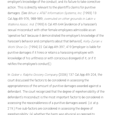
employer’s knowledge of the conduct, and its failure to take corrective
action. This is directly relevant to the plaintiff’s claims for punitive
damages. (See
Bihun v. AT&T Information Systems, Inc.
(1993) 13
Cal.App.4th 976, 988-989,
overruled on other grounds
in Lakin v.
Watkins Assoc. Ind.
(1993) 6 Cal.4th 644 [evidence of a harasser’s
sexual misconduct with other female employees admissible as an
‘operative fact’ because it demonstrated the employer’s knowledge of the
harasser’s behavior and complaints about that behavior];
Kelly-Zurian v.
Wohl Shoe Co.
(1994) 22 Cal.App.4th 397, 419 [employer is liable for
punitive damages if it hires or retains a harassing employee with
knowledge of his unfitness or with conscious disregard of it, or if it
ratifies the employee’s conduct].)
In
Gober v. Ralphs Grocery Company
(2006) 137 Cal.App.4th 204, the
court discussed the factors to be considered in assessing the
appropriateness of the amount of punitive damages awarded against a
defendant. The court recognized that the degree of reprehensibility of the
defendant’s misconduct is the most important factor to be considered in
assessing the reasonableness of a punitive damages award. (
Id
. at p.
219.) Five sub-factors are considered in assessing the degree of
reprehensibility: (a) whether the harm was physical as opposed to