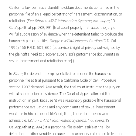
California law permits a plaintiff to obtain documents contained in the
personnel file of an alleged perpetrator of harassment, discrimination, or
retaliation. (See
Bihun v. AT&T Information Systems, Inc., supra,
13
Cal.App.4th at pp. 989, 991 [trial court properly instructed the jury on
willful suppression of evidence when the defendant failed to produce the
harasser’s personnel file];
Ragge v. MCA/Universal Studios
(C.D. Cal.
1995) 165 F.R.D. 601, 605 [supervisor’s right of privacy outweighed by
the plaintiff’s need to discover supervisor’s performance documents in
sexual harassment and retaliation case].)
In
Bihun,
the defendant employer failed to produce the harasser’s
personnel file at trial pursuant to a California Code of Civil Procedure
section 1987 demand. As a result, the trial court instructed the jury on
willful suppression of evidence. The Court of Appeal affirmed this
instruction, in part, because “it was reasonably probable [the harasser’s]
performance evaluations and any complaints of sexual harassment
would be in his personnel file” and, thus, those documents were
admissible. (
Bihun v. AT&T Information Systems, Inc., supra,
13
Cal.App.4th at p. 994.) If a personnel file is admissible at trial, by
definition it is discoverable because it is reasonably calculated to lead to