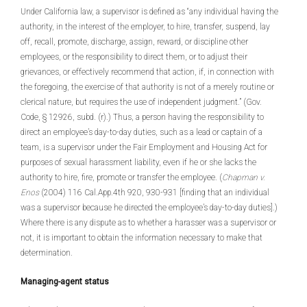
Under California law, a supervisor is defined as “any individual having the
authority, in the interest of the employer, to hire, transfer, suspend, lay
off, recall, promote, discharge, assign, reward, or discipline other
employees, or the responsibility to direct them, or to adjust their
grievances, or effectively recommend that action, if, in connection with
the foregoing, the exercise of that authority is not of a merely routine or
clerical nature, but requires the use of independent judgment.” (Gov.
Code, § 12926, subd. (r).) Thus, a person having the responsibility to
direct an employee’s day-to-day duties, such as a lead or captain of a
team, is a supervisor under the Fair Employment and Housing Act for
purposes of sexual harassment liability, even if he or she lacks the
authority to hire, fire, promote or transfer the employee. (
Chapman v.
Enos
(2004) 116 Cal.App.4th 920, 930-931 [finding that an individual
was a supervisor because he directed the employee’s day-to-day duties].)
Where there is any dispute as to whether a harasser was a supervisor or
not, it is important to obtain the information necessary to make that
determination.
Managing-agent status