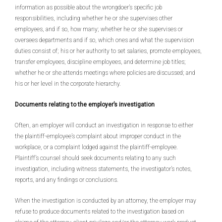
information as possible about the wrongdoer’s specific job
responsibilities, including whether he or she supervises other
employees, and if so, how many; whether he or she supervises or
oversees departments and if so, which ones and what the supervision
duties consist of; his or her authority to set salaries, promote employees,
transfer employees, discipline employees, and determine job titles;
whether he or she attends meetings where policies are discussed; and
his or her level in the corporate hierarchy.
Documents relating to the employer’s investigation
Often, an employer will conduct an investigation in response to either
the plaintiff-employee’s complaint about improper conduct in the
workplace, or a complaint lodged against the plaintiff-employee.
Plaintiff’s counsel should seek documents relating to any such
investigation, including witness statements, the investigator’s notes,
reports, and any findings or conclusions.
When the investigation is conducted by an attorney, the employer may
refuse to produce documents related to the investigation based on