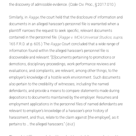
the discovery of admissible evidence. (Code Civ. Proc., § 2017.010.)
Similarly, in
Ragge,
the court held that the disclosure of information and
documents in an alleged harasser’s personnel file is warranted when a
plaintiff narrows the request to seek specific, relevant documents
contained in the personnel file. (
Ragge v. MCA/Universal Studios, supra,
165 F.R.D. at p. 605.) The
Ragge
Court concluded that a wide range of
information found within the alleged harasser’s personnel file is
discoverable and relevant: “[D]ocuments pertaining to promotions or
demotions, disciplinary proceedings, work performance reviews and
evaluations, and complaints, are relevant, among other things, to the
employer’s knowledge of a hostile work environment. Such documents
also pertain to the credibility of witnesses, including the named
defendants, and provide a means to compare statements made during
depositions to documents maintained by the employer. Resumes and
employment applications in the personnel files of named defendants are
relevant to employer’s knowledge of a harasser’s prior history of
harassment, and thus, relate to the claim against [the employer], as it
pertains to … the alleged harassers.” (
Ibid
.)