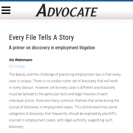
Every File Tells A Story
A primer on discovery in employment litigation
Iris Weinmann
2019 May
The beauty and the challenge of practicing employment law is that every
case is unique. There is no cookie-cutter set of discovery that will work
in every lawsuit. However, while every case is different and discovery
must be tailored to the particular facts and legal theories of each
individual action, there are many common themes that arise during the
course of discovery in employment cases. This article examines some
categories of discovery that frequently should be explored by plaintiff’s
counsel in employment cases, with legal authority supporting such
discovery.