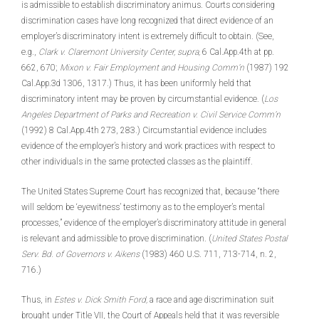
is admissible to establish discriminatory animus. Courts considering
discrimination cases have long recognized that direct evidence of an
employer’s discriminatory intent is extremely difficult to obtain. (See,
e.g.,
Clark v. Claremont University Center, supra,
6 Cal.App.4th at pp.
662, 670;
Mixon v. Fair Employment and Housing Comm’n
(1987) 192
Cal.App.3d 1306, 1317.) Thus, it has been uniformly held that
discriminatory intent may be proven by circumstantial evidence. (
Los
Angeles Department of Parks and Recreation v. Civil Service Comm’n
(1992) 8 Cal.App.4th 273, 283.) Circumstantial evidence includes
evidence of the employer’s history and work practices with respect to
other individuals in the same protected classes as the plaintiff.
The United States Supreme Court has recognized that, because “there
will seldom be ‘eyewitness’ testimony as to the employer’s mental
processes,” evidence of the employer’s discriminatory attitude in general
is relevant and admissible to prove discrimination.
(
United States Postal
Serv. Bd. of Governors v. Aikens
(1983) 460 U.S. 711, 713-714, n. 2,
716.)
Thus, in
Estes v. Dick Smith Ford,
a race and age discrimination suit
brought under Title VII, the Court of Appeals held that it was reversible