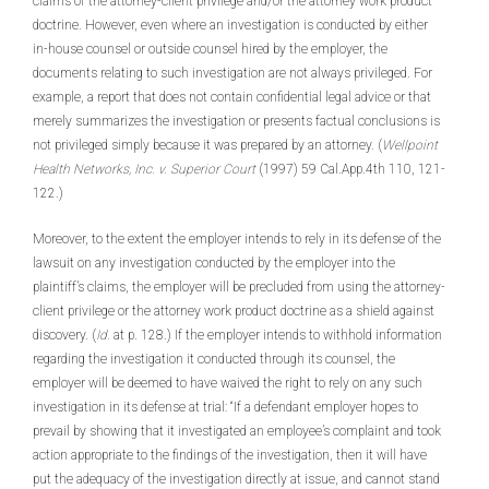
claims of the attorney-client privilege and/or the attorney work product
doctrine. However, even where an investigation is conducted by either
in-house counsel or outside counsel hired by the employer, the
documents relating to such investigation are not always privileged. For
example, a report that does not contain confidential legal advice or that
merely summarizes the investigation or presents factual conclusions is
not privileged simply because it was prepared by an attorney. (
Wellpoint
Health Networks, Inc. v. Superior Court
(1997) 59 Cal.App.4th 110, 121-
122.)
Moreover, to the extent the employer intends to rely in its defense of the
lawsuit on any investigation conducted by the employer into the
plaintiff’s claims, the employer will be precluded from using the attorney-
client privilege or the attorney work product doctrine as a shield against
discovery. (
Id.
at p. 128.) If the employer intends to withhold information
regarding the investigation it conducted through its counsel, the
employer will be deemed to have waived the right to rely on any such
investigation in its defense at trial: “If a defendant employer hopes to
prevail by showing that it investigated an employee’s complaint and took
action appropriate to the findings of the investigation, then it will have
put the adequacy of the investigation directly at issue, and cannot stand