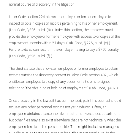
normal course of discovery in the litigation.
Labor Code section 226 allows an employee or former employee to
inspect or obtain copies of records pertaining to his or her employment.
(Lab. Code, § 226, subd. (b).) Under this section, the employer must
provide the employee or former employee with access to or copies of the
employment records within 21 days. (Lab. Code, § 226, subd. (c).)
Failure to do so can result in the employer having to pay a $750 penalty.
(Lab. Code, § 226, subd. (f).)
The third statute that allows an employee or former employee to obtain
records outside the discovery context is Labor Code section 432, which
entitles an employee to a copy of any documents he or she signed
relating to “the obtaining or holding of employment.” (Lab. Code, § 432.)
Once discovery in the lawsuit has commenced, plaintiff’s counsel should
request any other personnel records not yet produced. Often, an
employer maintains a personnel file in its human-resources department,
but other files may also exist elsewhere that are not technically what the
employer refers to as the personnel file. This might include a manager’s