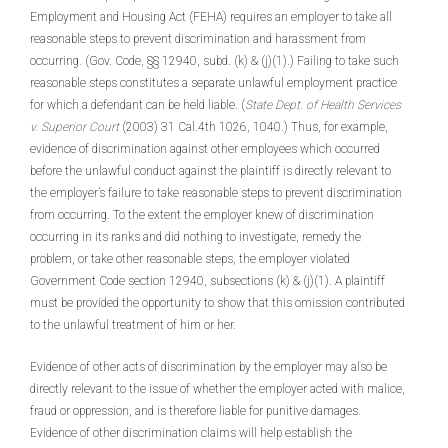
Employment and Housing Act (FEHA) requires an employer to take all
reasonable steps to prevent discrimination and harassment from
occurring. (Gov. Code, §§ 12940, subd. (k) & (j)(1).) Failing to take such
reasonable steps constitutes a separate unlawful employment practice
for which a defendant can be held liable. (
State Dept. of Health Services
v. Superior Court
(2003) 31 Cal.4th 1026, 1040.) Thus, for example,
evidence of discrimination against other employees which occurred
before the unlawful conduct against the plaintiff is directly relevant to
the employer’s failure to take reasonable steps to prevent discrimination
from occurring. To the extent the employer knew of discrimination
occurring in its ranks and did nothing to investigate, remedy the
problem, or take other reasonable steps, the employer violated
Government Code section 12940, subsections (k) & (j)(1). A plaintiff
must be provided the opportunity to show that this omission contributed
to the unlawful treatment of him or her.
Evidence of other acts of discrimination by the employer may also be
directly relevant to the issue of whether the employer acted with malice,
fraud or oppression, and is therefore liable for punitive damages.
Evidence of other discrimination claims will help establish the