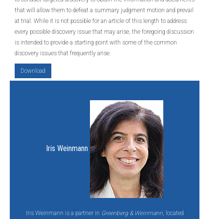
that will allow them to defeat a summary judgment motion and prevail
at trial. While it is not possible for an article of this length to address
every possible discovery issue that may arise, the foregoing discussion
is intended to provide a starting point with some of the common
discovery issues that frequently arise.
Download
Iris Weinmann
Iris Weinmann is a partner in
Greenberg & Weinmann
, located