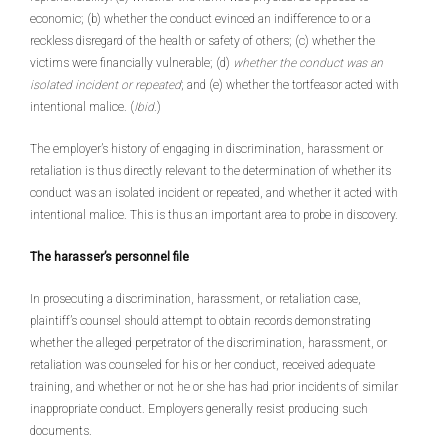
economic; (b) whether the conduct evinced an indifference to or a
reckless disregard of the health or safety of others; (c) whether the
victims were financially vulnerable; (d)
whether the conduct was an
isolated incident or repeated
; and (e) whether the tortfeasor acted with
intentional malice. (
Ibid
.)
The employer’s history of engaging in discrimination, harassment or
retaliation is thus directly relevant to the determination of whether its
conduct was an isolated incident or repeated, and whether it acted with
intentional malice. This is thus an important area to probe in discovery.
The harasser’s personnel file
In prosecuting a discrimination, harassment, or retaliation case,
plaintiff’s counsel should attempt to obtain records demonstrating
whether the alleged perpetrator of the discrimination, harassment, or
retaliation was counseled for his or her conduct, received adequate
training, and whether or not he or she has had prior incidents of similar
inappropriate conduct. Employers generally resist producing such
documents.