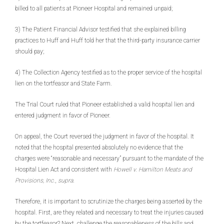
billed to all patients at Pioneer Hospital and remained unpaid;
3) The Patient Financial Advisor testified that she explained billing
practices to Huff and Huff told her that the third-party insurance carrier
should pay;
4) The Collection Agency testified as to the proper service of the hospital
lien on the tortfeasor and State Farm.
The Trial Court ruled that Pioneer established a valid hospital lien and
entered judgment in favor of Pioneer.
On appeal, the Court reversed the judgment in favor of the hospital. It
noted that the hospital presented absolutely no evidence that the
charges were “reasonable and necessary” pursuant to the mandate of the
Hospital Lien Act and consistent with
Howell v. Hamilton Meats and
Provisions, Inc.
,
supra
.
Therefore, it is important to scrutinize the charges being asserted by the
hospital. First, are they related and necessary to treat the injuries caused
by the tortfeasor? Next, challenge the reasonableness of the bills and