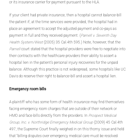
or its insurance carrier for payment pursuant to the HLA.
If your client had private insurance, then a hospital cannot balance-bill
the patient if, at the time services were provided, the hospital had in
place an agreement to accept the adjusted payment and co-pays as
payment in full and they received payment. (
Parnell v. Seventh Day
Health System/West
(2005) 35 Cal.4th 595.) Note, however, that the
Parnell
court stated that the hospital providers were free to negotiate into
their contracts with the healthcare providers their ability to assert a
hospital lien in the patient’s personal injury recoveries for the unpaid
balance. Although this practice is not widespread, some hospitals like UC
Davis do reserve their right to balance-bill and assert a hospital lien.
Emergency room bills
A plaintiff who has some form of health insurance may find themselves
facing emergency room charges that are outside of their network or
HMO and face bills directly from the providers. In
Prospect Medical
Group, Inc. v. Northridge Emergency Medical Group
(2009) 45 Cal.4th
497, the Supreme Court finally weighed in on this thorny issue and held
that “billing disputes over emergency medical care must be resolved