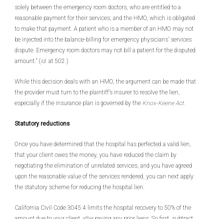
solely between the emergency room doctors, who are entitled to a
reasonable payment for their services, and the HMO, which is obligated
to make that payment. A patient who is a member of an HMO may not
be injected into the balance-billing for emergency physicians’ services
dispute. Emergency room doctors may not bill a patient for the disputed
amount.” (
Id
. at 502.)
While this decision deals with an HMO, the argument can be made that
the provider must turn to the plaintiff’s insurer to resolve the lien,
especially if the insurance plan is governed by the
Knox-Keene Act.
Statutory reductions
Once you have determined that the hospital has perfected a valid lien,
that your client owes the money, you have reduced the claim by
negotiating the elimination of unrelated services, and you have agreed
upon the reasonable value of the services rendered, you can next apply
the statutory scheme for reducing the hospital lien.
California Civil Code 3045.4 limits the hospital recovery to 50% of the
amount due to your client
after
paying any prior liens. So first, subtract