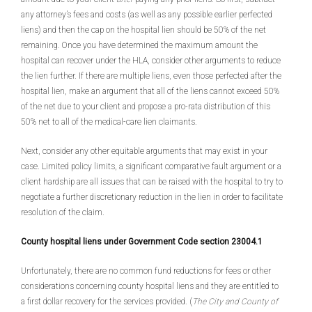
any attorney’s fees and costs (as well as any possible earlier perfected
liens) and then the cap on the hospital lien should be 50% of the net
remaining. Once you have determined the maximum amount the
hospital can recover under the HLA, consider other arguments to reduce
the lien further. If there are multiple liens, even those perfected after the
hospital lien, make an argument that all of the liens cannot exceed 50%
of the net due to your client and propose a pro-rata distribution of this
50% net to all of the medical-care lien claimants.
Next, consider any other equitable arguments that may exist in your
case. Limited policy limits, a significant comparative fault argument or a
client hardship are all issues that can be raised with the hospital to try to
negotiate a further discretionary reduction in the lien in order to facilitate
resolution of the claim.
County hospital liens under Government Code section 23004.1
Unfortunately, there are no common fund reductions for fees or other
considerations concerning county hospital liens and they are entitled to
a first dollar recovery for the services provided. (
The City and County of