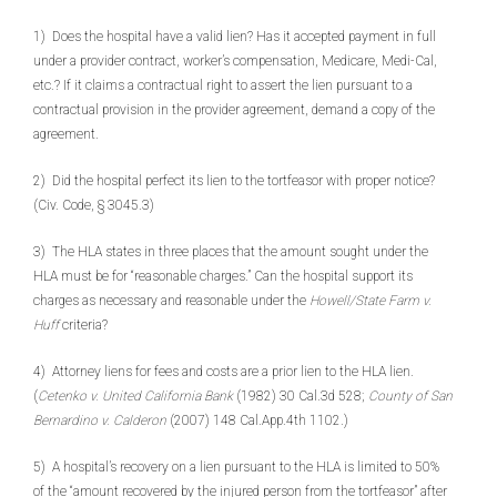
1) Does the hospital have a valid lien? Has it accepted payment in full
under a provider contract, worker’s compensation, Medicare, Medi-Cal,
etc.? If it claims a contractual right to assert the lien pursuant to a
contractual provision in the provider agreement, demand a copy of the
agreement.
2) Did the hospital perfect its lien to the tortfeasor with proper notice?
(Civ. Code, § 3045.3)
3) The HLA states in three places that the amount sought under the
HLA must be for “reasonable charges.” Can the hospital support its
charges as necessary and reasonable under the
Howell/State Farm v.
Huff
criteria?
4) Attorney liens for fees and costs are a prior lien to the HLA lien.
(
Cetenko v. United California Bank
(1982) 30 Cal.3d 528;
County of San
Bernardino v. Calderon
(2007) 148 Cal.App.4th 1102.)
5) A hospital’s recovery on a lien pursuant to the HLA is limited to 50%
of the “amount recovered by the injured person from the tortfeasor” after