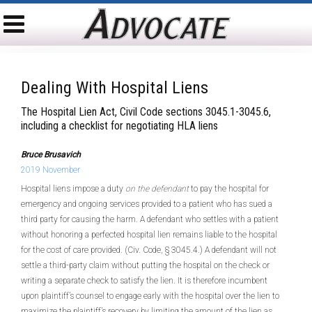
Dealing With Hospital Liens
The Hospital Lien Act, Civil Code sections 3045.1-3045.6,
including a checklist for negotiating HLA liens
Bruce Brusavich
2019 November
Hospital liens impose a duty
on the defendant
to pay the hospital for
emergency and ongoing services provided to a patient who has sued a
third party for causing the harm. A defendant who settles with a patient
without honoring a perfected hospital lien remains liable to the hospital
for the cost of care provided. (Civ. Code, § 3045.4.) A defendant will not
settle a third-party claim without putting the hospital on the check or
writing a separate check to satisfy the lien. It is therefore incumbent
upon plaintiff’s counsel to engage early with the hospital over the lien to
maximize the plaintiff’s recovery by limiting the amount of the lien as