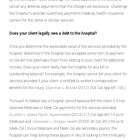
utilize any defense arguments that the charges are excessive. Challenge
the hospital to provide customary payments made by health insurance
carriers for the same or similar services.
Does your client legally owe a debt to the hospital?
Once you determine the reasonable value of the services provided by the
hospital, determine if the hospital has accepted some form of payment
on the bill that precludes them from looking to your client for additional
monies. Does your client really owe the hospital for any bill or
outstanding balance? For example, the hospital cannot bill your client for
services provided if your client is entitled to worker’s compensation
benefits for the injury. (
Sanchez v. Brooke
(2012) 204 Cal.App.4th 126.)
Pursuant to federal law, a hospital cannot balance-bill the client if it has
received Medicare or Medi-Cal payments for the services provided.
(
Luttrell v. Island Pacific Supermarket
(2013) 215 Cal.App.4th 19 as to
Medicare and
Olszewski v. Scripps Health
(2003) 30 Cal.4th 234 as to
Medi-Cal.) Since Medicare and Medi-Cal are secondary payors, the
hospital can forgo billing these payors in lieu of looking to the third party