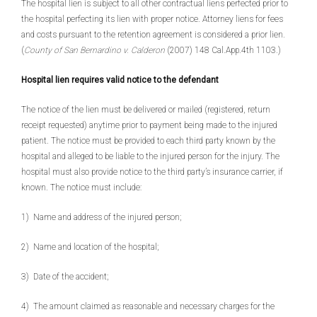
The hospital lien is subject to all other contractual liens perfected prior to
the hospital perfecting its lien with proper notice. Attorney liens for fees
and costs pursuant to the retention agreement is considered a prior lien.
(
County of San Bernardino v. Calderon
(2007) 148 Cal.App.4th 1103.)
Hospital lien requires valid notice to the defendant
The notice of the lien must be delivered or mailed (registered, return
receipt requested) anytime prior to payment being made to the injured
patient. The notice must be provided to each third party known by the
hospital and alleged to be liable to the injured person for the injury. The
hospital must also provide notice to the third party’s insurance carrier, if
known. The notice must include:
1) Name and address of the injured person;
2) Name and location of the hospital;
3) Date of the accident;
4) The amount claimed as reasonable and necessary charges for the