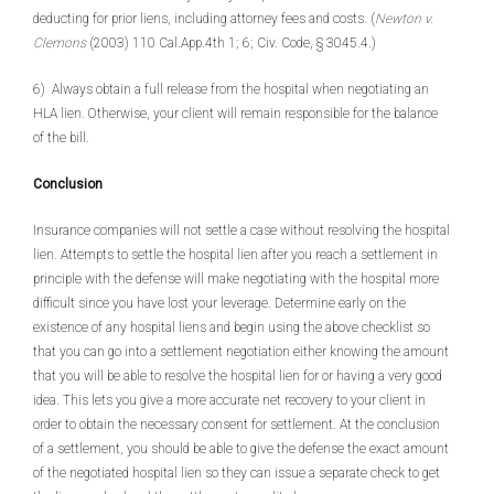
deducting for prior liens, including attorney fees and costs. (
Newton v.
Clemons
(2003) 110 Cal.App.4th 1; 6; Civ. Code, § 3045.4.)
6) Always obtain a full release from the hospital when negotiating an
HLA lien. Otherwise, your client will remain responsible for the balance
of the bill.
Conclusion
Insurance companies will not settle a case without resolving the hospital
lien. Attempts to settle the hospital lien after you reach a settlement in
principle with the defense will make negotiating with the hospital more
difficult since you have lost your leverage. Determine early on the
existence of any hospital liens and begin using the above checklist so
that you can go into a settlement negotiation either knowing the amount
that you will be able to resolve the hospital lien for or having a very good
idea. This lets you give a more accurate net recovery to your client in
order to obtain the necessary consent for settlement. At the conclusion
of a settlement, you should be able to give the defense the exact amount
of the negotiated hospital lien so they can issue a separate check to get