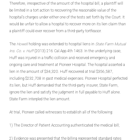
Therefore, irrespective of the amount of the hospital bill, a plaintiff will
be limited in a tort action to recovering the reasonable value of the
hospital’s charges under either one of the tests set forth by the Court. It
would be unfair to allow a hospital to recover more on its lien claim than
a plaintiff could ever recover from a third-party tortfeasor.
The
Howell
holding was extended to hospital liens in
State Farm Mutual
Ins. Co. v. Huff
(2013) 216 Cal.App.4th 1463. In the underlying case,
Huff was injured in a traffic collision and received emergency and
ongoing care and treatment at Pioneer Hospital. The hospital asserted a
lien in the amount of $34,320. Huff recovered at trial $356,587,
including $232,708 in past medical expenses. Pioneer Hospital perfected
its lien, but Huff demanded that the third-party insurer, State Farm,
ignore the lien and satisfy the judgment in full payable to Huff alone.
State Farm interpled the lien amount.
At trial, Pioneer called witnesses to establish all of the following:
1) The Director of Patient Accounting authenticated the medical bill;
2) Evidence was presented that the billing represented standard rates