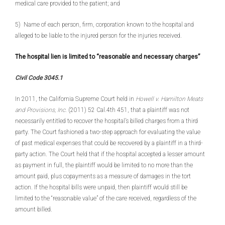
medical care provided to the patient; and
5) Name of each person, firm, corporation known to the hospital and
alleged to be liable to the injured person for the injuries received.
The hospital lien is limited to “reasonable and necessary charges”
Civil Code 3045.1
In 2011, the California Supreme Court held in
Howell v. Hamilton Meats
and Provisions, Inc.
(2011) 52 Cal.4th 451, that a plaintiff was not
necessarily entitled to recover the hospital’s billed charges from a third
party. The Court fashioned a two-step approach for evaluating the value
of past medical expenses that could be recovered by a plaintiff in a third-
party action. The Court held that if the hospital accepted a lesser amount
as payment in full, the plaintiff would be limited to no more than the
amount paid, plus copayments as a measure of damages in the tort
action. If the hospital bills were unpaid, then plaintiff would still be
limited to the “reasonable value” of the care received, regardless of the
amount billed.