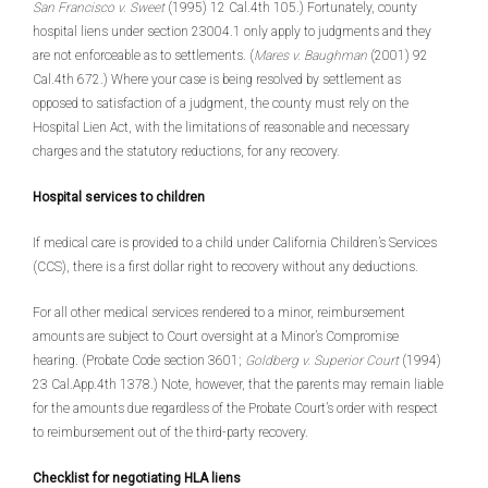
San Francisco v. Sweet
(1995) 12 Cal.4th 105.) Fortunately, county
hospital liens under section 23004.1 only apply to judgments and they
are not enforceable as to settlements. (
Mares v. Baughman
(2001) 92
Cal.4th 672.) Where your case is being resolved by settlement as
opposed to satisfaction of a judgment, the county must rely on the
Hospital Lien Act, with the limitations of reasonable and necessary
charges and the statutory reductions, for any recovery.
Hospital services to children
If medical care is provided to a child under California Children’s Services
(CCS), there is a first dollar right to recovery without any deductions.
For all other medical services rendered to a minor, reimbursement
amounts are subject to Court oversight at a Minor’s Compromise
hearing. (Probate Code section 3601;
Goldberg v. Superior Court
(1994)
23 Cal.App.4th 1378.) Note, however, that the parents may remain liable
for the amounts due regardless of the Probate Court’s order with respect
to reimbursement out of the third-party recovery.
Checklist for negotiating HLA liens