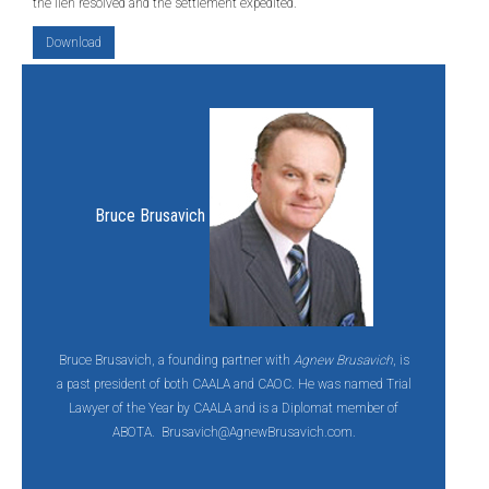
the lien resolved and the settlement expedited.
Download
Bruce Brusavich
Bruce Brusavich, a founding partner with
Agnew Brusavich
, is
a past president of both CAALA and CAOC. He was named Trial
Lawyer of the Year by CAALA and is a Diplomat member of
ABOTA.
Brusavich@AgnewBrusavich.com.