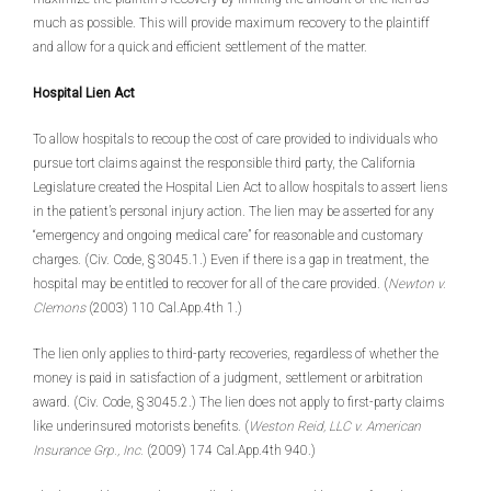
much as possible. This will provide maximum recovery to the plaintiff
and allow for a quick and efficient settlement of the matter.
Hospital Lien Act
To allow hospitals to recoup the cost of care provided to individuals who
pursue tort claims against the responsible third party, the California
Legislature created the Hospital Lien Act to allow hospitals to assert liens
in the patient’s personal injury action. The lien may be asserted for any
“emergency and ongoing medical care” for reasonable and customary
charges. (Civ. Code, § 3045.1.) Even if there is a gap in treatment, the
hospital may be entitled to recover for all of the care provided. (
Newton v.
Clemons
(2003) 110 Cal.App.4th 1.)
The lien only applies to third-party recoveries, regardless of whether the
money is paid in satisfaction of a judgment, settlement or arbitration
award. (Civ. Code, § 3045.2.) The lien does not apply to first-party claims
like underinsured motorists benefits. (
Weston Reid, LLC v. American
Insurance Grp., Inc.
(2009) 174 Cal.App.4th 940.)