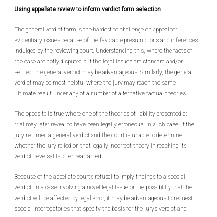
Using appellate review to inform verdict form selection
The general verdict form is the hardest to challenge on appeal for
evidentiary issues because of the favorable presumptions and inferences
indulged by the reviewing court. Understanding this, where the facts of
the case are hotly disputed but the legal issues are standard and/or
settled, the general verdict may be advantageous. Similarly, the general
verdict may be most helpful where the jury may reach the same
ultimate result under any of a number of alternative factual theories.
The opposite is true where one of the theories of liability presented at
trial may later reveal to have been legally erroneous. In such case, if the
jury returned a general verdict and the court is unable to determine
whether the jury relied on that legally incorrect theory in reaching its
verdict, reversal is often warranted.
Because of the appellate court’s refusal to imply findings to a special
verdict, in a case involving a novel legal issue or the possibility that the
verdict will be affected by legal error, it may be advantageous to request
special interrogatories that specify the basis for the jury’s verdict and