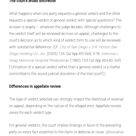
The court’s broad discretion
What happens when one party requests a general verdict and the other
requests a special verdict or general verdict with special questions? The
answer is largely – whatever the judge decides. Although challenges to
the verdict itself will be reviewed de novo on appeal, challenges to the
court’s decision as to which kind of verdict form to use will be reviewed
with substantial deference. (Cf.
City of San Diego v. D.R. Horton San
Diego Holding Co., Inc.
(2005) 126 Cal.App.4th 668, 678;
Klemme v.
Hoag Memorial Hospital Presbyterian
(1980) 103 Cal.App.3d 640, 645
[“Utilization of a special verdict rather than a general verdict is a matter
committed to the sound judicial discretion of the trial court”].)
Differences in appellate review
The type of verdict selected can strongly impact the likelihood of reversal
on appeal, depending on the nature of the alleged error. Appellate review
varies for each verdict type.
For general verdicts, the court implies findings in favor of the prevailing
party on every fact essential to the claim or defense at issue. (
Bresnahan