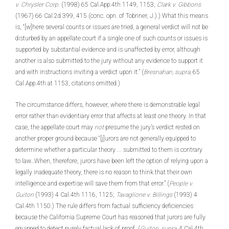
v. Chrysler Corp.
(1998) 65 Cal.App.4th 1149, 1153;
Clark v. Gibbons
(1967) 66 Cal.2d 399, 415 (conc. opn. of Tobriner, J.).) What this means
is, “[w]here several counts or issues are tried, a general verdict will not be
disturbed by an appellate court if a single one of such counts or issues is
supported by substantial evidence and is unaffected by error, although
another is also submitted to the jury without any evidence to support it
and with instructions inviting a verdict upon it.” (
Bresnahan, supra,
65
Cal.App.4th at 1153, citations omitted.)
The circumstance differs, however, where there is demonstrable legal
error rather than evidentiary error that affects at least one theory. In that
case, the appellate court may
not
presume the jury’s verdict rested on
another proper ground because “[j]urors are not generally equipped to
determine whether a particular theory ... submitted to them is contrary
to law…When, therefore, jurors have been left the option of relying upon a
legally inadequate theory, there is no reason to think that their own
intelligence and expertise will save them from that error.” (
People v.
Guiton
(1993) 4 Cal.4th 1116, 1125;
Tavaglione v. Billings
(1993) 4
Cal.4th 1150.) The rule differs from factual sufficiency deficiencies
because the California Supreme Court has reasoned that jurors are fully
equipped to detect purely factual lack of proof. (
Guiton, supra,
4 Cal.4th