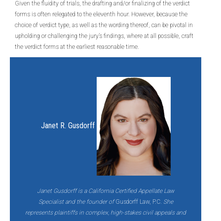
Given the fluidity of trials, the drafting and/or finalizing of the verdict
forms is often relegated to the eleventh hour. However, because the
choice of verdict type, as well as the wording thereof, can be pivotal in
upholding or challenging the jury’s findings, where at all possible, craft
the verdict forms at the earliest reasonable time.
Janet R. Gusdorff
Janet Gusdorff is a California Certified Appellate Law
Specialist and the founder of
Gusdorff Law, P.C
. She
represents plaintiffs in complex, high-stakes civil appeals and