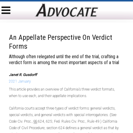
An Appellate Perspective On Verdict
Forms
Although often relegated until the end of the trial, crafting a
verdict form is among the most important aspects of a trial
Janet R. Gusdorff
2021 January
This article provides an overview of California’s three verdict formats,
when to use each, and their appellate implications.
California courts accept three types of verdict forms: general verdicts,
special verdicts, and general verdicts with special interrogatories. (See
Code Civ. Proc., §§ 624, 625; Fed. Rules Civ. Proc., Rule 49.) California
Code of Civil Procedure, section 624 defines a general verdict as that by