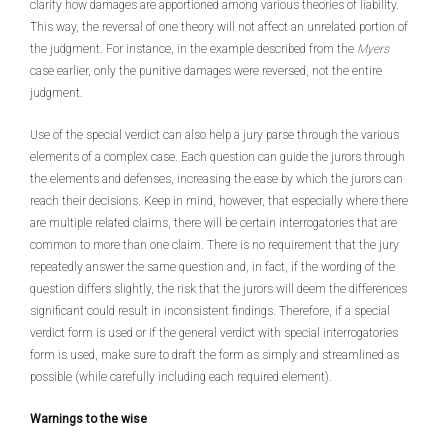
clarify how damages are apportioned among various theories of liability.
This way, the reversal of one theory will not affect an unrelated portion of
the judgment. For instance, in the example described from the
Myers
case earlier, only the punitive damages were reversed, not the entire
judgment.
Use of the special verdict can also help a jury parse through the various
elements of a complex case. Each question can guide the jurors through
the elements and defenses, increasing the ease by which the jurors can
reach their decisions. Keep in mind, however, that especially where there
are multiple related claims, there will be certain interrogatories that are
common to more than one claim. There is no requirement that the jury
repeatedly answer the same question and, in fact, if the wording of the
question differs slightly, the risk that the jurors will deem the differences
significant could result in inconsistent findings. Therefore, if a special
verdict form is used or if the general verdict with special interrogatories
form is used, make sure to draft the form as simply and streamlined as
possible (while carefully including each required element).
Warnings to the wise