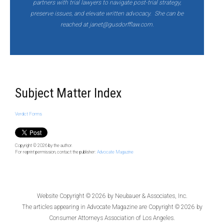
partners with trial lawyers to navigate post-trial strategy,
preserve issues, and elevate written advocacy. She can be
reached at janet@gusdorfflaw.com.
Subject Matter Index
Verdict Forms
Copyright © 2026
by the author.
For reprint permission, contact the publisher:
Advocate Magazine
Website Copyright © 2026 by
Neubauer & Associates, Inc.
The articles appearing in
Advocate Magazine
are Copyright © 2026 by
Consumer Attorneys Association of Los Angeles.