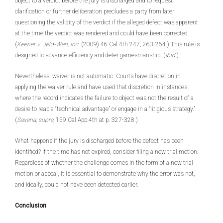
object to a verdict before the jury is discharged and to request
clarification or further deliberation precludes a party from later
questioning the validity of the verdict if the alleged defect was apparent
at the time the verdict was rendered and could have been corrected.
(
Keener v. Jeld-Wen, Inc.
(2009) 46 Cal.4th 247, 263-264.) This rule is
designed to advance efficiency and deter gamesmanship. (
Ibid
.)
Nevertheless, waiver is not automatic. Courts have discretion in
applying the waiver rule and have used that discretion in instances
where the record indicates the failure to object was not the result of a
desire to reap a “technical advantage” or engage in a “litigious strategy.”
(
Saxena, supra,
159 Cal.App.4th at p. 327-328.)
What happens if the jury is discharged before the defect has been
identified? If the time has not expired, consider filing a new trial motion.
Regardless of whether the challenge comes in the form of a new trial
motion or appeal, it is essential to demonstrate why the error was not,
and ideally, could not have been detected earlier.
Conclusion