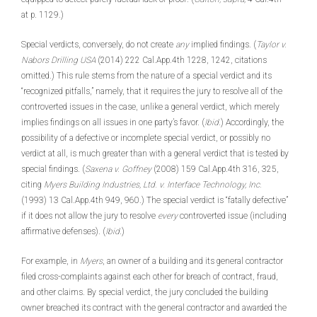
at p. 1129.)
Special verdicts, conversely, do not create
any
implied findings. (
Taylor v.
Nabors Drilling USA
(2014) 222 Cal.App.4th 1228, 1242, citations
omitted.) This rule stems from the nature of a special verdict and its
“recognized pitfalls,” namely, that it requires the jury to resolve all of the
controverted issues in the case, unlike a general verdict, which merely
implies findings on all issues in one party’s favor. (
Ibid
.) Accordingly, the
possibility of a defective or incomplete special verdict, or possibly no
verdict at all, is much greater than with a general verdict that is tested by
special findings. (
Saxena v. Goffney
(2008) 159 Cal.App.4th 316, 325,
citing
Myers Building Industries, Ltd. v. Interface Technology, Inc.
(1993) 13 Cal.App.4th 949, 960.) The special verdict is “fatally defective”
if it does not allow the jury to resolve
every
controverted issue (including
affirmative defenses). (
Ibid
.)
For example, in
Myers
, an owner of a building and its general contractor
filed cross-complaints against each other for breach of contract, fraud,
and other claims. By special verdict, the jury concluded the building
owner breached its contract with the general contractor and awarded the