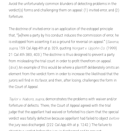
Avoid the unfortunately common blunders of detecting problems in the
verdict(s) forms and challenging them on appeal: (1) invited error, and (2)
forfeiture.
The doctrine of invited error is an application of the estoppel principle
that, “‘[w]here a party by his conduct induces the commission of error, he
is estopped from asserting it as a ground for reversal on appeal.’” (
Saxena,
supra,
159 Cal.App.4th at p. 329, quoting
Norgart v. Upjohn Co.
(1999)
21 Cal.4th 383, 403.) The doctrine is thus designed to prevent a party
from misleading the trial court in order to profit therefrom on appeal.
(
Ibid
.) An example of this would be where a plaintiff deliberately omits an
element from the verdict form in order to increase the likelihood that the
jurors will find in its favor, and then, after losing, challenges the form in
the Court of Appeal.
Taylor v. Nabors, supra
, demonstrates the problems with waiver and/or
forfeiture of defects. There, the Court of Appeal agreed with the trial
judge that the appellant had waived or forfeited his claim that the special
verdict was fatally defective because appellant had failed to object
before
the jury was discharged. (222 Cal.App.4th at p. 1242.) The failure to