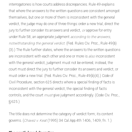
interrogatories is how courts address discrepancies. Rule 49 explains
that where the answers to the written questions are consistent amongst
themselves, but one or more of them is inconsistent with the general
verdict, the judge may do one of three things: order a new trial, direct the
jury to further consider its answers and verdict,
or
approve for entry
under Rule 58, an appropriate judgment
according to the answers
,
notwithstanding the general verdict
. (Fed. Rules Civ. Proc., Rule 49(b)
(3).) The Rule further states, where the answers to the written questions
are inconsistent with each other and one or more is
also
inconsistent
with the general verdict, judgment must not be entered; instead, the
court must direct the jury to further consider its answers and verdict, or
must order a new trial. (Fed. Rules Civ. Proc., Rule 49(b)(4).) Code of
Civil Procedure, section 625 directs where a special finding of facts is
inconsistent with the general verdict, the special finding of facts
controls, and the court
must
give judgment accordingly. (Code Civ. Proc.,
§ 625.)
The title does not determine the category of verdict form; its content
governs. (
Chavez v. Keat
(1995) 34 Cal.App.4th 1406, 1409, fn. 1.)