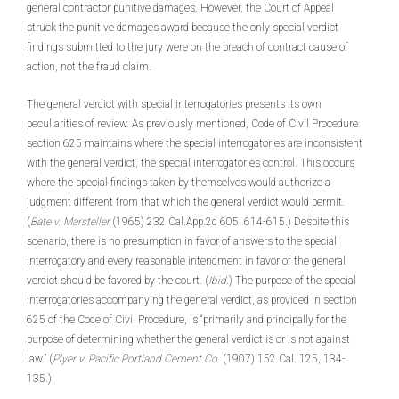
general contractor punitive damages. However, the Court of Appeal
struck the punitive damages award because the only special verdict
findings submitted to the jury were on the breach of contract cause of
action, not the fraud claim.
The general verdict with special interrogatories presents its own
peculiarities of review. As previously mentioned, Code of Civil Procedure
section 625 maintains where the special interrogatories are inconsistent
with the general verdict, the special interrogatories control. This occurs
where the special findings taken by themselves would authorize a
judgment different from that which the general verdict would permit.
(
Bate v. Marsteller
(1965) 232 Cal.App.2d 605, 614-615.) Despite this
scenario, there is no presumption in favor of answers to the special
interrogatory and every reasonable intendment in favor of the general
verdict should be favored by the court. (
Ibid
.) The purpose of the special
interrogatories accompanying the general verdict, as provided in section
625 of the Code of Civil Procedure, is “primarily and principally for the
purpose of determining whether the general verdict is or is not against
law.” (
Plyer v. Pacific Portland Cement Co.
(1907) 152 Cal. 125, 134-
135.)