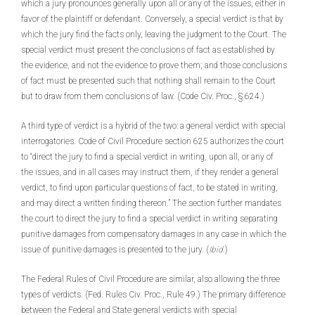
which a jury pronounces generally upon all or any of the issues, either in
favor of the plaintiff or defendant. Conversely, a special verdict is that by
which the jury find the facts only, leaving the judgment to the Court. The
special verdict must present the conclusions of fact as established by
the evidence, and not the evidence to prove them; and those conclusions
of fact must be presented such that nothing shall remain to the Court
but to draw from them conclusions of law. (Code Civ. Proc., § 624.)
A third type of verdict is a hybrid of the two: a general verdict with special
interrogatories. Code of Civil Procedure section 625 authorizes the court
to “direct the jury to find a special verdict in writing, upon all, or any of
the issues, and in all cases may instruct them, if they render a general
verdict, to find upon particular questions of fact, to be stated in writing,
and may direct a written finding thereon.” The section further mandates
the court to direct the jury to find a special verdict in writing separating
punitive damages from compensatory damages in any case in which the
issue of punitive damages is presented to the jury. (
Ibid
.)
The Federal Rules of Civil Procedure are similar, also allowing the three
types of verdicts. (Fed. Rules Civ. Proc., Rule 49.) The primary difference
between the Federal and State general verdicts with special