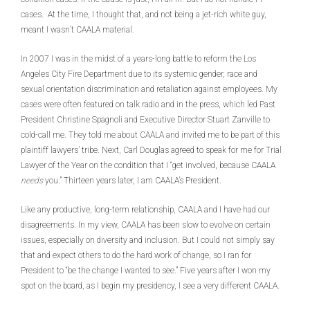
cases. At the time, I thought that, and not being a jet-rich white guy,
meant I wasn’t CAALA material.
In 2007 I was in the midst of a years-long battle to reform the Los
Angeles City Fire Department due to its systemic gender, race and
sexual orientation discrimination and retaliation against employees. My
cases were often featured on talk radio and in the press, which led Past
President Christine Spagnoli and Executive Director Stuart Zanville to
cold-call me. They told me about CAALA and invited me to be part of this
plaintiff lawyers’ tribe. Next, Carl Douglas agreed to speak for me for Trial
Lawyer of the Year on the condition that I “get involved, because CAALA
needs
you.” Thirteen years later, I am CAALA’s President.
Like any productive, long-term relationship, CAALA and I have had our
disagreements. In my view, CAALA has been slow to evolve on certain
issues, especially on diversity and inclusion. But I could not simply say
that and expect others to do the hard work of change, so I ran for
President to “be the change I wanted to see.” Five years after I won my
spot on the board, as I begin my presidency, I see a very different CAALA.