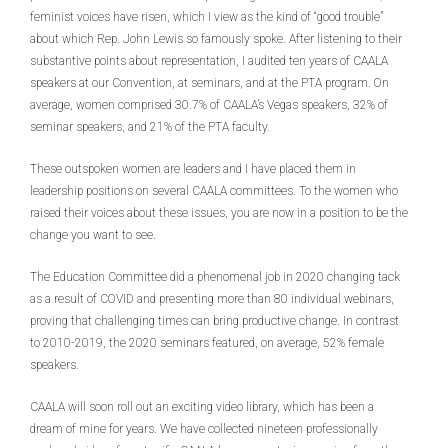
feminist voices have risen, which I view as the kind of “good trouble”
about which Rep. John Lewis so famously spoke. After listening to their
substantive points about representation, I audited ten years of CAALA
speakers at our Convention, at seminars, and at the PTA program. On
average, women comprised 30.7% of CAALA’s Vegas speakers, 32% of
seminar speakers, and 21% of the PTA faculty.
These outspoken women are leaders and I have placed them in
leadership positions on several CAALA committees. To the women who
raised their voices about these issues, you are now in a position to be the
change you want to see.
The Education Committee did a phenomenal job in 2020 changing tack
as a result of COVID and presenting more than 80 individual webinars,
proving that challenging times can bring productive change. In contrast
to 2010-2019, the 2020 seminars featured, on average, 52% female
speakers.
CAALA will soon roll out an exciting video library, which has been a
dream of mine for years. We have collected nineteen professionally