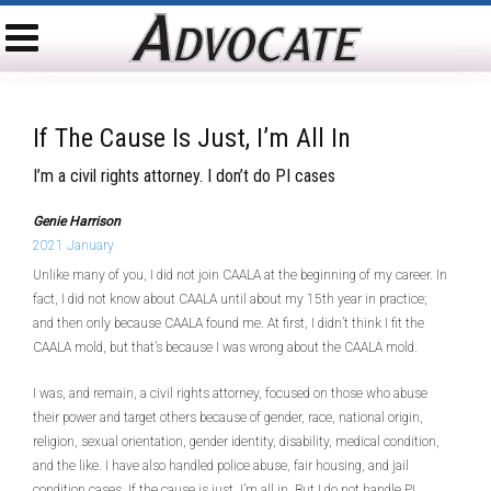
If The Cause Is Just, I’m All In
I’m a civil rights attorney. I don’t do PI cases
Genie Harrison
2021 January
Unlike many of you, I did not join CAALA at the beginning of my career. In
fact, I did not know about CAALA until about my 15th year in practice;
and then only because CAALA found me. At first, I didn’t think I fit the
CAALA mold, but that’s because I was wrong about the CAALA mold.
I was, and remain, a civil rights attorney, focused on those who abuse
their power and target others because of gender, race, national origin,
religion, sexual orientation, gender identity, disability, medical condition,
and the like. I have also handled police abuse, fair housing, and jail
condition cases. If the cause is just, I’m all in. But I do not handle PI