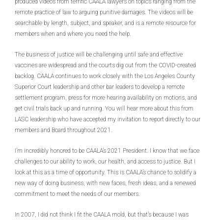
produced videos from terrific CAALA lawyers on topics ranging from the
remote practice of law to arguing punitive damages. The videos will be
searchable by length, subject, and speaker, and is a remote resource for
members when and where you need the help.
The business of justice will be challenging until safe and effective
vaccines are widespread and the courts dig out from the COVID-created
backlog. CAALA continues to work closely with the Los Angeles County
Superior Court leadership and other bar leaders to develop a remote
settlement program, press for more hearing availability on motions, and
get civil trials back up and running. You will hear more about this from
LASC leadership who have accepted my invitation to report directly to our
members and Board throughout 2021.
I’m incredibly honored to be CAALA’s 2021 President. I know that we face
challenges to our ability to work, our health, and access to justice. But I
look at this as a time of opportunity. This is CAALA’s chance to solidify a
new way of doing business, with new faces, fresh ideas, and a renewed
commitment to meet the needs of our members.
In 2007, I did not think I fit the CAALA mold, but that’s because I was