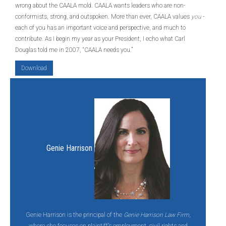
wrong about the CAALA mold. CAALA wants leaders who are non-
conformists, strong, and outspoken. More than ever, CAALA values
you
-
each of you has an important voice and perspective, and much to
contribute. As I begin my year as your President, I echo what Carl
Douglas told me in 2007, “CAALA needs you.”
Download
Genie Harrison
Genie Harrison is the principal of the
Genie Harrison Law Firm
,