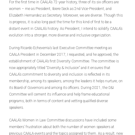
For the first time in CAALA’s 72-year history, three of its six officers are
women – me as President, Ibiere Seck as 2nd Vice-President, and
Elizabeth Hernandez as Secretary. Moreover, we are diverse. Though this
is progress, it is also long past the time for this kind of first to be a
distant event in CAALA’s history. As President, I intend to solidify CAALA’s
evolution into a stronger, more diverse and inclusive organization.
During Ricardo Echeverria’s last Executive Committee meeting as
CAALA President in December 2017, I requested, and he approved, the
establishment of CAALA’s first Diversity Committee. The committee is
now appropriately titled “Diversity & Inclusion” and it ensures that
CAALA’s commitment to diversity and inclusion is reflected in its
membership, among its speakers, among the leaders it helps nurture, on
its Board of Governors and among its officers. During 2021, the D&I
Committee will cement its influence and help frame educational
programs, both in terms of content and vetting qualified diverse
speakers.
CAALA’s Women in Law Committee discussions have included some
members’ frustration about both the number of women speakers at
previous CAALA events and the topics assigned to them. As a result, new