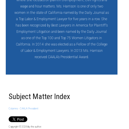
where she focuses on plaintiff’s employment, civil rights and
wage and hour matters. Ms. Harrison is one of only two
women in the state of California named by the Daily Journal as
a Top Labor & Employment Lawyer for five years in a row. She
has been recognized by Best Lawyers in America for Plaintiff’s
Employment Litigation and been named by the Daily Journal
as one of the Top 100 and Top 75 Women Litigators in
California. In 2014 she was elected as a Fellow of the College
of Labor & Employment Lawyers. In 2013 Ms. Harrison
received CAALA’s Presidential Award.
Subject Matter Index
Columns - CAALA President
Copyright © 2026
by the author.