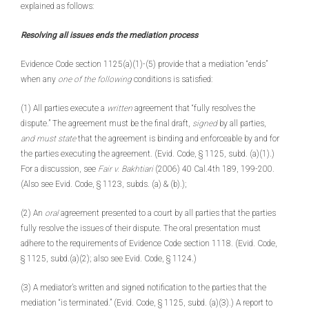
explained as follows:
Resolving all issues ends the mediation process
Evidence Code section 1125(a)(1)-(5) provide that a mediation “ends”
when any
one of the following
conditions is satisfied:
(1) All parties execute a
written
agreement that “fully resolves the
dispute.” The agreement must be the final draft,
signed
by all parties,
and must state
that the agreement is binding and enforceable by and for
the parties executing the agreement. (Evid. Code, § 1125, subd. (a)(1).)
For a discussion, see
Fair v. Bakhtiari
(2006) 40 Cal.4th 189, 199-200.
(Also see Evid. Code, § 1123, subds. (a) & (b).);
(2) An
oral
agreement presented to a court by all parties that the parties
fully resolve the issues of their dispute. The oral presentation must
adhere to the requirements of Evidence Code section 1118. (Evid. Code,
§ 1125, subd.(a)(2); also see Evid. Code, § 1124.)
(3) A mediator’s written and signed notification to the parties that the
mediation “is terminated.” (Evid. Code, § 1125, subd. (a)(3).) A report to