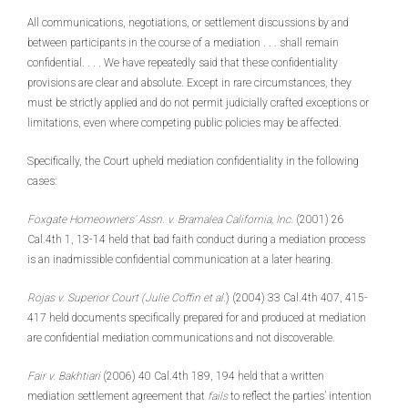
All communications, negotiations, or settlement discussions by and
between participants in the course of a mediation . . . shall remain
confidential. . . . We have repeatedly said that these confidentiality
provisions are clear and absolute. Except in rare circumstances, they
must be strictly applied and do not permit judicially crafted exceptions or
limitations, even where competing public policies may be affected.
Specifically, the Court upheld mediation confidentiality in the following
cases:
Foxgate Homeowners’ Assn. v. Bramalea California, Inc.
(2001) 26
Cal.4th 1, 13-14 held that bad faith conduct during a mediation process
is an inadmissible confidential communication at a later hearing.
Rojas v. Superior Court (Julie Coffin et al.
) (2004) 33 Cal.4th 407, 415-
417 held documents specifically prepared for and produced at mediation
are confidential mediation communications and not discoverable.
Fair v. Bakhtiari
(2006) 40 Cal.4th 189, 194 held that a written
mediation settlement agreement that
fails
to reflect the parties’ intention