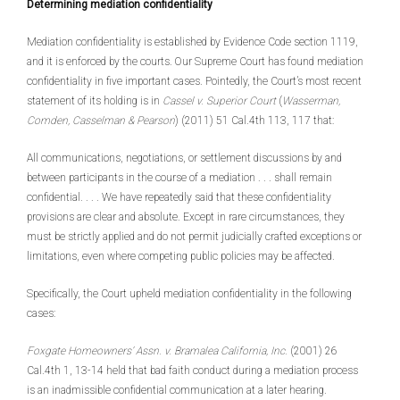
Determining mediation confidentiality
Mediation confidentiality is established by Evidence Code section 1119,
and it is enforced by the courts. Our Supreme Court has found mediation
confidentiality in five important cases. Pointedly, the Court’s most recent
statement of its holding is in
Cassel v. Superior Court
(
Wasserman,
Comden, Casselman & Pearson
) (2011) 51 Cal.4th 113, 117 that:
All communications, negotiations, or settlement discussions by and
between participants in the course of a mediation . . . shall remain
confidential. . . . We have repeatedly said that these confidentiality
provisions are clear and absolute. Except in rare circumstances, they
must be strictly applied and do not permit judicially crafted exceptions or
limitations, even where competing public policies may be affected.
Specifically, the Court upheld mediation confidentiality in the following
cases:
Foxgate Homeowners’ Assn. v. Bramalea California, Inc.
(2001) 26
Cal.4th 1, 13-14 held that bad faith conduct during a mediation process
is an inadmissible confidential communication at a later hearing.