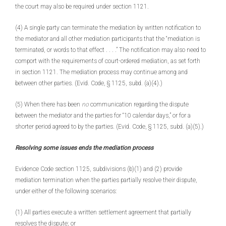
the court may also be required under section 1121.
(4) A single party can terminate the mediation by written notification to
the mediator and all other mediation participants that the “mediation is
terminated, or words to that effect . . . .” The notification may also need to
comport with the requirements of court-ordered mediation, as set forth
in section 1121. The mediation process may continue among and
between other parties. (Evid. Code, § 1125, subd. (a)(4).)
(5) When there has been
no
communication regarding the dispute
between the mediator and the parties for “10 calendar days,” or for a
shorter period agreed to by the parties. (Evid. Code, § 1125, subd. (a)(5).)
Resolving some issues ends the mediation process
Evidence Code section 1125, subdivisions (b)(1) and (2) provide
mediation termination when the parties partially resolve their dispute,
under either of the following scenarios:
(1) All parties execute a written settlement agreement that partially
resolves the dispute; or