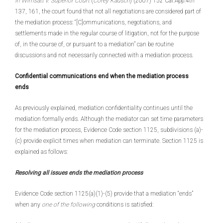
In Wimsatt v. Superior Court
(
Corey Kausch
) (2007) 152 Cal.App.4th
137, 161, the court found that not all negotiations are considered part of
the mediation process: “[C]ommunications, negotiations, and
settlements made in the regular course of litigation, not for the purpose
of, in the course of, or pursuant to a mediation” can be routine
discussions and not necessarily connected with a mediation process.
Confidential communications end when the mediation process
ends
As previously explained, mediation confidentiality continues until the
mediation formally ends. Although the mediator can set time parameters
for the mediation process, Evidence Code section 1125, subdivisions (a)-
(c) provide explicit times when mediation can terminate. Section 1125 is
explained as follows:
Resolving all issues ends the mediation process
Evidence Code section 1125(a)(1)-(5) provide that a mediation “ends”
when any
one of the following
conditions is satisfied: