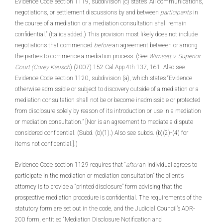
Evidence Code section 1119, subdivision (c) states “All communications,
negotiations, or settlement discussions by and between
participants
in
the course of a mediation or a mediation consultation shall remain
confidential.” (Italics added.) This provision most likely does not include
negotiations that commenced
before
an agreement between or among
the parties to commence a mediation process. (See
Wimsatt v. Superior
Court (Corey Kausch
) (2007) 152 Cal.App.4th 137, 161. Also see
Evidence Code section 1120, subdivision (a), which states “Evidence
otherwise admissible or subject to discovery outside of a mediation or a
mediation consultation shall not be or become inadmissible or protected
from disclosure solely by reason of its introduction or use in a mediation
or mediation consultation.” [Nor is an agreement to mediate a dispute
considered confidential. (Subd. (b)(1).) Also see subds. (b)(2)-(4) for
items not confidential.].)
Evidence Code section 1129 requires that “
after
an individual agrees to
participate in the mediation or mediation consultation” the client’s
attorney is to provide a “printed disclosure” form advising that the
prospective mediation procedure is confidential. The requirements of the
statutory form are set out in the code, and the Judicial Council’s ADR-
200 form, entitled “Mediation Disclosure Notification and