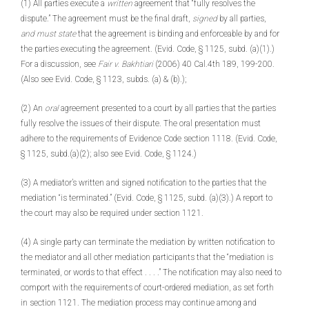
(1) All parties execute a
written
agreement that “fully resolves the
dispute.” The agreement must be the final draft,
signed
by all parties,
and must state
that the agreement is binding and enforceable by and for
the parties executing the agreement. (Evid. Code, § 1125, subd. (a)(1).)
For a discussion, see
Fair v. Bakhtiari
(2006) 40 Cal.4th 189, 199-200.
(Also see Evid. Code, § 1123, subds. (a) & (b).);
(2) An
oral
agreement presented to a court by all parties that the parties
fully resolve the issues of their dispute. The oral presentation must
adhere to the requirements of Evidence Code section 1118. (Evid. Code,
§ 1125, subd.(a)(2); also see Evid. Code, § 1124.)
(3) A mediator’s written and signed notification to the parties that the
mediation “is terminated.” (Evid. Code, § 1125, subd. (a)(3).) A report to
the court may also be required under section 1121.
(4) A single party can terminate the mediation by written notification to
the mediator and all other mediation participants that the “mediation is
terminated, or words to that effect . . . .” The notification may also need to
comport with the requirements of court-ordered mediation, as set forth
in section 1121. The mediation process may continue among and