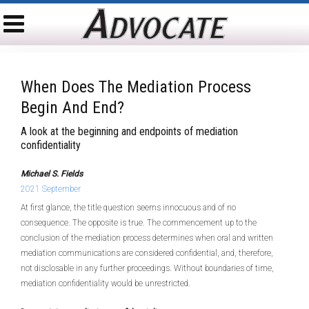
When Does The Mediation Process
Begin And End?
A look at the beginning and endpoints of mediation
confidentiality
Michael S. Fields
2021 September
At first glance, the title question seems innocuous and of no
consequence. The opposite is true. The commencement up to the
conclusion of the mediation process determines when oral and written
mediation communications are considered confidential, and, therefore,
not disclosable in any further proceedings. Without boundaries of time,
mediation confidentiality would be unrestricted.