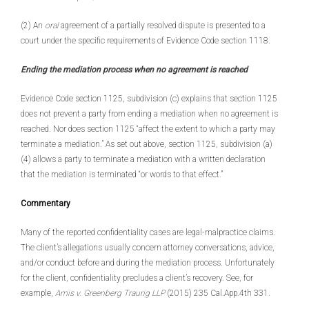
(2) An
oral
agreement of a partially resolved dispute is presented to a
court under the specific requirements of Evidence Code section 1118.
Ending the mediation process when no agreement is reached
Evidence Code section 1125, subdivision (c) explains that section 1125
does not prevent a party from ending a mediation when no agreement is
reached. Nor does section 1125 “affect the extent to which a party may
terminate a mediation.” As set out above, section 1125, subdivision (a)
(4) allows a party to terminate a mediation with a written declaration
that the mediation is terminated “or words to that effect.”
Commentary
Many of the reported confidentiality cases are legal-malpractice claims.
The client’s allegations usually concern attorney conversations, advice,
and/or conduct before and during the mediation process. Unfortunately
for the client, confidentiality precludes a client’s recovery. See, for
example,
Amis v. Greenberg Traurig LLP
(2015) 235 Cal.App.4th 331.