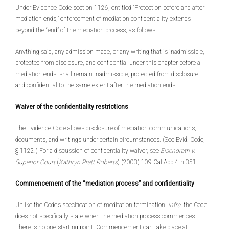
Under Evidence Code section 1126, entitled “Protection before and after
mediation ends,” enforcement of mediation confidentiality extends
beyond the “end” of the mediation process, as follows:
Anything said, any admission made, or any writing that is inadmissible,
protected from disclosure, and confidential under this chapter before a
mediation ends, shall remain inadmissible, protected from disclosure,
and confidential to the same extent after the mediation ends.
Waiver of the confidentiality restrictions
The Evidence Code allows disclosure of mediation communications,
documents, and writings under certain circumstances. (See Evid. Code,
§ 1122.) For a discussion of confidentiality waiver, see
Eisendrath v.
Superior Court
(
Kathryn Pratt Roberts
) (2003) 109 Cal.App.4th 351.
Commencement of the “mediation process” and confidentiality
Unlike the Code’s specification of meditation termination,
infra
, the Code
does not specifically state when the mediation process commences.
There is no one starting point. Commencement can take place at