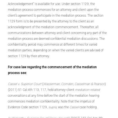
Acknowledgement” is available for use. Under section 1129, the
mediation process commences for an attorney and client upon the
client’s agreement to participate in the mediation process. The section
1129 form is to be presented by the attorney to the client as an
acknowledgment of the mediation commencement. Thereafter, all
communications between attorney and client concerning any part of the
mediation process are deemed confidential mediation discussions. The
confidentiality period may commence at different times for varied
mediation parties, depending on when the varied clients are advised of
section 1129 by their attorney.
For case law regarding the commencement of the mediation
process see:
Cassel v. Superior Court
(
Wasserman, Comden, Casselman & Pearson
)
(2011) 51 Cal.4th 113, 117, held attorney-client
mediation-related
conversations at any time before the start of the mediation hearing
commences mediation confidentiality. Note that the impetus of
Evidence Code section 1129,
supra
, was the
Cassel
case holding.