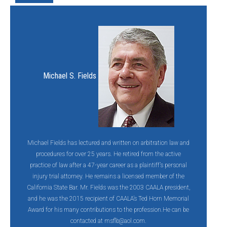
Michael S. Fields
Michael Fields has lectured and written on arbitration law and
procedures for over 25 years. He retired from the active
practice of law after a 47-year career as a plaintiff’s personal
injury trial attorney. He remains a licensed member of the
California State Bar. Mr. Fields was the 2003 CAALA president,
and he was the 2015 recipient of CAALA’s Ted Horn Memorial
Award for his many contributions to the profession.He can be
contacted at
msflb@aol.com.