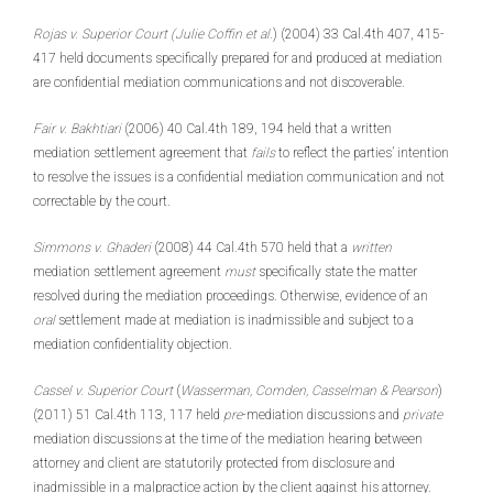
Rojas v. Superior Court (Julie Coffin et al.
) (2004) 33 Cal.4th 407, 415-
417 held documents specifically prepared for and produced at mediation
are confidential mediation communications and not discoverable.
Fair v. Bakhtiari
(2006) 40 Cal.4th 189, 194 held that a written
mediation settlement agreement that
fails
to reflect the parties’ intention
to resolve the issues is a confidential mediation communication and not
correctable by the court.
Simmons v. Ghaderi
(2008) 44 Cal.4th 570 held that a
written
mediation settlement agreement
must
specifically state the matter
resolved during the mediation proceedings. Otherwise, evidence of an
oral
settlement made at mediation is inadmissible and subject to a
mediation confidentiality objection.
Cassel v. Superior Court
(
Wasserman, Comden, Casselman & Pearson
)
(2011) 51 Cal.4th 113, 117 held
pre
-mediation discussions and
private
mediation discussions at the time of the mediation hearing between
attorney and client are statutorily protected from disclosure and
inadmissible in a malpractice action by the client against his attorney.