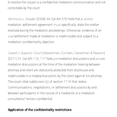
to resolve the issues is a confidential mediation communication and not
correctable by the court.
Simmons v. Ghaderi
(2008) 44 Cal.4th 570 held that a
written
mediation settlement agreement
must
specifically state the matter
resolved during the mediation proceedings. Otherwise, evidence of an
oral
settlement made at mediation is inadmissible and subject to a
mediation confidentiality objection.
Cassel v. Superior Court
(
Wasserman, Comden, Casselman & Pearson
)
(2011) 51 Cal.4th 113, 117 held
pre
-mediation discussions and
private
mediation discussions at the time of the mediation hearing between
attorney and client are statutorily protected from disclosure and
inadmissible in a malpractice action by the client against his attorney.
The court cited subdivision (c) of section 1119 that states
“communications, negotiations, or settlement discussions by and
between participants in the course of a mediation or a mediation
consultation” remain confidential.
Application of the confidentiality restrictions