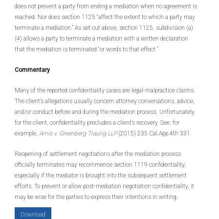
does not prevent a party from ending a mediation when no agreement is
reached. Nor does section 1125 “affect the extent to which a party may
terminate a mediation.” As set out above, section 1125, subdivision (a)
(4) allows a party to terminate a mediation with a written declaration
that the mediation is terminated “or words to that effect.”
Commentary
Many of the reported confidentiality cases are legal-malpractice claims.
The client’s allegations usually concern attorney conversations, advice,
and/or conduct before and during the mediation process. Unfortunately
for the client, confidentiality precludes a client’s recovery. See, for
example,
Amis v. Greenberg Traurig LLP
(2015) 235 Cal.App.4th 331.
Reopening of settlement negotiations after the mediation process
officially terminates may recommence section 1119 confidentiality,
especially if the mediator is brought into the subsequent settlement
efforts. To prevent or allow post-mediation negotiation confidentiality, it
may be wise for the parties to express their intentions in writing.
Download