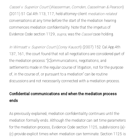
Cassel v. Superior Court
(
Wasserman, Comden, Casselman & Pearson
)
(2011) 51 Cal.4th 113, 117, held attorney-client
mediation-related
conversations at any time before the start of the mediation hearing
commences mediation confidentiality. Note that the impetus of
Evidence Code section 1129,
supra
, was the
Cassel
case holding.
In Wimsatt v. Superior Court
(
Corey Kausch
) (2007) 152 Cal.App.4th
137, 161, the court found that not all negotiations are considered part of
the mediation process: “[C]ommunications, negotiations, and
settlements made in the regular course of litigation, not for the purpose
of, in the course of, or pursuant to a mediation” can be routine
discussions and not necessarily connected with a mediation process.
Confidential communications end when the mediation process
ends
As previously explained, mediation confidentiality continues until the
mediation formally ends. Although the mediator can set time parameters
for the mediation process, Evidence Code section 1125, subdivisions (a)-
(c) provide explicit times when mediation can terminate. Section 1125 is