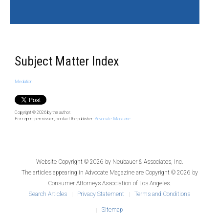
Subject Matter Index
Mediation
Copyright © 2026
by the author.
For reprint permission, contact the publisher:
Advocate Magazine
Website Copyright © 2026 by
Neubauer & Associates, Inc.
The articles appearing in
Advocate Magazine
are Copyright © 2026 by
Consumer Attorneys Association of Los Angeles.
Search Articles
Privacy Statement
Terms and Conditions
Sitemap