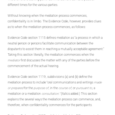
different times for the various parties.
Without knowing when the mediation process commences,
confidentiality is in limbo. The Evidence Code, however, provides clues
as to when the mediation process commences, as follows:
Evidence Code section 1115 defines mediation as “a process in which a
neutral person or persons facilitate communication between the
disputants to assist them in reaching a mutually acceptable agreement.”
Taking this section literally, the mediation commences when the
mediator
first discusses the matter with any of the parties before the
commencement of the actual hearing.
Evidence Code section 1119, subdivisions (a) and (b) define the
mediation process to include “oral communications and writings
made
or prepared
for the
purpose of
, in the
course of
, or
pursuant to
, a
mediation or a mediation
consultation.”
(Italics added.) This section
explains the several ways the mediation process can commence, and,
therefore, when confidentiality commences for the participants.