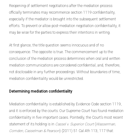
Reopening of settlement negotiations after the mediation process
officially terminates may recommence section 1119 confidentiality,
especially if the mediator is brought into the subsequent settlement
efforts. To prevent or allow post-mediation negotiation confidentiality, it
may be wise for the parties to express their intentions in writing.
At first glance, the title question seems innocuous and of no
consequence. The opposite is true. The commencement up to the
conclusion of the mediation process determines when oral and written
mediation communications are considered confidential, and, therefore,
not disclosable in any further proceedings. Without boundaries of time,
mediation confidentiality would be unrestricted.
Determining mediation confidentiality
Mediation confidentiality is established by Evidence Code section 1119,
and it is enforced by the courts. Our Supreme Court has found mediation
confidentiality in five important cases. Pointedly, the Court’s most recent
statement of its holding is in
Cassel v. Superior Court
(
Wasserman,
Comden, Casselman & Pearson
) (2011) 51 Cal.4th 113, 117 that: