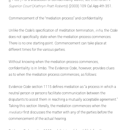
Superior Court
(
Kathryn Pratt Roberts
) (2003) 109 Cal.App.4th 351.
Commencement of the “mediation process” and confidentiality
Unlike the Code’s specification of meditation termination,
infra
, the Code
does not specifically state when the mediation process commences.
There is no one starting point. Commencement can take place at
different times for the various parties.
Without knowing when the mediation process commences,
confidentiality is in limbo. The Evidence Code, however, provides clues
as to when the mediation process commences, as follows:
Evidence Code section 1115 defines mediation as “a process in which a
neutral person or persons facilitate communication between the
disputants to assist them in reaching a mutually acceptable agreement.”
Taking this section literally, the mediation commences when the
mediator
first discusses the matter with any of the parties before the
commencement of the actual hearing.