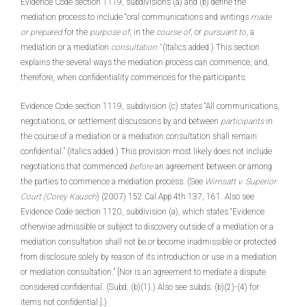
Evidence Code section 1119, subdivisions (a) and (b) define the
mediation process to include “oral communications and writings
made
or prepared
for the
purpose of
, in the
course of
, or
pursuant to
, a
mediation or a mediation
consultation.”
(Italics added.) This section
explains the several ways the mediation process can commence, and,
therefore, when confidentiality commences for the participants.
Evidence Code section 1119, subdivision (c) states “All communications,
negotiations, or settlement discussions by and between
participants
in
the course of a mediation or a mediation consultation shall remain
confidential.” (Italics added.) This provision most likely does not include
negotiations that commenced
before
an agreement between or among
the parties to commence a mediation process. (See
Wimsatt v. Superior
Court (Corey Kausch
) (2007) 152 Cal.App.4th 137, 161. Also see
Evidence Code section 1120, subdivision (a), which states “Evidence
otherwise admissible or subject to discovery outside of a mediation or a
mediation consultation shall not be or become inadmissible or protected
from disclosure solely by reason of its introduction or use in a mediation
or mediation consultation.” [Nor is an agreement to mediate a dispute
considered confidential. (Subd. (b)(1).) Also see subds. (b)(2)-(4) for
items not confidential.].)