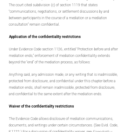
The court cited subdivision (c) of section 1119 that states
“communications, negotiations, or settlement discussions by and
between participants in the course of a mediation or a mediation
consultation” remain confidential.
Application of the confidentiality restrictions
Under Evidence Code section 1126, entitled “Protection before and after
mediation ends,” enforcement of mediation confidentiality extends
beyond the “end” of the mediation process, as follows:
Anything said, any admission made, or any writing that is inadmissible,
protected from disclosure, and confidential under this chapter before a
mediation ends, shall remain inadmissible, protected from disclosure,
and confidential to the same extent after the mediation ends.
Waiver of the confidentiality restrictions
The Evidence Code allows disclosure of mediation communications,
documents, and writings under certain circumstances. (See Evid. Code,
§ 1122.) For a discussion of confidentiality waiver, see
Eisendrath v.