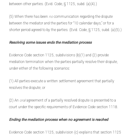
between other parties. (Evid. Code, § 1125, subd. (a)(4).)
(5) When there has been
no
communication regarding the dispute
between the mediator and the parties for “10 calendar days,” or for a
shorter period agreed to by the parties. (Evid. Code, § 1125, subd. (a)(5).)
Resolving some issues ends the mediation process
Evidence Code section 1125, subdivisions (b)(1) and (2) provide
mediation termination when the parties partially resolve their dispute,
under either of the following scenarios:
(1) All parties execute a written settlement agreement that partially
resolves the dispute; or
(2) An
oral
agreement of a partially resolved dispute is presented to a
court under the specific requirements of Evidence Code section 1118.
Ending the mediation process when no agreement is reached
Evidence Code section 1125, subdivision (c) explains that section 1125