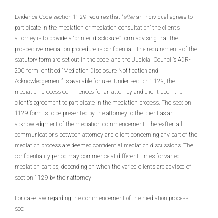
Evidence Code section 1129 requires that “
after
an individual agrees to
participate in the mediation or mediation consultation” the client’s
attorney is to provide a “printed disclosure” form advising that the
prospective mediation procedure is confidential. The requirements of the
statutory form are set out in the code, and the Judicial Council’s ADR-
200 form, entitled “Mediation Disclosure Notification and
Acknowledgement” is available for use. Under section 1129, the
mediation process commences for an attorney and client upon the
client’s agreement to participate in the mediation process. The section
1129 form is to be presented by the attorney to the client as an
acknowledgment of the mediation commencement. Thereafter, all
communications between attorney and client concerning any part of the
mediation process are deemed confidential mediation discussions. The
confidentiality period may commence at different times for varied
mediation parties, depending on when the varied clients are advised of
section 1129 by their attorney.
For case law regarding the commencement of the mediation process
see: