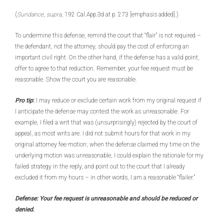
(
Sundance
,
supra
, 192 Cal.App.3d at p. 273 [emphasis added].)
To undermine this defense, remind the court that “flair” is not required –
the defendant, not the attorney, should pay the cost of enforcing an
important civil right. On the other hand, if the defense has a valid point,
offer to agree to that reduction. Remember, your fee request must be
reasonable. Show the court you are reasonable.
Pro tip
:
I may reduce or exclude certain work from my original request if
I anticipate the defense may contest the work as unreasonable. For
example, I filed a writ that was (unsurprisingly) rejected by the court of
appeal, as most writs are. I did not submit hours for that work in my
original attorney fee motion; when the defense claimed my time on the
underlying motion was unreasonable, I could explain the rationale for my
failed strategy in the reply, and point out to the court that I already
excluded it from my hours – in other words, I am a reasonable “flailer.”
Defense: Your fee request is unreasonable and should be reduced or
denied
.