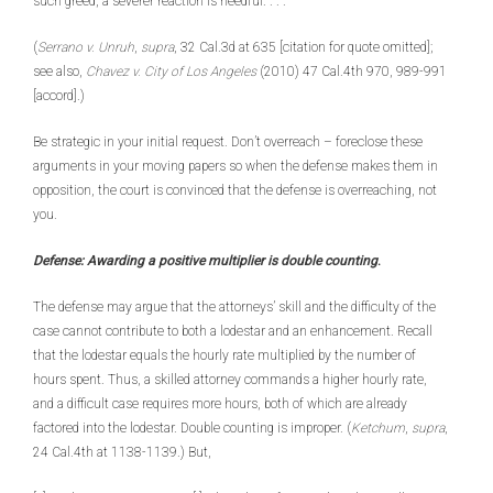
such greed, a severer reaction is needful. . . .’
(
Serrano v. Unruh
,
supra
, 32 Cal.3d at 635 [citation for quote omitted];
see also,
Chavez v. City of Los Angeles
(2010) 47 Cal.4th 970, 989-991
[accord].)
Be strategic in your initial request. Don’t overreach – foreclose these
arguments in your moving papers so when the defense makes them in
opposition, the court is convinced that the defense is overreaching, not
you.
Defense: Awarding a positive multiplier is double counting
.
The defense may argue that the attorneys’ skill and the difficulty of the
case cannot contribute to both a lodestar and an enhancement. Recall
that the lodestar equals the hourly rate multiplied by the number of
hours spent. Thus, a skilled attorney commands a higher hourly rate,
and a difficult case requires more hours, both of which are already
factored into the lodestar. Double counting is improper. (
Ketchum
,
supra
,
24 Cal.4th at 1138-1139.) But,