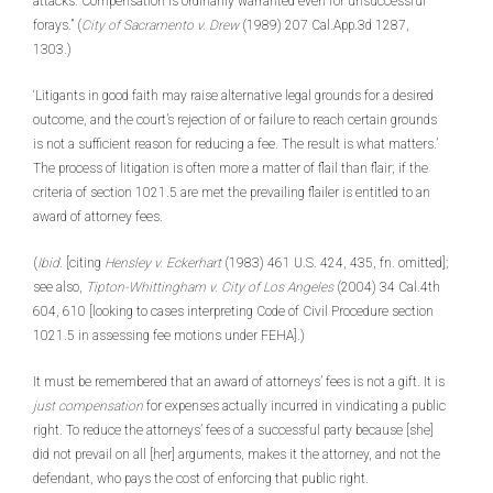
attacks. Compensation is ordinarily warranted even for unsuccessful
forays.” (
City of Sacramento v. Drew
(1989) 207 Cal.App.3d 1287,
1303.)
‘Litigants in good faith may raise alternative legal grounds for a desired
outcome, and the court’s rejection of or failure to reach certain grounds
is not a sufficient reason for reducing a fee. The result is what matters.’
The process of litigation is often more a matter of flail than flair; if the
criteria of section 1021.5 are met the prevailing flailer is entitled to an
award of attorney fees.
(
Ibid.
[citing
Hensley v. Eckerhart
(1983) 461 U.S. 424, 435, fn. omitted];
see also,
Tipton-Whittingham v. City of Los Angeles
(2004) 34 Cal.4th
604, 610 [looking to cases interpreting Code of Civil Procedure section
1021.5 in assessing fee motions under FEHA].)
It must be remembered that an award of attorneys’ fees is not a gift. It is
just compensation
for expenses actually incurred in vindicating a public
right. To reduce the attorneys’ fees of a successful party because [she]
did not prevail on all [her] arguments, makes it the attorney, and not the
defendant, who pays the cost of enforcing that public right.