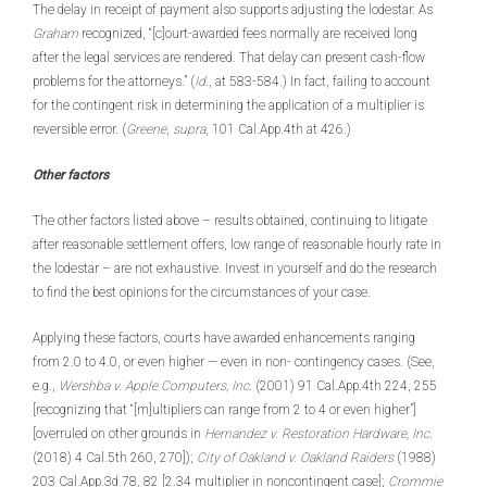
The delay in receipt of payment also supports adjusting the lodestar. As
Graham
recognized, “[c]ourt-awarded fees normally are received long
after the legal services are rendered. That delay can present cash-flow
problems for the attorneys.” (
Id
., at 583-584.) In fact, failing to account
for the contingent risk in determining the application of a multiplier is
reversible error. (
Greene
,
supra
, 101 Cal.App.4th at 426.)
Other factors
The other factors listed above – results obtained, continuing to litigate
after reasonable settlement offers, low range of reasonable hourly rate in
the lodestar – are not exhaustive. Invest in yourself and do the research
to find the best opinions for the circumstances of your case.
Applying these factors, courts have awarded enhancements ranging
from 2.0 to 4.0, or even higher — even in non- contingency cases. (See,
e.g.,
Wershba v. Apple Computers, Inc
. (2001) 91 Cal.App.4th 224, 255
[recognizing that “[m]ultipliers can range from 2 to 4 or even higher”]
[overruled on other grounds in
Hernandez v. Restoration Hardware, Inc
.
(2018) 4 Cal.5th 260, 270]);
City of Oakland v. Oakland Raiders
(1988)
203 Cal.App.3d 78, 82 [2.34 multiplier in noncontingent case];
Crommie