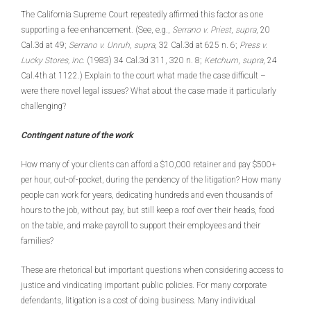
The California Supreme Court repeatedly affirmed this factor as one
supporting a fee enhancement. (See, e.g.,
Serrano v. Priest
,
supra
, 20
Cal.3d at 49;
Serrano v. Unruh
,
supra
, 32 Cal.3d at 625 n. 6;
Press v.
Lucky Stores, Inc
. (1983) 34 Cal.3d 311, 320 n. 8;
Ketchum
,
supra
, 24
Cal.4th at 1122.) Explain to the court what made the case difficult –
were there novel legal issues? What about the case made it particularly
challenging?
Contingent nature of the work
How many of your clients can afford a $10,000 retainer and pay $500+
per hour, out-of-pocket, during the pendency of the litigation? How many
people can work for years, dedicating hundreds and even thousands of
hours to the job, without pay, but still keep a roof over their heads, food
on the table, and make payroll to support their employees and their
families?
These are rhetorical but important questions when considering access to
justice and vindicating important public policies. For many corporate
defendants, litigation is a cost of doing business. Many individual