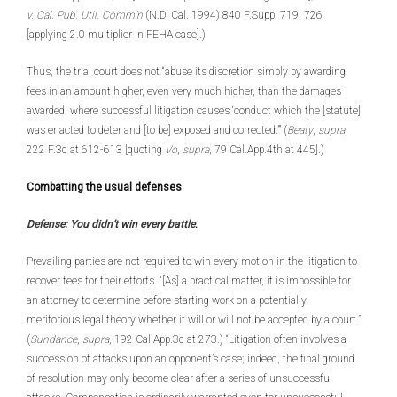
v. Cal. Pub. Util. Comm’n
(N.D. Cal. 1994) 840 F.Supp. 719, 726
[applying 2.0 multiplier in FEHA case].)
Thus, the trial court does not “abuse its discretion simply by awarding
fees in an amount higher, even very much higher, than the damages
awarded, where successful litigation causes ‘conduct which the [statute]
was enacted to deter and [to be] exposed and corrected.’” (
Beaty
,
supra
,
222 F.3d at 612-613 [quoting
Vo
,
supra
, 79 Cal.App.4th at 445].)
Combatting the usual defenses
Defense: You didn’t win every battle
.
Prevailing parties are not required to win every motion in the litigation to
recover fees for their efforts. “[As] a practical matter, it is impossible for
an attorney to determine before starting work on a potentially
meritorious legal theory whether it will or will not be accepted by a court.”
(
Sundance
,
supra
, 192 Cal.App.3d at 273.) “Litigation often involves a
succession of attacks upon an opponent’s case; indeed, the final ground
of resolution may only become clear after a series of unsuccessful