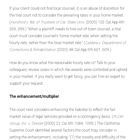
If your client could not find local counsel, it is an abuse of discretion for
the trial court not to consider the prevailing rates in your home market.
(
Horsford v. Bd. of Trustees of Cal. State Univ
. (2005) 132 Cal.App.4th
359, 399.) “When a plaintiff needs to hire out-of-town counsel, a trial
court must consider counsel’s ‘home market rate’ when setting the
hourly rate, rather than the local market rate.” (
Caldera v. Department of
Corrections & Rehabilitation
(2020) 48 Cal.App.5th 601, 609.)
How do you know what the reasonable hourly rate is? Talk to your
colleagues; review cases in which fee awards were contested and upheld
in your market. If you really want to get fancy, you can hire an expert to
support your request.
The enhancement/multiplier
The court next considers enhancing the lodestar to reflect the fair
market value of legal services provided on a contingency basis. (
PLCM
Group, Inc. v. Drexler
(2000) 22 Cal.4th 1084, 1095.) The California
Supreme Court identified several factors the court may consider in
setting the enhancement, including: “(1) the novelty and difficulty of the