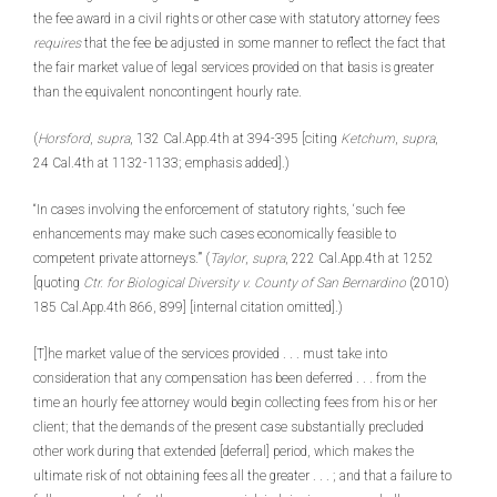
the fee award in a civil rights or other case with statutory attorney fees
requires
that the fee be adjusted in some manner to reflect the fact that
the fair market value of legal services provided on that basis is greater
than the equivalent noncontingent hourly rate.
(
Horsford
,
supra
, 132 Cal.App.4th at 394-395 [citing
Ketchum
,
supra
,
24 Cal.4th at 1132-1133; emphasis added].)
“In cases involving the enforcement of statutory rights, ‘such fee
enhancements may make such cases economically feasible to
competent private attorneys.’” (
Taylor
,
supra
, 222 Cal.App.4th at 1252
[quoting
Ctr. for Biological Diversity v. County of San Bernardino
(2010)
185 Cal.App.4th 866, 899] [internal citation omitted].)
[T]he market value of the services provided . . . must take into
consideration that any compensation has been deferred . . . from the
time an hourly fee attorney would begin collecting fees from his or her
client; that the demands of the present case substantially precluded
other work during that extended [deferral] period, which makes the
ultimate risk of not obtaining fees all the greater . . . ; and that a failure to