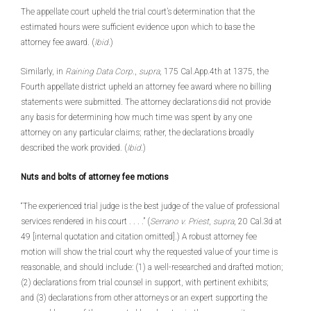
The appellate court upheld the trial court’s determination that the
estimated hours were sufficient evidence upon which to base the
attorney fee award. (
Ibid
.)
Similarly, in
Raining Data Corp
.,
supra
, 175 Cal.App.4th at 1375, the
Fourth appellate district upheld an attorney fee award where no billing
statements were submitted. The attorney declarations did not provide
any basis for determining how much time was spent by any one
attorney on any particular claims; rather, the declarations broadly
described the work provided. (
Ibid
.)
Nuts and bolts of attorney fee motions
“The experienced trial judge is the best judge of the value of professional
services rendered in his court . . . .” (
Serrano v. Priest
,
supra
, 20 Cal.3d at
49 [internal quotation and citation omitted].) A robust attorney fee
motion will show the trial court why the requested value of your time is
reasonable, and should include: (1) a well-researched and drafted motion;
(2) declarations from trial counsel in support, with pertinent exhibits;
and (3) declarations from other attorneys or an expert supporting the