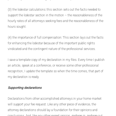
(3) the lodestar calculations: this section sets out the facts needed to
support the lodestar section in the motion – the reasonableness of the
hourly rates of all attorneys seeking fees and the reasonableness of the
hours sought.
(4) the importance of full compensation: This section lays out the facts
for enhancing the lodestar because of the important public rights
vindicated and the contingent nature of the professional services.
I save a template copy of my declaration in my files. Every time I publish
an article, speak at a conference, or receive some other professional
recognition, I update the template so when the time comes, that part of
my declaration is ready.
Supporting declarations
Declarations from other accomplished attorneys in your home market
will support your fee request. Like any other piece of evidence, the
attorney declarations should lay a foundation for their opinions and
conclusions. And, like any other expert opinion, garbage in, garbage out.