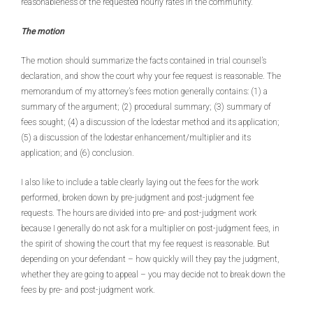
reasonableness of the requested hourly rates in the community.
The motion
The motion should summarize the facts contained in trial counsel’s
declaration, and show the court why your fee request is reasonable. The
memorandum of my attorney’s fees motion generally contains: (1) a
summary of the argument; (2) procedural summary; (3) summary of
fees sought; (4) a discussion of the lodestar method and its application;
(5) a discussion of the lodestar enhancement/multiplier and its
application; and (6) conclusion.
I also like to include a table clearly laying out the fees for the work
performed, broken down by pre-judgment and post-judgment fee
requests. The hours are divided into pre- and post-judgment work
because I generally do not ask for a multiplier on post-judgment fees, in
the spirit of showing the court that my fee request is reasonable. But
depending on your defendant – how quickly will they pay the judgment,
whether they are going to appeal – you may decide not to break down the
fees by pre- and post-judgment work.