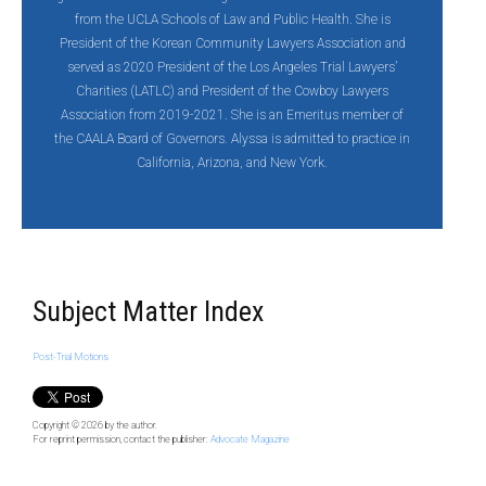
from the UCLA Schools of Law and Public Health. She is
President of the Korean Community Lawyers Association and
served as 2020 President of the Los Angeles Trial Lawyers’
Charities (LATLC) and President of the Cowboy Lawyers
Association from 2019-2021. She is an Emeritus member of
the CAALA Board of Governors. Alyssa is admitted to practice in
California, Arizona, and New York.
Subject Matter Index
Post-Trial Motions
Copyright © 2026
by the author.
For reprint permission, contact the publisher:
Advocate Magazine