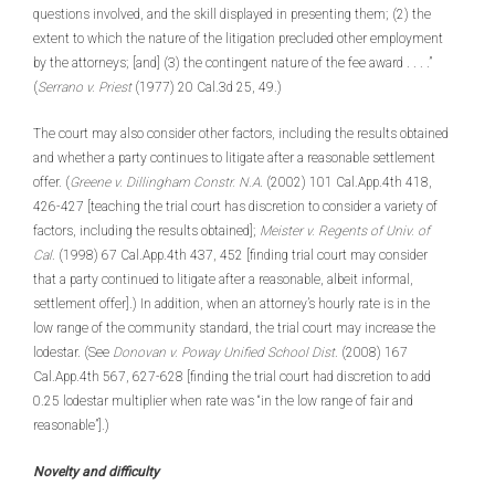
questions involved, and the skill displayed in presenting them; (2) the
extent to which the nature of the litigation precluded other employment
by the attorneys; [and] (3) the contingent nature of the fee award . . . .”
(
Serrano v. Priest
(1977) 20 Cal.3d 25, 49.)
The court may also consider other factors, including the results obtained
and whether a party continues to litigate after a reasonable settlement
offer. (
Greene v. Dillingham Constr. N.A
. (2002) 101 Cal.App.4th 418,
426-427 [teaching the trial court has discretion to consider a variety of
factors, including the results obtained];
Meister v. Regents of Univ. of
Cal
. (1998) 67 Cal.App.4th 437, 452 [finding trial court may consider
that a party continued to litigate after a reasonable, albeit informal,
settlement offer].) In addition, when an attorney’s hourly rate is in the
low range of the community standard, the trial court may increase the
lodestar. (See
Donovan v. Poway Unified School Dist
. (2008) 167
Cal.App.4th 567, 627-628 [finding the trial court had discretion to add
0.25 lodestar multiplier when rate was “in the low range of fair and
reasonable”].)
Novelty and difficulty