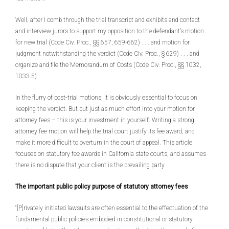
Well, after I comb through the trial transcript and exhibits and contact
and interview jurors to support my opposition to the defendant’s motion
for new trial (Code Civ. Proc., §§ 657, 659-662) . . . and motion for
judgment notwithstanding the verdict (Code Civ. Proc., § 629) . . . and
organize and file the Memorandum of Costs (Code Civ. Proc., §§ 1032,
1033.5) . . .
In the flurry of post-trial motions, it is obviously essential to focus on
keeping the verdict. But put just as much effort into your motion for
attorney fees – this is your investment in yourself. Writing a strong
attorney fee motion will help the trial court justify its fee award, and
make it more difficult to overturn in the court of appeal. This article
focuses on statutory fee awards in California state courts, and assumes
there is no dispute that your client is the prevailing party.
The important public policy purpose of statutory attorney fees
“[P]rivately initiated lawsuits are often essential to the effectuation of the
fundamental public policies embodied in constitutional or statutory