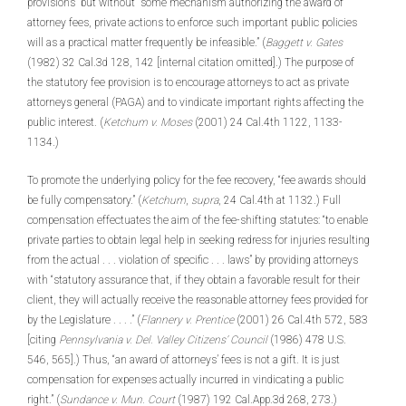
provisions” but without “some mechanism authorizing the award of
attorney fees, private actions to enforce such important public policies
will as a practical matter frequently be infeasible.” (
Baggett v. Gates
(1982) 32 Cal.3d 128, 142 [internal citation omitted].) The purpose of
the statutory fee provision is to encourage attorneys to act as private
attorneys general (PAGA) and to vindicate important rights affecting the
public interest. (
Ketchum v. Moses
(2001) 24 Cal.4th 1122, 1133-
1134.)
To promote the underlying policy for the fee recovery, “fee awards should
be fully compensatory.” (
Ketchum
,
supra
, 24 Cal.4th at 1132.) Full
compensation effectuates the aim of the fee-shifting statutes: “to enable
private parties to obtain legal help in seeking redress for injuries resulting
from the actual . . . violation of specific . . . laws” by providing attorneys
with “statutory assurance that, if they obtain a favorable result for their
client, they will actually receive the reasonable attorney fees provided for
by the Legislature . . . .” (
Flannery v. Prentice
(2001) 26 Cal.4th 572, 583
[citing
Pennsylvania v. Del. Valley Citizens’ Council
(1986) 478 U.S.
546, 565].) Thus, “an award of attorneys’ fees is not a gift. It is just
compensation for expenses actually incurred in vindicating a public
right.” (
Sundance v. Mun. Court
(1987) 192 Cal.App.3d 268, 273.)