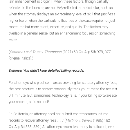
[a]n enhancement is proper [ ] when these factors, though partially
reflected in the lodestar, are not
fully
reflected in the lodestar, such as
when the attorney displays an extraordinary level of skill that justifies a
higher fee or when the particular difficulties of the case require not just
more time but more talent, expertise, and quality. The factors may
overlap in a general sense, but an enhancement focuses on something
extra
.
(
Sonoma Land Trust v. Thompson
(2021) 63 Cal.App.5th 978, 877
[original italics].)
Defense: You didn’t keep detailed billing records
.
For attorneys who practice in areas providing for statutory attorney fees,
the best practice is to contemporaneously track your time to the nearest
0.1 minute. But sometimes, technology fails. If your billing software ate
your records, all is not lost!
“In California, an attorney need not submit contemporaneous time
records to recover attorney fees . . . .” (
Martino v. Denevi
(1986) 182
Cal.App.3d 553, 559.) An attorney’s sworn testimony is sufficient, even