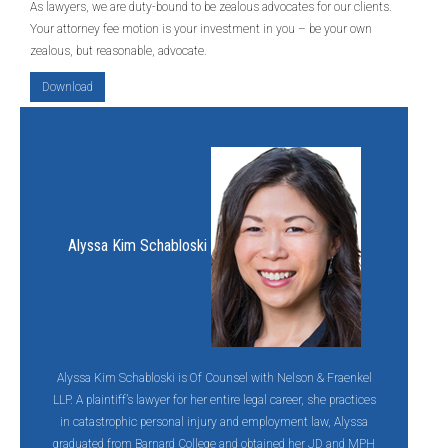
As lawyers, we are duty-bound to be zealous advocates for our clients.
Your attorney fee motion is your investment in you – be your own
zealous, but reasonable, advocate.
Download
Alyssa Kim Schabloski
Alyssa Kim Schabloski is Of Counsel with Nelson & Fraenkel
LLP. A plaintiff’s lawyer for her entire legal career, she practices
in catastrophic personal injury and employment law, Alyssa
graduated from Barnard College and obtained her JD and MPH