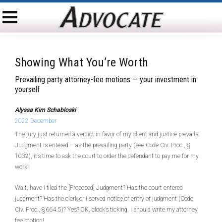
Showing What You’re Worth
Prevailing party attorney-fee motions — your investment in
yourself
Alyssa Kim Schabloski
2022 December
The jury just returned a verdict in favor of my client and justice prevails!
Judgment is entered – as the prevailing party (see Code Civ. Proc., §
1032), it’s time to ask the court to order the defendant to pay me for my
work!
Wait, have I filed the [Proposed] Judgment? Has the court entered
judgment? Has the clerk or I served notice of entry of judgment (Code
Civ. Proc., § 664.5)? Yes? OK, clock’s ticking, I should write my attorney
fee motion!