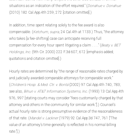
situations as an indication of the effort required.” (
Donahue v. Donahue
(2010) 182 Cal.App.4th 259, 272 [citation omitted].)
In addition, time spent relating solely to the fee award is also
compensable. (
Ketchum
,
supra
, 24 Cal.4th at 1133.) Thus, “the attorney
who takes [a fee-shifting] case can anticipate receiving full
compensation for every hour spent litigating a claim . . . .” (
Beaty v. BET
Holdings, Inc
. (9th Cir. 2000) 222 F.3d 607, 612 [emphasis added;
quotations and citation omitted].)
Hourly rates are determined by “the range of reasonable rates charged by
and judicially awarded comparable attorneys for comparable work.”
(
Children’s Hosp. & Med. Ctr. v. Bontá
(2002) 97 Cal.App.4th 740, 783;
see also,
Bihun v. AT&T Information Systems, Inc
. (1993) 13 Cal.App.4th
976, 997 [stating courts may consider “fees customarily charged by that
attorney and others in the community for similar work.”].) Counsel’s
actual hourly rate is strong presumptive evidence of the reasonableness
of that rate. (
Mandel v. Lackner
(1979) 92 Cal.App.3d 747, 761 [“The
value of an attorney’s time generally is reflected in his normal billing
rate.”].)