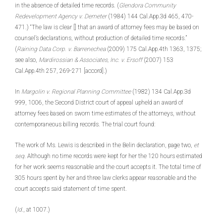
in the absence of detailed time records. (
Glendora Community
Redevelopment Agency v. Demeter
(1984) 144 Cal.App.3d 465, 470-
471.) “The law is clear [] that an award of attorney fees may be based on
counsel’s declarations, without production of detailed time records.”
(
Raining Data Corp. v. Barrenechea
(2009) 175 Cal.App.4th 1363, 1375;
see also,
Mardirossian & Associates, Inc. v. Ersoff
(2007) 153
Cal.App.4th 257, 269-271 [accord].)
In
Margolin v. Regional Planning Committee
(1982) 134 Cal.App.3d
999, 1006, the Second District court of appeal upheld an award of
attorney fees based on sworn time estimates of the attorneys, without
contemporaneous billing records. The trial court found:
The work of Ms. Lewis is described in the Belin declaration, page two,
et
seq
. Although no time records were kept for her the 120 hours estimated
for her work seems reasonable and the court accepts it. The total time of
305 hours spent by her and three law clerks appear reasonable and the
court accepts said statement of time spent.
(
Id
., at 1007.)