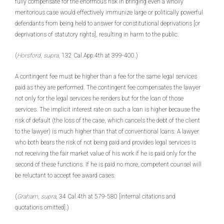
fully compensate for the enormous risk in bringing even a wholly
meritorious case would effectively immunize large or politically powerful
defendants from being held to answer for constitutional deprivations [or
deprivations of statutory rights], resulting in harm to the public.
(
Horsford
,
supra
, 132 Cal.App.4th at 399-400.)
A contingent fee must be higher than a fee for the same legal services
paid as they are performed. The contingent fee compensates the lawyer
not only for the legal services he renders but for the loan of those
services. The implicit interest rate on such a loan is higher because the
risk of default (the loss of the case, which cancels the debt of the client
to the lawyer) is much higher than that of conventional loans. A lawyer
who both bears the risk of not being paid and provides legal services is
not receiving the fair market value of his work if he is paid only for the
second of these functions. If he is paid no more, competent counsel will
be reluctant to accept fee award cases.
(
Graham
,
supra
, 34 Cal.4th at 579-580 [internal citations and
quotations omitted].)