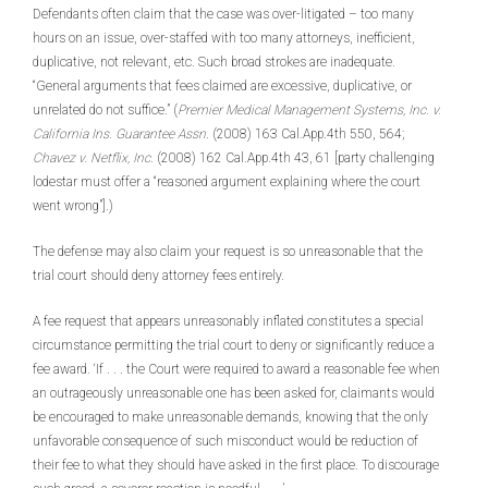
Defendants often claim that the case was over-litigated – too many
hours on an issue, over-staffed with too many attorneys, inefficient,
duplicative, not relevant, etc. Such broad strokes are inadequate.
“General arguments that fees claimed are excessive, duplicative, or
unrelated do not suffice.” (
Premier Medical Management Systems, Inc. v.
California Ins. Guarantee Assn
. (2008) 163 Cal.App.4th 550, 564;
Chavez v. Netflix, Inc
. (2008) 162 Cal.App.4th 43, 61 [party challenging
lodestar must offer a “reasoned argument explaining where the court
went wrong”].)
The defense may also claim your request is so unreasonable that the
trial court should deny attorney fees entirely.
A fee request that appears unreasonably inflated constitutes a special
circumstance permitting the trial court to deny or significantly reduce a
fee award. ‘If . . . the Court were required to award a reasonable fee when
an outrageously unreasonable one has been asked for, claimants would
be encouraged to make unreasonable demands, knowing that the only
unfavorable consequence of such misconduct would be reduction of
their fee to what they should have asked in the first place. To discourage