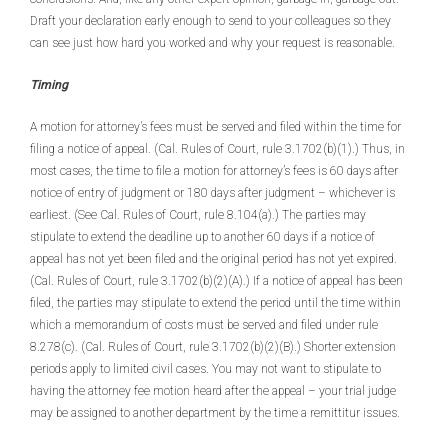
Draft your declaration early enough to send to your colleagues so they
can see just how hard you worked and why your request is reasonable.
Timing
A motion for attorney’s fees must be served and filed within the time for
filing a notice of appeal. (Cal. Rules of Court, rule 3.1702(b)(1).) Thus, in
most cases, the time to file a motion for attorney’s fees is 60 days after
notice of entry of judgment or 180 days after judgment – whichever is
earliest. (See Cal. Rules of Court, rule 8.104(a).) The parties may
stipulate to extend the deadline up to another 60 days if a notice of
appeal has not yet been filed and the original period has not yet expired.
(Cal. Rules of Court, rule 3.1702(b)(2)(A).) If a notice of appeal has been
filed, the parties may stipulate to extend the period until the time within
which a memorandum of costs must be served and filed under rule
8.278(c). (Cal. Rules of Court, rule 3.1702(b)(2)(B).) Shorter extension
periods apply to limited civil cases. You may not want to stipulate to
having the attorney fee motion heard after the appeal – your trial judge
may be assigned to another department by the time a remittitur issues.