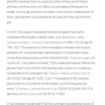
plaintiffs, however, have no access to justice if they cannot find an
attorney to enforce their civil rights. As contingency fee lawyers for
people, we only get paid when we obtain some kind of compensation for
them, loaning them our professional services until they can afford to
pay.
In short, this inquiry is designed to entice competent counsel to
undertake difficult public interest cases. (
San Bernardino Valley
Audubon Society v. County of San Bernardino
(1984) 155 Cal.App.3d
738, 755.) “The experience of the marketplace indicates that lawyers
generally will not provide legal representation on a contingent basis
unless they receive a premium for taking that risk.” (
Ketchum
,
supra
, 24
Cal.4th at 1136 [citation omitted].) “[T]he unadorned lodestar reflects the
general local hourly rate for a fee-bearing case; it does not include any
compensation for contingent risk.” (
Taylor v. Nabors Drilling USA, LP
(2014) 222 Cal.App.4th 1228, 1252.) “The purpose of [the lodestar]
adjustment is to fix a fee at the fair market value for the particular
action.” (
Graham v. DaimlerChrysler Corp
. (2004) 34 Cal.4th 553, 579
[quoting
Ketchum
,
supra
, 24 Cal.4th at 1132].)
It has long been recognized [] that the contingent and deferred nature of