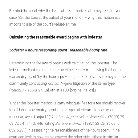
Remind the court why the Legislature authorized attorney fees for your
case. Set the tone at the outset of your motion – why this motion is an
important use of the court’s valuable time.
Calculating the reasonable award begins with lodestar
Lodestar = hours reasonably spent
´
reasonable hourly rate
Determining the fee award begins with calculating the lodestar. The
lodestar method calculates the baseline fees by multiplying the hours
reasonably spent “by the hourly prevailing rate for private attorneys in the
community conducting
noncontingent
litigation of the same type.”
(
Ketchum
,
supra
, 24 Cal.4th at 1133 [original italics].)
“Under the lodestar method, a party who qualifies for a fee should recover
for all hours reasonably spent unless special circumstances would
render an award unjust.” (
Vo v. Las Virgenes Mun. Water Dist
. (2000) 79
Cal.App.4th 440, 446 [citing
Serrano v. Unruh
(1982) 32 Cal.3d 621,
632-633].) In assessing the reasonableness of the hours spent, “[t]he
court can look to how many lawyers the other side utilized in similar