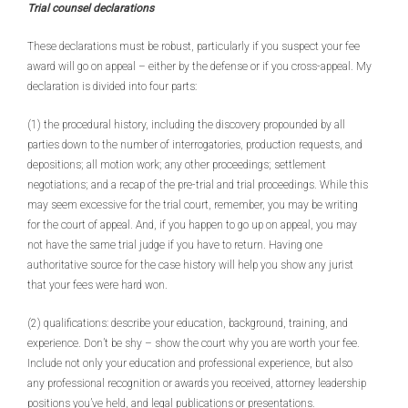
Trial counsel declarations
These declarations must be robust, particularly if you suspect your fee
award will go on appeal – either by the defense or if you cross-appeal. My
declaration is divided into four parts:
(1) the procedural history, including the discovery propounded by all
parties down to the number of interrogatories, production requests, and
depositions; all motion work; any other proceedings; settlement
negotiations; and a recap of the pre-trial and trial proceedings. While this
may seem excessive for the trial court, remember, you may be writing
for the court of appeal. And, if you happen to go up on appeal, you may
not have the same trial judge if you have to return. Having one
authoritative source for the case history will help you show any jurist
that your fees were hard won.
(2) qualifications: describe your education, background, training, and
experience. Don’t be shy – show the court why you are worth your fee.
Include not only your education and professional experience, but also
any professional recognition or awards you received, attorney leadership
positions you’ve held, and legal publications or presentations.