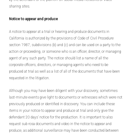
sharing sites.
Notice to appear and produce
A notice to appear at a trial or hearing and produce documents in
California is authorized by the provisions of Code of Civil Procedure
section 1987, subdivisions (b) and (c) and can be used on a party to the
action or proceeding, or someone who is an officer, director, or managing
agent of any such party. The notice should list a name of all the
corporate officers, directors, or managing agents who need to be
produced at trial as well as a list of all of the documents that have been
requested in the litigation.
Although you may have been diligent with your discovery, sometimes
last-minute events give light to documents or witnesses which were not
previously produced or identified in discovery. You can include these
items in your notice to appear and produce at trial and only give the
defendant 20 days’ notice for the production. It is important to also
request sub rosa documents and video in the notice to appear and
produce, as additional surveillance may have been conducted between