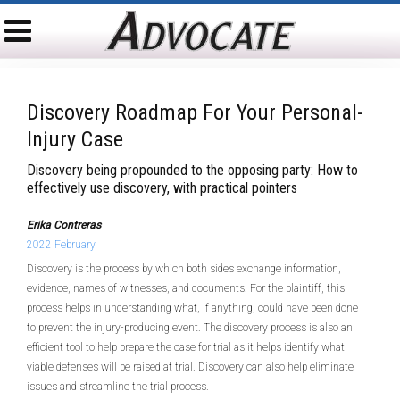
Discovery Roadmap For Your Personal-
Injury Case
Discovery being propounded to the opposing party: How to
effectively use discovery, with practical pointers
Erika Contreras
2022 February
Discovery is the process by which both sides exchange information,
evidence, names of witnesses, and documents. For the plaintiff, this
process helps in understanding what, if anything, could have been done
to prevent the injury-producing event. The discovery process is also an
efficient tool to help prepare the case for trial as it helps identify what
viable defenses will be raised at trial. Discovery can also help eliminate
issues and streamline the trial process.