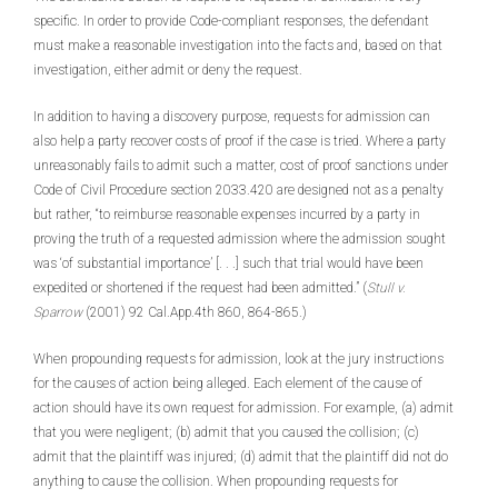
specific. In order to provide Code-compliant responses, the defendant
must make a reasonable investigation into the facts and, based on that
investigation, either admit or deny the request.
In addition to having a discovery purpose, requests for admission can
also help a party recover costs of proof if the case is tried. Where a party
unreasonably fails to admit such a matter, cost of proof sanctions under
Code of Civil Procedure section 2033.420 are designed not as a penalty
but rather, “to reimburse reasonable expenses incurred by a party in
proving the truth of a requested admission where the admission sought
was ‘of substantial importance’ [. . .] such that trial would have been
expedited or shortened if the request had been admitted.” (
Stull v.
Sparrow
(2001) 92 Cal.App.4th 860, 864-865.)
When propounding requests for admission, look at the jury instructions
for the causes of action being alleged. Each element of the cause of
action should have its own request for admission. For example, (a) admit
that you were negligent; (b) admit that you caused the collision; (c)
admit that the plaintiff was injured; (d) admit that the plaintiff did not do
anything to cause the collision. When propounding requests for