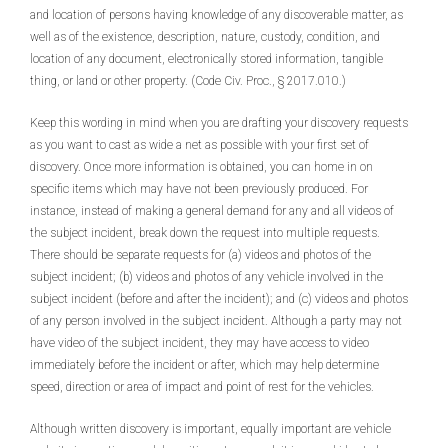
and location of persons having knowledge of any discoverable matter, as
well as of the existence, description, nature, custody, condition, and
location of any document, electronically stored information, tangible
thing, or land or other property. (Code Civ. Proc., § 2017.010.)
Keep this wording in mind when you are drafting your discovery requests
as you want to cast as wide a net as possible with your first set of
discovery. Once more information is obtained, you can home in on
specific items which may have not been previously produced. For
instance, instead of making a general demand for any and all videos of
the subject incident, break down the request into multiple requests.
There should be separate requests for (a) videos and photos of the
subject incident; (b) videos and photos of any vehicle involved in the
subject incident (before and after the incident); and (c) videos and photos
of any person involved in the subject incident. Although a party may not
have video of the subject incident, they may have access to video
immediately before the incident or after, which may help determine
speed, direction or area of impact and point of rest for the vehicles.
Although written discovery is important, equally important are vehicle