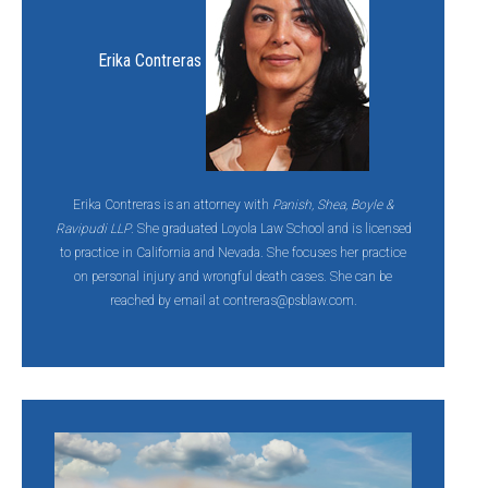
Erika Contreras
Erika Contreras is an attorney with
Panish, Shea, Boyle &
Ravipudi LLP
. She graduated Loyola Law School and is licensed
to practice in California and Nevada. She focuses her practice
on personal injury and wrongful death cases. She can be
reached by email at contreras@psblaw.com.