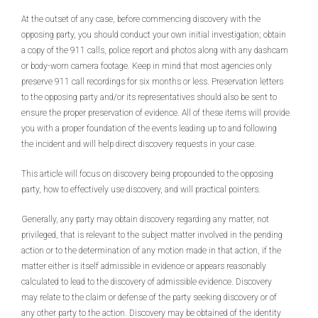
At the outset of any case, before commencing discovery with the
opposing party, you should conduct your own initial investigation; obtain
a copy of the 911 calls, police report and photos along with any dashcam
or body-worn camera footage. Keep in mind that most agencies only
preserve 911 call recordings for six months or less. Preservation letters
to the opposing party and/or its representatives should also be sent to
ensure the proper preservation of evidence. All of these items will provide
you with a proper foundation of the events leading up to and following
the incident and will help direct discovery requests in your case.
This article will focus on discovery being propounded to the opposing
party, how to effectively use discovery, and will practical pointers.
Generally, any party may obtain discovery regarding any matter, not
privileged, that is relevant to the subject matter involved in the pending
action or to the determination of any motion made in that action, if the
matter either is itself admissible in evidence or appears reasonably
calculated to lead to the discovery of admissible evidence. Discovery
may relate to the claim or defense of the party seeking discovery or of
any other party to the action. Discovery may be obtained of the identity