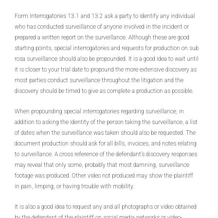
Form Interrogatories 13.1 and 13.2 ask a party to identify any individual
who has conducted surveillance of anyone involved in the incident or
prepared a written report on the surveillance. Although these are good
starting points, special interrogatories and requests for production on sub
rosa surveillance should also be propounded. It is a good idea to wait until
it is closer to your trial date to propound the more extensive discovery as
most parties conduct surveillance throughout the litigation and the
discovery should be timed to give as complete a production as possible.
When propounding special interrogatories regarding surveillance, in
addition to asking the identity of the person taking the surveillance, a list
of dates when the surveillance was taken should also be requested. The
document production should ask for all bills, invoices, and notes relating
to surveillance. A cross reference of the defendant’s discovery responses
may reveal that only some, probably that most damning, surveillance
footage was produced. Other video not produced may show the plaintiff
in pain, limping, or having trouble with mobility.
It is also a good idea to request any and all photographs or video obtained
by the defendant of the plaintiff on social media networks or video-