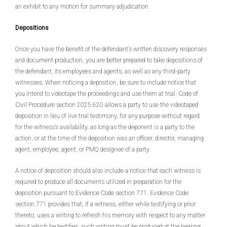
an exhibit to any motion for summary adjudication.
Depositions
Once you have the benefit of the defendant’s written discovery responses
and document production, you are better prepared to take depositions of
the defendant, its employees and agents, as well as any third-party
witnesses. When noticing a deposition, be sure to include notice that
you intend to videotape the proceedings and use them at trial. Code of
Civil Procedure section 2025.620 allows a party to use the videotaped
deposition in lieu of live trial testimony, for any purpose without regard
for the witness’s availability, as long as the deponent is a party to the
action, or at the time of the deposition was an officer, director, managing
agent, employee, agent, or PMQ designee of a party.
A notice of deposition should also include a notice that each witness is
required to produce all documents utilized in preparation for the
deposition pursuant to Evidence Code section 771. Evidence Code
section 771 provides that, if a witness, either while testifying or prior
thereto, uses a writing to refresh his memory with respect to any matter
about which he testifies, such writing must be produced at the hearing