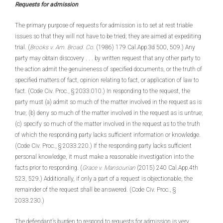
Requests for admission
The primary purpose of requests for admission is to set at rest triable
issues so that they will not have to be tried; they are aimed at expediting
trial. (
Brooks v. Am. Broad. Co
. (1986) 179 Cal.App.3d 500, 509.) Any
party may obtain discovery . . . by written request that any other party to
the action admit the genuineness of specified documents, or the truth of
specified matters of fact, opinion relating to fact, or application of law to
fact. (Code Civ. Proc., § 2033.010.) In responding to the request, the
party must (a) admit so much of the matter involved in the request as is
true; (b) deny so much of the matter involved in the request as is untrue;
(c) specify so much of the matter involved in the request as to the truth
of which the responding party lacks sufficient information or knowledge.
(Code Civ. Proc., § 2033.220.) If the responding party lacks sufficient
personal knowledge, it must make a reasonable investigation into the
facts prior to responding. (
Grace v. Mansourian
(2015) 240 Cal.App.4th
523, 529.) Additionally, if only a part of a request is objectionable, the
remainder of the request shall be answered. (Code Civ. Proc., §
2033.230.)
The defendant’s burden to respond to requests for admission is very