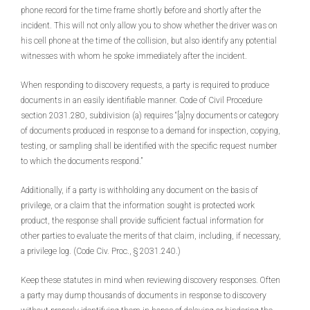
phone record for the time frame shortly before and shortly after the
incident. This will not only allow you to show whether the driver was on
his cell phone at the time of the collision, but also identify any potential
witnesses with whom he spoke immediately after the incident.
When responding to discovery requests, a party is required to produce
documents in an easily identifiable manner. Code of Civil Procedure
section 2031.280, subdivision (a) requires “[a]ny documents or category
of documents produced in response to a demand for inspection, copying,
testing, or sampling shall be identified with the specific request number
to which the documents respond.”
Additionally, if a party is withholding any document on the basis of
privilege, or a claim that the information sought is protected work
product, the response shall provide sufficient factual information for
other parties to evaluate the merits of that claim, including, if necessary,
a privilege log. (Code Civ. Proc., § 2031.240.)
Keep these statutes in mind when reviewing discovery responses. Often
a party may dump thousands of documents in response to discovery