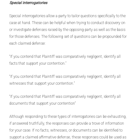
Special interrogatories
Special interrogatories allow a party to tailor questions specifically to the
case at hand. These can be helpful when trying to conduct discovery on
or investigate defenses raised by the opposing party as well as the basis
for those defenses. The following set of questions can be propounded for
each claimed defense:
“If you contend that Plaintiff was comparatively negligent, identify all
facts that support your contention.”
“If you contend that Plaintiff was comparatively negligent, identify all
witnesses that support your contention.”
“If you contend that Plaintiff was comparatively negligent, identify all
documents that support your contention”
Although responding to these types of interrogatories can be exhausting,
if answered truthfully, the responses can provide a trove of information
for your case. If no facts, witnesses, or documents can be identified to
support a claimed affirmative defense, these responses could be used as