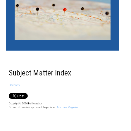
Subject Matter Index
Discovery
Copyright © 2026
by the author.
For reprint permission, contact the publisher:
Advocate Magazine