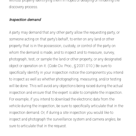
without properly identifying them in hopes of delaying or hindering the
discovery process.
Inspection demand
A party may demand that any other party allow the requesting party, or
someone acting on that party’s behalf, to enter on any land or other
property that is in the possession, custody, or control of the party on
whom the demand is made, and to inspect and to measure, survey,
photograph, test, or sample the land or other property, or any designated
object or operation on it. (Code Civ. Proc., § 2031.010.) Be sure to
specifically identify in your inspection notice the components you intend
to inspect as well as whether photographing, measuring, and/or testing
will be done. This will avoid any objections being raised during the actual
inspection and ensure that the expert is able to complete the inspection.
For example, if you intend to download the electronic data from the
vehicle during the inspection, be sure to specifically articulate that in the
inspection demand. Or, if during a site inspection you would like to
inspect and photograph the surveillance system and camera angles, be
sure to articulate that in the request.