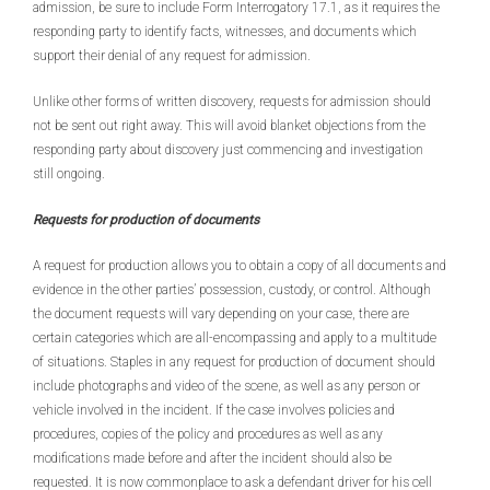
admission, be sure to include Form Interrogatory 17.1, as it requires the
responding party to identify facts, witnesses, and documents which
support their denial of any request for admission.
Unlike other forms of written discovery, requests for admission should
not be sent out right away. This will avoid blanket objections from the
responding party about discovery just commencing and investigation
still ongoing.
Requests for production of documents
A request for production allows you to obtain a copy of all documents and
evidence in the other parties’ possession, custody, or control. Although
the document requests will vary depending on your case, there are
certain categories which are all-encompassing and apply to a multitude
of situations. Staples in any request for production of document should
include photographs and video of the scene, as well as any person or
vehicle involved in the incident. If the case involves policies and
procedures, copies of the policy and procedures as well as any
modifications made before and after the incident should also be
requested. It is now commonplace to ask a defendant driver for his cell