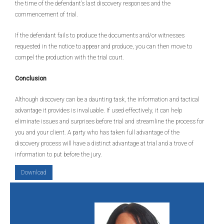
the time of the defendant’s last discovery responses and the
commencement of trial.
If the defendant fails to produce the documents and/or witnesses
requested in the notice to appear and produce, you can then move to
compel the production with the trial court.
Conclusion
Although discovery can be a daunting task, the information and tactical
advantage it provides is invaluable. If used effectively, it can help
eliminate issues and surprises before trial and streamline the process for
you and your client. A party who has taken full advantage of the
discovery process will have a distinct advantage at trial and a trove of
information to put before the jury.
Download