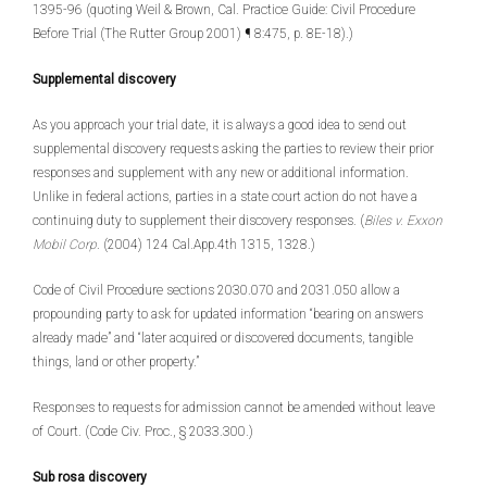
1395-96 (quoting Weil & Brown, Cal. Practice Guide: Civil Procedure
Before Trial (The Rutter Group 2001) ¶ 8:475, p. 8E-18).)
Supplemental discovery
As you approach your trial date, it is always a good idea to send out
supplemental discovery requests asking the parties to review their prior
responses and supplement with any new or additional information.
Unlike in federal actions, parties in a state court action do not have a
continuing duty to supplement their discovery responses. (
Biles v. Exxon
Mobil Corp
. (2004) 124 Cal.App.4th 1315, 1328.)
Code of Civil Procedure sections 2030.070 and 2031.050 allow a
propounding party to ask for updated information “bearing on answers
already made” and “later acquired or discovered documents, tangible
things, land or other property.”
Responses to requests for admission cannot be amended without leave
of Court. (Code Civ. Proc., § 2033.300.)
Sub rosa discovery