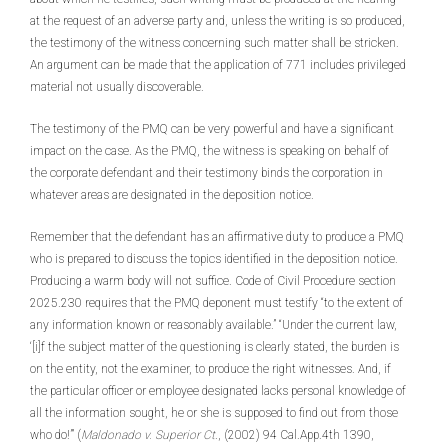
at the request of an adverse party and, unless the writing is so produced,
the testimony of the witness concerning such matter shall be stricken.
An argument can be made that the application of 771 includes privileged
material not usually discoverable.
The testimony of the PMQ can be very powerful and have a significant
impact on the case. As the PMQ, the witness is speaking on behalf of
the corporate defendant and their testimony binds the corporation in
whatever areas are designated in the deposition notice.
Remember that the defendant has an affirmative duty to produce a PMQ
who is prepared to discuss the topics identified in the deposition notice.
Producing a warm body will not suffice. Code of Civil Procedure section
2025.230 requires that the PMQ deponent must testify “to the extent of
any information known or reasonably available.” “Under the current law,
‘[i]f the subject matter of the questioning is clearly stated, the burden is
on the entity, not the examiner, to produce the right witnesses. And, if
the particular officer or employee designated lacks personal knowledge of
all the information sought, he or she is supposed to find out from those
who do!’” (
Maldonado v. Superior
Ct
., (2002) 94 Cal.App.4th 1390,