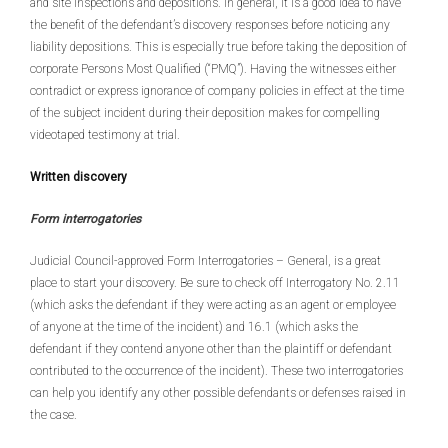
and site inspections and depositions. In general, it is a good idea to have
the benefit of the defendant’s discovery responses before noticing any
liability depositions. This is especially true before taking the deposition of
corporate Persons Most Qualified (“PMQ”). Having the witnesses either
contradict or express ignorance of company policies in effect at the time
of the subject incident during their deposition makes for compelling
videotaped testimony at trial.
Written discovery
Form interrogatories
Judicial Council-approved Form Interrogatories – General, is a great
place to start your discovery. Be sure to check off Interrogatory No. 2.11
(which asks the defendant if they were acting as an agent or employee
of anyone at the time of the incident) and 16.1 (which asks the
defendant if they contend anyone other than the plaintiff or defendant
contributed to the occurrence of the incident). These two interrogatories
can help you identify any other possible defendants or defenses raised in
the case.