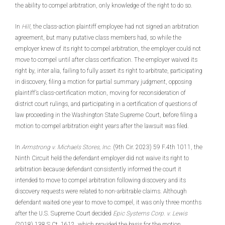
the ability to compel arbitration, only knowledge of the right to do so.
In
Hill
, the class-action plaintiff employee had not signed an arbitration
agreement, but many putative class members had, so while the
employer knew of its right to compel arbitration, the employer could not
move to compel until after class certification. The employer waived its
right by, inter alia, failing to fully assert its right to arbitrate, participating
in discovery, filing a motion for partial summary judgment, opposing
plaintiff’s class-certification motion, moving for reconsideration of
district court rulings, and participating in a certification of questions of
law proceeding in the Washington State Supreme Court, before filing a
motion to compel arbitration eight years after the lawsuit was filed.
In
Armstrong v. Michaels Stores, Inc
. (9th Cir. 2023) 59 F.4th 1011, the
Ninth Circuit held the defendant employer did not waive its right to
arbitration because defendant consistently informed the court it
intended to move to compel arbitration following discovery and its
discovery requests were related to non-arbitrable claims. Although
defendant waited one year to move to compel, it was only three months
after the U.S. Supreme Court decided
Epic Systems Corp. v. Lewis
(2018) 138 S.Ct. 1612, which provided the basis for the motion.