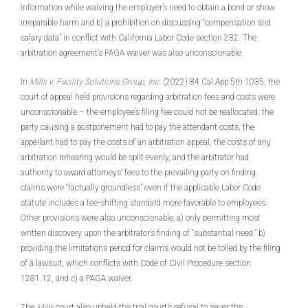
information while waiving the employer’s need to obtain a bond or show
irreparable harm and b) a prohibition on discussing “compensation and
salary data” in conflict with California Labor Code section 232. The
arbitration agreement’s PAGA waiver was also unconscionable.
In
Mills v. Facility Solutions Group, Inc
. (2022) 84 Cal.App.5th 1035, the
court of appeal held provisions regarding arbitration fees and costs were
unconscionable – the employee’s filing fee could not be reallocated, the
party causing a postponement had to pay the attendant costs, the
appellant had to pay the costs of an arbitration appeal, the costs of any
arbitration rehearing would be split evenly, and the arbitrator had
authority to award attorneys’ fees to the prevailing party on finding
claims were “factually groundless” even if the applicable Labor Code
statute includes a fee-shifting standard more favorable to employees.
Other provisions were also unconscionable: a) only permitting most
written discovery upon the arbitrator’s finding of “substantial need,” b)
providing the limitations period for claims would not be tolled by the filing
of a lawsuit, which conflicts with Code of Civil Procedure section
1281.12, and c) a PAGA waiver.
The
Mills
court also upheld the trial court’s refusal to sever the