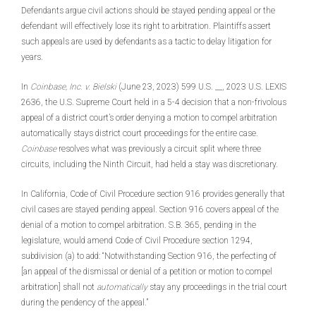
Defendants argue civil actions should be stayed pending appeal or the
defendant will effectively lose its right to arbitration. Plaintiffs assert
such appeals are used by defendants as a tactic to delay litigation for
years.
In
Coinbase, Inc. v. Bielski
(June 23, 2023) 599 U.S. __, 2023 U.S. LEXIS
2636, the U.S. Supreme Court held in a 5-4 decision that a non-frivolous
appeal of a district court’s order denying a motion to compel arbitration
automatically stays district court proceedings for the entire case.
Coinbase
resolves what was previously a circuit split where three
circuits, including the Ninth Circuit, had held a stay was discretionary.
In California, Code of Civil Procedure section 916 provides generally that
civil cases are stayed pending appeal. Section 916 covers appeal of the
denial of a motion to compel arbitration. S.B. 365, pending in the
legislature, would amend Code of Civil Procedure section 1294,
subdivision (a) to add: “Notwithstanding Section 916, the perfecting of
[an appeal of the dismissal or denial of a petition or motion to compel
arbitration] shall not
automatically
stay any proceedings in the trial court
during the pendency of the appeal.”