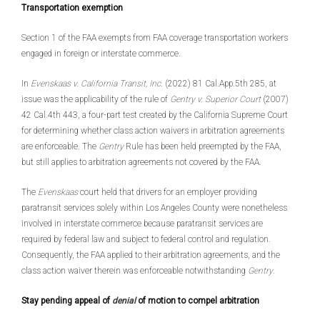
Transportation exemption
Section 1 of the FAA exempts from FAA coverage transportation workers
engaged in foreign or interstate commerce.
In
Evenskaas v. California Transit, Inc
. (2022) 81 Cal.App.5th 285, at
issue was the applicability of the rule of
Gentry v. Superior Court
(2007)
42 Cal.4th 443, a four-part test created by the California Supreme Court
for determining whether class action waivers in arbitration agreements
are enforceable. The
Gentry
Rule has been held preempted by the FAA,
but still applies to arbitration agreements not covered by the FAA.
The
Evenskaas
court held that drivers for an employer providing
paratransit services solely within Los Angeles County were nonetheless
involved in interstate commerce because paratransit services are
required by federal law and subject to federal control and regulation.
Consequently, the FAA applied to their arbitration agreements, and the
class action waiver therein was enforceable notwithstanding
Gentry
.
Stay pending appeal of
denial
of motion to compel arbitration