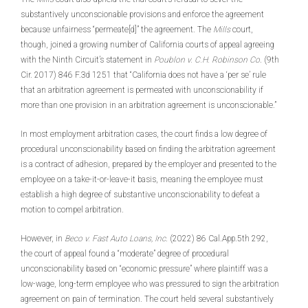
substantively unconscionable provisions and enforce the agreement
because unfairness “permeate[d]” the agreement. The
Mills
court,
though, joined a growing number of California courts of appeal agreeing
with the Ninth Circuit’s statement in
Poublon v. C.H. Robinson Co
. (9th
Cir. 2017) 846 F.3d 1251 that “California does not have a ‘per se’ rule
that an arbitration agreement is permeated with unconscionability if
more than one provision in an arbitration agreement is unconscionable.”
In most employment arbitration cases, the court finds a low degree of
procedural unconscionability based on finding the arbitration agreement
is a contract of adhesion, prepared by the employer and presented to the
employee on a take-it-or-leave-it basis, meaning the employee must
establish a high degree of substantive unconscionability to defeat a
motion to compel arbitration.
However, in
Beco v. Fast Auto Loans, Inc
. (2022) 86 Cal.App.5th 292,
the court of appeal found a “moderate” degree of procedural
unconscionability based on “economic pressure” where plaintiff was a
low-wage, long-term employee who was pressured to sign the arbitration
agreement on pain of termination. The court held several substantively