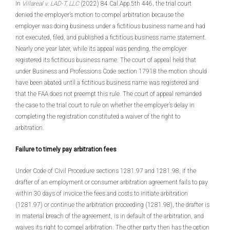
In
Villareal v. LAD-T, LLC
(2022) 84 Cal.App.5th 446, the trial court
denied the employer’s motion to compel arbitration because the
employer was doing business under a fictitious business name and had
not executed, filed, and published a fictitious business name statement.
Nearly one year later, while its appeal was pending, the employer
registered its fictitious business name. The court of appeal held that
under Business and Professions Code section 17918 the motion should
have been abated until a fictitious business name was registered and
that the FAA does not preempt this rule. The court of appeal remanded
the case to the trial court to rule on whether the employer’s delay in
completing the registration constituted a waiver of the right to
arbitration.
Failure to timely pay arbitration fees
Under Code of Civil Procedure sections 1281.97 and 1281.98, if the
drafter of an employment or consumer arbitration agreement fails to pay
within 30 days of invoice the fees and costs to initiate arbitration
(1281.97) or continue the arbitration proceeding (1281.98), the drafter is
in material breach of the agreement, is in default of the arbitration, and
waives its right to compel arbitration. The other party then has the option