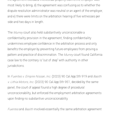
most likely to bring, d) the agreement was confusing as to whether the
dispute resolution administrator was neutral or an agent of the employer,
and e) there were limits on the arbitration hearing of five witnesses per
side and two days in length.
The
Murrey
court also held substantively unconscionable a
confidentiality provision in the agreement, finding confidentiality
undermines employee confidence in the arbitration process and only
benefits the employer by preventing future employees from proving a
pattern and practice of discrimination. The
Murrey
court found California
case law to the contrary is “out of step” with authority in other
jurisdictions.
In
Fuentes v. Empire Nissan, Inc
. (2023) 90 Cal.App.5th 919 and
Basith
v. Lithia Motors, Inc
. (2023) 90 Cal.App.5th 951, decided by the same
panel, the court of appeal found a high degree of procedural
unconscionability, but enforced the employment arbitration agreements
upon finding no substantive unconscionability.
Fuentes
and
Basith
involved essentially the same arbitration agreement