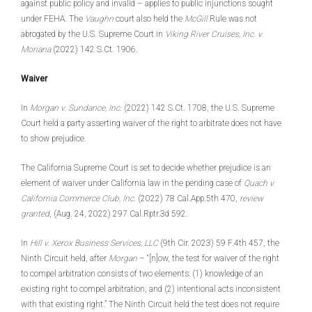
against public policy and invalid – applies to public injunctions sought
under FEHA. The
Vaughn
court also held the
McGill
Rule was not
abrogated by the U.S. Supreme Court in
Viking River Cruises, Inc. v.
Moriana
(2022) 142 S.Ct. 1906.
Waiver
In
Morgan v. Sundance, Inc
. (2022) 142 S.Ct. 1708, the U.S. Supreme
Court held a party asserting waiver of the right to arbitrate does not have
to show prejudice.
The California Supreme Court is set to decide whether prejudice is an
element of waiver under California law in the pending case of
Quach v.
California Commerce Club, Inc
. (2022) 78 Cal.App.5th 470,
review
granted
, (Aug. 24, 2022) 297 Cal.Rptr.3d 592.
In
Hill v. Xerox Business Services, LLC
(9th Cir. 2023) 59 F.4th 457, the
Ninth Circuit held, after
Morgan
– “[n]ow, the test for waiver of the right
to compel arbitration consists of two elements: (1) knowledge of an
existing right to compel arbitration; and (2) intentional acts inconsistent
with that existing right.” The Ninth Circuit held the test does not require