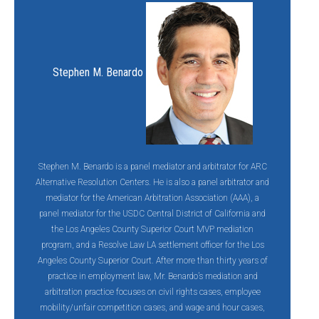
Stephen M. Benardo
Stephen M. Benardo is a panel mediator and arbitrator for ARC
Alternative Resolution Centers. He is also a panel arbitrator and
mediator for the American Arbitration Association (AAA), a
panel mediator for the USDC Central District of California and
the Los Angeles County Superior Court MVP mediation
program, and a Resolve Law LA settlement officer for the Los
Angeles County Superior Court. After more than thirty years of
practice in employment law, Mr. Benardo’s mediation and
arbitration practice focuses on civil rights cases, employee
mobility/unfair competition cases, and wage and hour cases,