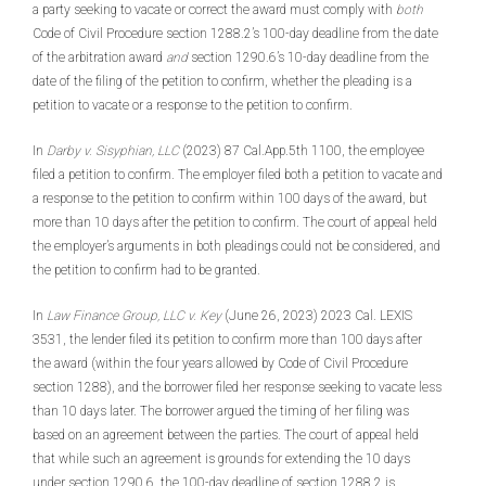
a party seeking to vacate or correct the award must comply with
both
Code of Civil Procedure section 1288.2’s 100-day deadline from the date
of the arbitration award
and
section 1290.6’s 10-day deadline from the
date of the filing of the petition to confirm, whether the pleading is a
petition to vacate or a response to the petition to confirm.
In
Darby v. Sisyphian, LLC
(2023) 87 Cal.App.5th 1100, the employee
filed a petition to confirm. The employer filed both a petition to vacate and
a response to the petition to confirm within 100 days of the award, but
more than 10 days after the petition to confirm. The court of appeal held
the employer’s arguments in both pleadings could not be considered, and
the petition to confirm had to be granted.
In
Law Finance Group, LLC v. Key
(June 26, 2023) 2023 Cal. LEXIS
3531, the lender filed its petition to confirm more than 100 days after
the award (within the four years allowed by Code of Civil Procedure
section 1288), and the borrower filed her response seeking to vacate less
than 10 days later. The borrower argued the timing of her filing was
based on an agreement between the parties. The court of appeal held
that while such an agreement is grounds for extending the 10 days
under section 1290.6, the 100-day deadline of section 1288.2 is