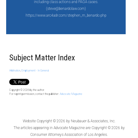
including class actions and PAGA cases.
(steve@benardolaw.com)
https://www.arc4adr.com/stephen_m_benardo.php
Subject Matter Index
Arbitration
,
Employment - In General
Copyright © 2026
by the author.
For reprint permission, contact the publisher:
Advocate Magazine
Website Copyright © 2026 by
Neubauer & Associates, Inc.
The articles appearing in
Advocate Magazine
are Copyright © 2026 by
Consumer Attorneys Association of Los Angeles.