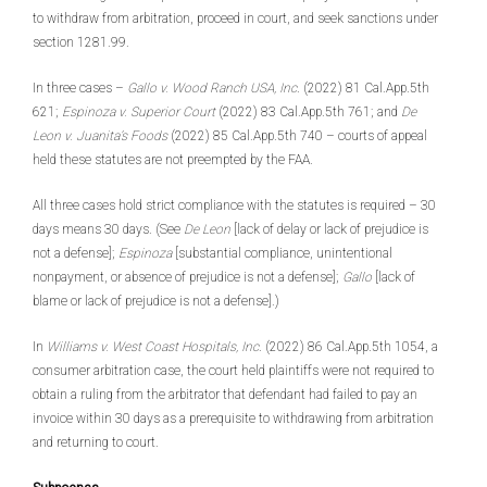
to withdraw from arbitration, proceed in court, and seek sanctions under
section 1281.99.
In three cases –
Gallo v. Wood Ranch USA, Inc
. (2022) 81 Cal.App.5th
621;
Espinoza v. Superior Court
(2022) 83 Cal.App.5th 761; and
De
Leon v. Juanita’s Foods
(2022) 85 Cal.App.5th 740 – courts of appeal
held these statutes are not preempted by the FAA.
All three cases hold strict compliance with the statutes is required – 30
days means 30 days. (See
De Leon
[lack of delay or lack of prejudice is
not a defense];
Espinoza
[substantial compliance, unintentional
nonpayment, or absence of prejudice is not a defense];
Gallo
[lack of
blame or lack of prejudice is not a defense].)
In
Williams v. West Coast Hospitals, Inc
. (2022) 86 Cal.App.5th 1054, a
consumer arbitration case, the court held plaintiffs were not required to
obtain a ruling from the arbitrator that defendant had failed to pay an
invoice within 30 days as a prerequisite to withdrawing from arbitration
and returning to court.