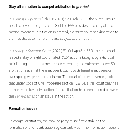
Stay after motion to compel arbitration is
granted
In
Forrest v. Spizzirri
(9th Cir. 2023) 62 F.4th 1201, the Ninth Circuit
held that even though section 3 of the FAA provides for a stay after a
motion to compel arbitration is granted, a district court has discretion to
dismiss the case if all claims are subject to arbitration.
In
Leenay v. Superior Court
(2022) 81 Cal.App.5th 553, the trial court
issued a stay of eight coordinated PAGA actions brought by individual
plaintiffs against the same employer, pending the outcome of over 50
arbitrations against the employer brought by different employees on
overlapping wage and hour claims. The court of appeal reversed, holding
that under Code of Civil Procedure section 1281.4, a trial court only has
authority to stay a civil action if an arbitration has been ordered between
the
same parties
on an issue in the action.
Formation issues
To compel arbitration, the moving party must first establish the
formation of a valid arbitration agreement. A common formation issue is