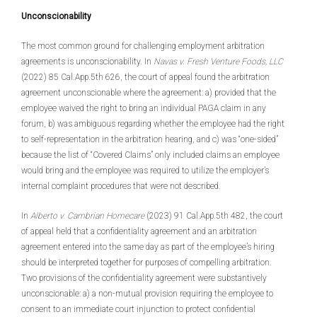
Unconscionability
The most common ground for challenging employment arbitration
agreements is unconscionability. In
Navas v. Fresh Venture Foods, LLC
(2022) 85 Cal.App.5th 626, the court of appeal found the arbitration
agreement unconscionable where the agreement: a) provided that the
employee waived the right to bring an individual PAGA claim in any
forum, b) was ambiguous regarding whether the employee had the right
to self-representation in the arbitration hearing, and c) was “one-sided”
because the list of “Covered Claims” only included claims an employee
would bring and the employee was required to utilize the employer’s
internal complaint procedures that were not described.
In
Alberto v. Cambrian Homecare
(2023) 91 Cal.App.5th 482, the court
of appeal held that a confidentiality agreement and an arbitration
agreement entered into the same day as part of the employee’s hiring
should be interpreted together for purposes of compelling arbitration.
Two provisions of the confidentiality agreement were substantively
unconscionable: a) a non-mutual provision requiring the employee to
consent to an immediate court injunction to protect confidential