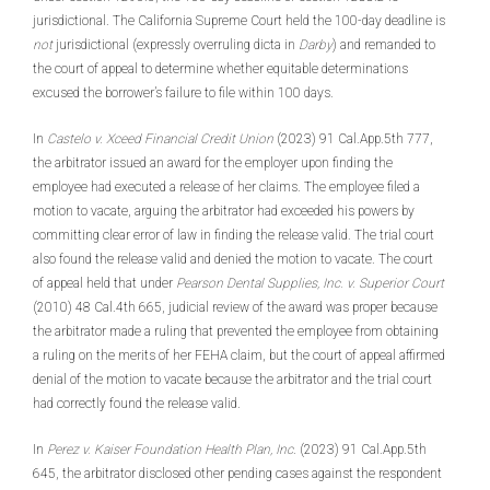
jurisdictional. The California Supreme Court held the 100-day deadline is
not
jurisdictional (expressly overruling dicta in
Darby
) and remanded to
the court of appeal to determine whether equitable determinations
excused the borrower’s failure to file within 100 days.
In
Castelo v. Xceed Financial Credit Union
(2023) 91 Cal.App.5th 777,
the arbitrator issued an award for the employer upon finding the
employee had executed a release of her claims. The employee filed a
motion to vacate, arguing the arbitrator had exceeded his powers by
committing clear error of law in finding the release valid. The trial court
also found the release valid and denied the motion to vacate. The court
of appeal held that under
Pearson Dental Supplies, Inc. v. Superior Court
(2010) 48 Cal.4th 665, judicial review of the award was proper because
the arbitrator made a ruling that prevented the employee from obtaining
a ruling on the merits of her FEHA claim, but the court of appeal affirmed
denial of the motion to vacate because the arbitrator and the trial court
had correctly found the release valid.
In
Perez v. Kaiser Foundation Health Plan, Inc
. (2023) 91 Cal.App.5th
645, the arbitrator disclosed other pending cases against the respondent