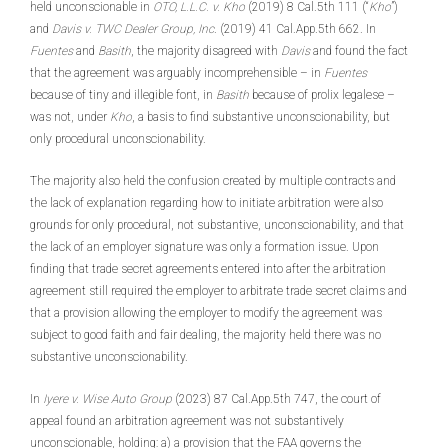
held unconscionable in
OTO, L.L.C. v. Kho
(2019) 8 Cal.5th 111 (“
Kho
”)
and
Davis v. TWC Dealer Group, Inc
. (2019) 41 Cal.App.5th 662. In
Fuentes
and
Basith
, the majority disagreed with
Davis
and found the fact
that the agreement was arguably incomprehensible – in
Fuentes
because of tiny and illegible font, in
Basith
because of prolix legalese –
was not, under
Kho
, a basis to find substantive unconscionability, but
only procedural unconscionability.
The majority also held the confusion created by multiple contracts and
the lack of explanation regarding how to initiate arbitration were also
grounds for only procedural, not substantive, unconscionability, and that
the lack of an employer signature was only a formation issue. Upon
finding that trade secret agreements entered into after the arbitration
agreement still required the employer to arbitrate trade secret claims and
that a provision allowing the employer to modify the agreement was
subject to good faith and fair dealing, the majority held there was no
substantive unconscionability.
In
Iyere v. Wise Auto Group
(2023) 87 Cal.App.5th 747, the court of
appeal found an arbitration agreement was not substantively
unconscionable, holding: a) a provision that the FAA governs the