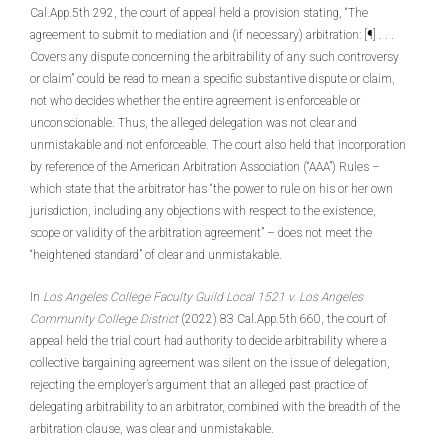
Cal.App.5th 292, the court of appeal held a provision stating, “The
agreement to submit to mediation and (if necessary) arbitration: [¶] . . .
Covers any dispute concerning the arbitrability of any such controversy
or claim” could be read to mean a specific substantive dispute or claim,
not who decides whether the entire agreement is enforceable or
unconscionable. Thus, the alleged delegation was not clear and
unmistakable and not enforceable. The court also held that incorporation
by reference of the American Arbitration Association (“AAA”) Rules –
which state that the arbitrator has “the power to rule on his or her own
jurisdiction, including any objections with respect to the existence,
scope or validity of the arbitration agreement” – does not meet the
“heightened standard” of clear and unmistakable.
In
Los Angeles College Faculty Guild Local 1521 v. Los Angeles
Community College District
(2022) 83 Cal.App.5th 660, the court of
appeal held the trial court had authority to decide arbitrability where a
collective bargaining agreement was silent on the issue of delegation,
rejecting the employer’s argument that an alleged past practice of
delegating arbitrability to an arbitrator, combined with the breadth of the
arbitration clause, was clear and unmistakable.