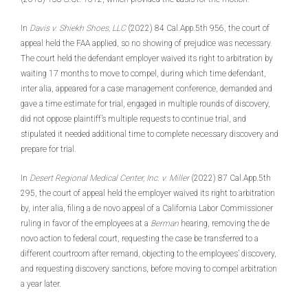
In
Davis v. Shiekh Shoes, LLC
(2022) 84 Cal.App.5th 956, the court of
appeal held the FAA applied, so no showing of prejudice was necessary.
The court held the defendant employer waived its right to arbitration by
waiting 17 months to move to compel, during which time defendant,
inter alia, appeared for a case management conference, demanded and
gave a time estimate for trial, engaged in multiple rounds of discovery,
did not oppose plaintiff’s multiple requests to continue trial, and
stipulated it needed additional time to complete necessary discovery and
prepare for trial.
In
Desert Regional Medical Center, Inc. v. Miller
(2022) 87 Cal.App.5th
295, the court of appeal held the employer waived its right to arbitration
by, inter alia, filing a de novo appeal of a California Labor Commissioner
ruling in favor of the employees at a
Berman
hearing, removing the de
novo action to federal court, requesting the case be transferred to a
different courtroom after remand, objecting to the employees’ discovery,
and requesting discovery sanctions, before moving to compel arbitration
a year later.