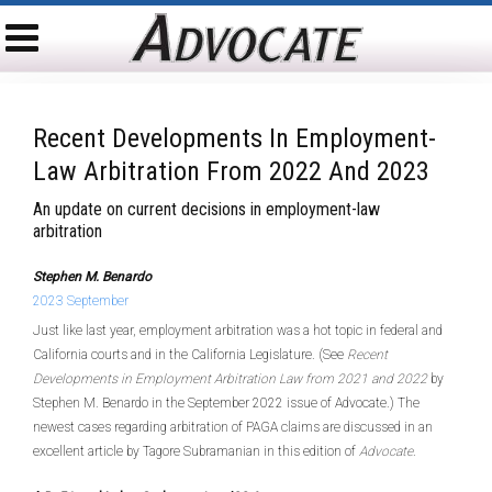
Recent Developments In Employment-
Law Arbitration From 2022 And 2023
An update on current decisions in employment-law
arbitration
Stephen M. Benardo
2023 September
Just like last year, employment arbitration was a hot topic in federal and
California courts and in the California Legislature. (See
Recent
Developments in Employment Arbitration Law from 2021 and 2022
by
Stephen M. Benardo in the September 2022 issue of Advocate.) The
newest cases regarding arbitration of PAGA claims are discussed in an
excellent article by Tagore Subramanian in this edition of
Advocate
.