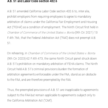
A.B. 51 and Labor Code section 432.6
A.B. 51 amended California Labor Code section 432.6 to, inter alia,
prohibit employers from requiring employees to agree to mandatory
arbitration of claims under the California Fair Employment and Housing
Act (“FEHA”) as a condition of employment. The Ninth Circuit first held in
Chamber of Commerce of the United States v. Bonta
(9th Cir. 2021) 13
F.4th 766, that the Federal Arbitration Act (“FAA”) does not preempt A.B.
51.
On rehearing, in
Chamber of Commerce of the United States v. Bonta
(9th Cir. 2023) 62 F.4th 473, the same Ninth Circuit panel struck down
A.B. 51’s prohibition on mandatory arbitration of FEHA claims. The Ninth
Circuit held A.B. 51’s criminal provisions burden the formation of
arbitration agreements enforceable under the FAA, stand as an obstacle
to the FAA, and are therefore preempted by the FAA.
Thus, the preempted provisions of A.B. 51 are inapplicable to agreements
subject to the FAA but remain applicable to agreements subject only to
the California Arbitration Act (“CAA”).