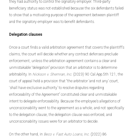
they had authority to control the signatory employer. Third-party
beneficiary status was not established because the six defendants failed
to show that a motivating purpose of the agreement between plaintiff
and the signatory employer was to benefit defendants.
Delegation clauses
Once a court finds a valid arbitration agreement that covers the plaintiff’s
claims, the court will decide whether any contract defenses preclude
enforcement, unless the arbitration agreement contains a clear and
unmistakable “delegation” provision that an arbitrator is to determine
arbitrability. In
Nickson v. Shemran, Inc
. (2023) 90 Cal.App.5th 121, the
court of appeal held a provision that “the arbitrator ‘and not any’ court,
‘shall have exclusive authority’ to resolve disputes regarding
enforceability of the Agreement” constituted clear and unmistakable
intent to delegate enforceability. Because the employee’s allegations of
unconscionability went to the agreement as a whole, and not specifically
to the delegation clause, the delegation clause was enforced, and
unconscionability issues were for an arbitrator to decide.
On the other hand, in
Beco v. Fast Auto Loans, Inc
. (2022) 86