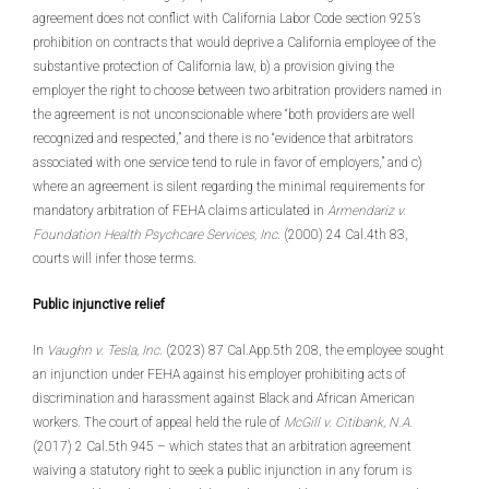
agreement does not conflict with California Labor Code section 925’s
prohibition on contracts that would deprive a California employee of the
substantive protection of California law, b) a provision giving the
employer the right to choose between two arbitration providers named in
the agreement is not unconscionable where “both providers are well
recognized and respected,” and there is no “evidence that arbitrators
associated with one service tend to rule in favor of employers,” and c)
where an agreement is silent regarding the minimal requirements for
mandatory arbitration of FEHA claims articulated in
Armendariz v.
Foundation Health Psychcare Services, Inc
. (2000) 24 Cal.4th 83,
courts will infer those terms.
Public injunctive relief
In
Vaughn v. Tesla, Inc
. (2023) 87 Cal.App.5th 208, the employee sought
an injunction under FEHA against his employer prohibiting acts of
discrimination and harassment against Black and African American
workers. The court of appeal held the rule of
McGill v. Citibank, N.A
.
(2017) 2 Cal.5th 945 – which states that an arbitration agreement
waiving a statutory right to seek a public injunction in any forum is