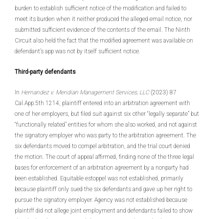
burden to establish sufficient notice of the modification and failed to
meet its burden when it neither produced the alleged email notice, nor
submitted sufficient evidence of the contents of the email. The Ninth
Circuit also held the fact that the modified agreement was available on
defendant’s app was not by itself sufficient notice.
Third-party defendants
In
Hernandez v. Meridian Management Services, LLC
(2023) 87
Cal.App.5th 1214, plaintiff entered into an arbitration agreement with
one of her employers, but filed suit against six other “legally separate” but
“functionally related” entities for whom she also worked, and not against
the signatory employer who was party to the arbitration agreement. The
six defendants moved to compel arbitration, and the trial court denied
the motion. The court of appeal affirmed, finding none of the three legal
bases for enforcement of an arbitration agreement by a nonparty had
been established. Equitable estoppel was not established, primarily
because plaintiff only sued the six defendants and gave up her right to
pursue the signatory employer. Agency was not established because
plaintiff did not allege joint employment and defendants failed to show