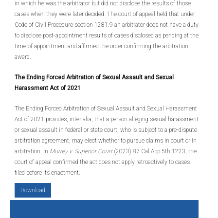
in which he was the arbitrator but did not disclose the results of those
cases when they were later decided. The court of appeal held that under
Code of Civil Procedure section 1281.9 an arbitrator does not have a duty
to disclose post-appointment results of cases disclosed as pending at the
time of appointment and affirmed the order confirming the arbitration
award.
The Ending Forced Arbitration of Sexual Assault and Sexual
Harassment Act of 2021
The Ending Forced Arbitration of Sexual Assault and Sexual Harassment
Act of 2021 provides, inter alia, that a person alleging sexual harassment
or sexual assault in federal or state court, who is subject to a pre-dispute
arbitration agreement, may elect whether to pursue claims in court or in
arbitration. In
Murrey v. Superior Court
(2023) 87 Cal.App.5th 1223, the
court of appeal confirmed the act does not apply retroactively to cases
filed before its enactment.
Download