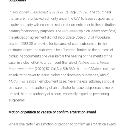
Subpoenas
In
McConnell v. Advantest
(2023) 92 Cal.App.5th 596, the court held
that an arbitrator lacked authority under the CAA to issue subpoenas to
require nonparty witnesses to produce documents prior to the arbitration
hearing for discovery purposes. The
McConnell
opinion is fact specific: a)
the arbitration agreement did not incorporate Code of Civil Procedure
section 1283.05 or provide for issuance of such subpoenas, b) the
arbitrator issued the subpoenas for a “hearing” limited to the purpose of
producing documents one year before the hearing on the merits of the
case, in a clear effort to circumvent the rule of
Aixtron, Inc. v. Veeco
Instruments, Inc
. (2020) 52 Cal.App.5th 360 that the CAA does not give
an arbitrator power to issue “prehearing discovery subpoenas,” and c)
McConnell
is not an employment case. Nevertheless, attorneys should
be aware that the authority of an arbitrator to issue subpoenas is more
limited than the authority of a court, especially regarding prehearing
subpoenas.
Motion or petition to vacate or confirm arbitration award
Where one party files a motion or petition to confirm an arbitration award,