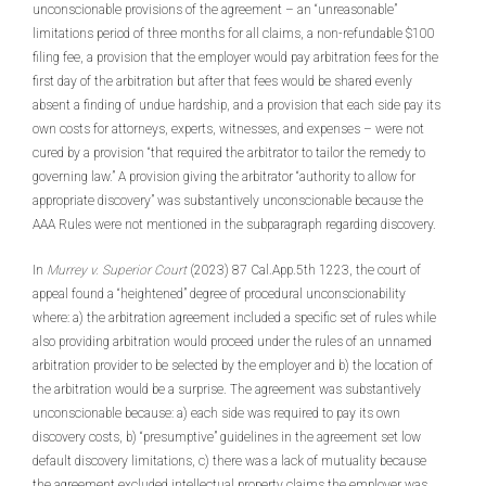
unconscionable provisions of the agreement – an “unreasonable”
limitations period of three months for all claims, a non-refundable $100
filing fee, a provision that the employer would pay arbitration fees for the
first day of the arbitration but after that fees would be shared evenly
absent a finding of undue hardship, and a provision that each side pay its
own costs for attorneys, experts, witnesses, and expenses – were not
cured by a provision “that required the arbitrator to tailor the remedy to
governing law.” A provision giving the arbitrator “authority to allow for
appropriate discovery” was substantively unconscionable because the
AAA Rules were not mentioned in the subparagraph regarding discovery.
In
Murrey v. Superior Court
(2023) 87 Cal.App.5th 1223, the court of
appeal found a “heightened” degree of procedural unconscionability
where: a) the arbitration agreement included a specific set of rules while
also providing arbitration would proceed under the rules of an unnamed
arbitration provider to be selected by the employer and b) the location of
the arbitration would be a surprise. The agreement was substantively
unconscionable because: a) each side was required to pay its own
discovery costs, b) “presumptive” guidelines in the agreement set low
default discovery limitations, c) there was a lack of mutuality because
the agreement excluded intellectual property claims the employer was