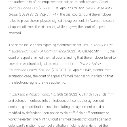
the authenticity of the employee’s signature. In both
Navas v. Fresh
Venture Foods, LLC
(2022) 85 Cal.App.5th 626 and
Iyere v. Wise Auto
Group
(2023) 87 Cal.App.5th 747, the trial courts found the employer
failed to prove the employees signed the agreement. In
Navas
, the court
of appeal affirmed the trial court, while in
Iyere
, the court of appeal
reversed.
The same issue arises regarding electronic signatures. In
Trinity v. Life
Insurance Company of North America
(2022) 78 Cal.App.5th 1111, the
court of appeal affirmed the trial court’s finding that the employer failed to
prove the electronic signature was authentic. In
Perez v. Kaiser
Foundation Health Plan, Inc
. (2023) 91 Cal.App.5th 645, a consumer
arbitration case, the court of appeal affirmed the trial court’s finding that
the electronic signature was authentic.
In
Jackson v. Amazon.com, Inc
. (9th Cir. 2022) 65 F.4th 1093, plaintiff
and defendant entered into an independent contractor agreement
containing an arbitration provision stating the agreement could be
modified by defendant upon notice to plaintiff if plaintiff continued to
work thereafter. The Ninth Circuit affirmed the district court’s denial of
defendant’s motion to compel arbitration, holding defendant had the