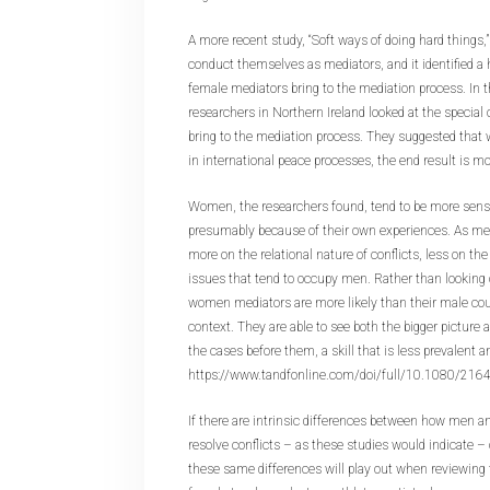
A more recent study, “Soft ways of doing hard thin
conduct themselves as mediators, and it identified a ho
female mediators bring to the mediation process. In 
researchers in Northern Ireland looked at the special
bring to the mediation process. They suggested tha
in international peace processes, the end result is 
Women, the researchers found, tend to be more sensit
presumably because of their own experiences. As med
more on the relational nature of conflicts, less on th
issues that tend to occupy men. Rather than looking o
women mediators are more likely than their male coun
context. They are able to see both the bigger picture 
the cases before them, a skill that is less prevalent
https://www.tandfonline.com/doi/full/10.1080/21
If there are intrinsic differences between how men 
resolve conflicts – as these studies would indicate
these same differences will play out when reviewing