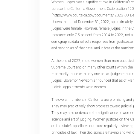
Women judges play a significant role in California’s 
pursuant to California Government Code section 120
(https://www.courts.ca.gov/documents/ 2023-JO-De
shows that as of December 31, 2022, approximately 4
judges were female. However, female judges in the Cal
increased only 7.5 percent from 2014 to 2022, not a 
demographic data reflects responses from justices a
and serving as of that date, and it breaks the numbers
At the end of 2022, more women than men occupied s
Supreme Court and on many other courts within the s
– primarily those with only one or two judges – had
judges. Governor Newsom announced that as of Marc
judicial appointments were women.
The overall numbers in California are promising and pe
They may predictively show progress toward judicial 
They may also underscore the significance of women’
science and art of judging. Women justices on the C
on the state’s appellate courts are regularly reviewi
principles of law. Their decisions are having and will