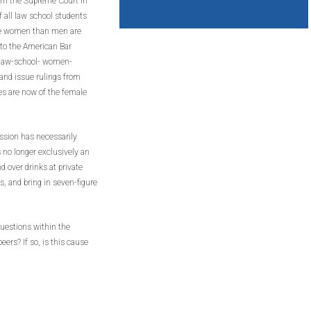
om the Supreme Court in
f all law school students
ore women than men are
 to the American Bar
/law-school- women-
and issue rulings from
es are now of the female
ssion has necessarily
s no longer exclusively an
d over drinks at private
 and bring in seven-figure
uestions within the
eers? If so, is this cause