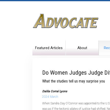
Featured Articles
About
Rec
Do Women Judges Judge Dif
What the studies tell us may surprise you
Dalila Corral Lyons
2024 March
When Sandra Day O’Connor was appointed to the U.S.
was as if the tectonic plates of justice had shifted.