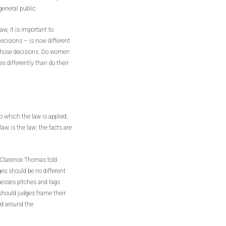
general public.
w, it is important to
ecisions – is now different
those decisions. Do women
ies differently than do their
 which the law is applied,
 law is the law; the facts are
e Clarence Thomas told
es should be no different
sesses pitches and tags
 should judges frame their
ced around the