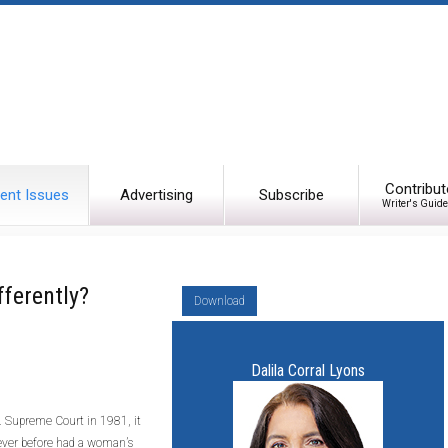
Contribut
ent Issues
Advertising
Subscribe
Writer's Guide
ferently?
Download
Dalila Corral Lyons
 Supreme Court in 1981, it
 Never before had a woman’s