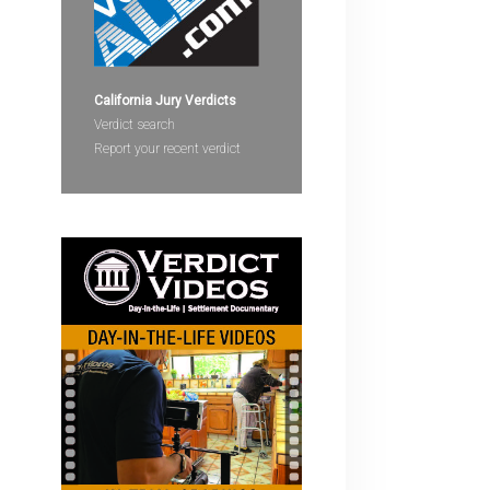
devices
users
can
use
California Jury Verdicts
touch
Verdict search
and
Report your recent verdict
swipe
gestures.