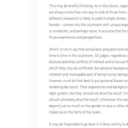
This may be wishful thinking. As in the classic Jap
are always more than one way to look at those lines. 
different viewpoints is likely to yield multiple stories
female – comes into the courtroom with unique exper
is unrealistic, and perhaps naive, to assume that he 
those experiences and perspectives.
Which is not to say that actual bias, prejudice and co
time to time in the courtroom. All judges, regardless o
disclose potential conflicts of interest and to recus
which they may be conflicted. But personal backgrou
inherent and inescapable part of being human beings,
however, must do their best to put personal biases a
rendering decisions. Their experiences and backgroun
legal system, but they should not drive the result. On
should ultimately drive the result. Otherwise, the o
depend just as much on the gender or race or other ch
maker as on the facts of the cases.
It may be impossible to go back in history and try t