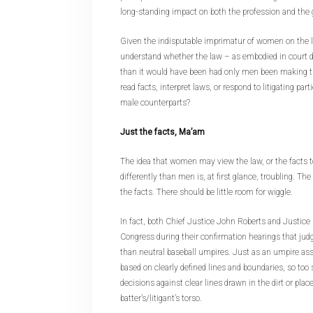
long-standing impact on both the profession and the 
Given the indisputable imprimatur of women on the la
understand whether the law – as embodied in court d
than it would have been had only men been making 
read facts, interpret laws, or respond to litigating part
male counterparts?
Just the facts, Ma’am
The idea that women may view the law, or the facts to
differently than men is, at first glance, troubling. The
the facts. There should be little room for wiggle.
In fact, both Chief Justice John Roberts and Justic
Congress during their confirmation hearings that judg
than neutral baseball umpires. Just as an umpire as
based on clearly defined lines and boundaries, so too
decisions against clear lines drawn in the dirt or pla
batter’s/litigant’s torso.