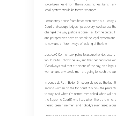
voice been heard from the nation’s highest bench, an
legal system would be forever changed.
Fortunately, those fears have been borne out. Today
Court and occupy judgeships at every level across th
changed the way justice is done – all for the better. 
and perspectives have enriched the legal system and
to new and different ways of looking at the law.
Justice O’Connor took pains to assure her detractors
would be to uphold the law, and that her decisions wou
“I’ve always said that at the end of the day, on a legal 
woman and a wise old man are going to reach the sa
In contrast, Ruth Bader Ginsburg played up the fact 
second woman on the top court. “So now the percepti
to stay. And when I’m sometimes asked when will t
the Supreme Court]? And I say when there are nine, p
there’d been nine men, and nobody’s ever raised a que