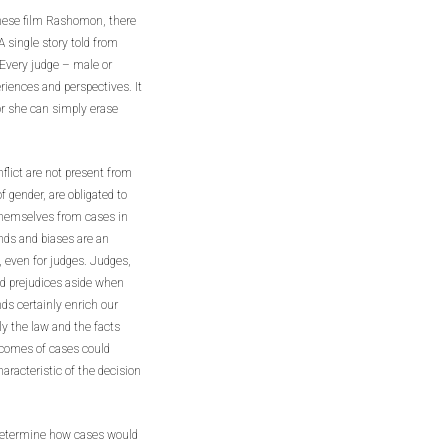
anese film Rashomon, there
A single story told from
. Every judge – male or
iences and perspectives. It
or she can simply erase
nflict are not present from
f gender, are obligated to
e themselves from cases in
nds and biases are an
 even for judges. Judges,
nd prejudices aside when
ds certainly enrich our
ly the law and the facts
utcomes of cases could
aracteristic of the decision
o determine how cases would