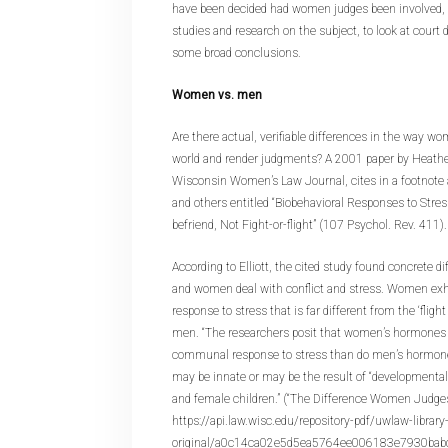
have been decided had women judges been involved, bu
studies and research on the subject, to look at court
some broad conclusions.
Women vs. men
Are there actual, verifiable differences in the way 
world and render judgments? A 2001 paper by Heather 
Wisconsin Women’s Law Journal, cites in a footnote a
and others entitled “Biobehavioral Responses to Stre
befriend, Not Fight-or-flight” (107 Psychol. Rev. 411).
According to Elliott, the cited study found concrete 
and women deal with conflict and stress. Women exhib
response to stress that is far different from the ‘flight
men. “The researchers posit that women’s hormones
communal response to stress than do men’s hormones
may be innate or may be the result of “developmenta
and female children.” (“The Difference Women Judge
https://api.law.wisc.edu/repository-pdf/uwlaw-librar
original/a0c14ca02e5d5ea5764ee006183e7930babd