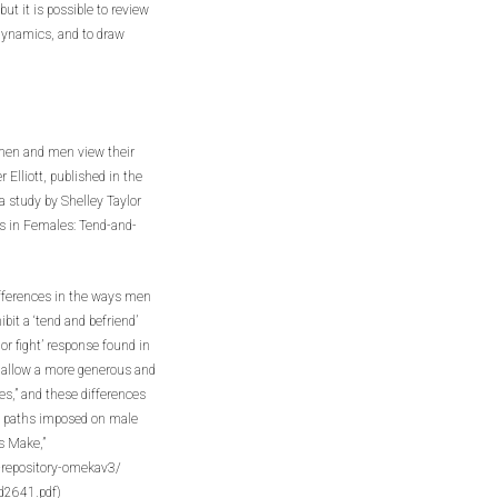
t it is possible to review
 dynamics, and to draw
women and men view their
Elliott, published in the
 study by Shelley Taylor
ss in Females: Tend-and-
differences in the ways men
it a ‘tend and befriend’
 or fight’ response found in
 allow a more generous and
,” and these differences
l paths imposed on male
s Make,”
y-repository-omekav3/
2641.pdf)