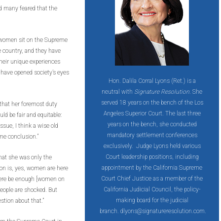
d many feared that the
, women sit on the Supreme
e country, and they have
Their unique experiences
 have opened society’s eyes
Hon. Dalila Corral Lyons (Ret.) is a
neutral with
Signature Resolution
. She
served 18 years on the bench of the Los
 that her foremost duty
Angeles Superior Court. The last three
ld be fair and equitable:
years on the bench, she conducted
issue, I think a wise old
mandatory settlement conferences
me conclusion.”
exclusively. ​ Judge Lyons held various
Court leadership positions, including
that she was only the
appointment by the California Supreme
on is, yes, women are here
Court Chief Justice as a member of the
here be enough [women on
California Judicial Council, the policy-
eople are shocked. But
making board for the judicial
stion about that.”
branch. dlyons@signatureresolution.com.