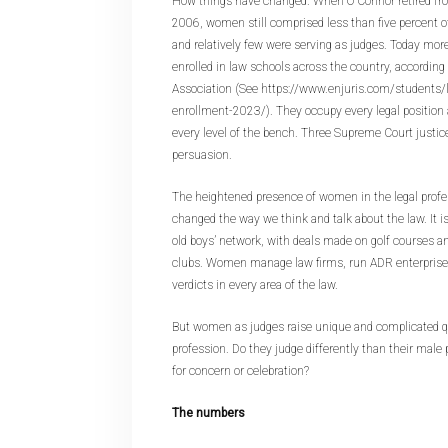
How things have changed. When O’Connor retired fr
2006, women still comprised less than five percent o
and relatively few were serving as judges. Today m
enrolled in law schools across the country, according
Association (See https://www.enjuris.com/students
enrollment-2023/). They occupy every legal position 
every level of the bench. Three Supreme Court justic
persuasion.
The heightened presence of women in the legal profe
changed the way we think and talk about the law. It i
old boys’ network, with deals made on golf courses an
clubs. Women manage law firms, run ADR enterprises,
verdicts in every area of the law.
But women as judges raise unique and complicated q
profession. Do they judge differently than their male p
for concern or celebration?
The numbers