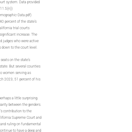
court system. Data provided
11.5(n))
mographic-Data.pdf)
0 percent of the state’s
ifornia trial courts
significant increase. The
nd judges who were active
 down to the court level.
eats on the state’s
tate. But several counties
 no women serving as
h 2023, 51 percent of his
rhaps a little surprising.
parity between the genders.
s contribution to the
alifornia Supreme Court and
ng and ruling on fundamental
 continue to have a deep and