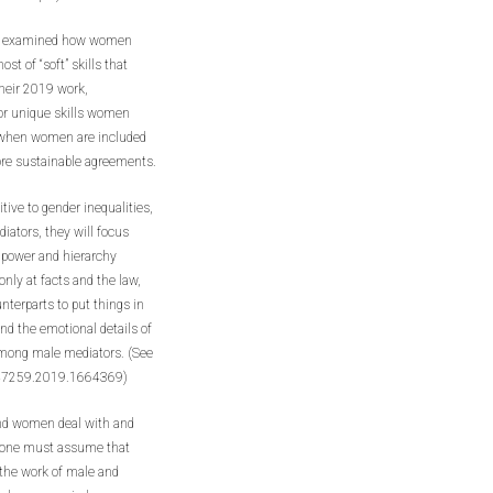
gs,” examined how women
st of “soft” skills that
their 2019 work,
 or unique skills women
t when women are included
more sustainable agreements.
ive to gender inequalities,
iators, they will focus
e power and hierarchy
nly at facts and the law,
terparts to put things in
and the emotional details of
 among male mediators. (See
647259.2019.1664369)
and women deal with and
 – one must assume that
 the work of male and