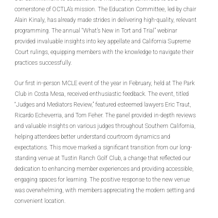
cornerstone of OCTLA’s mission. The Education Committee, led by chair
Alain Kinaly, has already made strides in delivering high-quality, relevant
programming. The annual “What’s New in Tort and Trial” webinar
provided invaluable insights into key appellate and California Supreme
Court rulings, equipping members with the knowledge to navigate their
practices successfully.
Our first in-person MCLE event of the year in February, held at The Park
Club in Costa Mesa, received enthusiastic feedback. The event, titled
“Judges and Mediators Review,” featured esteemed lawyers Eric Traut,
Ricardo Echeverria, and Tom Feher. The panel provided in-depth reviews
and valuable insights on various judges throughout Southern California,
helping attendees better understand courtroom dynamics and
expectations. This move marked a significant transition from our long-
standing venue at Tustin Ranch Golf Club, a change that reflected our
dedication to enhancing member experiences and providing accessible,
engaging spaces for learning. The positive response to the new venue
was overwhelming, with members appreciating the modern setting and
convenient location.