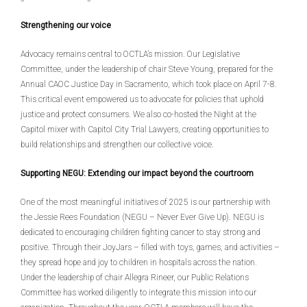
Strengthening our voice
Advocacy remains central to OCTLA’s mission. Our Legislative
Committee, under the leadership of chair Steve Young, prepared for the
Annual CAOC Justice Day in Sacramento, which took place on April 7-8.
This critical event empowered us to advocate for policies that uphold
justice and protect consumers. We also co-hosted the Night at the
Capitol mixer with Capitol City Trial Lawyers, creating opportunities to
build relationships and strengthen our collective voice.
Supporting NEGU: Extending our impact beyond the courtroom
One of the most meaningful initiatives of 2025 is our partnership with
the Jessie Rees Foundation (NEGU – Never Ever Give Up). NEGU is
dedicated to encouraging children fighting cancer to stay strong and
positive. Through their JoyJars – filled with toys, games, and activities –
they spread hope and joy to children in hospitals across the nation.
Under the leadership of chair Allegra Rineer, our Public Relations
Committee has worked diligently to integrate this mission into our