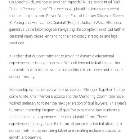
On March 27th, we hosted another impactful MCLE event titled “Bad
Faith in Personal Injury.” This exclusive, plaintiff-attorney-only event
featured insights from Steven Young, Esq., of the Law Offices of Steven
R. Young and Hon. James Crandall (Ret.) of Judicate West. Attendees
gained valuable knowledge on navigating the complexities of bad faith in
personal injury cases, enhancing their advocacy strategies and legal
practices.
It is clear that our commitment to providing dynamic educational
experiences is stronger than ever. We look forward to building on this
momentum with future events that continue to empower and educate
our community.
Mentorship is another area where we see our “Stronger Together” theme
come to life. Chair Amber Esposito and the Mentoring Committee have
worked tirelessly to foster the next generation of trial lawyers. This year’s
Summer Internship Program will give five exceptional law students a
unique, hands-on experience at leading plaintiff firms. These
experiences not only shape the future of our profession but also affirm
our commitment to nurturing talent and creating inclusive spaces for
growth and learning.