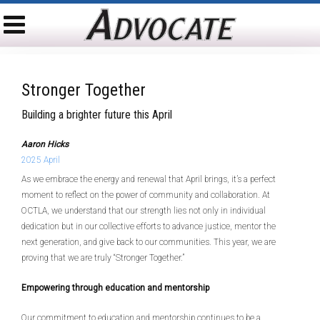
Stronger Together
Building a brighter future this April
Aaron Hicks
2025 April
As we embrace the energy and renewal that April brings, it’s a perfect
moment to reflect on the power of community and collaboration. At
OCTLA, we understand that our strength lies not only in individual
dedication but in our collective efforts to advance justice, mentor the
next generation, and give back to our communities. This year, we are
proving that we are truly “Stronger Together.”
Empowering through education and mentorship
Our commitment to education and mentorship continues to be a