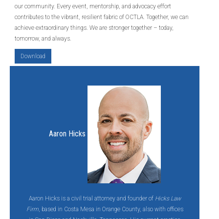
our community. Every event, mentorship, and advocacy effort
contributes to the vibrant, resilient fabric of OCTLA. Together, we can
achieve extraordinary things. We are stronger together – today,
tomorrow, and always.
Download
Aaron Hicks
Aaron Hicks is a civil trial attorney and founder of
Hicks Law
Firm
, based in Costa Mesa in Orange County, also with offices