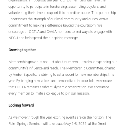
organization. Throughout the year, OCTLA members will have the
opportunity to participate in fundraising, assembling JoyJars, and
volunteering their time to support this incredible cause. This partnership
underscores the strength of our legal community and our collective
commitment to making a difference beyond the courtroom. We
encourage all OCTLA and CAALAmembers to find ways to engage with
NEGU and help spread their inspiring message.
Growing together
Membership growth is not just about numbers – it’s about expanding our
community’s influence and reach. The Membership Committee, chaired
by Amber Esposito, is striving to set a record for new memberships this
year. By bringing new voices and perspectives into our fold, we ensure
that OCTLA remains a vibrant, dynamic organization. We encourage
every member to invite a colleague to join our mission.
Looking forward
As we move through the year, exciting events are on the horizon. The
Palm Springs Seminar will take place May 2-3, 2025, at the Omni