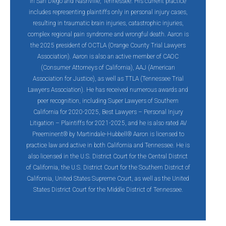
in San Diego and Nashville, Tennessee. His current practice
includes representing plaintiffs only in personal injury cases,
resulting in traumatic brain injuries, catastrophic injuries,
complex regional pain syndrome and wrongful death. Aaron is
the 2025 president of OCTLA (Orange County Trial Lawyers
Association). Aaron is also an active member of CAOC
(Consumer Attorneys of California), AAJ (American
Association for Justice), as well as TTLA (Tennessee Trial
Lawyers Association). He has received numerous awards and
peer recognition, including Super Lawyers of Southern
California for 2020-2025, Best Lawyers – Personal Injury
Litigation – Plaintiffs for 2021-2025, and he is also rated AV
Preeminent® by Martindale-Hubbell® Aaron is licensed to
practice law and active in both California and Tennessee. He is
also licensed in the U.S. District Court for the Central District
of California, the U.S. District Court for the Southern District of
California, United States Supreme Court, as well as the United
States District Court for the Middle District of Tennessee.