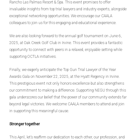
Rancho Las Palmas Resort & Spa. This event promises to offer
invaluable insights from top trial lawyers and industry experts, alongside
exceptional networking opportunities. We encourage our CAALA
colleagues to join us for this engaging and educational experience.
We are also looking forward to the annual golf tournament on June 6,
2025, at Oak Creek Golf Club in Irvine. This event provides a fantastic
opportunity to connect with peers in a relaxed, enjoyable setting while
supporting OCTLA initiatives.
Finally, we eagerly anticipate the Top Gun Trial Lawyer of the Year
Awards Gala on November 22, 2025, at the Hyatt Regency in Irvine.
This prestigious event not only honors excellence but also strengthens
our commitment to making a difference. Supporting NEGU through this
gala underscores our belief that the power of our community extends far
beyond legal victories. We welcome CAALA members to attend and join
in supporting this meaningful cause.
Stronger together
This April, let’s reaffirm our dedication to each other, our profession, and