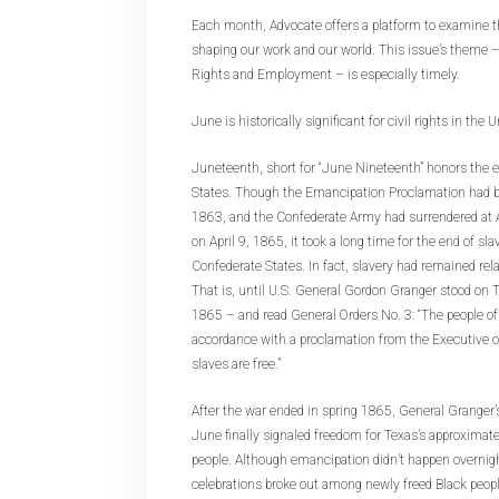
Each month, Advocate offers a platform to examine th
shaping our work and our world. This issue’s theme – 
Rights and Employment – is especially timely.
June is historically significant for civil rights in the
Juneteenth, short for “June Nineteenth” honors the e
States. Though the Emancipation Proclamation had b
1863, and the Confederate Army had surrendered at
on April 9, 1865, it took a long time for the end of sla
Confederate States. In fact, slavery had remained rela
That is, until U.S. General Gordon Granger stood on 
1865 – and read General Orders No. 3: “The people of
accordance with a proclamation from the Executive of
slaves are free.”
After the war ended in spring 1865, General Granger’s
June finally signaled freedom for Texas’s approxima
people. Although emancipation didn’t happen overnigh
celebrations broke out among newly freed Black peo