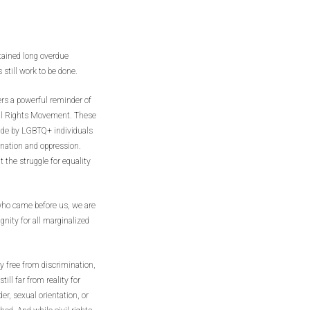
tained long overdue
still work to be done.
rs a powerful reminder of
vil Rights Movement. These
de by LGBTQ+ individuals
ination and oppression.
t the struggle for equality
 who came before us, we are
ignity for all marginalized
y free from discrimination,
ill far from reality for
er, sexual orientation, or