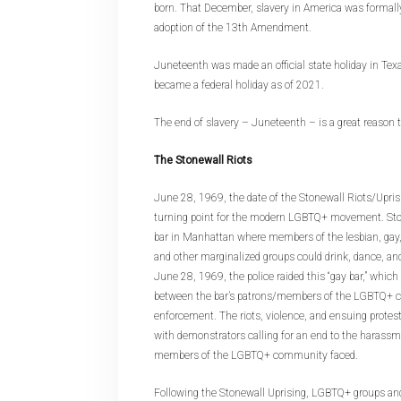
born. That December, slavery in America was formall
adoption of the 13th Amendment.
Juneteenth was made an official state holiday in Te
became a federal holiday as of 2021.
The end of slavery – Juneteenth – is a great reason t
The Stonewall Riots
June 28, 1969, the date of the Stonewall Riots/Uprisi
turning point for the modern LGBTQ+ movement. Sto
bar in Manhattan where members of the lesbian, gay, 
and other marginalized groups could drink, dance, an
June 28, 1969, the police raided this “gay bar,” which 
between the bar’s patrons/members of the LGBTQ+ 
enforcement. The riots, violence, and ensuing protest
with demonstrators calling for an end to the harassm
members of the LGBTQ+ community faced.
Following the Stonewall Uprising, LGBTQ+ groups an