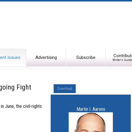
Contribut
ent Issues
Advertising
Subscribe
Writer's Guide
going Fight
Download
 June, the civil-rights
Martin I. Aarons