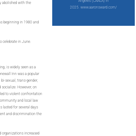
Angeles (CAALA) in
y abolished with the
2025. www.aaronsward.com/
xas beginning in 1980 and
o celebrate in June.
ng, is widely seen as a
newall Inn was a popular
bi-sexual, trans-gender,
d socialize. However, on
led to violent confrontation
community and local law
s lasted for several days
ent and discrimination the
d organizations increased