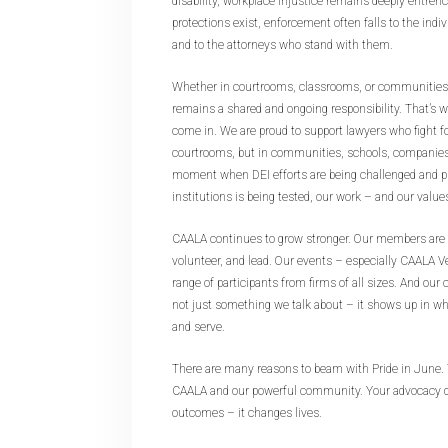
disability, workplace injustice remains deeply entrenc
protections exist, enforcement often falls to the indiv
and to the attorneys who stand with them.
Whether in courtrooms, classrooms, or communities, t
remains a shared and ongoing responsibility. That’
come in. We are proud to support lawyers who fight for
courtrooms, but in communities, schools, companies, 
moment when DEI efforts are being challenged and pu
institutions is being tested, our work – and our valu
CAALA continues to grow stronger. Our members are 
volunteer, and lead. Our events – especially CAALA V
range of participants from firms of all sizes. And ou
not just something we talk about – it shows up in wh
and serve.
There are many reasons to beam with Pride in June. T
CAALA and our powerful community. Your advocacy d
outcomes – it changes lives.