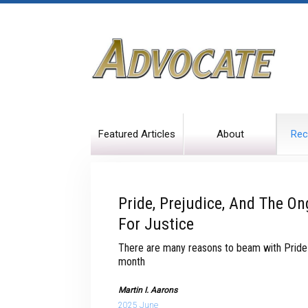
Featured Articles
About
Rec
Pride, Prejudice, And The On
For Justice
There are many reasons to beam with Pride in
month
Martin I. Aarons
2025 June