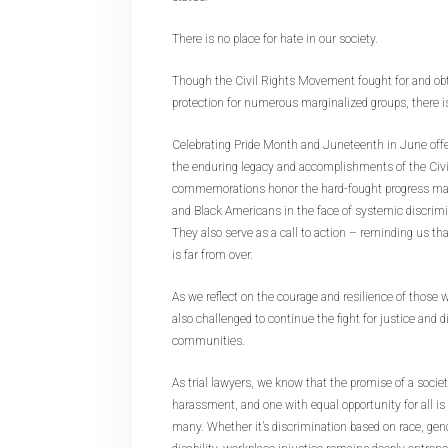
There is no place for hate in our society.
Though the Civil Rights Movement fought for and ob
protection for numerous marginalized groups, there is 
Celebrating Pride Month and Juneteenth in June offe
the enduring legacy and accomplishments of the Ci
commemorations honor the hard-fought progress ma
and Black Americans in the face of systemic discrim
They also serve as a call to action – reminding us tha
is far from over.
As we reflect on the courage and resilience of those
also challenged to continue the fight for justice and d
communities.
As trial lawyers, we know that the promise of a societ
harassment, and one with equal opportunity for all is st
many. Whether it’s discrimination based on race, gend