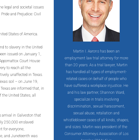
e legal and societal issues
Pride and Prejudice: Civil
 United States of America.
nd to slavery in the United
Martin I. Aarons has been an
een issued on January 1,
employment law trial attorney for more
 Appomattox Court House
than 20 years. As a trial lawyer, Martin
very to reach all the
has handled all types of employment-
tively unaffected in Texas.
related cases on behalf of people who
Texas soil – on June 19,
have suffered a workplace injustice. He
 Texas are informed that, in
and his law partner, Shannon Ward,
 the United States, all
specialize in trials involving
discrimination, sexual harassment,
sexual abuse, retaliation and
 arrival in Galveston that
whistleblower cases of all kinds, shapes,
tely 250,000 enslaved
and sizes. Martin was president of the
t for everyone,
Consumer Attorneys Association of Los
ple, and Juneteenth was