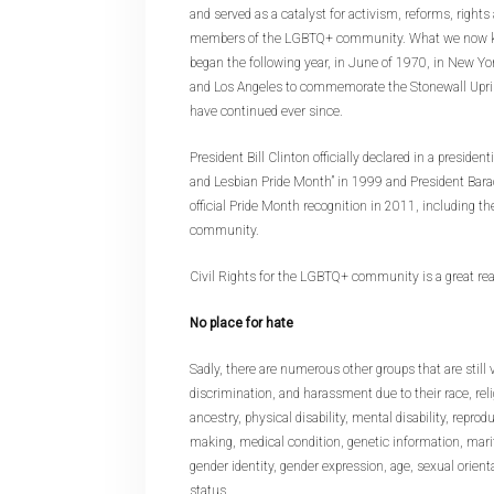
and served as a catalyst for activism, reforms, rights
members of the LGBTQ+ community. What we now kn
began the following year, in June of 1970, in New Yo
and Los Angeles to commemorate the Stonewall Upris
have continued ever since.
President Bill Clinton officially declared in a preside
and Lesbian Pride Month” in 1999 and President Ba
official Pride Month recognition in 2011, including t
community.
Civil Rights for the LGBTQ+ community is a great rea
No place for hate
Sadly, there are numerous other groups that are still v
discrimination, and harassment due to their race, relig
ancestry, physical disability, mental disability, reprod
making, medical condition, genetic information, marit
gender identity, gender expression, age, sexual orienta
status.