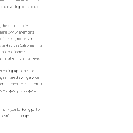
hed. And while civil rights
iduals willing to stand up –
he pursuit of civil rights
s where CAALA members
 fairness, not only in
and across California. In a
blic confidence in
es – matter more than ever.
stepping up to mentor,
egas – are drawing a wider
r commitment to inclusion is
o we spotlight, support,
hank you for being part of
oesn’t just change