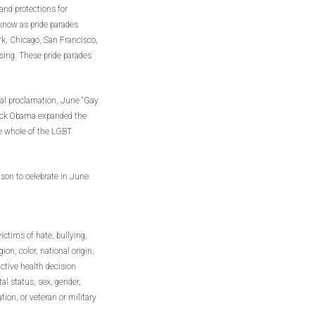
 and protections for
ow as pride parades
rk, Chicago, San Francisco,
ing. These pride parades
ntial proclamation, June “Gay
rack Obama expanded the
he whole of the LGBT
son to celebrate in June.
ictims of hate, bullying,
ion, color, national origin,
uctive health decision
al status, sex, gender,
tion, or veteran or military