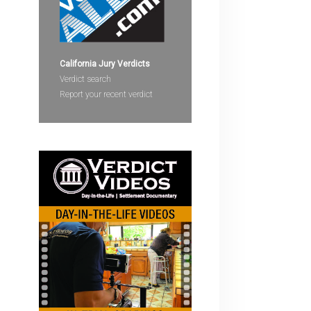
devices
users
can
use
California Jury Verdicts
touch
Verdict search
and
Report your recent verdict
swipe
gestures.