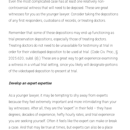
Even the most complicated case has at least one relatively non-
controversial witness that will need to be deposed. These are great
witnesses for you as the younger lawyer. Consider taking the depositions
of any first responders, custodians of records, or treating doctors.
Remember that some of these depositions may end up functioning as
trial preservation depositions, especially those of treating doctors.
Treating doctors do not need to be unavailable for testimony at trial in
order for their videotaped deposition to be used at trial. (Code Civ. Proc., §
2025.620, subd. (d).) These are a great way to get experience examining
a witness in a virtual trial setting, since you likely will designate portions
of the videotaped deposition to present at trial.
Develop an expert expertise
As a younger lawyer, it may be tempting to shy away from experts
because they feel extremely important and more intimidating than your
lay witnesses. After all, they are the “expert” in their field – they have
degrees, decades of experience, hefty hourly rates, and trial experience
you are seeking yourself. Often it feels like the expert can make or break
a case. And that may be true at times, but experts can also be a place