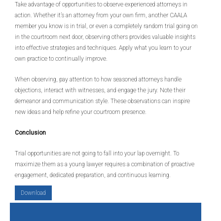
Take advantage of opportunities to observe experienced attorneys in
action. Whether it’s an attorney from your own firm, another CAALA
member you know is in trial, or even a completely random trial going on
in the courtroom next door, observing others provides valuable insights
into effective strategies and techniques. Apply what you learn to your
own practice to continually improve.
When observing, pay attention to how seasoned attorneys handle
objections, interact with witnesses, and engage the jury. Note their
demeanor and communication style. These observations can inspire
new ideas and help refine your courtroom presence.
Conclusion
Trial opportunities are not going to fall into your lap overnight. To
maximize them as a young lawyer requires a combination of proactive
engagement, dedicated preparation, and continuous learning.
Download