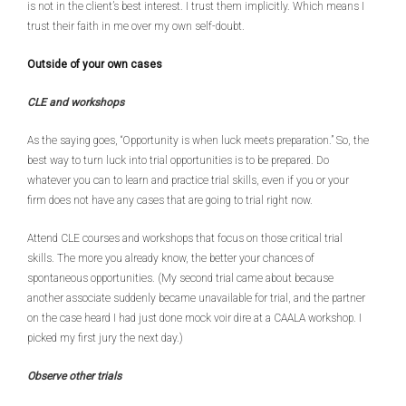
is not in the client’s best interest. I trust them implicitly. Which means I
trust their faith in me over my own self-doubt.
Outside of your own cases
CLE and workshops
As the saying goes, “Opportunity is when luck meets preparation.” So, the
best way to turn luck into trial opportunities is to be prepared. Do
whatever you can to learn and practice trial skills, even if you or your
firm does not have any cases that are going to trial right now.
Attend CLE courses and workshops that focus on those critical trial
skills. The more you already know, the better your chances of
spontaneous opportunities. (My second trial came about because
another associate suddenly became unavailable for trial, and the partner
on the case heard I had just done mock voir dire at a CAALA workshop. I
picked my first jury the next day.)
Observe other trials