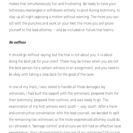
makes trial simultaneously fun and frustrating. Be ready to have your
witnesses rearranged or withdrawn entirely, to pivot during testimony, to
stay up all night opposing a motion without warning. The more you can
roll with the punches and work on your feet, the more you will prove
yourself to the lead attorney — and be included on future trial teams.
Be selfless
It should go without saying, but the trial is not about you; it is about
doing the best job for your client. There may be times when you are not
the best person for a certain witness or an assignment, and you need to
be okay with taking a step back for the good of the case.
In one of my trials, I was slated to handle all three damages lay
witnesses. I had built the rapport with the witnesses, prepared them for
their testimony, prepared their outlines, and was ready to go. The
examination of my first witness went south – way south. After a frank
and constructive conversation with the lead counsel, we decided to split
the remaining two witnesses so the more experienced attorney could do,
as I phrased it, “damage control” and ensure we still had an effective case
presentation. Was I disappointed to lose one of my witnesses? Of course.