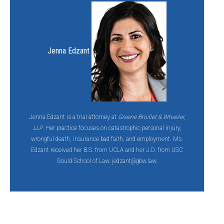
Jenna Edzant
Jenna Edzant is a trial attorney at
Greene Broillet & Wheeler,
LLP
. Her practice focuses on catastrophic personal injury,
wrongful death, insurance bad faith, and employment. Ms.
Edzant received her B.S. from UCLA and her J.D. from USC
Gould School of Law. jedzant@gbw.law.