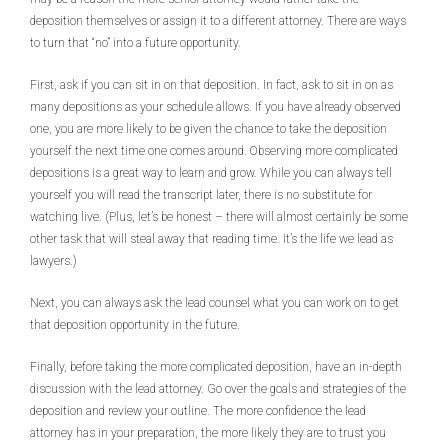
deposition themselves or assign it to a different attorney. There are ways
to turn that “no” into a future opportunity.
First, ask if you can sit in on that deposition. In fact, ask to sit in on as
many depositions as your schedule allows. If you have already observed
one, you are more likely to be given the chance to take the deposition
yourself the next time one comes around. Observing more complicated
depositions is a great way to learn and grow. While you can always tell
yourself you will read the transcript later, there is no substitute for
watching live. (Plus, let’s be honest – there will almost certainly be some
other task that will steal away that reading time. It’s the life we lead as
lawyers.)
Next, you can always ask the lead counsel what you can work on to get
that deposition opportunity in the future.
Finally, before taking the more complicated deposition, have an in-depth
discussion with the lead attorney. Go over the goals and strategies of the
deposition and review your outline. The more confidence the lead
attorney has in your preparation, the more likely they are to trust you