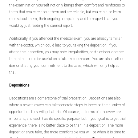
the examination yourself not only brings them comfort and reinforces to
them that you care about them and are reliable, but you can also learn
more about them, their ongoing complaints, and the expert than you
would by just reading the canned report.
Additionally, if you attended the medical exam, you are already familiar
with the doctor, which could lead to you taking the deposition. If you
attend the inspection, you may note irregularities, obstructions, or other
things that could be useful on a future cross-exam. You are also further
demonstrating your commitment to the case, which will only help at
trial.
Depositions
Depositions are a cornerstone of trial preparation. Depositions are also
where a newer lawyer can take concrete steps to increase the number of
opportunities they will get at trial. Of course, all forms of discovery are
important, and each has its specific purpose, but if your goal is to get trial
experience, there is no better place to be than in a deposition. The more
depositions you take, the more comfortable you will be when it is time to