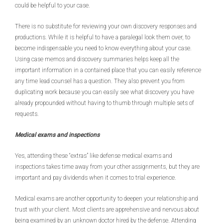
could be helpful to your case.
There is no substitute for reviewing your own discovery responses and
productions. While it is helpful to have a paralegal look them over, to
become indispensable you need to know everything about your case.
Using case memos and discovery summaries helps keep all the
important information in a contained place that you can easily reference
any time lead counsel has a question. They also prevent you from
duplicating work because you can easily see what discovery you have
already propounded without having to thumb through multiple sets of
requests.
Medical exams and inspections
Yes, attending these “extras” like defense medical exams and
inspections takes time away from your other assignments, but they are
important and pay dividends when it comes to trial experience.
Medical exams are another opportunity to deepen your relationship and
trust with your client. Most clients are apprehensive and nervous about
being examined by an unknown doctor hired by the defense. Attending