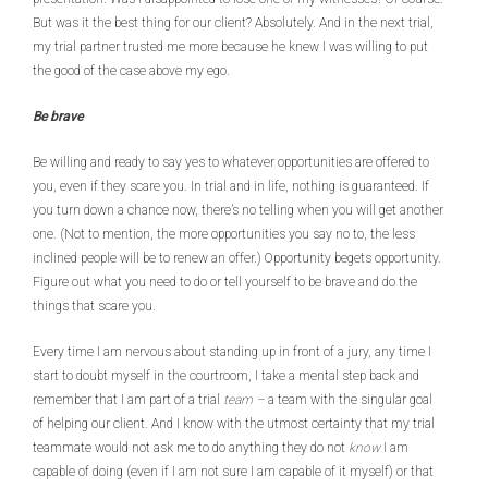
But was it the best thing for our client? Absolutely. And in the next trial,
my trial partner trusted me more because he knew I was willing to put
the good of the case above my ego.
Be brave
Be willing and ready to say yes to whatever opportunities are offered to
you, even if they scare you. In trial and in life, nothing is guaranteed. If
you turn down a chance now, there’s no telling when you will get another
one. (Not to mention, the more opportunities you say no to, the less
inclined people will be to renew an offer.) Opportunity begets opportunity.
Figure out what you need to do or tell yourself to be brave and do the
things that scare you.
Every time I am nervous about standing up in front of a jury, any time I
start to doubt myself in the courtroom, I take a mental step back and
remember that I am part of a trial
team –
a team with the singular goal
of helping our client. And I know with the utmost certainty that my trial
teammate would not ask me to do anything they do not
know
I am
capable of doing (even if I am not sure I am capable of it myself) or that