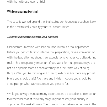
with that witness, even at trial.
While preparing for trial
The case is worked up and the final status conference approaches. Now
is the time to really solidify your trial opportunities.
Discuss expectations with lead counsel
Clear communication with lead counsel is vital as trial approaches.
Before you get too far into intense trial preparation, have a conversation
with the lead attorney about their expectations for your job duties during
trial. (This is especially important if you work for multiple attorneys and
not on a specific team as each attorney has their own way of doing
things.) Will you be tracking and running exhibits? Are there any pocket
briefs you should draft? Are there any in-trial motions you should be
anticipating? What witnesses can you prepare for?
While you always want as many opportunities as possible, it is important
to remember that at this early stage in your career, your priority is
supporting the lead attorney. The more indispensable you become in the