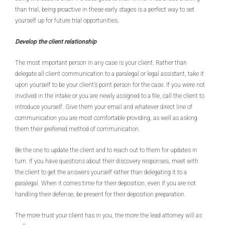
than trial, being proactive in these early stages is a perfect way to set
yourself up for future trial opportunities.
Develop the client relationship
The most important person in any case is your client. Rather than
delegate all client communication to a paralegal or legal assistant, take it
upon yourself to be your client’s point person for the case. If you were not
involved in the intake or you are newly assigned to a file, call the client to
introduce yourself. Give them your email and whatever direct line of
communication you are most comfortable providing, as well as asking
them their preferred method of communication.
Be the one to update the client and to reach out to them for updates in
turn. If you have questions about their discovery responses, meet with
the client to get the answers yourself rather than delegating it to a
paralegal. When it comes time for their deposition, even if you are not
handling their defense, be present for their deposition preparation.
The more trust your client has in you, the more the lead attorney will as