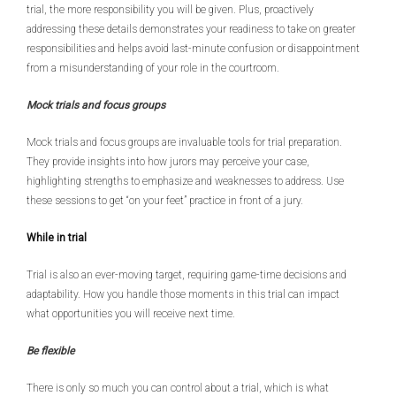
trial, the more responsibility you will be given. Plus, proactively
addressing these details demonstrates your readiness to take on greater
responsibilities and helps avoid last-minute confusion or disappointment
from a misunderstanding of your role in the courtroom.
Mock trials and focus groups
Mock trials and focus groups are invaluable tools for trial preparation.
They provide insights into how jurors may perceive your case,
highlighting strengths to emphasize and weaknesses to address. Use
these sessions to get “on your feet” practice in front of a jury.
While in trial
Trial is also an ever-moving target, requiring game-time decisions and
adaptability. How you handle those moments in this trial can impact
what opportunities you will receive next time.
Be flexible
There is only so much you can control about a trial, which is what