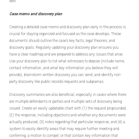
well.
Case memo and discovery plan
Creating a detailed case memo and discovery plan early in the process is
crucial for staying organized and focused as the case develops. These
documents should outline the case’s key facts, legal theories, and
discovery goals. Regularly updating your discovery plan ensures you
have a clear roadmap and are prepared to address any issues that arise.
Use your discovery plan to list what witnesses to depose (include name,
contact information, and what key information you believe they will
provide), brainstorm written discovery you can send, and identify non-
party discovery like public records requests and subpoenas.
Discovery summaries are also beneficial, especially in cases where there
are multiple defendants or parties and multiple sets of discovery being
issued. Create an easily updatable chart with (1) the request propounded,
(2) the response, including objections and whether any documents were
actually produced, (3) notes regarding that particular response, and (4) a
system to easily identify areas that may require further meeting and
conferring, a motion to compel, or that contain key information that