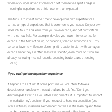
where a younger, driven attorney can set themselves apart and gain
meaningful opportunities at trial sooner than expected.
The trick is to invest some time to develop your own expertise for a
particular type of expert, one that is common to your cases. Do your own
research, talk to and learn from your own experts, and get comfortable
with a narrow field. For example, develop your own mini-expertise for
experts in the fields of billing, orthopedics, forensic economics or – my
personal favorite – life care planning. (It is easier to start with damages
experts since they are often less case-specific, even more so if you are
already reviewing medical records, deposing treaters, and attending
DMEs.)
If you can’t get the deposition experience
It happens to all of us: At some point we will volunteer to take a
deposition or handle a witness at trial and be told “no.” Don’t get
discouraged! As with all volunteer assignments, it is important to respect
the lead attorney’s decision if your request to handle a deposition (and
later a witness) is denied. Remember that we are still learning and there
may be a reason the more senior attorney would rather take the