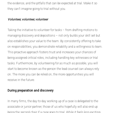
the evidence, and the pitfalls that can be expected at trial. Make it so
they can’t imagine going to trial without you.
Volunteer, volunteer, volunteer
Taking the initiative to volunteer for tasks – from drafting motions to
managing discovery and depositions – not only builds your skill set but
also establishes your value to the team. By consistently offering to take
on responsibilities, you demonstrate reliability and a willingness to learn.
This proactive approach fosters trust and increases your chances of
being assigned critical roles, including handling key witnesses or trial
tasks. Furthermore, by volunteering for as much as possible, you will
start to become known as the person the lead counsel can always rely
on. The more you can be relied on, the more opportunities you will
receive in the future.
During preparation and discovery
In many firms, the day-to-day working up of a case is delegated to the
associate or junior partner, those of us who hopefully will also end up
being the second chair if a case goes to trial. While it feels less exciting