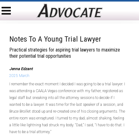
Notes To A Young Trial Lawyer
Practical strategies for aspiring trial lawyers to maximize
their potential trial opportunities
Jenna Edzant
2025 March
I remember the exact moment I decided I was going to be a trial lawyer. I
was attending a CAALA Vegas conference with my father, registered as
legal staff but sneaking into all the attorney sessions to decide if I
wanted to be a lawyer. It was time for the last speaker of a session, and
Bruce Broillet stood up and re-created one of his closing arguments. The
entire room was enraptured. I turned to my dad, almost shaking, feeling
a little like lightning had struck my body. “Dad,” I said, “I have to do that. I
have to be a trial attorney.”