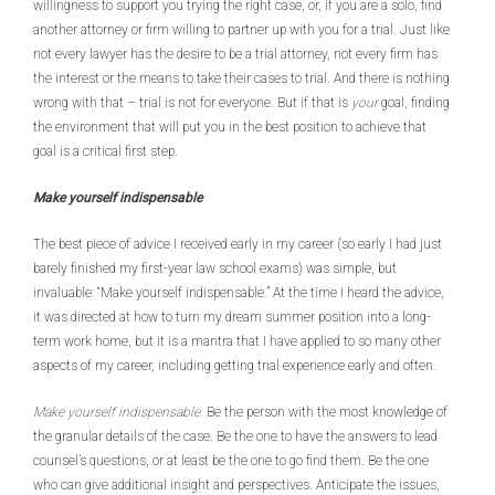
willingness to support you trying the right case, or, if you are a solo, find
another attorney or firm willing to partner up with you for a trial. Just like
not every lawyer has the desire to be a trial attorney, not every firm has
the interest or the means to take their cases to trial. And there is nothing
wrong with that – trial is not for everyone. But if that is
your
goal, finding
the environment that will put you in the best position to achieve that
goal is a critical first step.
Make yourself indispensable
The best piece of advice I received early in my career (so early I had just
barely finished my first-year law school exams) was simple, but
invaluable: “Make yourself indispensable.” At the time I heard the advice,
it was directed at how to turn my dream summer position into a long-
term work home, but it is a mantra that I have applied to so many other
aspects of my career, including getting trial experience early and often.
Make yourself indispensable.
Be the person with the most knowledge of
the granular details of the case. Be the one to have the answers to lead
counsel’s questions, or at least be the one to go find them. Be the one
who can give additional insight and perspectives. Anticipate the issues,