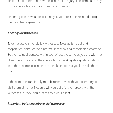
direct- or cross-examine a witness in front of a jury. The formula is easy
– more depositions equals more trial witnesses!
Be strategic with what depositions you volunteer to take in order to get
the most trial experience.
Friendly lay witnesses
Take the lead on friendly lay witnesses. To establish trust and
cooperation, conduct their informal interview and deposition preparation.
Be their point of contact within your office, the same as you are with the
client. Defend (or take) their depositions. Building strong relationships
with these witnesses increases the likelihood that you’ll handle them at
trial.
If the witnesses are family members who live with your client, try to
visit them at home. Not only will you build further rapport with the
witnesses, but you could learn about your client.
Important but noncontroversial witnesses