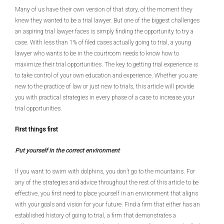
Many of us have their own version of that story, of the moment they
knew they wanted to be a trial lawyer. But one of the biggest challenges
an aspiring trial lawyer faces is simply finding the opportunity to try a
case. With less than 1% of filed cases actually going to trial, a young
lawyer who wants to be in the courtroom needs to know how to
maximize their trial opportunities. The key to getting trial experience is
to take control of your own education and experience. Whether you are
new to the practice of law or just new to trials, this article will provide
you with practical strategies in every phase of a case to increase your
trial opportunities.
First things first
Put yourself in the correct environment
If you want to swim with dolphins, you don’t go to the mountains. For
any of the strategies and advice throughout the rest of this article to be
effective, you first need to place yourself in an environment that aligns
with your goals and vision for your future. Find a firm that either has an
established history of going to trial, a firm that demonstrates a