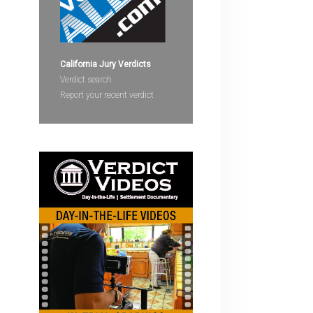
devices
users
can
use
California Jury Verdicts
touch
Verdict search
and
Report your recent verdict
swipe
gestures.