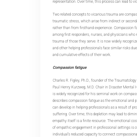
representation. Over time, this process can lead to vi
Two related concepts to vicarious trauma are compas
traumatic stress, which arise from indirect or secon
rather than from firsthand experience. Compassion fat
among first responders, nurses, and physicians who 
trauma of those they serve. It is now widely recogniz
and other helping professionals face similar risks d
and cumulative effects of their work.
Compassion fatigue
Charles R. Figley, Ph.D., founder of the Traumatology 
Paul Henry Kurzweg, M.D. Chair in Disaster Mental He
is widely recognized for his seminal work on compassi
describes compassion fatigue as the emotional and p
can develop in helping professionals as a result of pr
suffering. Over time, this depletion may lead to dim
empathy itself is a finite resource. The emotional cos
of empathic engagement in professional settings is of
individual’s reduced capacity to connect compassiona