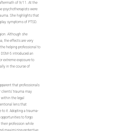
aftermath of 9/11. At the
he psychotherapists were
trauma. She highlights that
isplay symptoms of PTSD.
gion. Although she
, the effects are very
the helping professional to
, DSM-5 introduced an
 or extreme exposure to
ally in the course of
pparent that professionals
ir clients’ trauma may
within the legal
entional lens that
 to it. Adopting a trauma-
opportunities to forgo
their profession while
and maximizing protective