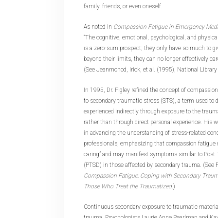
family, friends, or even oneself.
As noted in
Compassion Fatigue in Emergency Medic
“The cognitive, emotional, psychological, and physica
is a zero-sum prospect; they only have so much to g
beyond their limits, they can no longer effectively car
(See Jeanmonod, Irick, et al. (1995), National Library
In 1995, Dr. Figley refined the concept of compassion 
to secondary traumatic stress (STS), a term used to 
experienced indirectly through exposure to the traum
rather than through direct personal experience. His 
in advancing the understanding of stress-related co
professionals, emphasizing that compassion fatigue r
caring” and may manifest symptoms similar to Post-
(PTSD) in those affected by secondary trauma. (See Fi
Compassion Fatigue: Coping with Secondary Traumat
Those Who Treat the Traumatized
.)
Continuous secondary exposure to traumatic material 
trauma. Psychologists Laurie Anne Pearlman and Kay