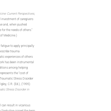
ine: Current Perspectives
,
l investment of caregivers
ive and, when pushed
e for the needs of others.”
 of Medicine.)
fatigue to apply principally
describe trauma
atic experiences of others
work has been instrumental
nditions among helping
epresents the “cost of
Traumatic Stress Disorder
gley, C.R. (Ed.), (1995)
ic Stress Disorder in
can result in vicarious
 Saakvitne coined the term