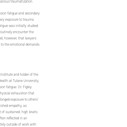
carious traumatization.
sion fatigue and secondary
dary exposure to trauma
igue was initially studied
routinely encounter the
ed, however, that lawyers
ue to the emotional demands
Institute and holder of the
alth at Tulane University,
on fatigue. Dr. Figley
hysical exhaustion that
olonged exposure to others’
inished empathy, as
t of sustained, high levels
ten reflected in an
tely outside of work with