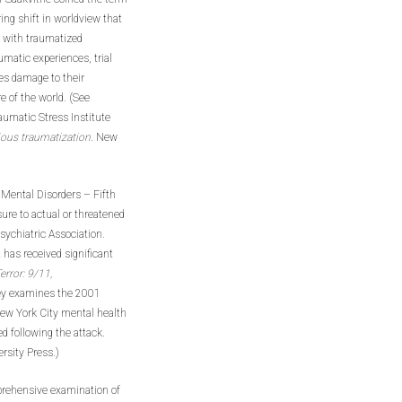
ing shift in worldview that
y with traumatized
umatic experiences, trial
es damage to their
e of the world. (See
raumatic Stress Institute
ious traumatization
. New
 Mental Disorders – Fifth
sure to actual or threatened
Psychiatric Association.
 has received significant
error: 9/11,
ey examines the 2001
New York City mental health
d following the attack.
rsity Press.)
omprehensive examination of