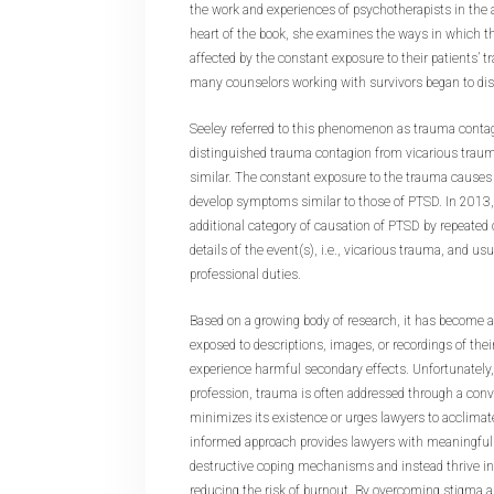
the work and experiences of psychotherapists in the 
heart of the book, she examines the ways in which t
affected by the constant exposure to their patients’ 
many counselors working with survivors began to d
Seeley referred to this phenomenon as trauma conta
distinguished trauma contagion from vicarious trauma
similar. The constant exposure to the trauma causes 
develop symptoms similar to those of PTSD. In 2013
additional category of causation of PTSD by repeated
details of the event(s), i.e., vicarious trauma, and usu
professional duties.
Based on a growing body of research, it has become a
exposed to descriptions, images, or recordings of the
experience harmful secondary effects. Unfortunately, 
profession, trauma is often addressed through a conv
minimizes its existence or urges lawyers to acclimate
informed approach provides lawyers with meaningful 
destructive coping mechanisms and instead thrive in 
reducing the risk of burnout. By overcoming stigma 