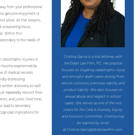
away from your professional
t you genuine enjoyment or
not alone. As trial lawyers,
nd unwavering focus,
al. Within this
secondary to the needs of
Cristina Garcia is a trial attorney with
 catastrophic injuries or
the
Dolan Law Firm, P.C
. Her practice
he trauma experienced by
focuses on litigating catastrophic injury
iew of medical records,
and wrongful death cases arising from
undly distressing
vehicle collisions, premises liability, and
he written discovery as well
product liability. She also focuses on
must repeatedly recount their
sexual abuse and neglect in school
tors, and juries. Over time,
cases. She serves as one of the vice
n lead to secondary
chairs for the CAALA Diversity, Equity,
ecognized implications for
and
Inclusion Committee. Cristina may
be reached by email
at
Cristina.Garcia@dolanlawfirm.com
.