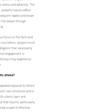
to stress and adversity. The
l, powerful waves reflect
bsequent ripples and lesser
y the lawyer through
ng.
rous focus on the facts and
as counselors, lawyers must
bligation that necessarily
onal engagement is
ttorneys may experience
e.
tic stress?
epeated exposure to others’
nals’ own emotional and or
h clients’ pain and
of that trauma, particularly
ed as part of effective