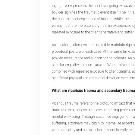
raging river represents the client’s ongoing exposure 
boulder signifies the traumatic event itself. The initia
the client’s direct experience of trauma, while the su
waves illustrate the secondary trauma experienced b
repeated exposure to the client’s narrative and sufferi
As litigators, attorneys are required to maintain rigo
procedural posture of each case. At the same time, 
provide reassurance and support to their clients. An o
calls for empathy and compassion. When this emoti
combined with repeated exposure to client trauma, a
significant physical and emotional depletion over tim
What are vicarious trauma and secondary trauma
Vicarious trauma refers to the profound impact that r
traumatic experiences can have on helping professio
mental well-being. Through sustained engagement wit
suffering, attorneys may begin to internalize aspects 
when empathy and compassion are consistently requir