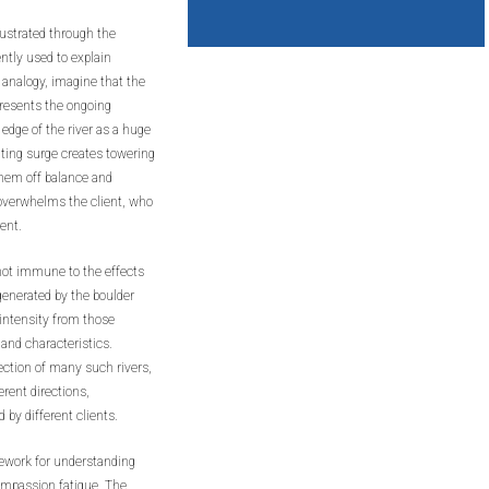
lustrated through the
ntly used to explain
 analogy, imagine that the
epresents the ongoing
e edge of the river as a huge
ulting surge creates towering
them off balance and
overwhelms the client, who
rent.
 not immune to the effects
generated by the boulder
 intensity from those
 and characteristics.
ection of many such rivers,
rent directions,
 by different clients.
mework for understanding
ompassion fatigue. The