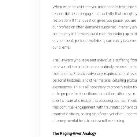
When was the last time you intentionally took time 
responsibilities to engage in an activity that brough
restoration? If that question gives you pause, you are 
our profession often demands sustained intensity a
particularly in the weeks and months leading up to tri
environment, personal well-being can easily become 
our clients.
Trial lawyers who represent individuals suffering from
survivors of sexual abuse are routinely exposed to t
their clients. Effective advocacy requires careful rev
personal histories, and other material detailing profo
experiences. This is all necessary to properly tailor t
as to prepare for depositions. In addition, attorneys 
client’s traumatic incident to opposing counsel, media
this continual engagement with traumatic content ca
traumatic stress, posing significant yet often underr
attorney mental health and overall well-being.
The Raging-River Analogy