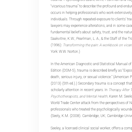
“vicarious trauma” to describe the profound and endur
occurs in helping professionals who work extensivel
individuals. Through repeated exposure to clients’ tra
lawyers may experience alterations, and in some cas
fundamental beliefs about safety, trust, and the natur
Saakvitne, K.W.; Pearlman, L. A., & the Staff of the T
(1996):
Transforming the pain: A workbook on vicar
York: W.W. Norton.)
In the American Diagnostic and Statistical Manual of
Edition (DSM-5), trauma is described briefly as “Expo
death, serious injury, or sexual violence.” (American 
(2013) (5th ed.).) Secondary trauma is a concept that
scholarly attention in recent years. In
Therapy After T
Psychotherapists, and Mental Health,
Karen M. Seel
World Trade Center attack from the perspectives of 
professionals who treated the psychologically wounde
(Seely, K.M. (2008). Cambridge, UK; Cambridge Unive
Seeley, a licensed clinical social worker, offers a c