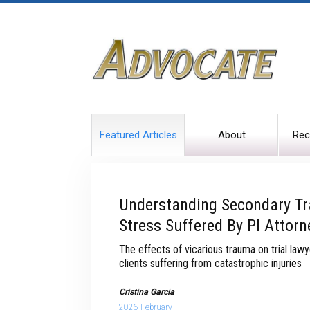
Featured Articles
About
Rec
Understanding Secondary T
Stress Suffered By PI Attorn
The effects of vicarious trauma on trial la
clients suffering from catastrophic injuries
Cristina Garcia
2026 February