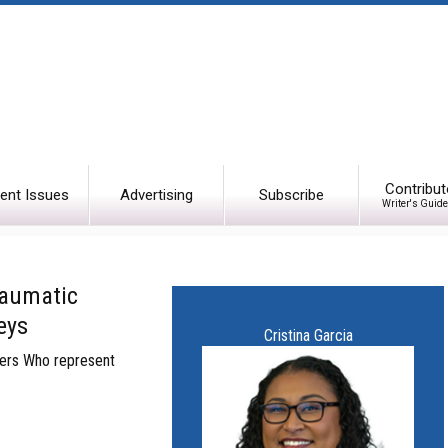
Contribut
ent Issues
Advertising
Subscribe
Writer's Guide
raumatic
eys
Cristina Garcia
wyers Who represent