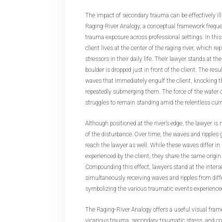
The impact of secondary trauma can be effectively il
Raging-River Analogy, a conceptual framework freque
trauma exposure across professional settings. In this
client lives at the center of the raging river, which r
stressors in their daily life. Their lawyer stands at th
boulder is dropped just in front of the client. The res
waves that immediately engulf the client, knocking 
repeatedly submerging them. The force of the water 
struggles to remain standing amid the relentless cur
Although positioned at the river’s edge, the lawyer is
of the disturbance. Over time, the waves and ripples 
reach the lawyer as well. While these waves differ in
experienced by the client, they share the same origin
Compounding this effect, lawyers stand at the inters
simultaneously receiving waves and ripples from diffe
symbolizing the various traumatic events experienced
The Raging-River Analogy offers a useful visual fra
vicarious trauma, secondary traumatic stress, and c