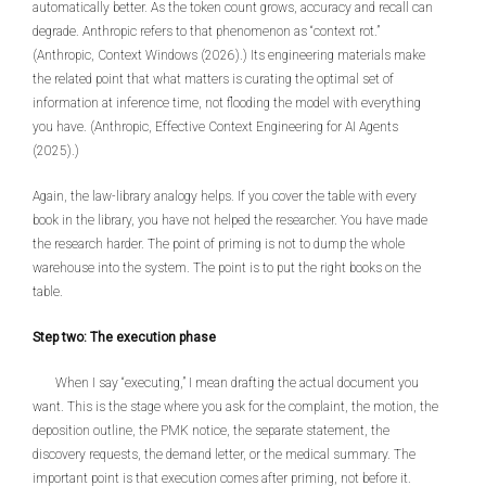
automatically better. As the token count grows, accuracy and recall can
degrade. Anthropic refers to that phenomenon as “context rot.”
(Anthropic, Context Windows (2026).) Its engineering materials make
the related point that what matters is curating the optimal set of
information at inference time, not flooding the model with everything
you have. (Anthropic, Effective Context Engineering for AI Agents
(2025).)
Again, the law-library analogy helps. If you cover the table with every
book in the library, you have not helped the researcher. You have made
the research harder. The point of priming is not to dump the whole
warehouse into the system. The point is to put the right books on the
table.
Step two: The execution phase
When I say “executing,” I mean drafting the actual document you
want. This is the stage where you ask for the complaint, the motion, the
deposition outline, the PMK notice, the separate statement, the
discovery requests, the demand letter, or the medical summary. The
important point is that execution comes after priming, not before it.