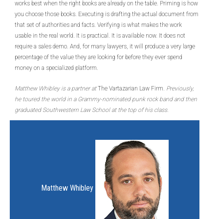
works best when the right books are already on the table. Priming is how
you choose those books. Executing is drafting the actual document from
that set of authorities and facts. Verifying is what makes the work
usable in the real world. It is practical. It is available now. It does not
require a sales demo. And, for many lawyers, it will produce a very large
percentage of the value they are looking for before they ever spend
money on a specialized platform.
Matthew Whibley is a partner at
The Vartazarian Law Firm
. Previously,
he toured the world in a Grammy-nominated punk rock band and then
graduated Southwestern Law School at the top of his class.
Matthew Whibley