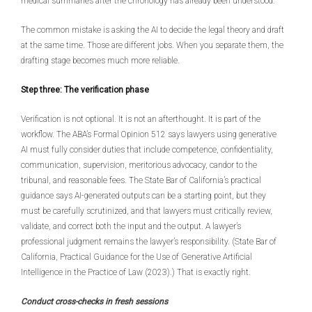
medical summaries after the chronology has already been understood.
The common mistake is asking the AI to decide the legal theory and draft
at the same time. Those are different jobs. When you separate them, the
drafting stage becomes much more reliable.
Step three: The verification phase
Verification is not optional. It is not an afterthought. It is part of the
workflow. The ABA’s Formal Opinion 512 says lawyers using generative
AI must fully consider duties that include competence, confidentiality,
communication, supervision, meritorious advocacy, candor to the
tribunal, and reasonable fees. The State Bar of California’s practical
guidance says AI-generated outputs can be a starting point, but they
must be carefully scrutinized, and that lawyers must critically review,
validate, and correct both the input and the output. A lawyer’s
professional judgment remains the lawyer’s responsibility. (State Bar of
California, Practical Guidance for the Use of Generative Artificial
Intelligence in the Practice of Law (2023).) That is exactly right.
Conduct cross-checks in fresh sessions