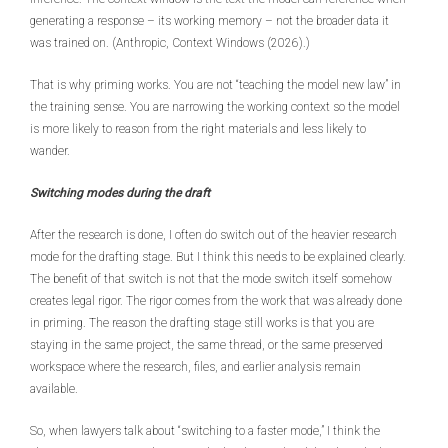
generating a response – its working memory – not the broader data it
was trained on. (Anthropic, Context Windows (2026).)
That is why priming works. You are not “teaching the model new law” in
the training sense. You are narrowing the working context so the model
is more likely to reason from the right materials and less likely to
wander.
Switching modes during the draft
After the research is done, I often do switch out of the heavier research
mode for the drafting stage. But I think this needs to be explained clearly.
The benefit of that switch is not that the mode switch itself somehow
creates legal rigor. The rigor comes from the work that was already done
in priming. The reason the drafting stage still works is that you are
staying in the same project, the same thread, or the same preserved
workspace where the research, files, and earlier analysis remain
available.
So, when lawyers talk about “switching to a faster mode,” I think the