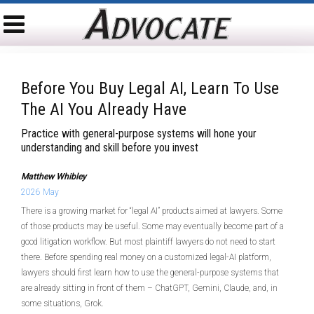
Before You Buy Legal AI, Learn To Use
The AI You Already Have
Practice with general-purpose systems will hone your
understanding and skill before you invest
Matthew Whibley
2026 May
There is a growing market for “legal AI” products aimed at lawyers. Some
of those products may be useful. Some may eventually become part of a
good litigation workflow. But most plaintiff lawyers do not need to start
there. Before spending real money on a customized legal-AI platform,
lawyers should first learn how to use the general-purpose systems that
are already sitting in front of them – ChatGPT, Gemini, Claude, and, in
some situations, Grok.