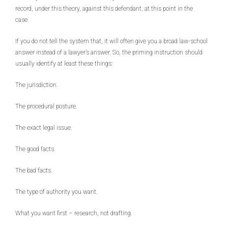
record, under this theory, against this defendant, at this point in the
case.
If you do not tell the system that, it will often give you a broad law-school
answer instead of a lawyer’s answer. So, the priming instruction should
usually identify at least these things:
The jurisdiction.
The procedural posture.
The exact legal issue.
The good facts.
The bad facts.
The type of authority you want.
What you want first – research, not drafting.