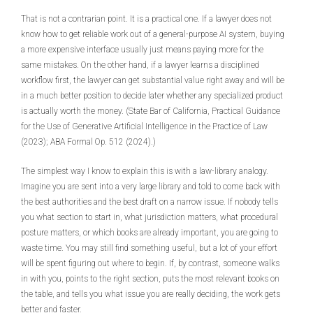
That is not a contrarian point. It is a practical one. If a lawyer does not
know how to get reliable work out of a general-purpose AI system, buying
a more expensive interface usually just means paying more for the
same mistakes. On the other hand, if a lawyer learns a disciplined
workflow first, the lawyer can get substantial value right away and will be
in a much better position to decide later whether any specialized product
is actually worth the money. (State Bar of California, Practical Guidance
for the Use of Generative Artificial Intelligence in the Practice of Law
(2023); ABA Formal Op. 512 (2024).)
The simplest way I know to explain this is with a law-library analogy.
Imagine you are sent into a very large library and told to come back with
the best authorities and the best draft on a narrow issue. If nobody tells
you what section to start in, what jurisdiction matters, what procedural
posture matters, or which books are already important, you are going to
waste time. You may still find something useful, but a lot of your effort
will be spent figuring out where to begin. If, by contrast, someone walks
in with you, points to the right section, puts the most relevant books on
the table, and tells you what issue you are really deciding, the work gets
better and faster.