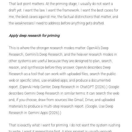
That last point matters. At the priming stage, I usually do not want a
draft yet. I want the law. I want the framework. I want the best cases for
me, the best cases against me, the factual distinctions that matter, and
the weaknesses I need to address before anything gets drafted.
Apply deep research for priming
This is where the stronger research modes matter. OpenAI’s Deep
Research, Gemini’s Deep Research, and the heavier research modes in
other systems are useful because they are designed to plan, search,
reason, and synthesize before they answer. OpenAI describes Deep
Research as a tool that can work with uploaded files, search the public
web or specific sites, use enabled apps, and produce a documented
report. (OpenAI Help Center, Deep Research in ChatGPT (2026).) Google
describes Gemini Deep Research in similar terms: It can search the web
and, if you choose, draw from sources like Gmail, Drive, and uploaded
materials to produce a multi-step research report. (Google, Use Deep
Research in Gemini Apps (2026).)
That is exactly what I want for priming. I do not want the system rushing
to write. I want it researching first. A plain prompt is usually enough.