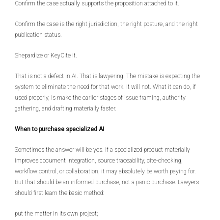
Confirm the case actually supports the proposition attached to it.
Confirm the case is the right jurisdiction, the right posture, and the right
publication status.
Shepardize or KeyCite it.
That is not a defect in AI. That is lawyering. The mistake is expecting the
system to eliminate the need for that work. It will not. What it can do, if
used properly, is make the earlier stages of issue framing, authority
gathering, and drafting materially faster.
When to purchase specialized AI
Sometimes the answer will be yes. If a specialized product materially
improves document integration, source traceability, cite-checking,
workflow control, or collaboration, it may absolutely be worth paying for.
But that should be an informed purchase, not a panic purchase. Lawyers
should first learn the basic method:
put the matter in its own project;