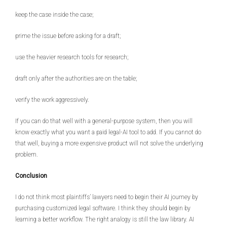
keep the case inside the case;
prime the issue before asking for a draft;
use the heavier research tools for research;
draft only after the authorities are on the table;
verify the work aggressively.
If you can do that well with a general-purpose system, then you will
know exactly what you want a paid legal-AI tool to add. If you cannot do
that well, buying a more expensive product will not solve the underlying
problem.
Conclusion
I do not think most plaintiffs’ lawyers need to begin their AI journey by
purchasing customized legal software. I think they should begin by
learning a better workflow. The right analogy is still the law library. AI