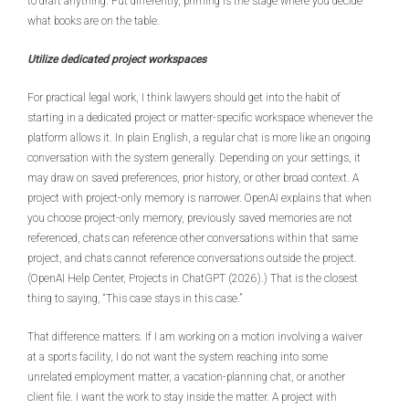
to draft anything. Put differently, priming is the stage where you decide
what books are on the table.
Utilize dedicated project workspaces
For practical legal work, I think lawyers should get into the habit of
starting in a dedicated project or matter-specific workspace whenever the
platform allows it. In plain English, a regular chat is more like an ongoing
conversation with the system generally. Depending on your settings, it
may draw on saved preferences, prior history, or other broad context. A
project with project-only memory is narrower. OpenAI explains that when
you choose project-only memory, previously saved memories are not
referenced, chats can reference other conversations within that same
project, and chats cannot reference conversations outside the project.
(OpenAI Help Center, Projects in ChatGPT (2026).) That is the closest
thing to saying, “This case stays in this case.”
That difference matters. If I am working on a motion involving a waiver
at a sports facility, I do not want the system reaching into some
unrelated employment matter, a vacation-planning chat, or another
client file. I want the work to stay inside the matter. A project with