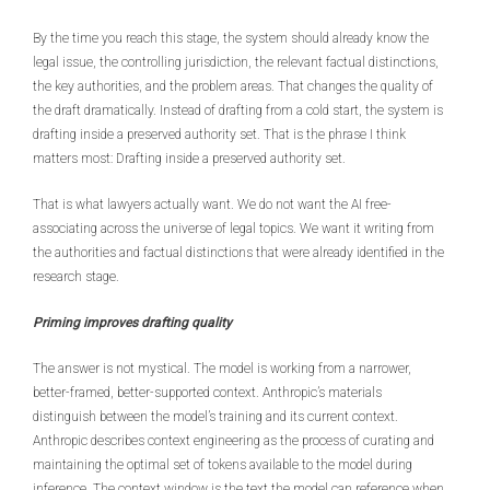
By the time you reach this stage, the system should already know the
legal issue, the controlling jurisdiction, the relevant factual distinctions,
the key authorities, and the problem areas. That changes the quality of
the draft dramatically. Instead of drafting from a cold start, the system is
drafting inside a preserved authority set. That is the phrase I think
matters most: Drafting inside a preserved authority set.
That is what lawyers actually want. We do not want the AI free-
associating across the universe of legal topics. We want it writing from
the authorities and factual distinctions that were already identified in the
research stage.
Priming improves drafting quality
The answer is not mystical. The model is working from a narrower,
better-framed, better-supported context. Anthropic’s materials
distinguish between the model’s training and its current context.
Anthropic describes context engineering as the process of curating and
maintaining the optimal set of tokens available to the model during
inference. The context window is the text the model can reference when