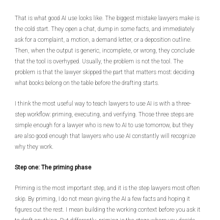
That is what good AI use looks like. The biggest mistake lawyers make is
the cold start. They open a chat, dump in some facts, and immediately
ask for a complaint, a motion, a demand letter, or a deposition outline.
Then, when the output is generic, incomplete, or wrong, they conclude
that the tool is overhyped. Usually, the problem is not the tool. The
problem is that the lawyer skipped the part that matters most: deciding
what books belong on the table before the drafting starts.
I think the most useful way to teach lawyers to use AI is with a three-
step workflow: priming, executing, and verifying. Those three steps are
simple enough for a lawyer who is new to AI to use tomorrow, but they
are also good enough that lawyers who use AI constantly will recognize
why they work.
Step one: The priming phase
Priming is the most important step, and it is the step lawyers most often
skip. By priming, I do not mean giving the AI a few facts and hoping it
figures out the rest. I mean building the working context before you ask it