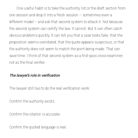
One useful habit is to take the authority list or the draft section from
one session and drop it into a fresh session – sometimes even a
different model – and ask that second system to attack it. Not because
the second system can certify the law. It cannot. But it can often catch
obvious problems quickly. It can tell you that a case looks fake, that the
proposition seems overstated, that the quote appears suspicious, or that
the authority does not seem to match the point being made. That can
save time. I think of that second system as a first-pass cross-examiner,
not as the final verifier.
The lawyer’s role in verification
The lawyer still has to do the real verification work:
Confirm the authority exists.
Confirm the citation is accurate.
Confirm the quoted language is real.