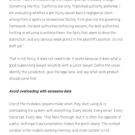
Something like this: “California law only. Published authority preferred. I
am evaluating whether a pre-injury waiver bars a negligence claim
arising from a sports or recreational facility. First give me the governing
framework, the best authorities enforcing waivers, the best authorities
limiting or refusing to enforce them, the facts that seem to drive the
distinction, and any obvious weak points in the plaintiff’s position. Do not
draft yet.”
That is not fancy. It does not need to be. It works because it does what a
good supervising lawyer would do with a junior lawyer: Define the issue,
identify the jurisdiction, give the legal lane, and say what work product
should come first.
Avoid overloading with excessive data
One of the mistakes lawyers make when they start using AI is
overloading the system with everything. Every record. Every email. Every
transcript. Every idea. That feels thorough, but it is often the opposite of
useful. Anthropic’s documentation makes the point clearly: The context
window is the model’s working memory, and more context is not