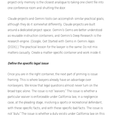
project-only memory is the closest analogue to taking one client file into
one conference room and shutting the door.
Claude projects and Gemini tools can accomplish similar practical goals,
although they do it somewhat differently. Claude projects are built
around a dedicated project space. Gemini’s Gems are better understood
as reusable instruction containers, and Gemini’s Deep Research is the
research engine. (Google, Get Started with Gems in Gemini Apps
(2026).) The practical lesson for the lawyer is the same: Do not mix
matters casually. Create a matter-specific container and work inside it.
Define the specific legal issue
Once you are in the right container, the next part of priming is issue
framing. This is where lawyers already have an advantage over
nonlawyers. We know that legal questions almost never turn on the
broad topic alone. The issue is not “waivers.” The issue is whether a
particular waiver is enforceable under California law, in a negligence
case, at the pleading stage, involving a sports or recreational defendant,
with these specific facts, and with these specific bad facts. The issue is
not “duty.” The issue is whether a duty exists under California law on this