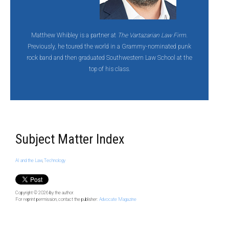
Matthew Whibley is a partner at
The Vartazarian Law Firm
.
Previously, he toured the world in a Grammy-nominated punk
rock band and then graduated Southwestern Law School at the
top of his class.
Subject Matter Index
AI and the Law
,
Technology
Copyright © 2026
by the author.
For reprint permission, contact the publisher:
Advocate Magazine