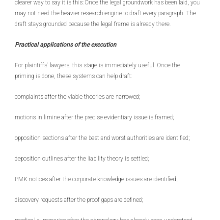
clearer way to say it is this: Once the legal groundwork has been laid, you
may not need the heavier research engine to draft every paragraph. The
draft stays grounded because the legal frame is already there.
Practical applications of the execution
For plaintiffs’ lawyers, this stage is immediately useful. Once the
priming is done, these systems can help draft:
complaints after the viable theories are narrowed;
motions in limine after the precise evidentiary issue is framed;
opposition sections after the best and worst authorities are identified;
deposition outlines after the liability theory is settled;
PMK notices after the corporate knowledge issues are identified;
discovery requests after the proof gaps are defined;