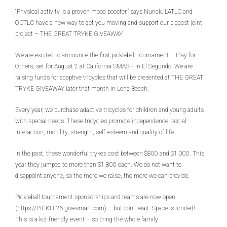
“Physical activity is a proven mood booster,” says Nurick. LATLC and
OCTLC have a new way to get you moving and support our biggest joint
project – THE GREAT TRYKE GIVEAWAY.
We are excited to announce the first pickleball tournament – Play for
Others, set for August 2 at California SMASH in El Segundo. We are
raising funds for adaptive tricycles that will be presented at THE GREAT
TRYKE GIVEAWAY later that month in Long Beach.
Every year, we purchase adaptive tricycles for children and young adults
with special needs. These tricycles promote independence, social
interaction, mobility, strength, self-esteem and quality of life.
In the past, these wonderful trykes cost between $800 and $1,000. This
year they jumped to more than $1,800 each. We do not want to
disappoint anyone, so the more we raise, the more we can provide.
Pickleball tournament sponsorships and teams are now open
(https://PICKLE26.givesmart.com) – but don’t wait. Space is limited!
This is a kid-friendly event – so bring the whole family.