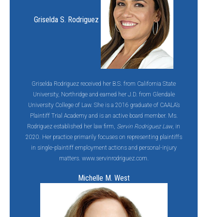
Griselda S. Rodriguez
Griselda Rodriguez received her B.S. from California State
University, Northridge and earned her J.D. from Glendale
University College of Law. She is a 2016 graduate of CAALA’s
Plaintiff Trial Academy and is an active board member. Ms.
Rodriguez established her law firm,
Servin Rodriguez Law
, in
2020. Her practice primarily focuses on representing plaintiffs
in single-plaintiff employment actions and personal-injury
matters. www.servinrodriguez.com.
Michelle M. West