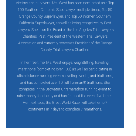
victims and survivors. Ms. West has been nominated as a Top
100 Southern California Superlawyer multiple times, Top 50
Orange County Superlawyer, and Top 50 Women Southern
California Superlawyer, as well as being recognized by Best
Lawyers. She is on the Board of the Los Angeles Trial Lawyers
Charities, Past President of the Western Trial Lawyers
Association and currently serves as President of the Orange
County Trial Lawyers Charities.
In her free time‚ Ms. West enjoys weightlifting, traveling,
marathons (completing over 100) as well as participating in
ultra-distance running events, cycling events, and triathlons,
and has completed over 10 full Ironman® triathlons. She
competes in the Badwater Ultramarathon running event to
raise money for charity and has finished the event five times.
Her next race, the Great World Race, will take her to 7
continents in 7 days to complete 7 marathons.