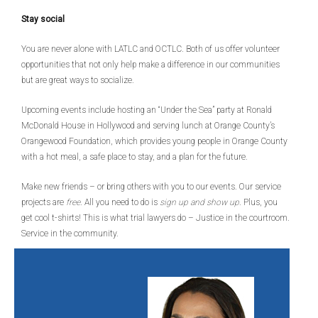
Stay social
You are never alone with LATLC and OCTLC. Both of us offer volunteer
opportunities that not only help make a difference in our communities
but are great ways to socialize.
Upcoming events include hosting an “Under the Sea” party at Ronald
McDonald House in Hollywood and serving lunch at Orange County’s
Orangewood Foundation, which provides young people in Orange County
with a hot meal, a safe place to stay, and a plan for the future.
Make new friends – or bring others with you to our events. Our service
projects are
free
. All you need to do is
sign up and show up
. Plus, you
get cool t-shirts! This is what trial lawyers do – Justice in the courtroom.
Service in the community.