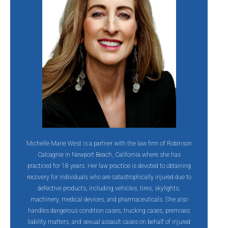
Michelle Marie West is a partner with the law firm of Robinson
Calcagnie in Newport Beach, California where she has
practiced for 18 years. Her law practice is devoted to obtaining
recovery for individuals who are catastrophically injured due to
defective products, including vehicles, tires, skylights,
machinery, medical devices, and pharmaceuticals. She also
handles dangerous condition cases, trucking cases, premises
liability matters, and sexual assault cases on behalf of injured