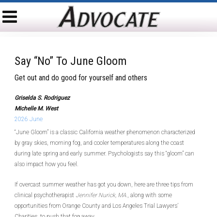
Say “no” To June Gloom
Get out and do good for yourself and others
Griselda S. Rodriguez
Michelle M. West
2026 June
“June Gloom” is a classic California weather phenomenon characterized
by gray skies, morning fog, and cooler temperatures along the coast
during late spring and early summer. Psychologists say this “gloom” can
also impact how you feel.
If overcast summer weather has got you down, here are three tips from
clinical psychotherapist
Jennifer Nurick, MA.
, along with some
opportunities from Orange County and Los Angeles Trial Lawyers’
Charities, to push that fog away.