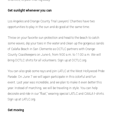
Get sunlight whenever you can
Los Angeles and Orange County Trial Lawyers’ Charities have two
opportunities to play in the sun and do good at the same time.
Throw on your favorite sun protection and head to the beach to catch
some waves, dip your toes in the water and clean up the gorgeous sands
of Calafia Beach in San Clemente as OCTLC partners with Orange
County Coastkeepers on June 6, from 9:00 a.m. to 11:00 a.m. We will
bring OCTLC shirts for all volunteers. Sign up at OCTLC.org.
You can also grab some rays and join LATLC at the West Hollywood Pride
Parade. On June 7 we will again participate in this colorful and fun
event. Last year was incredible, and we plan to make it even better this
year. Instead of marching, we will be traveling in style. You can help
decorate and ride in our “float,” wearing special LATLC and CAALA t-shirts.
Sign up at LATLC.org.
Get moving