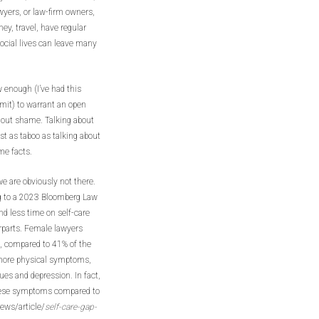
yers, or law-firm owners,
y, travel, have regular
ocial lives can leave many
w enough (I’ve had this
mit) to warrant an open
hout shame. Talking about
st as taboo as talking about
ome facts.
we are obviously not there.
g to a 2023 Bloomberg Law
nd less time on self-care
rparts. Female lawyers
e, compared to 41% of the
 more physical symptoms,
sues and depression. In fact,
hese symptoms compared to
ews/article/
self-care-gap-