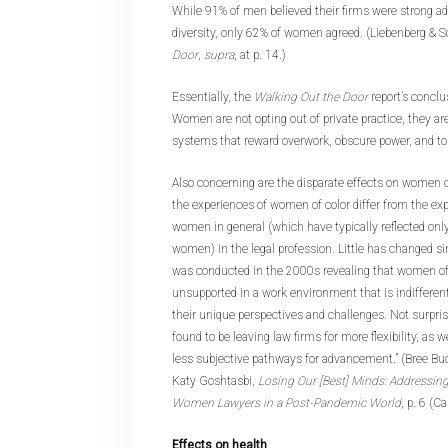
While 91% of men believed their firms were strong ad
diversity, only 62% of women agreed. (Liebenberg & S
Door
,
supra
, at p. 14.)
Essentially, the
Walking Out the Door
report’s conclu
Women are not opting out of private practice, they ar
systems that reward overwork, obscure power, and tol
Also concerning are the disparate effects on women 
the experiences of women of color differ from the exp
women in general (which have typically reflected onl
women) in the legal profession. Little has changed s
was conducted in the 2000s revealing that women of c
unsupported in a work environment that is indifferent, 
their unique perspectives and challenges. Not surpri
found to be leaving law firms for more flexibility, as 
less subjective pathways for advancement.” (Bree Bu
Katy Goshtasbi,
Losing Our [Best] Minds: Addressing 
Women Lawyers in a Post-Pandemic World
, p. 6 (C
Effects on health