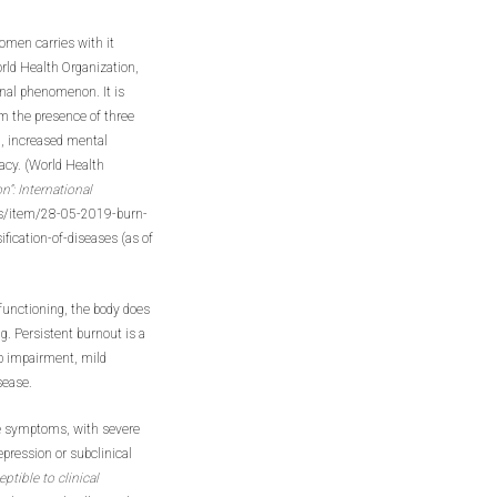
omen carries with it
rld Health Organization,
onal phenomenon. It is
om the presence of three
n, increased mental
cacy. (World Health
”: International
s/item/28-05-2019-burn-
ication-of-diseases (as of
 functioning, the body does
g. Persistent burnout is a
eep impairment, mild
isease.
ve symptoms, with severe
epression or subclinical
tible to clinical