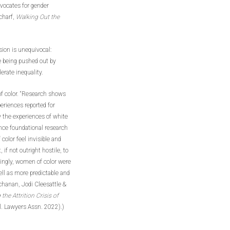
vocates for gender
charf,
Walking Out the
sion is unequivocal:
e being pushed out by
erate inequality.
of color. “Research shows
eriences reported for
y the experiences of white
ince foundational research
olor feel invisible and
if not outright hostile, to
singly, women of color were
well as more predictable and
chanan, Jodi Cleesattle &
the Attrition Crisis of
al. Lawyers Assn. 2022).)