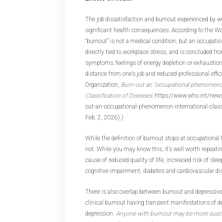
The job dissatisfaction and burnout experienced by w
significant health consequences. According to the Wo
“burnout” is not a medical condition, but an occupati
directly tied to workplace stress, and is concluded fr
symptoms: feelings of energy depletion or exhaustio
distance from one’s job and reduced professional effi
Organization,
Burn-out an “occupational phenomenon
Classification of Diseases,
https://www.who.int/new
out-an-occupational-phenomenon-international-classif
Feb. 2, 2026).)
While the definition of burnout stops at occupational
not. While you may know this, it’s well worth repeatin
cause of reduced quality of life, increased risk of sl
cognitive impairment, diabetes and cardiovascular d
There is also overlap between burnout and depressi
clinical burnout having transient manifestations of d
depression.
Anyone with burnout may be more suscep