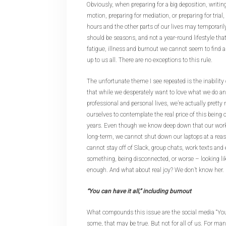
Obviously, when preparing for a big deposition, writin
motion, preparing for mediation, or preparing for trial
hours and the other parts of our lives may temporaril
should be seasons, and not a year-round lifestyle that
fatigue, illness and burnout we cannot seem to find a 
up to us all. There are no exceptions to this rule.
The unfortunate theme I see repeated is the inability o
that while we desperately want to love what we do a
professional and personal lives, we’re actually pretty
ourselves to contemplate the real price of this being
years. Even though we know deep down that our work 
long-term, we cannot shut down our laptops at a reas
cannot stay off of Slack, group chats, work texts and 
something, being disconnected, or worse – looking li
enough. And what about real joy? We don’t know her.
“You can have it all,” including burnout
What compounds this issue are the social media “You c
some, that may be true. But not for all of us. For ma