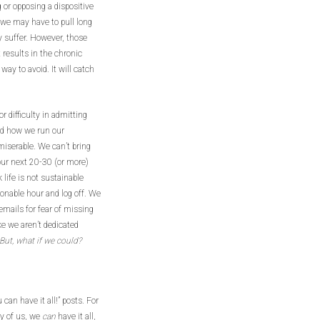
g or opposing a dispositive
, we may have to pull long
y suffer. However, those
 results in the chronic
way to avoid. It will catch
r difficulty in admitting
nd how we run our
 miserable. We can’t bring
 our next 20-30 (or more)
life is not sustainable
onable hour and log off. We
emails for fear of missing
ke we aren’t dedicated
But, what if we could?
an have it all!” posts. For
ny of us, we
can
have it all,