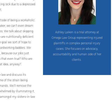
ing sick due to a depressed
it.
side of being a workaholic
aker, we can’t even dream
ies. We talk about skipping
Ashley Laiken is a trial attorney at
re nutritionally deficient.
Omega Law Group representing injured
-goal we sort of hope to
plaintiffs in complex personal injury
 hardworking baddies. We
cases. She focuses on advocacy,
, because our jobs just
accountability and human side of her
Is that even true? Who are
clients.
t idea, anyway?
e law and discuss its
me of the strain being
mands. We’ll remove the
whelmed by illuminating it,
n amongst my sisters-in-law