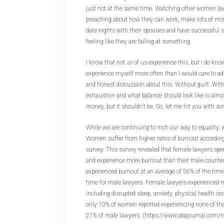
just not at the same time. Watching other women law
preaching about how they can work, make lots of mone
date nights with their spouses and have successful s
feeling like they are failing at something.
I know that not
all
of us experience this, but I do kno
experience myself more often than I would care to ad
and honest discussion about this. Without guilt. Wit
exhaustion and what balance should look like is almo
money, but it shouldn’t be. So, let me hit you with s
While we are continuing to inch our way to equality, 
Women suffer from higher rates of burnout accordin
survey. This survey revealed that female lawyers spe
and experience more burnout than their male counte
experienced burnout at an average of 56% of the tim
time for male lawyers. Female lawyers experienced
including disrupted sleep, anxiety, physical health is
only 10% of women reported experiencing none of t
21% of male lawyers. (https://www.abajournal.com/n