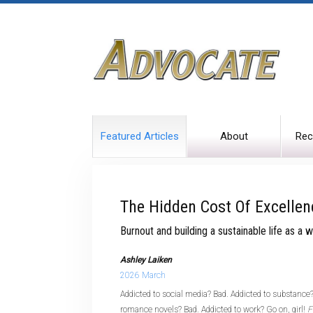
Featured Articles
About
Rec
The Hidden Cost Of Excellen
Burnout and building a sustainable life as a
Ashley Laiken
2026 March
Addicted to social media? Bad. Addicted to substance?
romance novels? Bad. Addicted to work? Go on, girl!
F