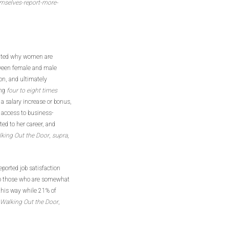
mselves-report-more-
luated why women are
etween female and male
ion, and ultimately
ing
four to eight times
a salary increase or bonus,
g access to business-
ed to her career, and
king Out the Door
,
supra
,
eported job satisfaction
to those who are somewhat
 this way while 21% of
Walking Out the Door
,