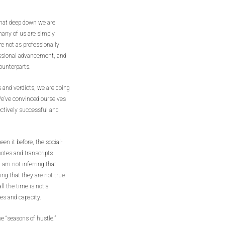
 that deep down we are
many of us are simply
re not as professionally
essional advancement, and
counterparts.
 and verdicts, we are doing
 We’ve convinced ourselves
ectively successful and
een it before, the social-
otes and transcripts
 am not inferring that
ing that they are not true
ll the time is not a
ies and capacity.
me “seasons of hustle.”