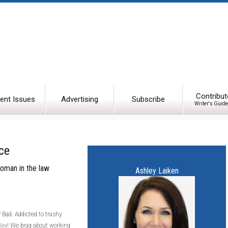
Contribut
ent Issues
Advertising
Subscribe
Writer's Guide
ce
 woman in the law
Ashley Laiken
 Bad. Addicted to trashy
lex
! We brag about working