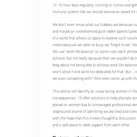
12-16 hour days regularly, running on fumes and gett
immune system like we should receive an award for 
We don’t even know what our hobbies are because out
and maybe an overwhelmed guilt-ridden parent/caret
of a world that allows us space to explore such luxur
meals because we were so busy we “forgot to eat.” We a
We use “work-life balance” as some cute catch phrase
achieve, but not really because then we wouldn’t be
brag about not being able to achieve work-life balance
won’t allow it and we’re too dedicated for that. But…. 
we even competing with? Who even came up with tha
This article will identify an issue facing women in th
consequences. I’ll offer solutions to help alleviate so
placed on women due to unmanaged professional de
stigma and shame of admitting we are tired and over
with the hope that this invites thoughtful discussio
and a safe place to seek support from each other.