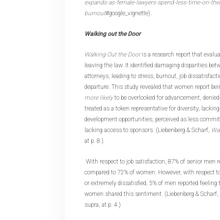
expands-as-female-lawyers-spend-less-time-on-the
burnout
#google_vignette).
Walking out the Door
Walking Out the Door
is a research report that eva
leaving the law. It identified damaging disparities b
attorneys, leading to stress, burnout, job dissatisfact
departure. This study revealed that women report be
more likely
to be overlooked for advancement, denied 
treated as a token representative for diversity, lackin
development opportunities, perceived as less committ
lacking access to sponsors. (Liebenberg & Scharf,
Wal
at p. 8.)
With respect to job satisfaction, 87% of senior men r
compared to 72% of women. However, with respect 
or extremely dissatisfied, 5% of men reported feeling
women shared this sentiment. (Liebenberg & Scharf,
supra, at p. 4.)