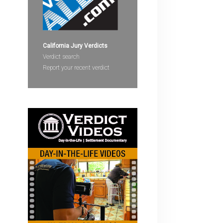
devices
users
can
use
California Jury Verdicts
touch
Verdict search
and
Report your recent verdict
swipe
gestures.