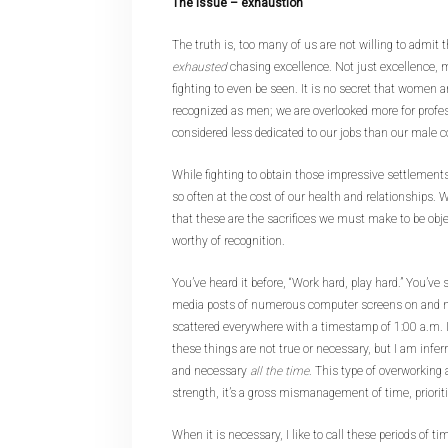
The issue – exhaustion
The truth is, too many of us are not willing to admit
exhausted
chasing excellence. Not just excellence, 
fighting to even be seen. It is no secret that women a
recognized as men; we are overlooked more for prof
considered less dedicated to our jobs than our male 
While fighting to obtain those impressive settlements
so often at the cost of our health and relationships.
that these are the sacrifices we must make to be obj
worthy of recognition.
You’ve heard it before, “Work hard, play hard.” You’ve s
media posts of numerous computer screens on and n
scattered everywhere with a timestamp of 1:00 a.m. I
these things are not true or necessary, but I am inferr
and necessary
all the time
. This type of overworking a
strength, it’s a gross mismanagement of time, priorit
When it is necessary, I like to call these periods of ti