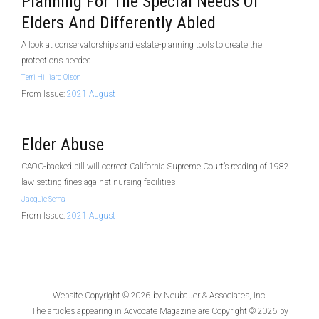
Planning For The Special Needs Of
Elders And Differently Abled
A look at conservatorships and estate-planning tools to create the
protections needed
Terri Hilliard Olson
From Issue:
2021 August
Elder Abuse
CAOC-backed bill will correct California Supreme Court’s reading of 1982
law setting fines against nursing facilities
Jacquie Serna
From Issue:
2021 August
Website Copyright © 2026 by
Neubauer & Associates, Inc.
The articles appearing in
Advocate Magazine
are Copyright © 2026 by