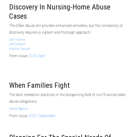
Discovery In Nursing-Home Abuse
Cases
The Elder Abuse Act provides enhanced remedies, but the complexity of
discovery requires a vigilant and thorough approach
Dan Kramer
Jeff Aidikoff
Katrina Runyan
From Issue:
2020 April
When Families Fight
The best mediation practices in the burgeoning field of civil financial elder-
abuse allegations
Daniel Spector
From Issue:
2022 September