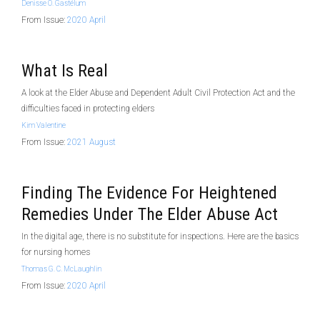
Denisse O. Gastélum
From Issue:
2020 April
What Is Real
A look at the Elder Abuse and Dependent Adult Civil Protection Act and the
difficulties faced in protecting elders
Kim Valentine
From Issue:
2021 August
Finding The Evidence For Heightened
Remedies Under The Elder Abuse Act
In the digital age, there is no substitute for inspections. Here are the basics
for nursing homes
Thomas G. C. McLaughlin
From Issue:
2020 April