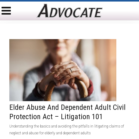
Elder Abuse And Dependent Adult Civil
Protection Act – Litigation 101
Understanding the basics and avoiding the pitfalls in litigating claims of
neglect and abuse for elderly and dependent adults