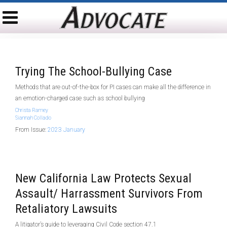
Trying The School-Bullying Case
Methods that are out-of-the-box for PI cases can make all the difference in
an emotion-charged case such as school bullying
Christa Ramey
Siannah Collado
From Issue:
2023 January
New California Law Protects Sexual
Assault/ Harrassment Survivors From
Retaliatory Lawsuits
A litigator’s guide to leveraging Civil Code section 47.1