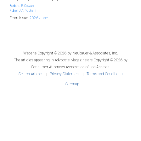
Barbara E. Cowan
Robert J.A. Fordiani
From Issue:
2026 June
Website Copyright © 2026 by
Neubauer & Associates, Inc.
The articles appearing in
Advocate Magazine
are Copyright © 2026 by
Consumer Attorneys Association of Los Angeles.
Search Articles
Privacy Statement
Terms and Conditions
Sitemap