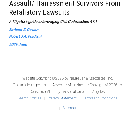
Assault/ Harrassment Survivors From
Retaliatory Lawsuits
A litigator’s guide to leveraging Civil Code section 47.1
Barbara E. Cowan
Robert J.A. Fordiani
2026 June
Website Copyright © 2026 by
Neubauer & Associates, Inc.
The articles appearing in
Advocate Magazine
are Copyright © 2026 by
Consumer Attorneys Association of Los Angeles.
Search Articles
Privacy Statement
Terms and Conditions
Sitemap