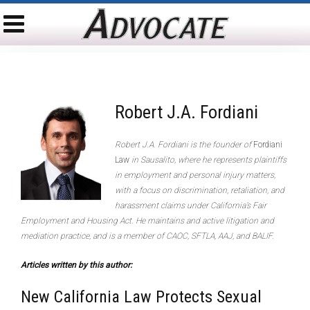
Robert J.A. Fordiani
Robert J.A. Fordiani is the founder of
Fordiani
Law
in Sausalito, where he represents plaintiffs
in employment and personal injury matters,
with a focus on discrimination, retaliation, and
harassment claims under California’s Fair
Employment and Housing Act. He maintains and active litigation and
mediation practice, and is a member of CAOC, SFTLA, AAJ, and BALIF.
Articles written by this author:
New California Law Protects Sexual