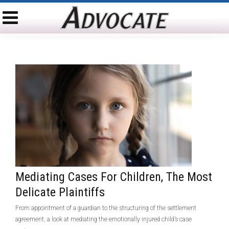
Mediating Cases For Children, The Most
Delicate Plaintiffs
From appointment of a guardian to the structuring of the settlement
agreement, a look at mediating the emotionally injured child’s case