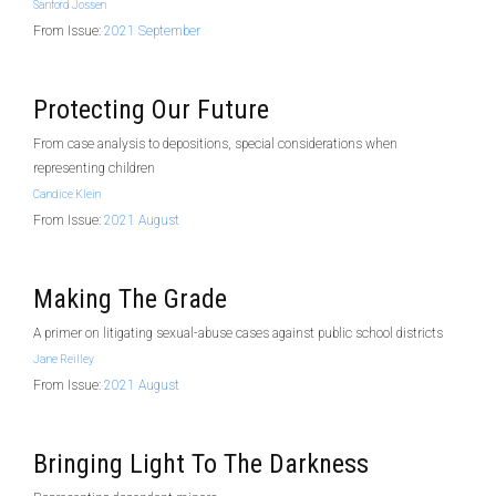
Sanford Jossen
From Issue:
2021 September
Protecting Our Future
From case analysis to depositions, special considerations when
representing children
Candice Klein
From Issue:
2021 August
Making The Grade
A primer on litigating sexual-abuse cases against public school districts
Jane Reilley
From Issue:
2021 August
Bringing Light To The Darkness