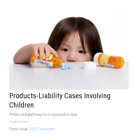
Products-Liability Cases Involving
Children
Pitfalls and pathways to a successful case
Hunter Norton
From Issue:
2025 December