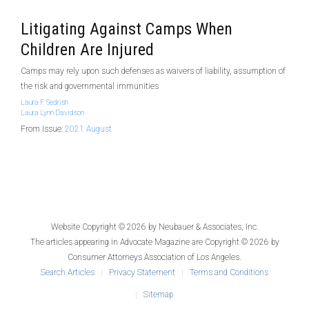
Litigating Against Camps When
Children Are Injured
Camps may rely upon such defenses as waivers of liability, assumption of
the risk and governmental immunities
Laura F. Sedrish
Laura Lynn Davidson
From Issue:
2021 August
Website Copyright © 2026 by
Neubauer & Associates, Inc.
The articles appearing in
Advocate Magazine
are Copyright © 2026 by
Consumer Attorneys Association of Los Angeles.
Search Articles
Privacy Statement
Terms and Conditions
Sitemap