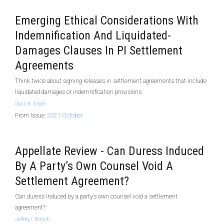
Emerging Ethical Considerations With
Indemnification And Liquidated-
Damages Clauses In PI Settlement
Agreements
Think twice about signing releases in settlement agreements that include
liquidated damages or indemnification provisions
Owili K. Eison
From Issue:
2021 October
Appellate Review - Can Duress Induced
By A Party’s Own Counsel Void A
Settlement Agreement?
Can duress induced by a party’s own counsel void a settlement
agreement?
Jeffrey I. Ehrlich