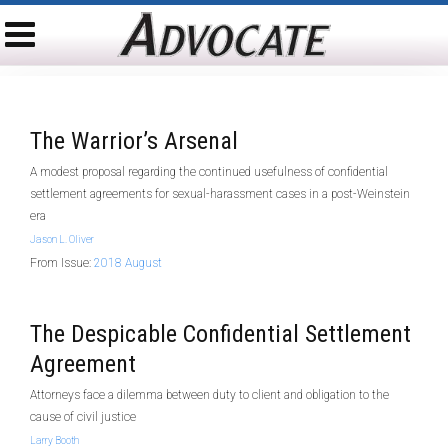
The Warrior’s Arsenal
A modest proposal regarding the continued usefulness of confidential
settlement agreements for sexual-harassment cases in a post-Weinstein
era
Jason L. Oliver
From Issue:
2018 August
The Despicable Confidential Settlement
Agreement
Attorneys face a dilemma between duty to client and obligation to the
cause of civil justice
Larry Booth