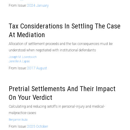
From Issue:
2024 January
Tax Considerations In Settling The Case
At Mediation
Allocation of settlement proceeds and the tax consequences must be
understood when negotiated with institutional defendants
Joseph M. Lovretovich
Jennifer A. Lipski
From Issue:
2017 August
Pretrial Settlements And Their Impact
On Your Verdict
Calculating and reducing setoffs in personal-injury and medical-
malpractice cases
Benjamin Ikuta
From Issue:
2025 October