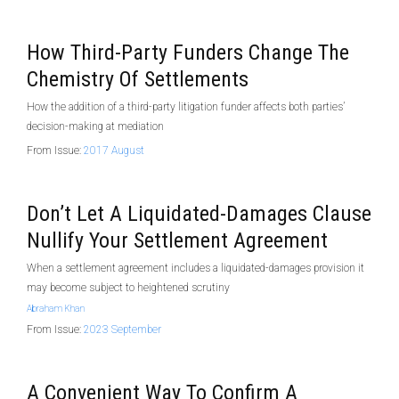
How Third-Party Funders Change The
Chemistry Of Settlements
How the addition of a third-party litigation funder affects both parties’
decision-making at mediation
From Issue:
2017 August
Don’t Let A Liquidated-Damages Clause
Nullify Your Settlement Agreement
When a settlement agreement includes a liquidated-damages provision it
may become subject to heightened scrutiny
Abraham Khan
From Issue:
2023 September
A Convenient Way To Confirm A