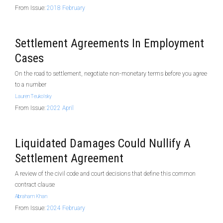
From Issue:
2018 February
Settlement Agreements In Employment
Cases
On the road to settlement, negotiate non-monetary terms before you agree
to a number
Lauren Teukolsky
From Issue:
2022 April
Liquidated Damages Could Nullify A
Settlement Agreement
A review of the civil code and court decisions that define this common
contract clause
Abraham Khan
From Issue:
2024 February