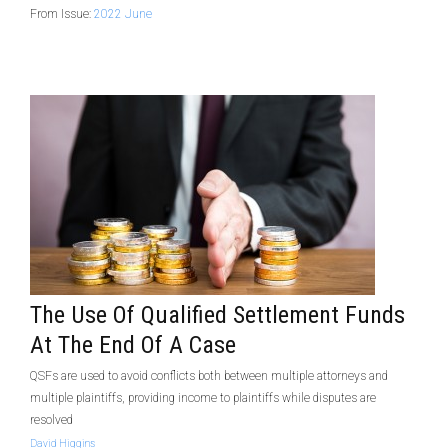
From Issue:
2022 June
The Use Of Qualified Settlement Funds
At The End Of A Case
QSFs are used to avoid conflicts both between multiple attorneys and
multiple plaintiffs, providing income to plaintiffs while disputes are
resolved
David Higgins